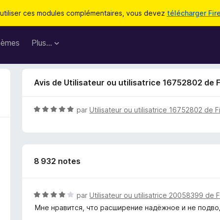
utiliser ces modules complémentaires, vous devez
télécharger Fir
hèmes
Plus…
Avis de Utilisateur ou utilisatrice 16752802 de 
N
par
Utilisateur ou utilisatrice 16752802 de F
o
t
é
5
8 932 notes
s
u
r
5
N
par
Utilisateur ou utilisatrice 20058399 de 
o
Мне нравится, что расширение надёжное и не подв
t