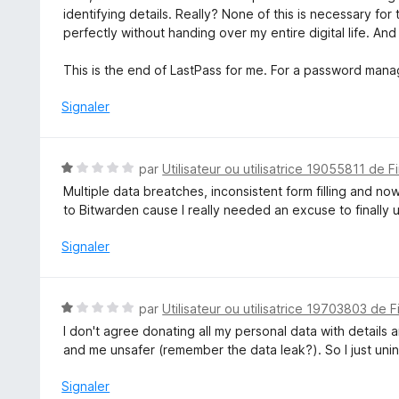
identifying details. Really? None of this is necessary for
perfectly without handing over my entire digital life. And
This is the end of LastPass for me. For a password manager,
Signaler
N
par
Utilisateur ou utilisatrice 19055811 de F
o
Multiple data breatches, inconsistent form filling and n
t
to Bitwarden cause I really needed an excuse to finally u
é
1
Signaler
s
u
r
N
par
Utilisateur ou utilisatrice 19703803 de F
5
o
I don't agree donating all my personal data with details
t
and me unsafer (remember the data leak?). So I just unin
é
1
Signaler