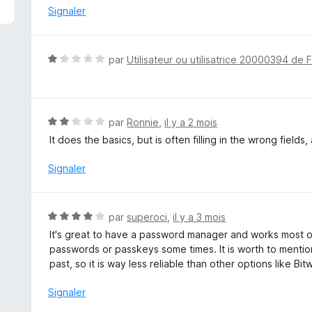
é
Signaler
4
s
u
N
par
Utilisateur ou utilisatrice 20000394 de 
r
o
5
t
é
1
N
par
Ronnie
,
il y a 2 mois
s
o
It does the basics, but is often filling in the wrong fields
u
t
r
é
Signaler
5
2
s
u
N
par
superoci
,
il y a 3 mois
r
o
It's great to have a password manager and works most of 
5
t
passwords or passkeys some times. It is worth to mentio
é
past, so it is way less reliable than other options like Bi
4
s
Signaler
u