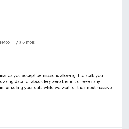
irefox
,
il y a 6 mois
mands you accept permissions allowing it to stalk your
rowsing data for absolutely zero benefit or even any
 for selling your data while we wait for their next massive