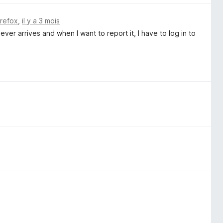
irefox
,
il y a 3 mois
ever arrives and when I want to report it, I have to log in to