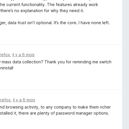
 the current functionality. The features already work
 there’s no explanation for why they need it.
 data trust isn’t optional. It’s the core. I have none left.
irefox
,
il y a 6 mois
ow mass data collection? Thank you for reminding me switch
ninstall
irefox
,
il y a 6 mois
 and browsing activity, to any company to make them richer
stalled it, there are plenty of password manager options.