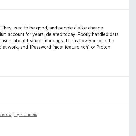
": They used to be good, and people dislike change.
ium account for years, deleted today. Poorly handled data
o users about features nor bugs. This is how you lose the
ord at work, and 1Password (most feature rich) or Proton
irefox
,
il y a 5 mois