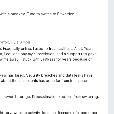
 with a passkey. Time to switch to Bitwarden!
irefox
,
il y a 6 mois
 Especially online. I used to trust LastPass. A lot. Years
t, I couldn’t pay my subscription, and a support rep gave
ew me away. I stuck with LastPass for years because of
tPass has failed. Security breaches and data leaks have
about these incidents has been far from transparent.
l password storage. Procrastination kept me from switching.
tory, website activity, location, financial info, and other