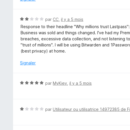
5
1
s
u
N
par
CC
,
il y a 5 mois
r
o
Response to their headline "Why millions trust Lastpass
5
t
Business was sold and things changed. I've had my Prem
é
breaches, excessive data collection, and not listening t
2
"trust of millions". I will be using Bitwarden and 1Passw
s
(best privacy) at home.
u
r
Signaler
5
N
par
MyKiev
,
il y a 5 mois
o
t
é
5
N
par
Utilisateur ou utilisatrice 14972385 de F
s
o
u
t
r
é