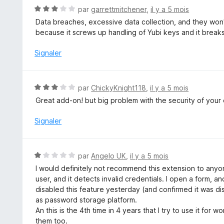
5
1
N
par
garrettmitchener
,
il y a 5 mois
s
o
Data breaches, excessive data collection, and they won't
u
t
because it screws up handling of Yubi keys and it breaks
r
é
5
3
Signaler
s
u
r
N
par
ChickyKnight118
,
il y a 5 mois
5
o
Great add-on! but big problem with the security of your 
t
é
Signaler
3
s
u
N
par
Angelo UK
,
il y a 5 mois
r
o
I would definitely not recommend this extension to anyon
5
t
user, and it detects invalid credentials. I open a form, and
é
disabled this feature yesterday (and confirmed it was dis
1
as password storage platform.
s
An this is the 4th time in 4 years that I try to use it fo
u
them too.