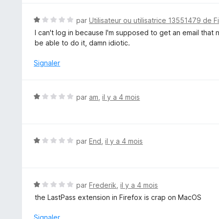
r
5
N
par
Utilisateur ou utilisatrice 13551479 de F
o
I can't log in because I'm supposed to get an email that n
t
be able to do it, damn idiotic.
é
1
Signaler
s
u
r
N
par
am
,
il y a 4 mois
5
o
t
é
1
N
par
End
,
il y a 4 mois
s
o
u
t
r
é
5
1
N
par
Frederik
,
il y a 4 mois
s
o
the LastPass extension in Firefox is crap on MacOS
u
t
r
é
Signaler