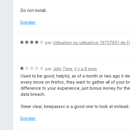
r
5
Do not install.
Signaler
N
par
Utilisateur ou utilisatrice 19737951 de F
o
t
é
4
N
par
Jelly Time
,
il y a 6 mois
s
o
Used to be good, helpful, as of a month or two ago it de
u
t
every move on firefox, they want to gather all of your b
r
é
difference to your experience, just bonus money for them
5
1
data breach.
s
u
Steer clear, keepassxc is a good one to look at instead.
r
5
Signaler