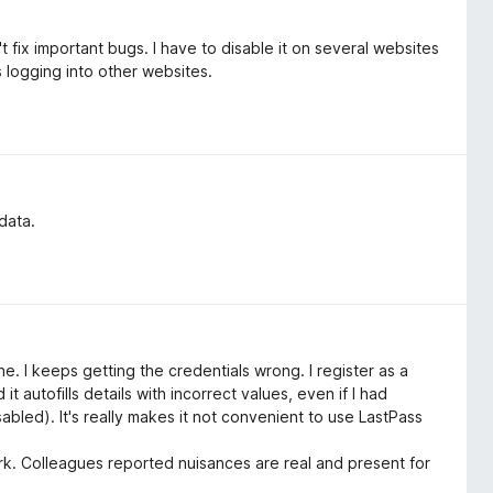
 fix important bugs. I have to disable it on several websites
 logging into other websites.
data.
e. I keeps getting the credentials wrong. I register as a
 it autofills details with incorrect values, even if I had
abled). It's really makes it not convenient to use LastPass
r work. Colleagues reported nuisances are real and present for