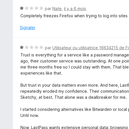
N
par
Nate
,
il y a 6 mois
o
Completely freezes Firefox when trying to log into sites
t
é
Signaler
1
s
u
N
par
Utilisateur ou utilisatrice 16634215 de F
r
o
Trust is everything for a service like a password manager.
5
t
ago, their customer service was outstanding. At one poin
é
me three months free so I could stay with them. That bl
1
experiences like that.
s
u
But trust in your data matters even more. And here, Las
r
repeatedly eroded my confidence. Their communication 
5
Sketchy, at best. That alone was a dealbreaker for me.
I started considering alternatives like Bitwarden or loca
Until now.
Now, LastPass wants extensive personal data: browsing his