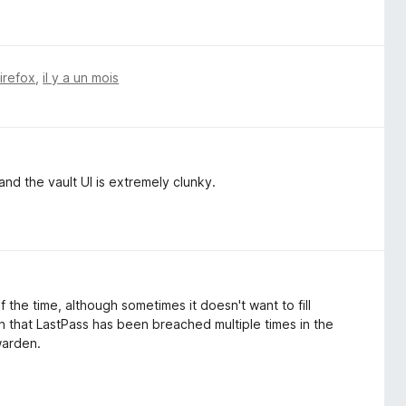
Firefox
,
il y a un mois
, and the vault UI is extremely clunky.
the time, although sometimes it doesn't want to fill
n that LastPass has been breached multiple times in the
twarden.