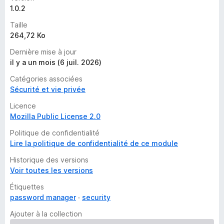
1.0.2
Taille
264,72 Ko
Dernière mise à jour
il y a un mois (6 juil. 2026)
Catégories associées
Sécurité et vie privée
Licence
Mozilla Public License 2.0
Politique de confidentialité
Lire la politique de confidentialité de ce module
Historique des versions
Voir toutes les versions
Étiquettes
password manager
security
Ajouter à la collection