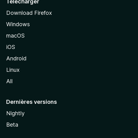
Télécharger
i
Download Firefox
l
Windows
d
e
macOS
M
iOS
o
z
Android
i
Linux
l
All
l
a
Dernières versions
Nightly
Beta