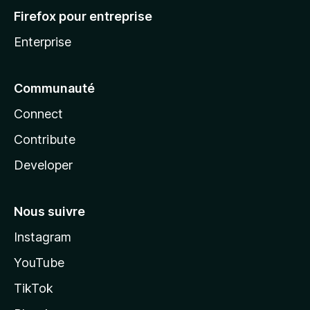
Firefox pour entreprise
Enterprise
Communauté
Connect
Contribute
Developer
Nous suivre
Instagram
YouTube
TikTok