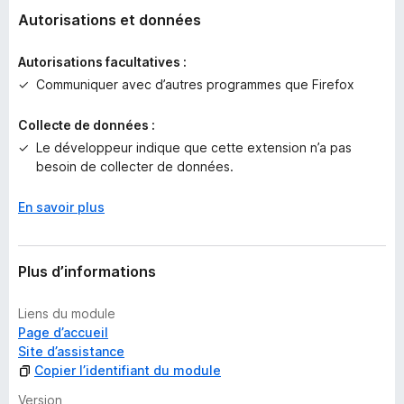
n
Autorisations et données
o
t
Autorisations facultatives :
e
Communiquer avec d’autres programmes que Firefox
p
o
Collecte de données :
u
Le développeur indique que cette extension n’a pas
r
besoin de collecter de données.
l
’
i
En savoir plus
n
s
t
Plus d’informations
a
n
Liens du module
t
Page d’accueil
Site d’assistance
Copier l’identifiant du module
Version