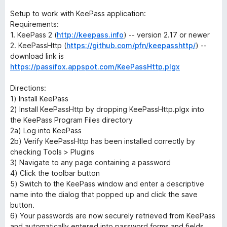
Setup to work with KeePass application:
Requirements:
1. KeePass 2 (
http://keepass.info
) -- version 2.17 or newer
2. KeePassHttp (
https://github.com/pfn/keepasshttp/
) --
download link is
https://passifox.appspot.com/KeePassHttp.plgx
Directions:
1) Install KeePass
2) Install KeePassHttp by dropping KeePassHttp.plgx into
the KeePass Program Files directory
2a) Log into KeePass
2b) Verify KeePassHttp has been installed correctly by
checking Tools > Plugins
3) Navigate to any page containing a password
4) Click the toolbar button
5) Switch to the KeePass window and enter a descriptive
name into the dialog that popped up and click the save
button.
6) Your passwords are now securely retrieved from KeePass
and automatically entered into password forms and fields