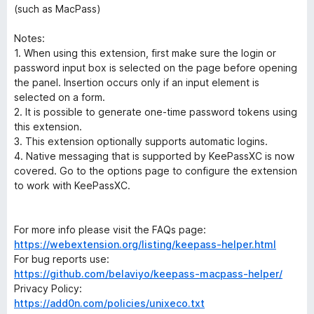
(such as MacPass)
Notes:
1. When using this extension, first make sure the login or
password input box is selected on the page before opening
the panel. Insertion occurs only if an input element is
selected on a form.
2. It is possible to generate one-time password tokens using
this extension.
3. This extension optionally supports automatic logins.
4. Native messaging that is supported by KeePassXC is now
covered. Go to the options page to configure the extension
to work with KeePassXC.
For more info please visit the FAQs page:
https://webextension.org/listing/keepass-helper.html
For bug reports use:
https://github.com/belaviyo/keepass-macpass-helper/
Privacy Policy:
https://add0n.com/policies/unixeco.txt