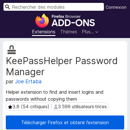
R
Connexion
e
M
c
o
h
d
Extensions
Thèmes
Plus…
e
u
r
l
M
c
e
é
h
KeePassHelper Password
t
s
e
a
p
r
Manager
d
o
o
u
par
Joe Ertaba
n
r
n
Helper extension to find and insert logins and
l
é
passwords without copying them
e
e
3.8 (54 critiques)
3 599 utilisateurs·trices
3.8 (54 critiques)
3 599 utilisateurs·trices
s
n
d
a
e
v
Télécharger Firefox et obtenir l’extension
l
i