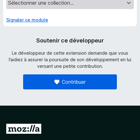
Signaler ce module
Soutenir ce développeur
Le développeur de cette extension demande que vous
l’aidiez à assurer la poursuite de son développement en lui
versant une petite contribution.
Contribuer
A
l