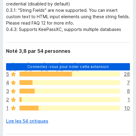
credential (disabled by default)
0.3.1: "String Fields" are now supported. You can insert
custom text to HTML input elements using these string fields.
Please read FAQ 12 for more info.
0.4.3: Supports KeePassXC, supports multiple databases
Noté 3,8 par 54 personnes
I
Connectez-vous pour noter cette extension
l
5
28
n
4
7
’
y
3
8
a
2
1
a
1
10
u
c
Lire les 54 critiques
u
n
e