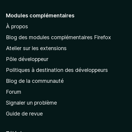
l
e
Modules complémentaires
r
À propos
à
l
Blog des modules complémentaires Firefox
a
Atelier sur les extensions
p
Pôle développeur
a
g
Politiques à destination des développeurs
e
Blog de la communauté
d
’
Forum
a
Signaler un problème
c
Guide de revue
c
u
e