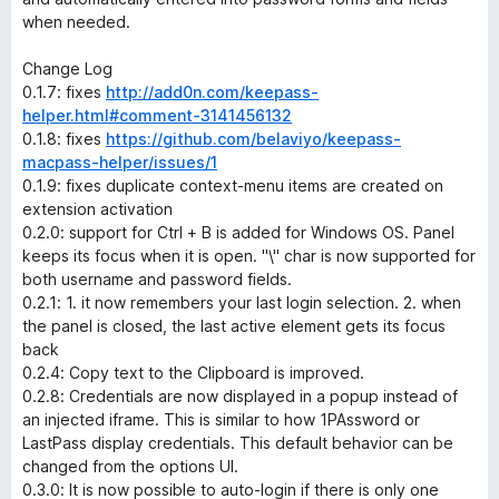
when needed.
Change Log
0.1.7: fixes
http://add0n.com/keepass-
helper.html#comment-3141456132
0.1.8: fixes
https://github.com/belaviyo/keepass-
macpass-helper/issues/1
0.1.9: fixes duplicate context-menu items are created on
extension activation
0.2.0: support for Ctrl + B is added for Windows OS. Panel
keeps its focus when it is open. "\" char is now supported for
both username and password fields.
0.2.1: 1. it now remembers your last login selection. 2. when
the panel is closed, the last active element gets its focus
back
0.2.4: Copy text to the Clipboard is improved.
0.2.8: Credentials are now displayed in a popup instead of
an injected iframe. This is similar to how 1PAssword or
LastPass display credentials. This default behavior can be
changed from the options UI.
0.3.0: It is now possible to auto-login if there is only one