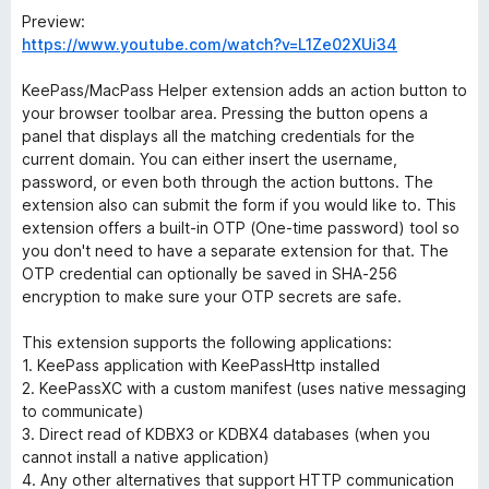
Preview:
https://www.youtube.com/watch?v=L1Ze02XUi34
KeePass/MacPass Helper extension adds an action button to
your browser toolbar area. Pressing the button opens a
panel that displays all the matching credentials for the
current domain. You can either insert the username,
password, or even both through the action buttons. The
extension also can submit the form if you would like to. This
extension offers a built-in OTP (One-time password) tool so
you don't need to have a separate extension for that. The
OTP credential can optionally be saved in SHA-256
encryption to make sure your OTP secrets are safe.
This extension supports the following applications:
1. KeePass application with KeePassHttp installed
2. KeePassXC with a custom manifest (uses native messaging
to communicate)
3. Direct read of KDBX3 or KDBX4 databases (when you
cannot install a native application)
4. Any other alternatives that support HTTP communication