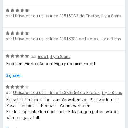
t
u
N
é
r
par
Utilisateur ou utilisatrice 13516983 de Firefox
,
il y a 8 ans
o
5
5
t
s
é
u
N
5
r
par
Utilisateur ou utilisatrice 13616333 de Firefox
,
il y a 8 ans
o
s
5
t
u
é
r
N
par
mdo1
,
il y a 8 ans
5
5
o
s
Excellent Firefox Addon. Highly recommended.
t
u
é
r
Signaler
5
5
s
N
u
par
Utilisateur ou utilisatrice 14383556 de Firefox
,
il y a 8 ans
o
r
t
Ein sehr hilfreiches Tool zum Verwalten von Passwörtern im
5
é
Zusammenpiel mit Keepass. Wenn es zu den
4
Einstellmöglichkeiten noch mehr Erklärungen geben würde,
s
wäre es ganz toll.
u