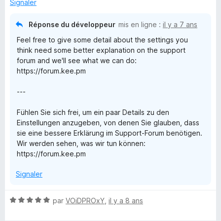
r
Signaler
5
Réponse du développeur
mis en ligne :
il y a 7 ans
Feel free to give some detail about the settings you
think need some better explanation on the support
forum and we'll see what we can do:
https://forum.kee.pm
---
Fühlen Sie sich frei, um ein paar Details zu den
Einstellungen anzugeben, von denen Sie glauben, dass
sie eine bessere Erklärung im Support-Forum benötigen.
Wir werden sehen, was wir tun können:
https://forum.kee.pm
Signaler
N
par
VOiDPROxY
,
il y a 8 ans
o
t