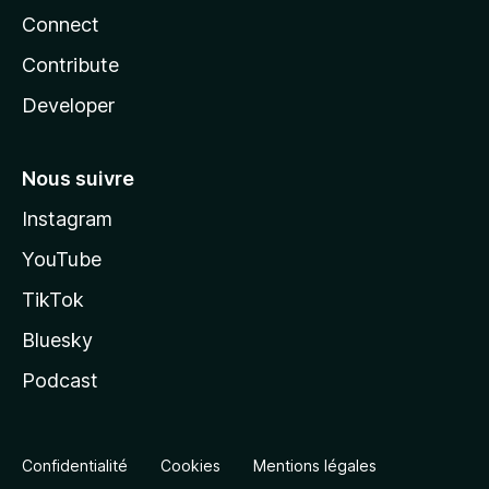
Connect
Contribute
Developer
Nous suivre
Instagram
YouTube
TikTok
Bluesky
Podcast
Confidentialité
Cookies
Mentions légales