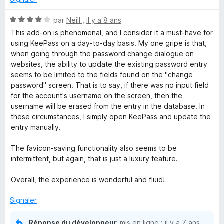
-
N
par
Neill
,
il y a 8 ans
o
This add-on is phenomenal, and I consider it a must-have for
P
t
using KeePass on a day-to-day basis. My one gripe is that,
é
when going through the password change dialogue on
4
a
websites, the ability to update the existing password entry
s
seems to be limited to the fields found on the "change
u
password" screen. That is to say, if there was no input field
s
r
for the account's username on the screen, then the
5
username will be erased from the entry in the database. In
s
these circumstances, I simply open KeePass and update the
entry manually.
w
The favicon-saving functionality also seems to be
intermittent, but again, that is just a luxury feature.
o
Overall, the experience is wonderful and fluid!
r
Signaler
d
Réponse du développeur
mis en ligne :
il y a 7 ans