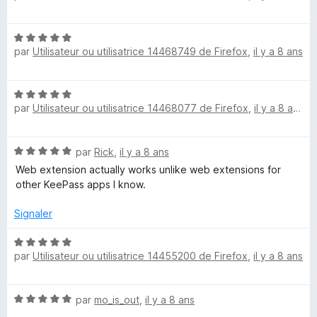
5
t
é
N
3
par
Utilisateur ou utilisatrice 14468749 de Firefox
,
il y a 8 ans
o
s
t
u
é
r
N
5
5
par
Utilisateur ou utilisatrice 14468077 de Firefox
,
il y a 8 ans
o
s
t
u
é
r
N
par
Rick
,
il y a 8 ans
5
5
o
s
Web extension actually works unlike web extensions for
t
u
other KeePass apps I know.
é
r
5
5
Signaler
s
u
N
r
par
Utilisateur ou utilisatrice 14455200 de Firefox
,
il y a 8 ans
o
5
t
é
N
par
mo_is_out
,
il y a 8 ans
5
o
s