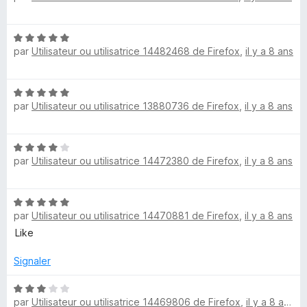
s
t
u
é
r
N
5
5
par
Utilisateur ou utilisatrice 14482468 de Firefox
,
il y a 8 ans
o
s
t
u
é
r
N
5
5
par
Utilisateur ou utilisatrice 13880736 de Firefox
,
il y a 8 ans
o
s
t
u
é
r
N
5
5
par
Utilisateur ou utilisatrice 14472380 de Firefox
,
il y a 8 ans
o
s
t
u
é
r
N
4
5
par
Utilisateur ou utilisatrice 14470881 de Firefox
,
il y a 8 ans
o
s
t
Like
u
é
r
5
Signaler
5
s
u
N
par
Utilisateur ou utilisatrice 14469806 de Firefox
,
il y a 8 ans
r
o