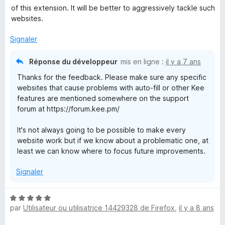
é
of this extension. It will be better to aggressively tackle such
5
websites.
s
u
Signaler
r
5
Réponse du développeur
mis en ligne :
il y a 7 ans
Thanks for the feedback. Please make sure any specific
websites that cause problems with auto-fill or other Kee
features are mentioned somewhere on the support
forum at https://forum.kee.pm/
It's not always going to be possible to make every
website work but if we know about a problematic one, at
least we can know where to focus future improvements.
Signaler
N
par
Utilisateur ou utilisatrice 14429328 de Firefox
,
il y a 8 ans
o
t