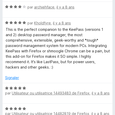
é
N
par
archiehface
,
il y a 8 ans
5
o
s
t
u
N
é
par
Kholdfyre
,
il y a 8 ans
r
o
4
5
This is the perfect companion to the KeePass (versions 1
t
s
and 2) desktop password manager, the most
é
u
comprehensive, extensible, geek-worthy and *tough*
5
r
password management system for modern PCs. Integrating
s
5
KeePass with Firefox or shmoogle Chrome can be a pain, but
u
this add-on for Firefox makes it SO simple. I highly
r
recommend it. It's like LastPass, but for power users,
5
hackers and other geeks. :)
Signaler
N
par
Utilisateur ou utilisatrice 14493483 de Firefox
,
il y a 8 ans
o
t
é
N
5
par
Utilisateur ou utilisatrice 14482819 de Firefox
,
il y a 8 ans
o