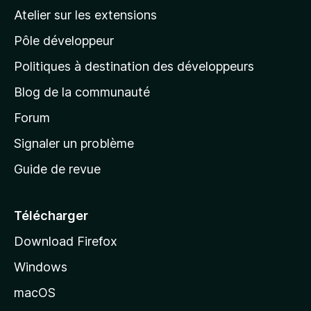
a
Atelier sur les extensions
p
Pôle développeur
a
g
Politiques à destination des développeurs
e
Blog de la communauté
d
’
Forum
a
Signaler un problème
c
Guide de revue
c
u
e
Télécharger
i
Download Firefox
l
Windows
d
e
macOS
M