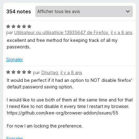
u
5
g
354 notes
a
e
t
N
e
s
par
Utilisateur ou utilisatrice 13935647 de Firefox
,
il y a 8 ans
o
u
t
excellent and free method for keeping track of all my
r
p
é
passwords.
F
5
i
o
s
Signaler
r
u
r
N
e
par
Onurtag
,
il y a 8 ans
u
5
o
f
It would be perfect if it had an option to NOT disable firefox'
t
default password saving option.
o
r
é
x
5
I would like to use both of them at the same time and for that
K
s
I need Kee to not disable it every time I restart my browser.
u
https://github.com/kee-org/browser-addon/issues/55
r
e
5
For now I am locking the preference.
e
Signaler