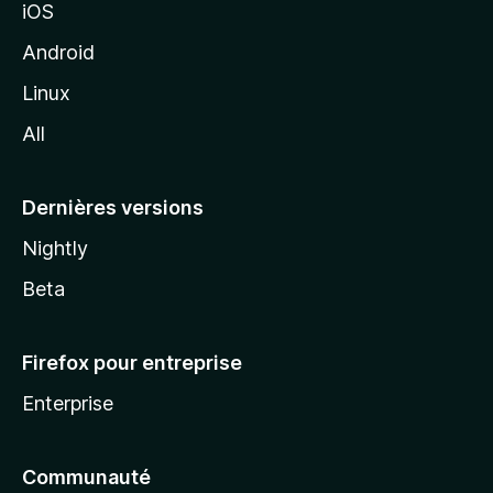
iOS
o
z
Android
i
Linux
l
All
l
a
Dernières versions
Nightly
Beta
Firefox pour entreprise
Enterprise
Communauté