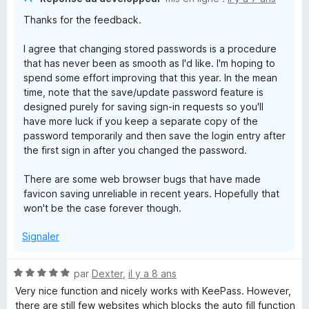
M
Thanks for the feedback.
a
I agree that changing stored passwords is a procedure
that has never been as smooth as I'd like. I'm hoping to
n
spend some effort improving that this year. In the mean
time, note that the save/update password feature is
designed purely for saving sign-in requests so you'll
a
have more luck if you keep a separate copy of the
password temporarily and then save the login entry after
g
the first sign in after you changed the password.
e
There are some web browser bugs that have made
favicon saving unreliable in recent years. Hopefully that
won't be the case forever though.
r
Signaler
N
par
Dexter
,
il y a 8 ans
o
Very nice function and nicely works with KeePass. However,
t
there are still few websites which blocks the auto fill function