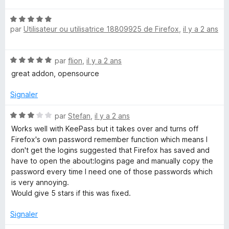
s
M
t
u
N
é
r
par
Utilisateur ou utilisatrice 18809925 de Firefox
,
il y a 2 ans
o
5
a
5
t
s
é
u
n
N
par
flion
,
il y a 2 ans
5
r
o
s
5
great addon, opensource
a
t
u
é
r
Signaler
5
5
g
s
N
par
Stefan
,
il y a 2 ans
u
o
Works well with KeePass but it takes over and turns off
e
r
t
Firefox's own password remember function which means I
5
é
don't get the logins suggested that Firefox has saved and
r
3
have to open the about:logins page and manually copy the
s
password every time I need one of those passwords which
u
is very annoying.
r
Would give 5 stars if this was fixed.
5
Signaler