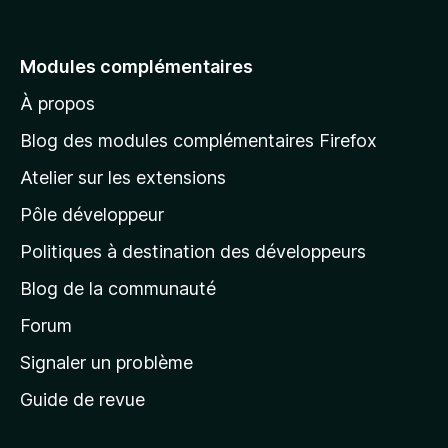
l
l
e
Modules complémentaires
r
À propos
à
l
Blog des modules complémentaires Firefox
a
Atelier sur les extensions
p
Pôle développeur
a
g
Politiques à destination des développeurs
e
Blog de la communauté
d
’
Forum
a
Signaler un problème
c
Guide de revue
c
u