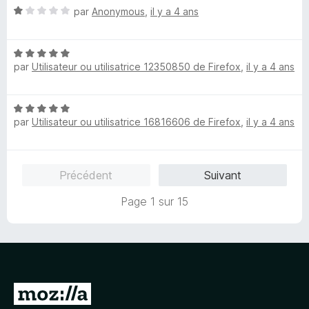
5
N
par
Anonymous
,
il y a 4 ans
o
t
N
é
par
Utilisateur ou utilisatrice 12350850 de Firefox
,
il y a 4 ans
o
1
t
s
é
u
N
5
r
par
Utilisateur ou utilisatrice 16816606 de Firefox
,
il y a 4 ans
o
s
5
t
u
é
r
5
5
Précédent
Suivant
s
u
Page 1 sur 15
r
5
A