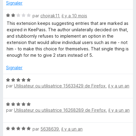
s
Signaler
u
-
r
N
par
chojrak11
,
il y a 10 mois
5
o
This extension keeps suggesting entries that are marked as
P
t
expired in KeePass. The author unilaterally decided on that,
é
and stubbornly refuses to implement an option in the
a
2
extension that would allow individual users such as me - not
s
him - to make this choice for themselves. That single thing is
s
u
enough for me to give 2 stars instead of 5.
r
5
s
Signaler
N
w
par
Utilisateur ou utilisatrice 15633429 de Firefox
,
il y a un an
o
t
o
é
N
5
par
Utilisateur ou utilisatrice 16268289 de Firefox
,
il y a un an
o
r
s
t
u
é
r
d
N
par
5638639
,
il y a un an
5
5
o