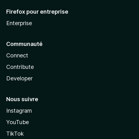
Firefox pour entreprise
Enterprise
Communauté
Connect
Contribute
Developer
Nous suivre
Instagram
YouTube
TikTok