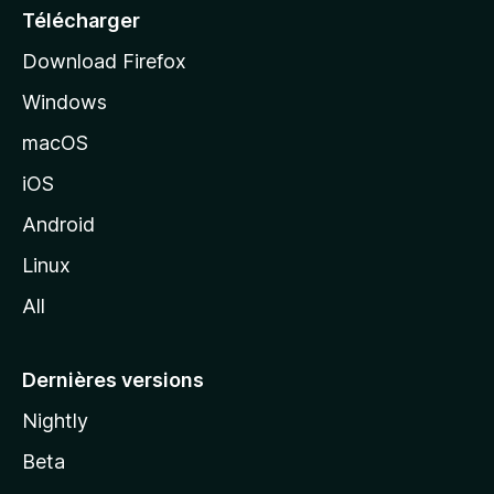
e
Télécharger
i
Download Firefox
l
Windows
d
e
macOS
M
iOS
o
z
Android
i
Linux
l
All
l
a
Dernières versions
Nightly
Beta