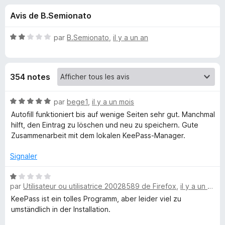
u
5
g
Avis de B.Semionato
a
e
t
N
par
B.Semionato
,
il y a un an
e
s
o
u
t
é
r
p
354 notes
2
F
s
i
o
u
N
par
bege1
,
il y a un mois
r
r
o
Autofill funktioniert bis auf wenige Seiten sehr gut. Manchmal
e
u
5
t
hilft, den Eintrag zu löschen und neu zu speichern. Gute
f
é
Zusammenarbeit mit dem lokalen KeePass-Manager.
o
5
r
x
s
Signaler
u
K
r
N
5
par
Utilisateur ou utilisatrice 20028589 de Firefox
,
il y a un mois
o
e
t
KeePass ist ein tolles Programm, aber leider viel zu
é
umständlich in der Installation.
e
1