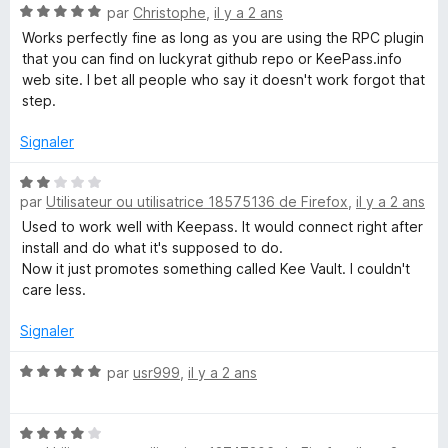
N
par
Christophe
,
il y a 2 ans
o
Works perfectly fine as long as you are using the RPC plugin
t
that you can find on luckyrat github repo or KeePass.info
é
web site. I bet all people who say it doesn't work forgot that
5
step.
s
u
Signaler
r
5
N
par
Utilisateur ou utilisatrice 18575136 de Firefox
,
il y a 2 ans
o
t
Used to work well with Keepass. It would connect right after
é
install and do what it's supposed to do.
2
Now it just promotes something called Kee Vault. I couldn't
s
care less.
u
r
Signaler
5
N
par
usr999
,
il y a 2 ans
o
t
N
é