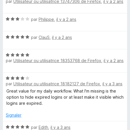
par
Utilisateur ou utilisatrice 13747306 de Firefox
,
il y a 2 ans
o
5
t
s
é
u
N
par
Philippe
,
il y a 2 ans
4
r
o
s
5
t
u
N
é
par
ClauS
,
il y a 2 ans
r
o
3
5
t
s
N
é
u
par
Utilisateur ou utilisatrice 18353768 de Firefox
,
il y a 2 ans
o
5
r
t
s
5
é
u
N
5
r
par
Utilisateur ou utilisatrice 18182127 de Firefox
,
il y a 3 ans
o
s
5
t
Great value for my daily workflow. What I'm missing is the
u
é
option to hide expired logins or at least make it visible which
r
4
logins are expired.
5
s
u
Signaler
r
5
N
par
Edith
,
il y a 3 ans