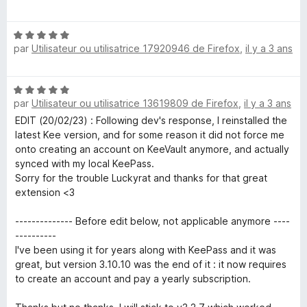
o
t
N
é
par
Utilisateur ou utilisatrice 17920946 de Firefox
,
il y a 3 ans
o
5
t
s
é
u
N
5
r
par
Utilisateur ou utilisatrice 13619809 de Firefox
,
il y a 3 ans
o
s
5
t
EDIT (20/02/23) : Following dev's response, I reinstalled the
u
é
latest Kee version, and for some reason it did not force me
r
5
onto creating an account on KeeVault anymore, and actually
5
s
synced with my local KeePass.
u
Sorry for the trouble Luckyrat and thanks for that great
r
extension <3
5
-------------- Before edit below, not applicable anymore ----
----------
I've been using it for years along with KeePass and it was
great, but version 3.10.10 was the end of it : it now requires
to create an account and pay a yearly subscription.