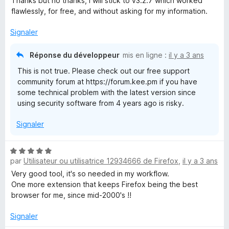
Thanks but no thanks, I will stick to v3.2.7 which worked
flawlessly, for free, and without asking for my information.
Signaler
Réponse du développeur
mis en ligne :
il y a 3 ans
This is not true. Please check out our free support
community forum at https://forum.kee.pm if you have
some technical problem with the latest version since
using security software from 4 years ago is risky.
Signaler
N
par
Utilisateur ou utilisatrice 12934666 de Firefox
,
il y a 3 ans
o
t
Very good tool, it's so needed in my workflow.
é
One more extension that keeps Firefox being the best
5
browser for me, since mid-2000's !!
s
u
Signaler
r