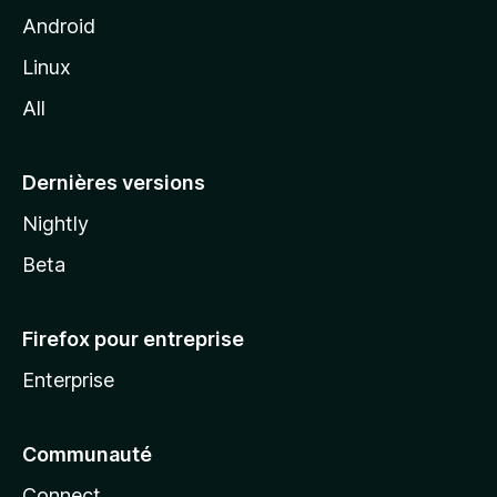
z
Android
i
Linux
l
All
l
a
Dernières versions
Nightly
Beta
Firefox pour entreprise
Enterprise
Communauté
Connect