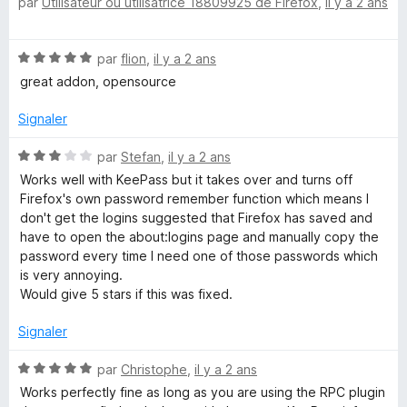
par
Utilisateur ou utilisatrice 18809925 de Firefox
,
il y a 2 ans
o
2
r
M
t
s
5
é
u
a
N
par
flion
,
il y a 2 ans
5
r
o
s
5
great addon, opensource
t
u
n
é
r
Signaler
5
5
a
s
N
par
Stefan
,
il y a 2 ans
u
o
Works well with KeePass but it takes over and turns off
g
r
t
Firefox's own password remember function which means I
5
é
don't get the logins suggested that Firefox has saved and
e
3
have to open the about:logins page and manually copy the
s
password every time I need one of those passwords which
u
r
is very annoying.
r
Would give 5 stars if this was fixed.
5
Signaler
N
par
Christophe
,
il y a 2 ans
o
Works perfectly fine as long as you are using the RPC plugin
t