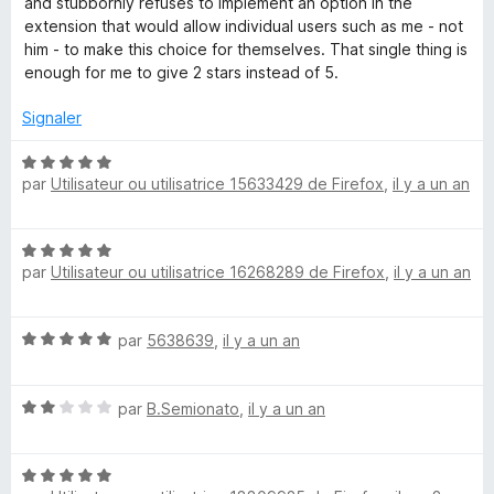
and stubbornly refuses to implement an option in the
2
extension that would allow individual users such as me - not
-
s
him - to make this choice for themselves. That single thing is
u
enough for me to give 2 stars instead of 5.
P
r
5
Signaler
a
N
par
Utilisateur ou utilisatrice 15633429 de Firefox
,
il y a un an
o
s
t
é
s
N
5
par
Utilisateur ou utilisatrice 16268289 de Firefox
,
il y a un an
o
s
t
w
u
é
r
N
par
5638639
,
il y a un an
5
5
o
o
s
t
u
r
N
é
par
B.Semionato
,
il y a un an
r
o
5
5
t
s
d
N
é
u