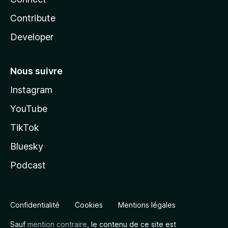
Contribute
Developer
Nous suivre
Instagram
YouTube
TikTok
Bluesky
Podcast
Confidentialité
Cookies
Mentions légales
Sauf
mention contraire
, le contenu de ce site est