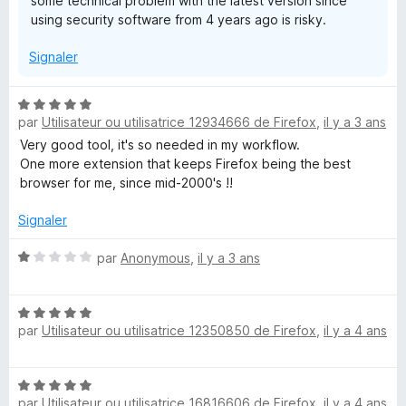
some technical problem with the latest version since
e
using security software from 4 years ago is risky.
r
p
Signaler
o
u
r
N
a
par
Utilisateur ou utilisatrice 12934666 de Firefox
,
il y a 3 ans
o
f
t
Very good tool, it's so needed in my workflow.
f
é
One more extension that keeps Firefox being the best
i
5
browser for me, since mid-2000's !!
c
s
h
u
Signaler
e
r
r
5
N
par
Anonymous
,
il y a 3 ans
o
t
N
é
par
Utilisateur ou utilisatrice 12350850 de Firefox
,
il y a 4 ans
o
1
t
s
é
u
N
5
r
par
Utilisateur ou utilisatrice 16816606 de Firefox
,
il y a 4 ans
o