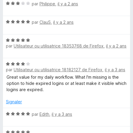
N
par
Philippe
,
il y a 2 ans
4
r
o
s
5
t
u
N
é
par
ClauS
,
il y a 2 ans
r
o
3
5
t
s
N
é
u
par
Utilisateur ou utilisatrice 18353768 de Firefox
,
il y a 2 ans
o
5
r
t
s
5
é
u
N
5
r
par
Utilisateur ou utilisatrice 18182127 de Firefox
,
il y a 3 ans
o
s
5
t
Great value for my daily workflow. What I'm missing is the
u
é
option to hide expired logins or at least make it visible which
r
4
logins are expired.
5
s
u
Signaler
r
5
N
par
Edith
,
il y a 3 ans
o
t
N
é