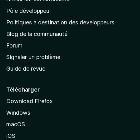
p
Pôle développeur
a
g
Politiques à destination des développeurs
e
Blog de la communauté
d
’
Forum
a
Signaler un problème
c
Guide de revue
c
u
e
Télécharger
i
Download Firefox
l
Windows
d
e
macOS
M
iOS
o