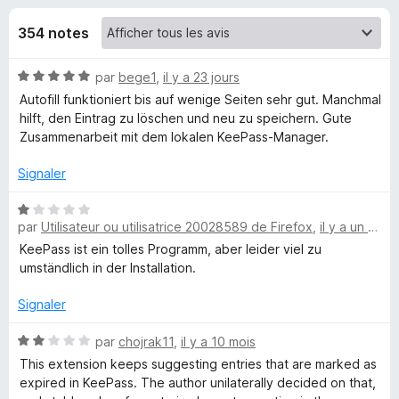
u
5
g
354 notes
a
e
t
N
par
bege1
,
il y a 23 jours
e
s
o
Autofill funktioniert bis auf wenige Seiten sehr gut. Manchmal
u
t
hilft, den Eintrag zu löschen und neu zu speichern. Gute
r
p
é
Zusammenarbeit mit dem lokalen KeePass-Manager.
F
5
i
o
s
Signaler
r
u
r
e
N
u
5
par
Utilisateur ou utilisatrice 20028589 de Firefox
,
il y a un mois
o
f
t
KeePass ist ein tolles Programm, aber leider viel zu
o
r
é
umständlich in der Installation.
x
1
K
s
Signaler
u
e
r
N
par
chojrak11
,
il y a 10 mois
5
o
This extension keeps suggesting entries that are marked as
t
expired in KeePass. The author unilaterally decided on that,
e
é