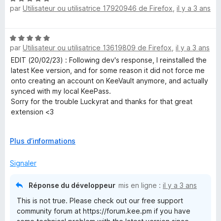
par
Utilisateur ou utilisatrice 17920946 de Firefox
,
il y a 3 ans
o
5
t
s
é
u
N
5
r
par
Utilisateur ou utilisatrice 13619809 de Firefox
,
il y a 3 ans
o
s
5
t
EDIT (20/02/23) : Following dev's response, I reinstalled the
u
é
latest Kee version, and for some reason it did not force me
r
5
onto creating an account on KeeVault anymore, and actually
5
s
synced with my local KeePass.
u
Sorry for the trouble Luckyrat and thanks for that great
r
extension <3
5
-------------- Before edit below, not applicable anymore ----
D
Plus d’informations
----------
é
I've been using it for years along with KeePass and it was
v
Signaler
great, but version 3.10.10 was the end of it : it now requires
e
to create an account and pay a yearly subscription.
l
Réponse du développeur
mis en ligne :
il y a 3 ans
o
Thanks but no thanks, I will stick to v3.2.7 which worked
This is not true. Please check out our free support
p
flawlessly, for free, and without asking for my information.
community forum at https://forum.kee.pm if you have
p