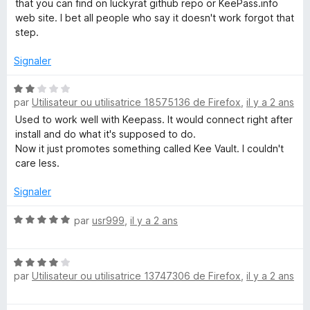
that you can find on luckyrat github repo or KeePass.info
é
web site. I bet all people who say it doesn't work forgot that
5
step.
s
u
Signaler
r
5
N
par
Utilisateur ou utilisatrice 18575136 de Firefox
,
il y a 2 ans
o
t
Used to work well with Keepass. It would connect right after
é
install and do what it's supposed to do.
2
Now it just promotes something called Kee Vault. I couldn't
s
care less.
u
r
Signaler
5
N
par
usr999
,
il y a 2 ans
o
t
N
é
par
Utilisateur ou utilisatrice 13747306 de Firefox
,
il y a 2 ans
o
5
t
s
é
u