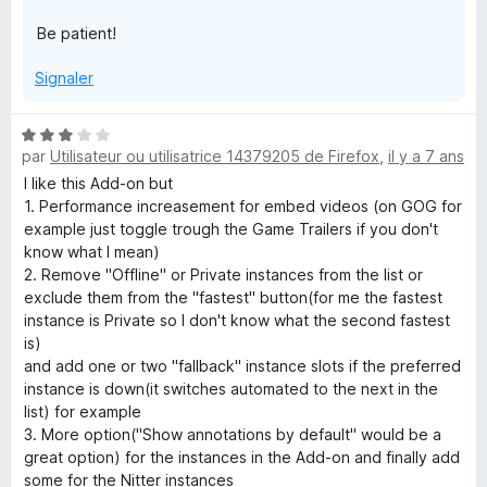
Be patient!
Signaler
N
par
Utilisateur ou utilisatrice 14379205 de Firefox
,
il y a 7 ans
o
t
I like this Add-on but
é
1. Performance increasement for embed videos (on GOG for
3
example just toggle trough the Game Trailers if you don't
s
know what I mean)
u
2. Remove "Offline" or Private instances from the list or
r
exclude them from the "fastest" button(for me the fastest
5
instance is Private so I don't know what the second fastest
is)
and add one or two "fallback" instance slots if the preferred
instance is down(it switches automated to the next in the
list) for example
3. More option("Show annotations by default" would be a
great option) for the instances in the Add-on and finally add
some for the Nitter instances