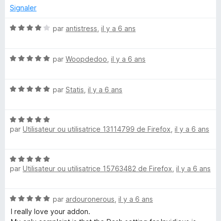
s
Signaler
u
r
N
par
antistress
,
il y a 6 ans
5
o
t
N
é
par
Woopdedoo
,
il y a 6 ans
o
4
t
s
N
é
par
Statis
,
il y a 6 ans
u
o
5
r
t
s
5
N
é
u
par
Utilisateur ou utilisatrice 13114799 de Firefox
,
il y a 6 ans
o
5
r
t
s
5
é
u
N
5
r
par
Utilisateur ou utilisatrice 15763482 de Firefox
,
il y a 6 ans
o
s
5
t
u
é
r
N
par
ardouronerous
,
il y a 6 ans
5
5
o
s
I really love your addon.
t