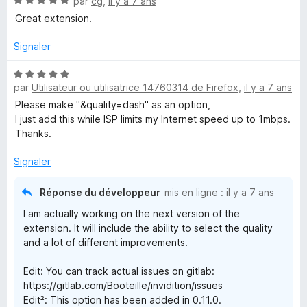
N
par
cg
,
il y a 7 ans
o
Great extension.
t
é
Signaler
5
s
N
u
par
Utilisateur ou utilisatrice 14760314 de Firefox
,
il y a 7 ans
o
r
t
Please make "&quality=dash" as an option,
5
é
I just add this while ISP limits my Internet speed up to 1mbps.
5
Thanks.
s
u
Signaler
r
5
Réponse du développeur
mis en ligne :
il y a 7 ans
I am actually working on the next version of the
extension. It will include the ability to select the quality
and a lot of different improvements.
Edit: You can track actual issues on gitlab:
https://gitlab.com/Booteille/invidition/issues
Edit²: This option has been added in 0.11.0.