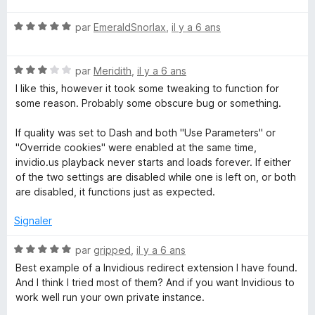
t
N
é
par
EmeraldSnorlax
,
il y a 6 ans
o
5
t
s
N
é
par
Meridith
,
il y a 6 ans
u
o
5
r
I like this, however it took some tweaking to function for
t
s
5
some reason. Probably some obscure bug or something.
é
u
3
r
If quality was set to Dash and both "Use Parameters" or
s
5
"Override cookies" were enabled at the same time,
u
invidio.us playback never starts and loads forever. If either
r
of the two settings are disabled while one is left on, or both
5
are disabled, it functions just as expected.
Signaler
N
par
gripped
,
il y a 6 ans
o
Best example of a Invidious redirect extension I have found.
t
And I think I tried most of them? And if you want Invidious to
é
work well run your own private instance.
5