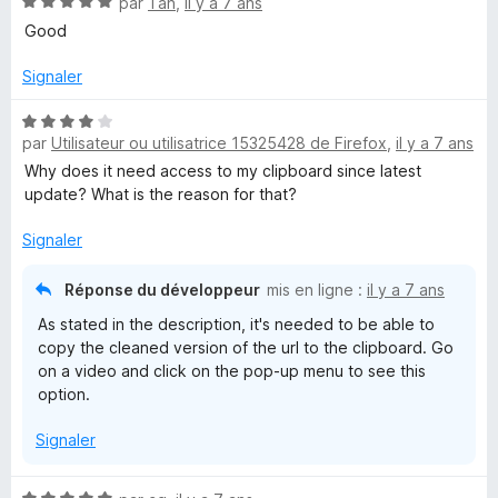
N
par
Tan
,
il y a 7 ans
r
o
Good
5
t
é
Signaler
5
s
N
u
par
Utilisateur ou utilisatrice 15325428 de Firefox
,
il y a 7 ans
o
r
t
Why does it need access to my clipboard since latest
5
é
update? What is the reason for that?
4
s
Signaler
u
r
Réponse du développeur
mis en ligne :
il y a 7 ans
5
As stated in the description, it's needed to be able to
copy the cleaned version of the url to the clipboard. Go
on a video and click on the pop-up menu to see this
option.
Signaler