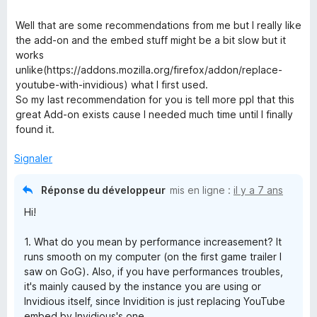
Well that are some recommendations from me but I really like
the add-on and the embed stuff might be a bit slow but it
works
unlike(https://addons.mozilla.org/firefox/addon/replace-
youtube-with-invidious) what I first used.
So my last recommendation for you is tell more ppl that this
great Add-on exists cause I needed much time until I finally
found it.
Signaler
Réponse du développeur
mis en ligne :
il y a 7 ans
Hi!
1. What do you mean by performance increasement? It
runs smooth on my computer (on the first game trailer I
saw on GoG). Also, if you have performances troubles,
it's mainly caused by the instance you are using or
Invidious itself, since Invidition is just replacing YouTube
embed by Invidious's one.