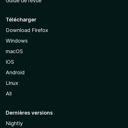
Guide de revue
c
u
e
Télécharger
i
Download Firefox
l
Windows
d
e
macOS
M
iOS
o
z
Android
i
Linux
l
All
l
a
Dernières versions
Nightly