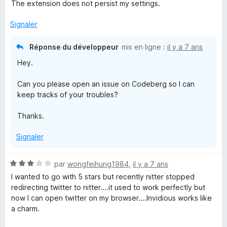
o
The extension does not persist my settings.
t
é
Signaler
3
s
Réponse du développeur
mis en ligne :
il y a 7 ans
u
Hey.
r
5
Can you please open an issue on Codeberg so I can
keep tracks of your troubles?
Thanks.
Signaler
N
par
wongfeihung1984
,
il y a 7 ans
o
I wanted to go with 5 stars but recently nitter stopped
t
redirecting twitter to nitter....it used to work perfectly but
é
now I can open twitter on my browser....Invidious works like
3
a charm.
s