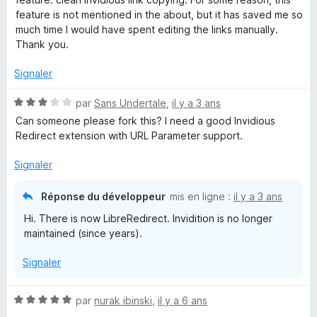
5
feature is not mentioned in the about, but it has saved me so
i
s
much time I would have spent editing the links manually.
u
Thank you.
d
r
5
Signaler
i
N
par
Sans Undertale
,
il y a 3 ans
o
Can someone please fork this? I need a good Invidious
t
t
Redirect extension with URL Parameter support.
é
i
3
Signaler
s
o
u
Réponse du développeur
mis en ligne :
il y a 3 ans
r
Hi. There is now LibreRedirect. Invidition is no longer
5
n
maintained (since years).
Signaler
N
par
nurak ibinski
,
il y a 6 ans
o