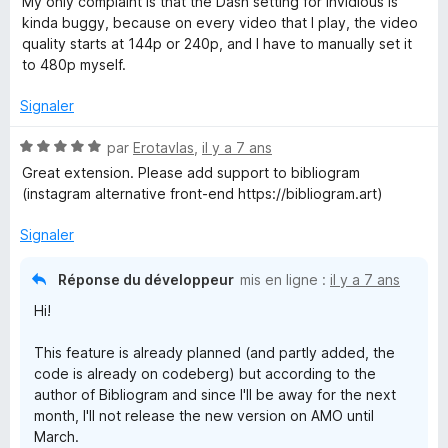
u
My only complaint is that the Dash setting for Invidious is
é
r
kinda buggy, because on every video that I play, the video
5
5
quality starts at 144p or 240p, and I have to manually set it
s
to 480p myself.
u
r
Signaler
5
N
par
Erotavlas
,
il y a 7 ans
o
Great extension. Please add support to bibliogram
t
(instagram alternative front-end https://bibliogram.art)
é
5
Signaler
s
u
Réponse du développeur
mis en ligne :
il y a 7 ans
r
Hi!
5
This feature is already planned (and partly added, the
code is already on codeberg) but according to the
author of Bibliogram and since I'll be away for the next
month, I'll not release the new version on AMO until
March.