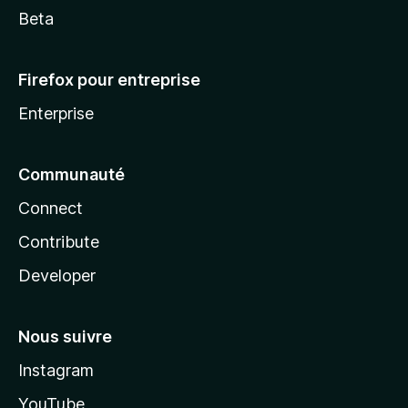
Beta
Firefox pour entreprise
Enterprise
Communauté
Connect
Contribute
Developer
Nous suivre
Instagram
YouTube