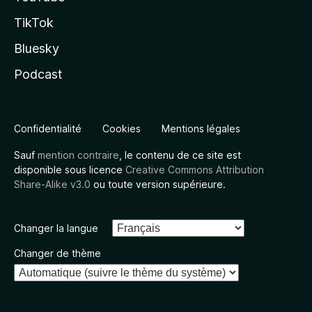
TikTok
Bluesky
Podcast
Confidentialité
Cookies
Mentions légales
Sauf
mention contraire
, le contenu de ce site est
disponible sous licence
Creative Commons Attribution
Share-Alike v3.0
ou toute version supérieure.
Changer la langue
Changer de thème