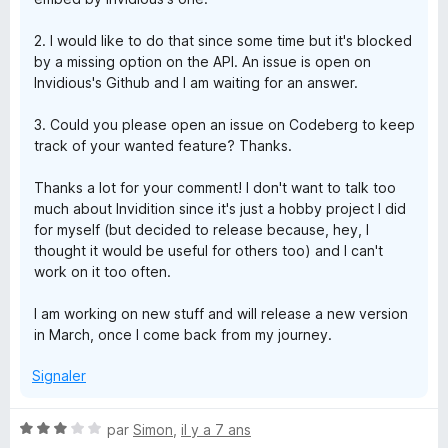
2. I would like to do that since some time but it's blocked
by a missing option on the API. An issue is open on
Invidious's Github and I am waiting for an answer.
3. Could you please open an issue on Codeberg to keep
track of your wanted feature? Thanks.
Thanks a lot for your comment! I don't want to talk too
much about Invidition since it's just a hobby project I did
for myself (but decided to release because, hey, I
thought it would be useful for others too) and I can't
work on it too often.
I am working on new stuff and will release a new version
in March, once I come back from my journey.
Signaler
N
par
Simon
,
il y a 7 ans