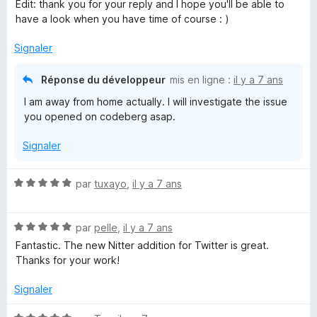
u
Edit: thank you for your reply and I hope you'll be able to
r
have a look when you have time of course : )
5
Signaler
Réponse du développeur
mis en ligne :
il y a 7 ans
I am away from home actually. I will investigate the issue
you opened on codeberg asap.
Signaler
N
par
tuxayo
,
il y a 7 ans
o
t
N
é
par
pelle
,
il y a 7 ans
o
5
Fantastic. The new Nitter addition for Twitter is great.
t
s
Thanks for your work!
é
u
5
r
Signaler
s
5
u