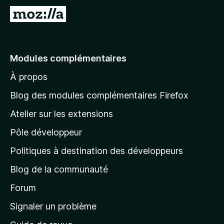
A
l
l
e
Modules complémentaires
r
À propos
à
l
Blog des modules complémentaires Firefox
a
Atelier sur les extensions
p
Pôle développeur
a
g
Politiques à destination des développeurs
e
Blog de la communauté
d
’
Forum
a
Signaler un problème
c