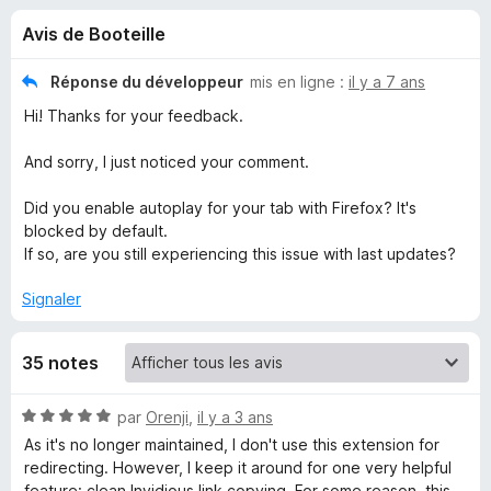
u
5
g
Avis de Booteille
a
e
t
Réponse du développeur
mis en ligne :
il y a 7 ans
e
s
Hi! Thanks for your feedback.
u
r
p
And sorry, I just noticed your comment.
F
i
Did you enable autoplay for your tab with Firefox? It's
o
r
blocked by default.
If so, are you still experiencing this issue with last updates?
e
u
f
Signaler
o
r
x
35 notes
I
N
par
Orenji
,
il y a 3 ans
n
o
As it's no longer maintained, I don't use this extension for
t
redirecting. However, I keep it around for one very helpful
v
é
feature: clean Invidious link copying. For some reason, this