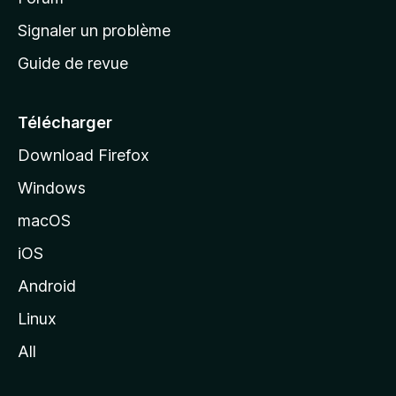
a
Signaler un problème
c
Guide de revue
c
u
e
Télécharger
i
Download Firefox
l
Windows
d
e
macOS
M
iOS
o
z
Android
i
Linux
l
All
l
a