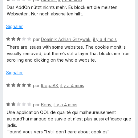
s
o
1
Das AddOn nützt nichts mehr. Es blockiert die meisten
t
s
Webseiten. Nur noch abschalten hilft.
é
u
1
r
Signaler
s
5
u
N
par
Dominik Adrian Grzywak
,
il y a 4 mois
r
o
There are issues with some websites. The cookie monit is
5
t
visually removed, but there's still a layer that blocks me from
é
scrolling and clicking on the whole website.
3
s
Signaler
u
r
N
par
Iboga83
,
il y a 4 mois
5
o
t
N
é
par
Boris
,
il y a 4 mois
o
5
Une application QOL de qualité qui malheureusement
t
s
aujourd’hui manque de suivie et n'est plus aussi efficace que
é
u
jadis.
2
r
Tourné vous vers "I still don't care about cookies"
s
5