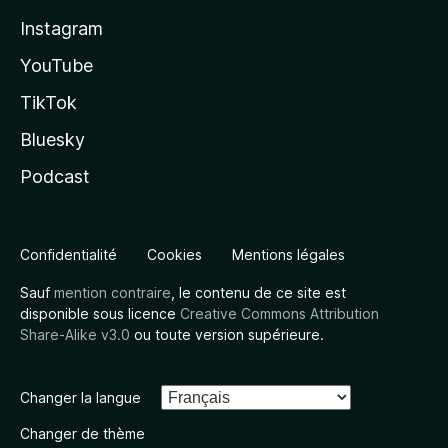
Instagram
YouTube
TikTok
Bluesky
Podcast
Confidentialité
Cookies
Mentions légales
Sauf
mention contraire
, le contenu de ce site est
disponible sous licence
Creative Commons Attribution
Share-Alike v3.0
ou toute version supérieure.
Changer la langue
Changer de thème