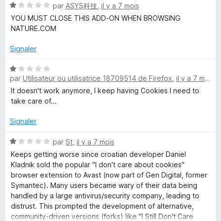
N
par
ASYS科技
,
il y a 7 mois
5
r
o
s
5
YOU MUST CLOSE THIS ADD-ON WHEN BROWSING
t
u
NATURE.COM
é
r
1
5
Signaler
s
u
N
r
par
Utilisateur ou utilisatrice 18709514 de Firefox
,
il y a 7 mois
o
5
t
It doesn't work anymore, I keep having Cookies I need to
é
take care of...
1
s
Signaler
u
r
N
par
St
,
il y a 7 mois
5
o
Keeps getting worse since croatian developer Daniel
t
Kladnik sold the popular "I don't care about cookies"
é
browser extension to Avast (now part of Gen Digital, former
1
Symantec). Many users became wary of their data being
s
handled by a large antivirus/security company, leading to
u
distrust. This prompted the development of alternative,
r
community-driven versions (forks) like "I Still Don't Care