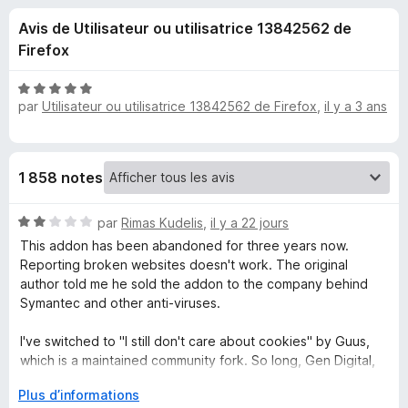
u
5
g
Avis de Utilisateur ou utilisatrice 13842562 de
a
e
Firefox
t
e
s
N
u
par
Utilisateur ou utilisatrice 13842562 de Firefox
,
il y a 3 ans
o
r
t
p
é
F
5
i
o
1 858 notes
s
r
u
e
u
N
r
par
Rimas Kudelis
,
il y a 22 jours
f
o
5
This addon has been abandoned for three years now.
o
t
r
Reporting broken websites doesn't work. The original
x
é
author told me he sold the addon to the company behind
2
Symantec and other anti-viruses.
I
s
u
I've switched to "I still don't care about cookies" by Guus,
d
r
which is a maintained community fork. So long, Gen Digital,
5
and thanks for all the fish!
o
D
Plus d’informations