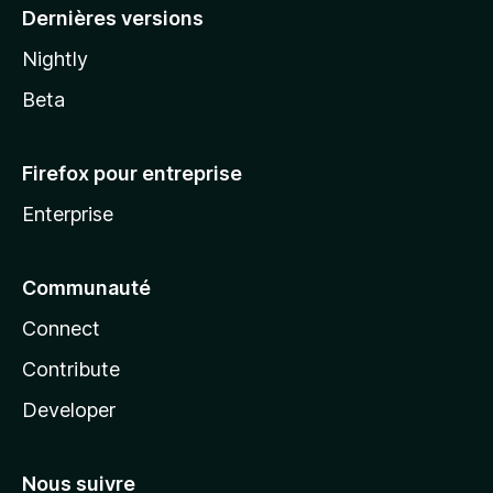
Dernières versions
Nightly
Beta
Firefox pour entreprise
Enterprise
Communauté
Connect
Contribute
Developer
Nous suivre