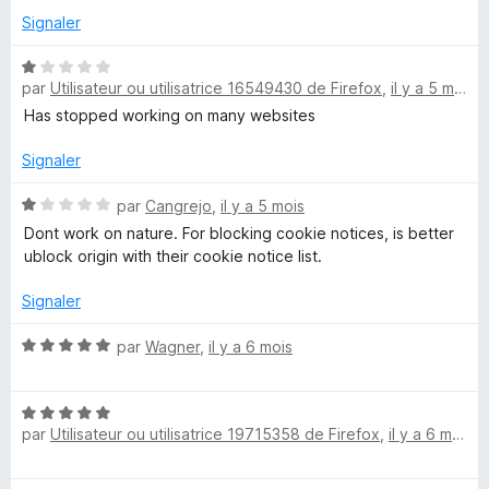
u
Signaler
r
5
N
par
Utilisateur ou utilisatrice 16549430 de Firefox
,
il y a 5 mois
o
t
Has stopped working on many websites
é
1
Signaler
s
u
N
par
Cangrejo
,
il y a 5 mois
r
o
Dont work on nature. For blocking cookie notices, is better
5
t
ublock origin with their cookie notice list.
é
1
Signaler
s
u
N
par
Wagner
,
il y a 6 mois
r
o
5
t
N
é
par
Utilisateur ou utilisatrice 19715358 de Firefox
,
il y a 6 mois
o
5
t
s
é
u