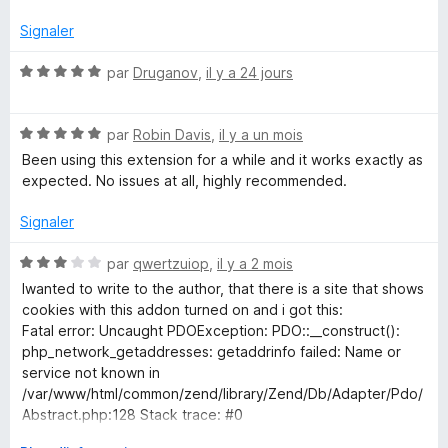
é
v
n
Signaler
e
l
N
par
Druganov
,
il y a 24 jours
'
o
o
p
t
t
p
N
é
par
Robin Davis
,
il y a un mois
e
o
5
Been using this extension for a while and it works exactly as
r
c
t
s
expected. No issues at all, highly recommended.
p
é
u
o
5
r
Signaler
a
u
s
5
r
u
N
par
qwertzuiop
,
il y a 2 mois
r
a
r
o
Iwanted to write to the author, that there is a site that shows
f
5
t
cookies with this addon turned on and i got this:
e
f
é
Fatal error: Uncaught PDOException: PDO::__construct():
i
3
php_network_getaddresses: getaddrinfo failed: Name or
c
a
s
service not known in
h
u
/var/www/html/common/zend/library/Zend/Db/Adapter/Pdo/
e
r
b
Abstract.php:128 Stack trace: #0
r
5
/var/www/html/common/zend/library/Zend/Db/Adapter/Pdo/