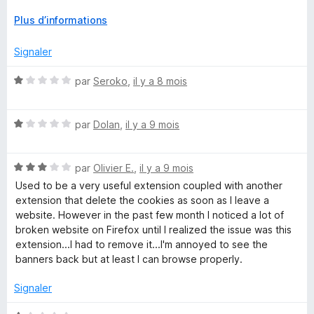
5
About Cookies," available on GitHub and browser stores, to
D
Plus d’informations
ensure transparency and user control. Users concerned
é
about the acquisition often turn to the open-source forks for
v
Signaler
a more community-backed solution.
e
l
N
par
Seroko
,
il y a 8 mois
o
o
p
t
p
N
é
par
Dolan
,
il y a 9 mois
e
o
1
r
t
s
p
N
é
par
Olivier E.
,
il y a 9 mois
u
o
o
1
r
Used to be a very useful extension coupled with another
u
t
s
5
extension that delete the cookies as soon as I leave a
r
é
u
website. However in the past few month I noticed a lot of
a
3
r
broken website on Firefox until I realized the issue was this
f
s
5
extension...I had to remove it...I'm annoyed to see the
f
u
banners back but at least I can browse properly.
i
r
c
5
Signaler
h
e