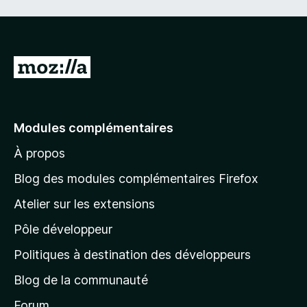
A
l
l
e
Modules complémentaires
r
À propos
à
l
Blog des modules complémentaires Firefox
a
Atelier sur les extensions
p
Pôle développeur
a
g
Politiques à destination des développeurs
e
Blog de la communauté
d
’
Forum