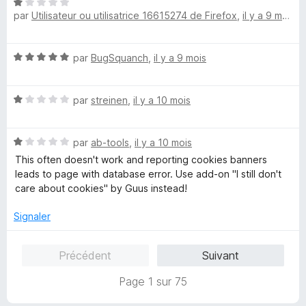
N
r
par
Utilisateur ou utilisatrice 16615274 de Firefox
,
il y a 9 mois
o
t
é
N
par
BugSquanch
,
il y a 9 mois
1
o
s
t
u
N
é
par
streinen
,
il y a 10 mois
r
o
5
5
t
s
N
é
par
ab-tools
,
il y a 10 mois
u
o
1
r
This often doesn't work and reporting cookies banners
t
s
5
leads to page with database error. Use add-on "I still don't
é
u
care about cookies" by Guus instead!
1
r
s
5
Signaler
u
r
Précédent
Suivant
5
Page 1 sur 75