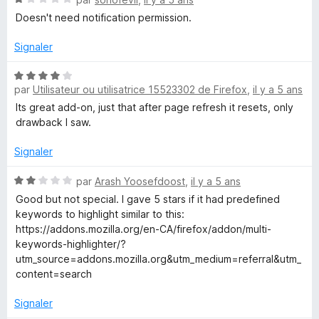
o
Doesn't need notification permission.
t
é
Signaler
1
s
N
u
par
Utilisateur ou utilisatrice 15523302 de Firefox
,
il y a 5 ans
o
r
t
Its great add-on, just that after page refresh it resets, only
5
é
drawback I saw.
4
s
Signaler
u
r
N
par
Arash Yoosefdoost
,
il y a 5 ans
5
o
Good but not special. I gave 5 stars if it had predefined
t
keywords to highlight similar to this:
é
https://addons.mozilla.org/en-CA/firefox/addon/multi-
2
keywords-highlighter/?
s
utm_source=addons.mozilla.org&utm_medium=referral&utm_
u
content=search
r
5
Signaler