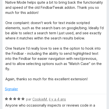
u
o
Native Mode helps quite a bit to bring back the functionality
r
t
and speed of the old FindbarTweak addon. Thank you so
5
é
much for this addon!
4
s
One complaint: doesn't work for text inside scripted
u
elements, such as the search bars on google/bing. Ideally I'd
r
be able to select a search term I just used, and see exactly
5
where it matches within the search results below.
One feature I'd really love to see is the option to hook into
the Findbar - including the ability to send highlighted text
into the Findbar for easier navigation with next/previous,
and to allow selecting options such as "Match Case" on the
fly.
Again, thanks so much for this excellent extension!
Signaler
N
par
CookieM
,
il y a 4 ans
o
Anyone who occasionally inspects or reviews code in a