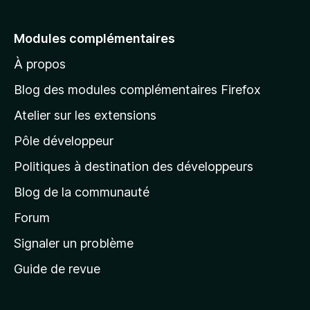
l
e
Modules complémentaires
r
À propos
à
l
Blog des modules complémentaires Firefox
a
Atelier sur les extensions
p
Pôle développeur
a
g
Politiques à destination des développeurs
e
Blog de la communauté
d
’
Forum
a
Signaler un problème
c
Guide de revue
c
u