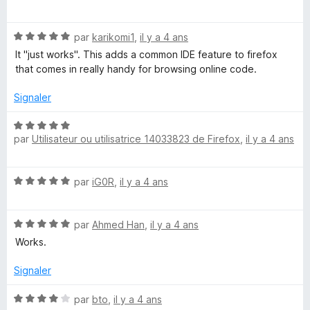
o
t
N
é
par
karikomi1
,
il y a 4 ans
o
5
It "just works". This adds a common IDE feature to firefox
t
s
that comes in really handy for browsing online code.
é
u
5
r
Signaler
s
5
u
N
r
par
Utilisateur ou utilisatrice 14033823 de Firefox
,
il y a 4 ans
o
5
t
é
N
par
iG0R
,
il y a 4 ans
5
o
s
t
u
N
é
par
Ahmed Han
,
il y a 4 ans
r
o
5
5
Works.
t
s
é
u
Signaler
5
r
s
5
N
par
bto
,
il y a 4 ans