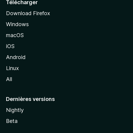
e
Télécharger
i
Download Firefox
l
Windows
d
e
macOS
M
iOS
o
z
Android
i
Linux
l
All
l
a
Dernières versions
Nightly
Beta