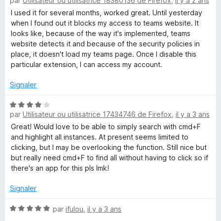
par
Utilisateur ou utilisatrice 18380136 de Firefox
,
il y a 2 ans
o
5
r
t
s
5
I used it for several months, worked great. Until yesterday
h
é
u
when I found out it blocks my access to teams website. It
3
r
looks like, because of the way it's implemented, teams
l
s
5
website detects it and because of the security policies in
u
place, it doesn't load my teams page. Once I disable this
i
r
particular extension, I can access my account.
5
Signaler
g
N
h
par
Utilisateur ou utilisatrice 17434746 de Firefox
,
il y a 3 ans
o
t
Great! Would love to be able to simply search with cmd+F
t
é
and highlight all instances. At present seems limited to
4
clicking, but I may be overlooking the function. Still nice but
s
A
but really need cmd+F to find all without having to click so if
u
there's an app for this pls lmk!
r
l
5
Signaler
l
N
par
ifulou
,
il y a 3 ans
o