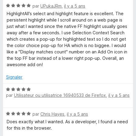
N
par
UPukaJRm
,
il y a 5 ans
o
HighlightAll's select and highlight feature is excellent. The
t
persistent highlight while I scroll around on a web page is
é
just what I wanted since the native FF highlight usually goes
5
away after a few seconds. I use Selection Context Search
s
which creates a pop-up for highlighted text so I do not get
u
the color choice pop-up for HA which is no biggee. I would
r
like a "Display matches count" number on an Add On icon in
5
the top FF bar instead of a lower right pop-up. Overall, an
awesome add on!
Signaler
N
par
Utilisateur ou utilisatrice 16940533 de Firefox
,
il y a 5 ans
o
t
é
N
par
Chris Hayes
,
il y a 5 ans
5
o
s
Does exactly what I wanted. As a developer, I found a need
t
u
for this in the browser.
é
r