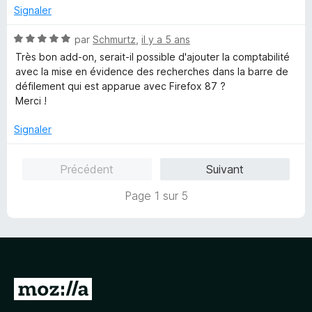
5
5
Signaler
s
u
N
par
Schmurtz
,
il y a 5 ans
r
o
Très bon add-on, serait-il possible d'ajouter la comptabilité
5
t
avec la mise en évidence des recherches dans la barre de
é
défilement qui est apparue avec Firefox 87 ?
5
Merci !
s
u
Signaler
r
5
Précédent
Suivant
Page 1 sur 5
A
l