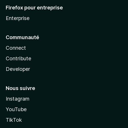
Firefox pour entreprise
Enterprise
Communauté
Connect
Contribute
Developer
Nous suivre
Instagram
YouTube
TikTok