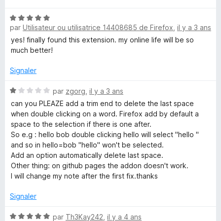
t
N
é
par
Utilisateur ou utilisatrice 14408685 de Firefox
,
il y a 3 ans
o
5
t
s
yes! finally found this extension. my online life will be so
é
u
much better!
5
r
s
5
Signaler
u
r
N
par
zgorg
,
il y a 3 ans
5
o
can you PLEAZE add a trim end to delete the last space
t
when double clicking on a word. Firefox add by default a
é
space to the selection if there is one after.
1
So e.g : hello bob double clicking hello will select "hello "
s
and so in hello=bob "hello" won't be selected.
u
Add an option automatically delete last space.
r
Other thing: on github pages the addon doesn't work.
5
I will change my note after the first fix.thanks
Signaler
N
par
Th3Kay242
,
il y a 4 ans