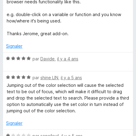
t
browser needs functionality like this.
é
5
e.g. double-click on a variable or function and you know
s
how/where it's being used.
u
r
Thanks Jerome, great add-on.
5
Signaler
N
par
Davide
,
il y a 4 ans
o
t
N
é
par
shine LIN
,
il y a 5 ans
o
5
Jumping out of the color selection will cause the selected
t
s
text to be out of focus, which will make it difficult to drag
é
u
and drop the selected text to search. Please provide a third
5
r
option to automatically use the set color in turn instead of
s
5
jumping out of the color selection.
u
r
Signaler
5
N
par
sonofevil
,
il y a 5 ans