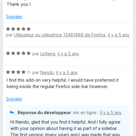
t
Thank you !
é
5
Signaler
s
u
N
r
par
Utilisateur ou utilisatrice 13461889 de Firefox
,
il y a 5 ans
o
5
t
é
N
par
Linfeng
,
il y a 5 ans
5
o
s
t
u
N
é
par
Nando
,
il y a 5 ans
r
o
5
5
I find this add-on very helpful. I would have preferred it
t
s
being inside the regular Firefox side-bar however.
é
u
4
r
Signaler
s
5
u
Réponse du développeur
mis en ligne :
il y a 5 ans
r
Hi Nando, glad that you find it helpful. And I fully agree
5
with your opinion about having it as part of a sidebar.
The first version (many years ago) was made that way