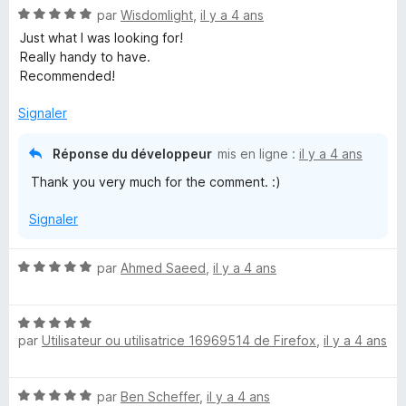
N
par
Wisdomlight
,
il y a 4 ans
o
Just what I was looking for!
t
Really handy to have.
é
Recommended!
5
s
Signaler
u
r
Réponse du développeur
mis en ligne :
il y a 4 ans
5
Thank you very much for the comment. :)
Signaler
N
par
Ahmed Saeed
,
il y a 4 ans
o
t
N
é
par
Utilisateur ou utilisatrice 16969514 de Firefox
,
il y a 4 ans
o
5
t
s
é
u
N
par
Ben Scheffer
,
il y a 4 ans
5
r