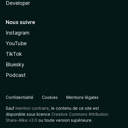
Developer
Nous suivre
Instagram
YouTube
TikTok
Bluesky
Podcast
Confidentialité
Cookies
Mentions légales
Sauf
mention contraire
, le contenu de ce site est
disponible sous licence
Creative Commons Attribution
Share-Alike v3.0
ou toute version supérieure.