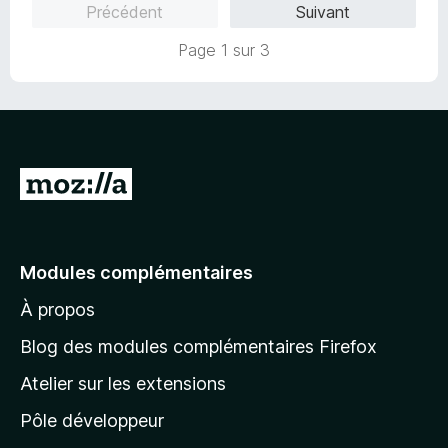
Précédent
Suivant
5
r
s
5
Page 1 sur 3
u
r
5
A
l
l
e
Modules complémentaires
r
À propos
à
l
Blog des modules complémentaires Firefox
a
Atelier sur les extensions
p
Pôle développeur
a