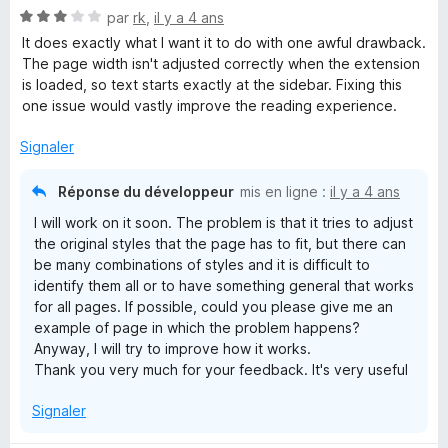
N
é
par
rk
,
il y a 4 ans
o
5
It does exactly what I want it to do with one awful drawback.
t
s
The page width isn't adjusted correctly when the extension
é
u
is loaded, so text starts exactly at the sidebar. Fixing this
3
r
one issue would vastly improve the reading experience.
s
5
u
Signaler
r
5
Réponse du développeur
mis en ligne :
il y a 4 ans
I will work on it soon. The problem is that it tries to adjust
the original styles that the page has to fit, but there can
be many combinations of styles and it is difficult to
identify them all or to have something general that works
for all pages. If possible, could you please give me an
example of page in which the problem happens?
Anyway, I will try to improve how it works.
Thank you very much for your feedback. It's very useful
Signaler