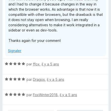
and I had to change it because changes in the way in
which the browser works. As advantage is that now it is
compatible with other browsers, but the drawback is that
it does not stay open when browsing. I am really
considering alternatives to make it work integrated in a
sidebar or even as dev-tools.
Thanks again for your comment
Signaler
N
par
ffox
,
il y a 5 ans
o
t
N
é
par
Dragos
,
il y a 5 ans
o
5
t
s
N
é
par
FoxWinter2018
,
il y a 5 ans
u
o
5
r
t
s
5
é
u