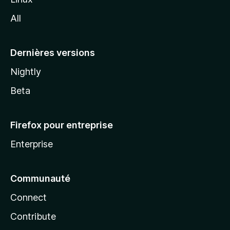
l
All
l
a
Dernières versions
Nightly
Beta
Firefox pour entreprise
Enterprise
Communauté
Connect
Contribute