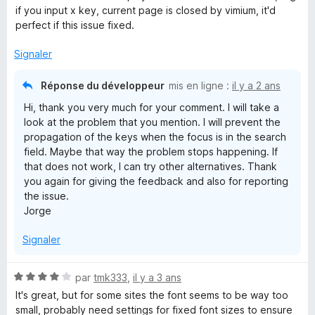
é
if you input x key, current page is closed by vimium, it'd
5
perfect if this issue fixed.
s
u
Signaler
r
5
Réponse du développeur
mis en ligne :
il y a 2 ans
Hi, thank you very much for your comment. I will take a
look at the problem that you mention. I will prevent the
propagation of the keys when the focus is in the search
field. Maybe that way the problem stops happening. If
that does not work, I can try other alternatives. Thank
you again for giving the feedback and also for reporting
the issue.
Jorge
Signaler
N
par
tmk333
,
il y a 3 ans
o
It's great, but for some sites the font seems to be way too
t
small, probably need settings for fixed font sizes to ensure