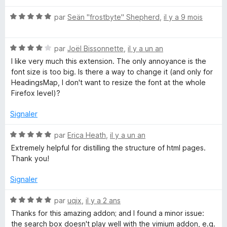
t
d
N
é
par
Seän "frostbyte" Shepherd
,
il y a 9 mois
o
5
t
s
i
N
é
par
Joël Bissonnette
,
il y a un an
u
o
5
r
I like very much this extension. The only annoyance is the
n
t
s
5
font size is too big. Is there a way to change it (and only for
é
u
HeadingsMap, I don't want to resize the font at the whole
g
4
r
Firefox level)?
s
5
u
s
Signaler
r
5
N
par
Erica Heath
,
il y a un an
M
o
Extremely helpful for distilling the structure of html pages.
t
Thank you!
a
é
5
Signaler
p
s
u
N
par
uqix
,
il y a 2 ans
r
o
Thanks for this amazing addon; and I found a minor issue:
5
t
the search box doesn't play well with the vimium addon, e.g.