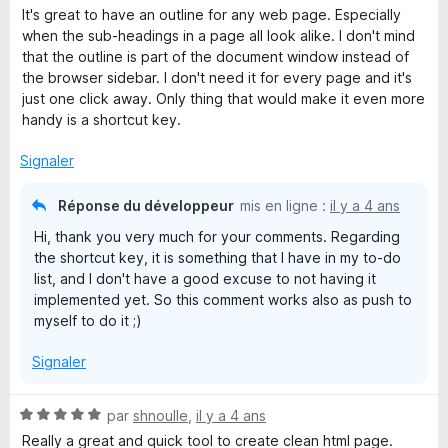
o
s
5
It's great to have an outline for any web page. Especially
t
u
when the sub-headings in a page all look alike. I don't mind
é
r
that the outline is part of the document window instead of
5
5
the browser sidebar. I don't need it for every page and it's
s
just one click away. Only thing that would make it even more
u
handy is a shortcut key.
r
5
Signaler
Réponse du développeur
mis en ligne :
il y a 4 ans
Hi, thank you very much for your comments. Regarding
the shortcut key, it is something that I have in my to-do
list, and I don't have a good excuse to not having it
implemented yet. So this comment works also as push to
myself to do it ;)
Signaler
N
par
shnoulle
,
il y a 4 ans
o
Really a great and quick tool to create clean html page.