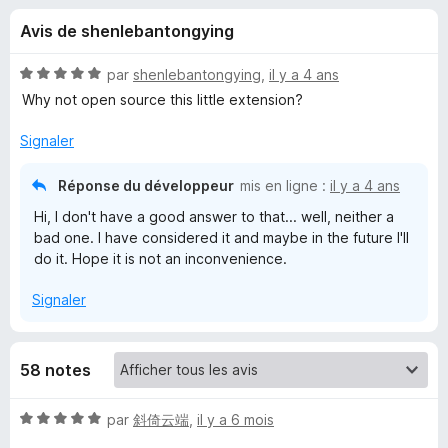
u
5
g
Avis de shenlebantongying
a
e
t
N
par
shenlebantongying
,
il y a 4 ans
e
s
o
Why not open source this little extension?
u
t
é
r
Signaler
p
5
F
s
i
Réponse du développeur
mis en ligne :
il y a 4 ans
o
u
r
Hi, I don't have a good answer to that... well, neither a
r
e
bad one. I have considered it and maybe in the future I'll
u
5
f
do it. Hope it is not an inconvenience.
o
r
Signaler
x
H
58 notes
e
N
par
斜倚云端
,
il y a 6 mois
a
o