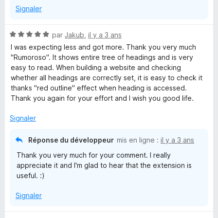
Signaler
N
par
Jakub
,
il y a 3 ans
o
I was expecting less and got more. Thank you very much
t
"Rumoroso". It shows entire tree of headings and is very
é
easy to read. When building a website and checking
5
whether all headings are correctly set, it is easy to check it
s
thanks "red outline" effect when heading is accessed.
u
Thank you again for your effort and I wish you good life.
r
5
Signaler
Réponse du développeur
mis en ligne :
il y a 3 ans
Thank you very much for your comment. I really
appreciate it and I'm glad to hear that the extension is
useful. :)
Signaler