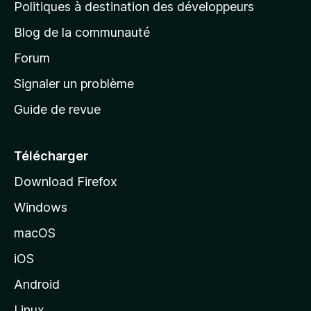
g
Politiques à destination des développeurs
e
Blog de la communauté
d
’
Forum
a
Signaler un problème
c
Guide de revue
c
u
e
Télécharger
i
Download Firefox
l
Windows
d
e
macOS
M
iOS
o
z
Android
i
Linux