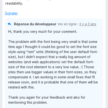
é
readability.
4
s
Signaler
u
r
Réponse du développeur
mis en ligne :
il y a 3 ans
5
Hi, thank you very much for your comment.
The problem with the font being very small is that some
time ago I thought it could be good to set the font size
style using "rem" units (thinking of the user default font-
size), but I didn't expect that a really big amount of
websites (and web applications) set the default font-
size of the root element to a very low value. :( Those
sites then use bigger values in their font-sizes, so they
compensate it. I am working in some small fixes that I'll
release soon, and it is probable that one of them will be
related with this.
Thank you again for your feedback and also for
mentioning this problem.