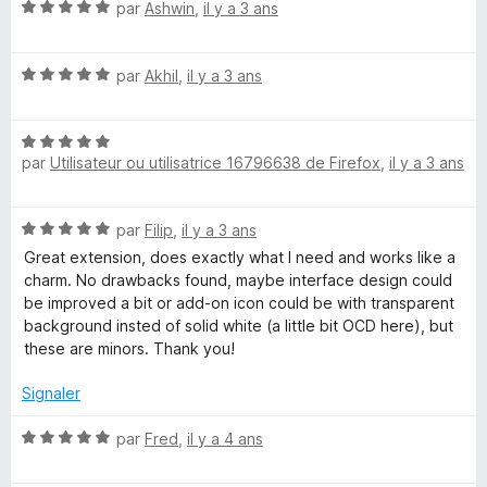
N
par
Ashwin
,
il y a 3 ans
o
t
N
é
par
Akhil
,
il y a 3 ans
o
5
t
s
N
é
u
par
Utilisateur ou utilisatrice 16796638 de Firefox
,
il y a 3 ans
o
5
r
t
s
5
é
u
N
par
Filip
,
il y a 3 ans
5
r
o
s
5
Great extension, does exactly what I need and works like a
t
u
charm. No drawbacks found, maybe interface design could
é
r
be improved a bit or add-on icon could be with transparent
5
5
background insted of solid white (a little bit OCD here), but
s
these are minors. Thank you!
u
r
Signaler
5
N
par
Fred
,
il y a 4 ans
o
t