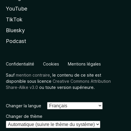
YouTube
TikTok
Bluesky
Podcast
Confidentialité
Cookies
Mentions légales
Sauf
mention contraire
, le contenu de ce site est
disponible sous licence
Creative Commons Attribution
Share-Alike v3.0
ou toute version supérieure.
Changer la langue
Changer de thème