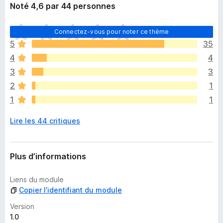
Noté 4,6 par 44 personnes
I
Connectez-vous pour noter ce thème
l
5
35
n
4
4
’
y
3
3
a
2
1
a
1
1
u
c
Lire les 44 critiques
u
n
e
n
Plus d’informations
o
t
Liens du module
e
Copier l’identifiant du module
p
o
Version
u
1.0