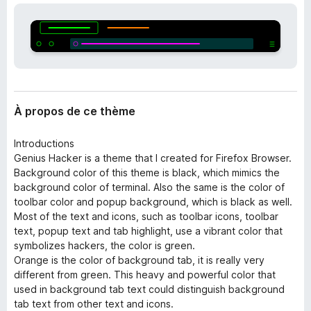
’
g
e
a
x
t
t
e
e
n
u
s
r
i
À propos de ce thème
F
o
i
n
Introductions
r
Genius Hacker is a theme that I created for Firefox Browser.
e
Background color of this theme is black, which mimics the
f
background color of terminal. Also the same is the color of
o
toolbar color and popup background, which is black as well.
x
Most of the text and icons, such as toolbar icons, toolbar
text, popup text and tab highlight, use a vibrant color that
symbolizes hackers, the color is green.
Orange is the color of background tab, it is really very
different from green. This heavy and powerful color that
used in background tab text could distinguish background
tab text from other text and icons.