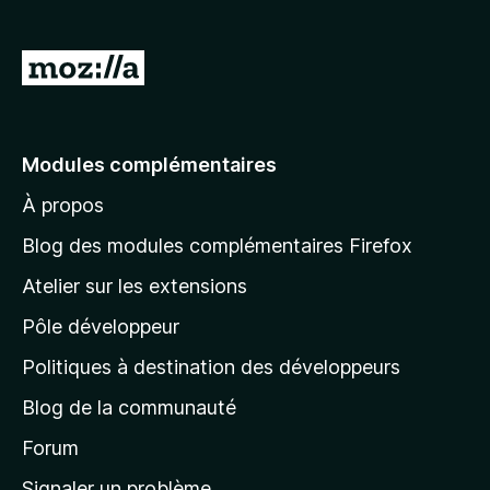
A
l
l
e
Modules complémentaires
r
À propos
à
l
Blog des modules complémentaires Firefox
a
Atelier sur les extensions
p
Pôle développeur
a
g
Politiques à destination des développeurs
e
Blog de la communauté
d
’
Forum
a
Signaler un problème