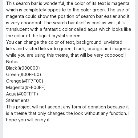
This search bar is wonderful, the color of its text is magenta,
which is completely opposite to the color green. The use of
magenta could show the position of search bar easier and it
is very cooooool. The search bar itself is cool as well, it is
translucent with a fantastic color called aqua which looks like
the color of the liquid crystal screen.
You can change the color of text, background, unvisited
links and visited links into green, black, orange and magenta
while you are using this theme, that will be very cooooool!
Notes
Black(#000000)
Green(#00FF00)
Orange(#FF7F00)
Magenta(#FF00FF)
Aqua(#00FFFF)
Statements
This project will not accept any form of donation because it
is a theme that only changes the look without any function. I
hope you will enjoy it.