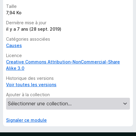
r
Taille
l
7,94 Ko
’
i
Dernière mise à jour
n
il y a 7 ans (28 sept. 2019)
s
Catégories associées
t
Causes
a
n
Licence
t
Creative Commons Attribution-NonCommercial-Share
Alike 3.0
Historique des versions
Voir toutes les versions
Ajouter à la collection
Signaler ce module