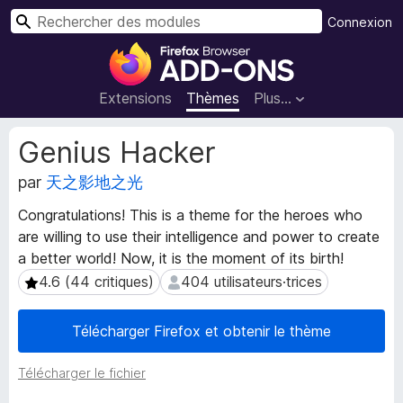
R
Connexion
e
M
c
o
h
d
Extensions
Thèmes
Plus…
e
u
r
l
M
Genius Hacker
c
e
é
h
t
par
天之影地之光
s
e
a
p
r
Congratulations! This is a theme for the heroes who
d
o
are willing to use their intelligence and power to create
o
u
n
a better world! Now, it is the moment of its birth!
r
n
4.6 (44 critiques)
404 utilisateurs·trices
4.6 (44 critiques)
404 utilisateurs·trices
l
é
e
e
Télécharger Firefox et obtenir le thème
s
n
d
a
e
Télécharger le fichier
v
l
i