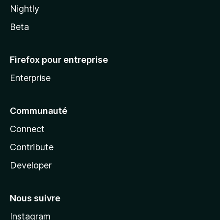
Nightly
Beta
Firefox pour entreprise
Enterprise
Communauté
Connect
Contribute
Developer
Nous suivre
Instagram