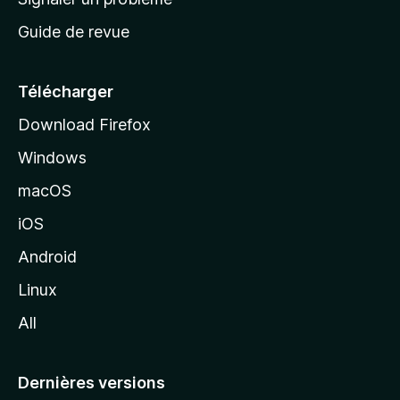
c
Guide de revue
c
u
e
Télécharger
i
Download Firefox
l
Windows
d
e
macOS
M
iOS
o
z
Android
i
Linux
l
All
l
a
Dernières versions