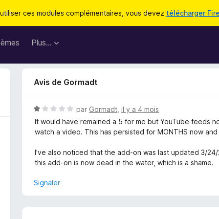
utiliser ces modules complémentaires, vous devez
télécharger Fir
hèmes
Plus…
Avis de Gormadt
N
par
Gormadt
,
il y a 4 mois
o
It would have remained a 5 for me but YouTube feeds no
t
watch a video. This has persisted for MONTHS now and t
é
1
I've also noticed that the add-on was last updated 3/24
s
this add-on is now dead in the water, which is a shame.
u
r
Signaler
5