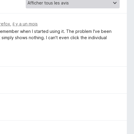
irefox
,
il y a un mois
 remember when I started using it. The problem I've been
 simply shows nothing. I can't even click the individual