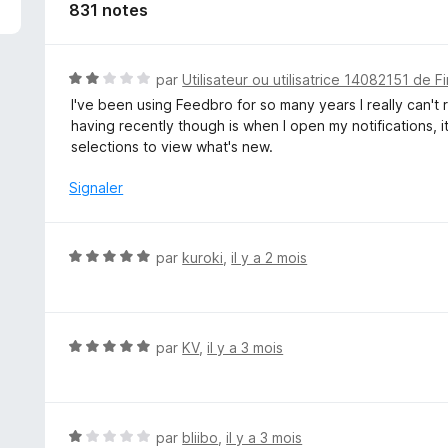
831 notes
N
par
Utilisateur ou utilisatrice 14082151 de F
o
I've been using Feedbro for so many years I really can't
t
having recently though is when I open my notifications, it
é
selections to view what's new.
2
s
Signaler
u
r
5
N
par
kuroki
,
il y a 2 mois
o
t
é
5
N
par
KV
,
il y a 3 mois
s
o
u
t
r
é
5
5
N
par
bliibo
,
il y a 3 mois