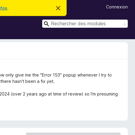
Connexion
efox
.
C
a
c
R
h
R
e
e
e
r
c
c
c
h
e
h
e
m
r
e
e
c
s
r
s
h
c
a
e
g
r
h
w only give me the "Error 153" popup whenever I try to
e
e
here hasn't been a fix yet.
r
/2024 (over 2 years ago at time of review) so I'm presuming