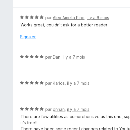
t
é
5
N
par
Alex Amelia Pine
,
il y a 6 mois
s
o
Works great, couldn't ask for a better reader!
u
t
r
é
Signaler
5
5
s
u
N
par
Dan
,
il y a 7 mois
r
o
5
t
é
5
N
par
Karlos
,
il y a 7 mois
s
o
u
t
r
é
5
5
N
par
pnhan
,
il y a 7 mois
s
o
There are few utilities as comprehensive as this one, 
u
t
it's free!!
r
é
There have been some recent changes related to Youtube