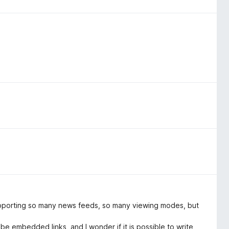
supporting so many news feeds, so many viewing modes, but
 embedded links, and I wonder if it is possible to write