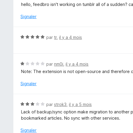
s
o
hello, feedbro isn't working on tumblr all of a sudden? c
u
t
r
é
Signaler
5
1
s
u
N
par
tr
,
il y a 4 mois
r
o
5
t
é
5
N
par
nm0i
,
il y a 4 mois
s
o
Note: The extension is not open-source and therefore can
u
t
r
é
Signaler
5
1
s
u
N
par
strok3
,
il y a 5 mois
r
o
Lack of backup/sync option make migration to another profi
5
t
bookmarked articles. No sync with other services.
é
3
Signaler