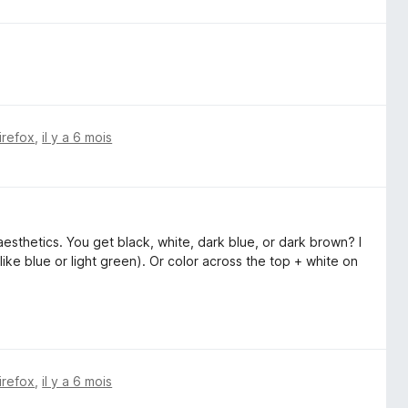
irefox
,
il y a 6 mois
esthetics. You get black, white, dark blue, or dark brown? I
like blue or light green). Or color across the top + white on
irefox
,
il y a 6 mois