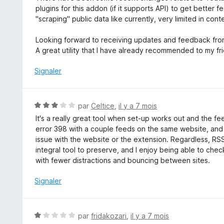
5
5
plugins for this addon (if it supports API) to get bette
s
"scraping" public data like currently, very limited in cont
u
r
Looking forward to receiving updates and feedback fro
5
A great utility that I have already recommended to my fr
Signaler
N
par
Celtice
,
il y a 7 mois
o
It's a really great tool when set-up works out and the f
t
error 398 with a couple feeds on the same website, and I c
é
issue with the website or the extension. Regardless, RSS 
3
integral tool to preserve, and I enjoy being able to che
s
with fewer distractions and bouncing between sites.
u
r
Signaler
5
N
par
fridakozari
,
il y a 7 mois