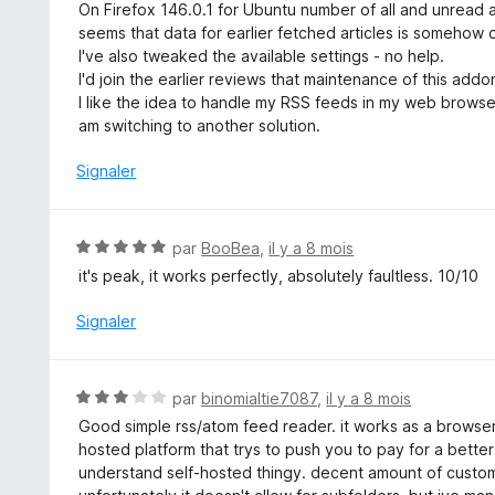
o
On Firefox 146.0.1 for Ubuntu number of all and unread a
t
seems that data for earlier fetched articles is somehow 
é
I've also tweaked the available settings - no help.
1
I'd join the earlier reviews that maintenance of this addo
s
I like the idea to handle my RSS feeds in my web browser,
u
am switching to another solution.
r
5
Signaler
N
par
BooBea
,
il y a 8 mois
o
it's peak, it works perfectly, absolutely faultless. 10/10
t
é
Signaler
5
s
u
N
par
binomialtie7087
,
il y a 8 mois
r
o
Good simple rss/atom feed reader. it works as a browser
5
t
hosted platform that trys to push you to pay for a better 
é
understand self-hosted thingy. decent amount of customi
3