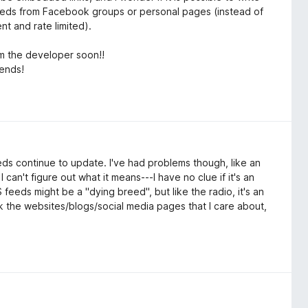
r feeds from Facebook groups or personal pages (instead of
ent and rate limited).
m the developer soon!!
iends!
eeds continue to update. I've had problems though, like an
an't figure out what it means---I have no clue if it's an
feeds might be a "dying breed", but like the radio, it's an
ck the websites/blogs/social media pages that I care about,