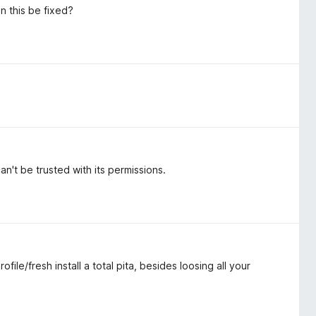
an this be fixed?
't be trusted with its permissions.
le/fresh install a total pita, besides loosing all your