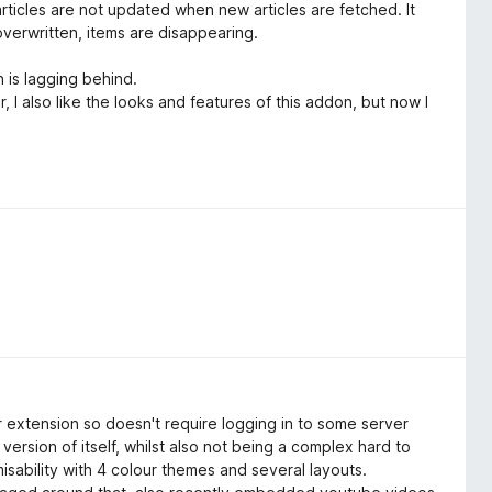
rticles are not updated when new articles are fetched. It
overwritten, items are disappearing.
n is lagging behind.
 I also like the looks and features of this addon, but now I
 extension so doesn't require logging in to some server
version of itself, whilst also not being a complex hard to
sability with 4 colour themes and several layouts.