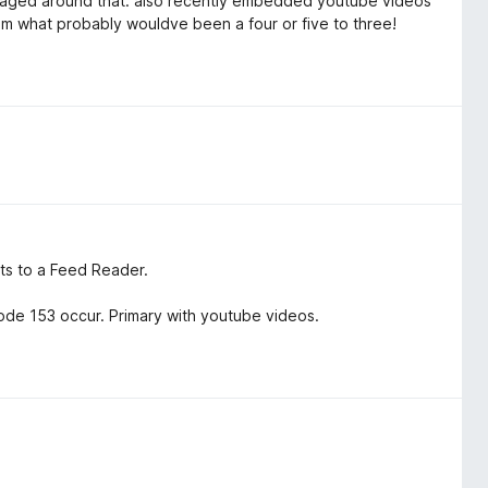
managed around that. also recently embedded youtube videos
m what probably wouldve been a four or five to three!
nts to a Feed Reader.
de 153 occur. Primary with youtube videos.