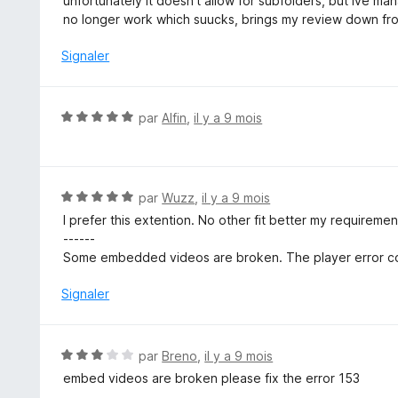
unfortunately it doesn't allow for subfolders, but ive 
s
no longer work which suucks, brings my review down fro
u
r
Signaler
5
N
par
Alfin
,
il y a 9 mois
o
t
é
5
N
par
Wuzz
,
il y a 9 mois
s
o
I prefer this extention. No other fit better my requireme
u
t
------
r
é
Some embedded videos are broken. The player error co
5
5
s
Signaler
u
r
5
N
par
Breno
,
il y a 9 mois
o
embed videos are broken please fix the error 153
t