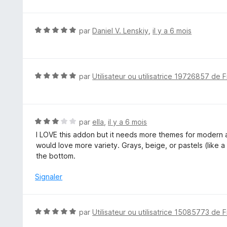
s
u
r
N
par
Daniel V. Lenskiy
,
il y a 6 mois
5
o
t
é
5
N
par
Utilisateur ou utilisatrice 19726857 de F
s
o
u
t
r
é
5
5
N
par
ella
,
il y a 6 mois
s
o
I LOVE this addon but it needs more themes for modern a
u
t
would love more variety. Grays, beige, or pastels (like a 
r
é
the bottom.
5
3
s
Signaler
u
r
5
N
par
Utilisateur ou utilisatrice 15085773 de F
o