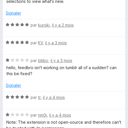
u
selections to view what's new.
r
5
Signaler
N
par
kuroki
,
il y a 2 mois
o
t
N
é
par
KV
,
il y a 3 mois
o
5
t
s
N
é
par
bliibo
,
il y a 3 mois
u
o
5
r
hello, feedbro isn't working on tumblr all of a sudden? can
t
s
5
this be fixed?
é
u
1
r
Signaler
s
5
u
N
par
tr
,
il y a 4 mois
r
o
5
t
N
é
par
nm0i
,
il y a 4 mois
o
5
Note: The extension is not open-source and therefore can't
t
s