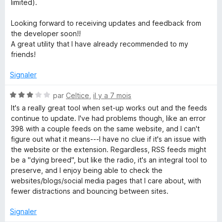
limited).
Looking forward to receiving updates and feedback from
the developer soon!!
A great utility that I have already recommended to my
friends!
Signaler
N
par
Celtice
,
il y a 7 mois
o
It's a really great tool when set-up works out and the feeds
t
continue to update. I've had problems though, like an error
é
398 with a couple feeds on the same website, and I can't
3
figure out what it means---I have no clue if it's an issue with
s
the website or the extension. Regardless, RSS feeds might
u
be a "dying breed", but like the radio, it's an integral tool to
r
preserve, and I enjoy being able to check the
5
websites/blogs/social media pages that I care about, with
fewer distractions and bouncing between sites.
Signaler