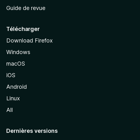
c
Guide de revue
c
u
e
Télécharger
i
Download Firefox
l
Windows
d
e
macOS
M
iOS
o
z
Android
i
Linux
l
All
l
a
Dernières versions