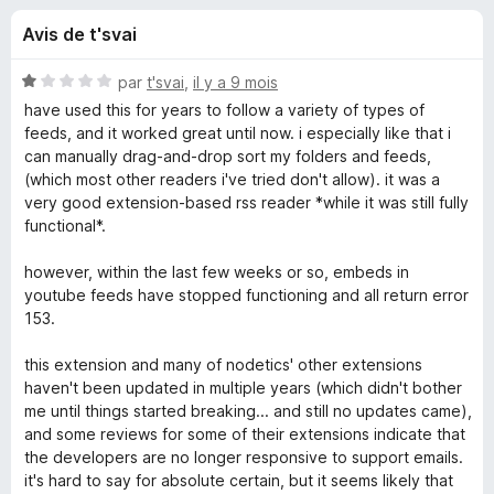
u
5
g
Avis de t'svai
a
e
t
N
par
t'svai
,
il y a 9 mois
e
s
o
have used this for years to follow a variety of types of
u
t
feeds, and it worked great until now. i especially like that i
é
r
can manually drag-and-drop sort my folders and feeds,
p
1
F
(which most other readers i've tried don't allow). it was a
s
very good extension-based rss reader *while it was still fully
i
o
u
functional*.
r
r
e
u
5
however, within the last few weeks or so, embeds in
f
youtube feeds have stopped functioning and all return error
o
r
153.
x
this extension and many of nodetics' other extensions
F
haven't been updated in multiple years (which didn't bother
me until things started breaking... and still no updates came),
e
and some reviews for some of their extensions indicate that
the developers are no longer responsive to support emails.
e
it's hard to say for absolute certain, but it seems likely that