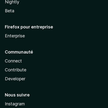
Nightly
Beta
Firefox pour entreprise
Enterprise
Communauté
Connect
Contribute
Developer
Nous suivre
Instagram