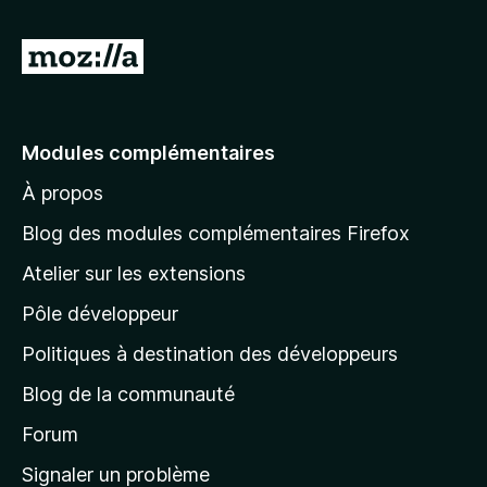
A
l
l
e
Modules complémentaires
r
À propos
à
l
Blog des modules complémentaires Firefox
a
Atelier sur les extensions
p
Pôle développeur
a
g
Politiques à destination des développeurs
e
Blog de la communauté
d
’
Forum
a
Signaler un problème