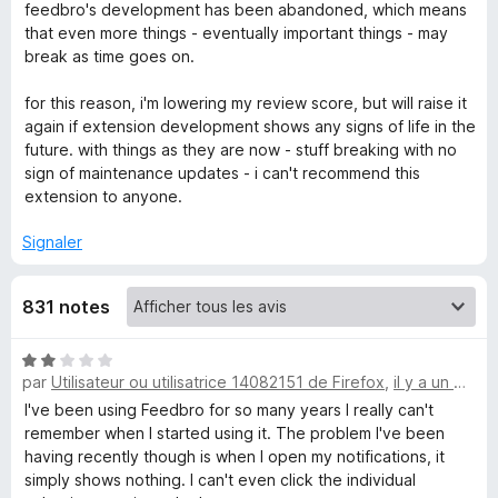
feedbro's development has been abandoned, which means
that even more things - eventually important things - may
d
break as time goes on.
b
for this reason, i'm lowering my review score, but will raise it
again if extension development shows any signs of life in the
r
future. with things as they are now - stuff breaking with no
sign of maintenance updates - i can't recommend this
o
extension to anyone.
Signaler
831 notes
N
par
Utilisateur ou utilisatrice 14082151 de Firefox
,
il y a un mois
o
t
I've been using Feedbro for so many years I really can't
é
remember when I started using it. The problem I've been
2
having recently though is when I open my notifications, it
s
simply shows nothing. I can't even click the individual