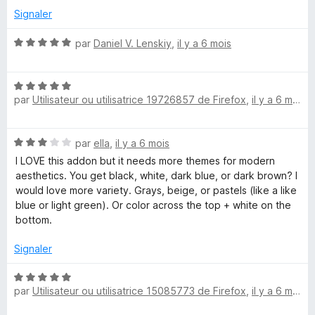
s
Signaler
u
r
N
par
Daniel V. Lenskiy
,
il y a 6 mois
5
o
t
N
é
par
Utilisateur ou utilisatrice 19726857 de Firefox
,
il y a 6 mois
o
5
t
s
é
u
N
par
ella
,
il y a 6 mois
5
r
o
s
5
I LOVE this addon but it needs more themes for modern
t
u
aesthetics. You get black, white, dark blue, or dark brown? I
é
r
would love more variety. Grays, beige, or pastels (like a like
3
5
blue or light green). Or color across the top + white on the
s
bottom.
u
r
Signaler
5
N
par
Utilisateur ou utilisatrice 15085773 de Firefox
,
il y a 6 mois
o
t