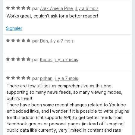
é
N
par
Alex Amelia Pine
,
il y a 6 mois
5
o
s
Works great, couldn't ask for a better reader!
t
u
é
r
Signaler
5
5
s
N
par
Dan
,
il y a 7 mois
u
o
r
t
5
N
é
par
Karlos
,
il y a 7 mois
o
5
t
s
N
é
par
pnhan
,
il y a 7 mois
u
o
5
r
There are few utilities as comprehensive as this one,
t
s
5
supporting so many news feeds, so many viewing modes,
é
u
but it's free!!
5
r
There have been some recent changes related to Youtube
s
5
embedded links, and I wonder if it is possible to write plugins
u
for this addon (if it supports API) to get better feeds from
r
Facebook groups or personal pages (instead of "scraping"
5
public data like currently, very limited in content and rate