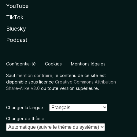
YouTube
TikTok
Bluesky
Podcast
Confidentialité
Cookies
Mentions légales
Sauf
mention contraire
, le contenu de ce site est
disponible sous licence
Creative Commons Attribution
Share-Alike v3.0
ou toute version supérieure.
Changer la langue
Changer de thème