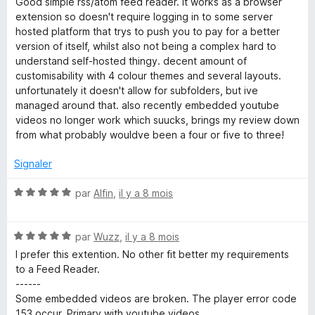
Good simple rss/atom feed reader. it works as a browser
r
t
extension so doesn't require logging in to some server
5
é
hosted platform that trys to push you to pay for a better
3
version of itself, whilst also not being a complex hard to
s
understand self-hosted thingy. decent amount of
u
customisability with 4 colour themes and several layouts.
r
unfortunately it doesn't allow for subfolders, but ive
5
managed around that. also recently embedded youtube
videos no longer work which suucks, brings my review down
from what probably wouldve been a four or five to three!
Signaler
N
par
Alfin
,
il y a 8 mois
o
t
N
é
par
Wuzz
,
il y a 8 mois
o
5
I prefer this extention. No other fit better my requirements
t
s
to a Feed Reader.
é
u
------
5
r
Some embedded videos are broken. The player error code
s
5
153 occur. Primary with youtube videos.