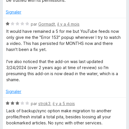
be trusted with its permissions.
é
u
1
r
Signaler
s
5
u
N
par
Gormadt
,
il y a 4 mois
r
o
It would have remained a 5 for me but YouTube feeds now
5
t
only give me the "Error 153" popup whenever I try to watch
é
a video. This has persisted for MONTHS now and there
1
hasn't been a fix yet.
s
u
I've also noticed that the add-on was last updated
r
3/24/2024 (over 2 years ago at time of review) so I'm
5
presuming this add-on is now dead in the water, which is a
shame.
Signaler
N
par
strok3
,
il y a 5 mois
o
Lack of backup/sync option make migration to another
t
profile/fresh install a total pita, besides loosing all your
é
bookmarked articles. No sync with other services.
3