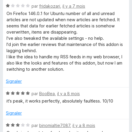
N
par
fridakozari
,
il y a 7 mois
o
On Firefox 146.0.1 for Ubuntu number of all and unread
t
articles are not updated when new articles are fetched. It
é
seems that data for earlier fetched articles is somehow
1
overwritten, items are disappearing.
s
I've also tweaked the available settings - no help.
u
I'd join the earlier reviews that maintenance of this addon is
r
lagging behind.
5
I like the idea to handle my RSS feeds in my web browser, I
also like the looks and features of this addon, but now I am
switching to another solution.
Signaler
N
par
BooBea
,
il y a 8 mois
o
it's peak, it works perfectly, absolutely faultless. 10/10
t
é
Signaler
5
s
N
par
binomialtie7087
,
il y a 8 mois
u
o