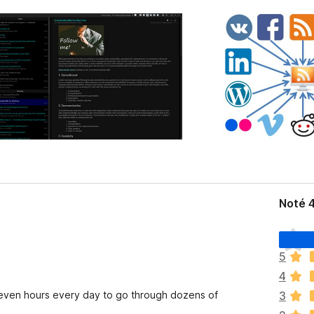
Noté 
I
l
5
n
4
’
y
r even hours every day to go through dozens of
3
a