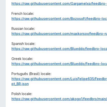
https://raw.githubusercontent.com/Gargamelxp/feedbro-
French locale:
https://raw.githubusercontent.com/Bozosoft/feedbro-loc
Russian locale:
https://raw.githubusercontent.com/maxkorsov/feedbro-r
Spanish locale:
https://raw.githubusercontent.com/Blueddo/feedbro-loca
Greek locale:
https://raw.githubusercontent.com/Blueddo/Feedbro-loca
Português (Brasil) locale:
https://raw.githubusercontent.com/LuisFelipe635/Feedbr
pt_BR.json
Polish locale:
https://raw.githubusercontent.com/akogo1/feedbro/main/