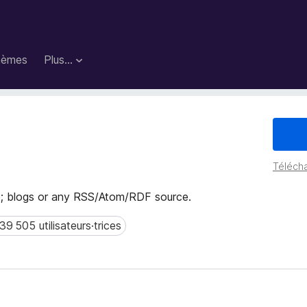
hèmes
Plus…
Télécha
 blogs or any RSS/Atom/RDF source.
39 505 utilisateurs·trices
 505 utilisateurs·trices