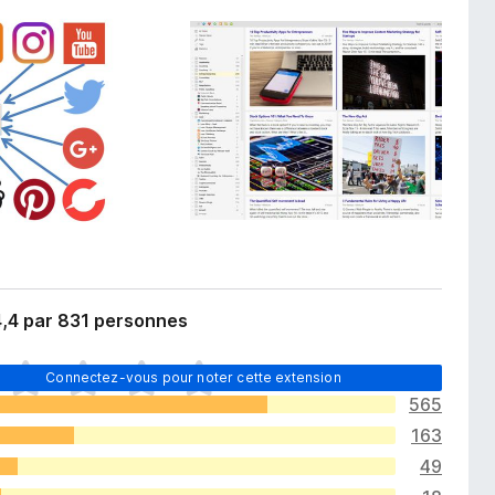
4,4 par 831 personnes
Connectez-vous pour noter cette extension
565
163
49