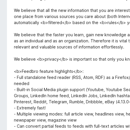
We believe that all the new information that you are interes
one place from various sources you care about (both Intern
automatically <b>filtered</b> based on the <b>rules</b> y
We believe that the faster you learn, gain new knowledge and
as an individual and as an organization. Therefore it is vit
relevant and valuable sources of information effortlessly.
We believe <b>privacy</b> is important so that only you k
<b>Feedbro feature highlights</b>:
- Full standalone feed reader (RSS, Atom, RDF) as a Firefox
needed
- Built-in Social Media plugin support (Youtube, Youtube Se
Groups, LinkedIn home feed, LinkedIn Jobs, LinkedIn hashta
Pinterest, Reddit, Telegram, Rumble, Dribbble, eBay (4.13.0
- Extremely fast!
- Multiple viewing modes: full article view, headlines view, 
newspaper view, magazine view
- Can convert partial feeds to feeds with full-text articles w