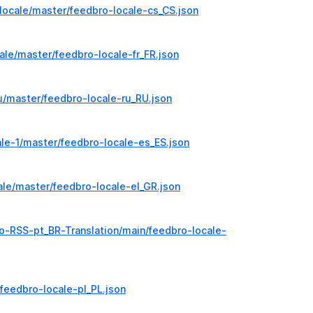
locale/master/feedbro-locale-cs_CS.json
ale/master/feedbro-locale-fr_FR.json
u/master/feedbro-locale-ru_RU.json
le-1/master/feedbro-locale-es_ES.json
le/master/feedbro-locale-el_GR.json
o-RSS-pt_BR-Translation/main/feedbro-locale-
feedbro-locale-pl_PL.json