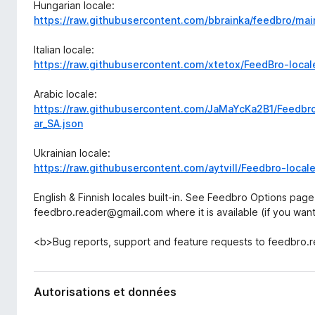
Hungarian locale:
https://raw.githubusercontent.com/bbrainka/feedbro/ma
Italian locale:
https://raw.githubusercontent.com/xtetox/FeedBro-locale
Arabic locale:
https://raw.githubusercontent.com/JaMaYcKa2B1/Feedbro
ar_SA.json
Ukrainian locale:
https://raw.githubusercontent.com/aytvill/Feedbro-local
English & Finnish locales built-in. See Feedbro Options page
feedbro.reader@gmail.com where it is available (if you want t
<b>Bug reports, support and feature requests to feedbro
Autorisations et données