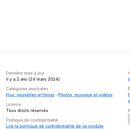
Dernière mise à jour
il y a 2 ans (24 mars 2024)
Catégories associées
Flux, nouvelles et blogs
Photos, musique et vidéos
Licence
Tous droits réservés
A
Politique de confidentialité
Lire la politique de confidentialité de ce module