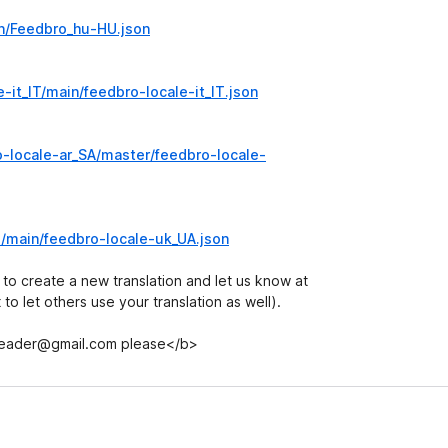
in/Feedbro_hu-HU.json
-it_IT/main/feedbro-locale-it_IT.json
-locale-ar_SA/master/feedbro-locale-
e/main/feedbro-locale-uk_UA.json
 to create a new translation and let us know at
o let others use your translation as well).
.reader@gmail.com please</b>