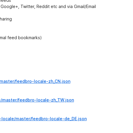
 feeds
, Google+, Twitter, Reddit etc and via Gmail/Email
haring
rmal feed bookmarks)
master/feedbro-locale-zh_CN.json
e/master/feedbro-locale-zh_TW.json
-locale/master/feedbro-locale-de_DE.json