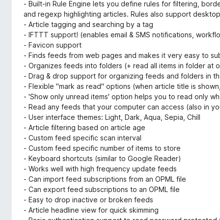
- Built-in Rule Engine lets you define rules for filtering, bo
and regexp highlighting articles. Rules also support desktop
- Article tagging and searching by a tag
- IFTTT support! (enables email & SMS notifications, workf
- Favicon support
- Finds feeds from web pages and makes it very easy to su
- Organizes feeds into folders (+ read all items in folder at 
- Drag & drop support for organizing feeds and folders in t
- Flexible "mark as read" options (when article title is show
- 'Show only unread items' option helps you to read only wh
- Read any feeds that your computer can access (also in you
- User interface themes: Light, Dark, Aqua, Sepia, Chill
- Article filtering based on article age
- Custom feed specific scan interval
- Custom feed specific number of items to store
- Keyboard shortcuts (similar to Google Reader)
- Works well with high frequency update feeds
- Can import feed subscriptions from an OPML file
- Can export feed subscriptions to an OPML file
- Easy to drop inactive or broken feeds
- Article headline view for quick skimming