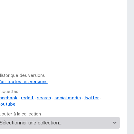
Historique des versions
Voir toutes les versions
Étiquettes
facebook
reddit
search
social media
twitter
youtube
jouter à la collection