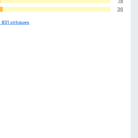
18
36
s 831 critiques