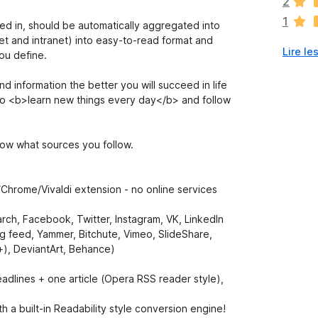
2
a
1
u
ted in, should be automatically aggregated into
c
et and intranet) into easy-to-read format and
Lire le
u
ou define.
n
e
 information the better you will succeed in life
n
al to <b>learn new things every day</b> and follow
o
t
e
now what sources you follow.
p
o
u
/Chrome/Vivaldi extension - no online services
r
l
arch, Facebook, Twitter, Instagram, VK, LinkedIn
’
g feed, Yammer, Bitchute, Vimeo, SlideShare,
i
+), DeviantArt, Behance)
n
s
headlines + one article (Opera RSS reader style),
t
a
ith a built-in Readability style conversion engine!