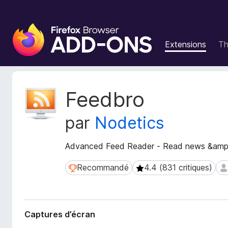
M
o
Extensions
T
d
u
l
e
M
Feedbro
s
é
t
p
par
Nodetics
a
o
d
u
o
Advanced Feed Reader - Read news &amp;
r
n
l
n
Recommandé
4.4 (831 critiques)
Recommandé
4.4 (831 critiques)
39
e
é
n
e
s
a
d
v
Captures d’écran
e
i