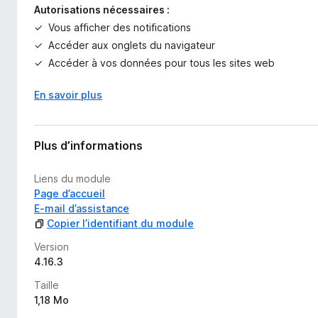
Autorisations nécessaires :
Vous afficher des notifications
Accéder aux onglets du navigateur
Accéder à vos données pour tous les sites web
En savoir plus
Plus d’informations
Liens du module
Page d’accueil
E-mail d’assistance
Copier l’identifiant du module
Version
4.16.3
Taille
1,18 Mo