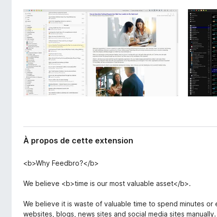
l
g
’
a
e
t
x
e
t
e
u
n
r
s
F
i
i
o
r
n
e
f
o
À propos de cette extension
x
<b>Why Feedbro?</b>
We believe <b>time is our most valuable asset</b>.
We believe it is waste of valuable time to spend minutes o
websites, blogs, news sites and social media sites manually.