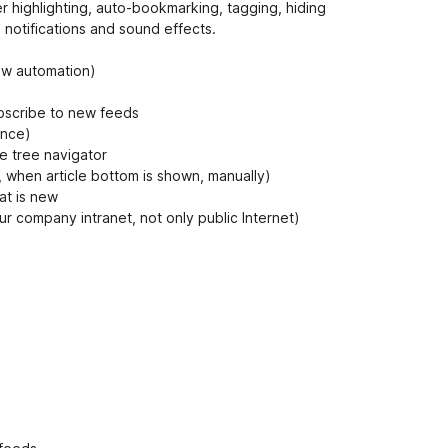
n
rder highlighting, auto-bookmarking, tagging, hiding
t
 notifications and sound effects.
low automation)
bscribe to new feeds
once)
he tree navigator
n, when article bottom is shown, manually)
at is new
r company intranet, not only public Internet)