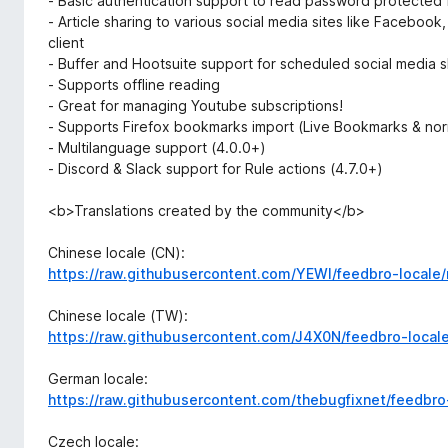
- Basic authentication support to read password protected
- Article sharing to various social media sites like Facebook
client
- Buffer and Hootsuite support for scheduled social media s
- Supports offline reading
- Great for managing Youtube subscriptions!
- Supports Firefox bookmarks import (Live Bookmarks & no
- Multilanguage support (4.0.0+)
- Discord & Slack support for Rule actions (4.7.0+)
<b>Translations created by the community</b>
Chinese locale (CN):
https://raw.githubusercontent.com/YEWl/feedbro-locale/
Chinese locale (TW):
https://raw.githubusercontent.com/J4X0N/feedbro-local
German locale:
https://raw.githubusercontent.com/thebugfixnet/feedbro
Czech locale: