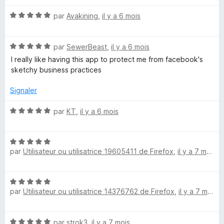
t
N
é
par
Avakining
,
il y a 6 mois
o
5
t
s
N
é
par
SewerBeast
,
il y a 6 mois
u
o
5
r
I really like having this app to protect me from facebook's
t
s
5
sketchy business practices
é
u
5
r
Signaler
s
5
u
N
par
KT
,
il y a 6 mois
r
o
5
t
N
é
par
Utilisateur ou utilisatrice 19605411 de Firefox
,
il y a 7 mois
o
5
t
s
é
u
N
5
r
par
Utilisateur ou utilisatrice 14376762 de Firefox
,
il y a 7 mois
o
s
5
t
u
é
r
N
par
strok3
,
il y a 7 mois
5