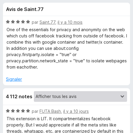
u
5
g
Avis de Saint.77
a
e
t
N
par
Saint.77
,
il y a 10 mois
e
s
o
One of the essentials for privacy and anonymity on the web
u
t
which cuts off facebook tracking from outside of facebook. I
é
r
combine this with google container and twitter/x container.
p
5
F
In addition you can use about:config
s
privacy.firstparty.isolate = "true" or
i
o
u
privacy.partition.network_state = "true" to isolate webpages
r
r
from eachother.
e
u
5
f
Signaler
o
r
x
4 112 notes
F
N
par
FUTA Bash
,
il y a 10 jours
a
o
This extension is LIT. It compartmentalizes facebook
t
properly. But I would appreciate if all the meta sites like
c
é
threads, whatsapp, etc. are containerized by default in this