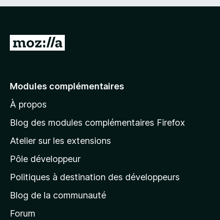
A
l
l
e
Modules complémentaires
r
À propos
à
l
Blog des modules complémentaires Firefox
a
Atelier sur les extensions
p
Pôle développeur
a
g
Politiques à destination des développeurs
e
Blog de la communauté
d
’
Forum