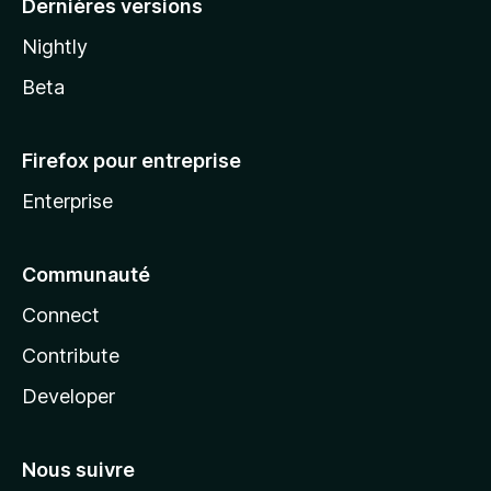
Dernières versions
Nightly
Beta
Firefox pour entreprise
Enterprise
Communauté
Connect
Contribute
Developer
Nous suivre