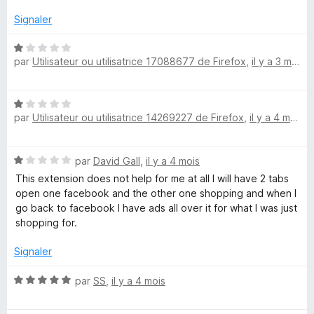
é
u
5
r
Signaler
s
5
u
N
par
Utilisateur ou utilisatrice 17088677 de Firefox
,
il y a 3 mois
r
o
5
t
é
N
1
par
Utilisateur ou utilisatrice 14269227 de Firefox
,
il y a 4 mois
o
s
t
u
é
r
N
par
David Gall
,
il y a 4 mois
1
5
o
s
This extension does not help for me at all I will have 2 tabs
t
u
open one facebook and the other one shopping and when I
é
r
go back to facebook I have ads all over it for what I was just
1
5
shopping for.
s
u
Signaler
r
5
N
par
SS
,
il y a 4 mois
o
t