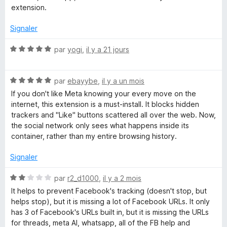
5
extension.
e
s
u
Signaler
r
b
5
N
par
yogi
,
il y a 21 jours
o
o
t
N
é
par
ebayybe
,
il y a un mois
o
o
5
If you don't like Meta knowing your every move on the
t
s
internet, this extension is a must-install. It blocks hidden
é
k
u
trackers and "Like" buttons scattered all over the web. Now,
5
r
the social network only sees what happens inside its
s
5
container, rather than my entire browsing history.
C
u
r
Signaler
o
5
N
par
r2_d1000
,
il y a 2 mois
n
o
It helps to prevent Facebook's tracking (doesn't stop, but
t
helps stop), but it is missing a lot of Facebook URLs. It only
é
t
has 3 of Facebook's URLs built in, but it is missing the URLs
2
for threads, meta AI, whatsapp, all of the FB help and