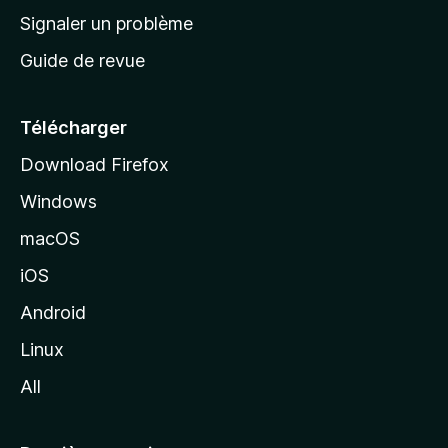
a
Signaler un problème
c
Guide de revue
c
u
e
Télécharger
i
Download Firefox
l
Windows
d
e
macOS
M
iOS
o
z
Android
i
Linux
l
All
l
a