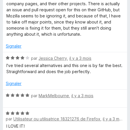
s
company pages, and their other projects. There is actually
a
u
an issue and pull request open for this on their GitHub, but
r
Mozilla seems to be ignoring it, and because of that, I have
i
5
to take off major points, since they know about it, and
someone is fixing it for them, but they still aren't doing
n
anything about it, which is unfortunate.
e
Signaler
N
par
Jessica Cherry
,
il y a 3 mois
r
o
I've tried several alternatives and this one is by far the best.
t
Straightforward and does the job perfectly.
é
4
Signaler
s
u
N
par
MarkMelbourne
,
il y a 3 mois
r
o
5
t
N
é
par
Utilisateur ou utilisatrice 18321276 de Firefox
,
il y a 3 mois
o
5
t
s
I LOVE IT!