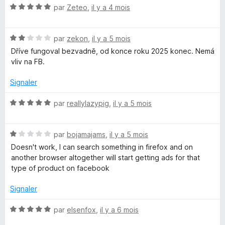
N
é
par
Zeteo
,
il y a 4 mois
o
5
t
s
N
é
par
zekon
,
il y a 5 mois
u
o
5
r
Dříve fungoval bezvadně, od konce roku 2025 konec. Nemá
t
s
5
vliv na FB.
é
u
2
r
Signaler
s
5
u
N
par
reallylazypig
,
il y a 5 mois
r
o
5
t
N
é
par
bojamajams
,
il y a 5 mois
o
5
Doesn't work, I can search something in firefox and on
t
s
another browser altogether will start getting ads for that
é
u
type of product on facebook
1
r
s
5
Signaler
u
r
N
par
elsenfox
,
il y a 6 mois
5
o