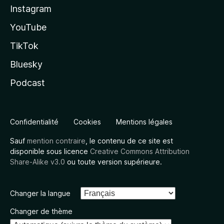
Instagram
YouTube
TikTok
Bluesky
Podcast
Confidentialité
Cookies
Mentions légales
Sauf
mention contraire
, le contenu de ce site est
disponible sous licence
Creative Commons Attribution
Share-Alike v3.0
ou toute version supérieure.
Changer la langue
Changer de thème