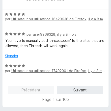
5
o
s
t
u
N
é
r
par
Utilisateur ou utilisatrice 16429636 de Firefox
,
il y a 8 mois
o
5
5
t
s
é
u
N
par
user9969328
,
il y a 8 mois
5
r
o
s
5
You have to manually add 'threads.com' to the sites that are
t
u
allowed, then Threads will work again.
é
r
5
5
Signaler
s
u
N
r
par
Utilisateur ou utilisatrice 17492001 de Firefox
,
il y a 8 mois
o
5
t
é
5
Précédent
Suivant
s
u
Page 1 sur 165
r
5