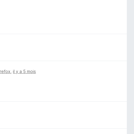
irefox
,
il y a 5 mois