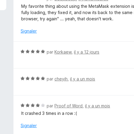
o
My favorite thing about using the MetaMask extension is 
t
fully loading, they fixed it, and now its back to the sam
é
browser, try again" ... yeah, that doesn't work.
1
s
Signaler
u
r
5
N
par
Korkaew
,
il y a 12 jours
o
t
é
5
N
par
cheyih
,
il y a un mois
s
o
u
t
r
é
5
5
N
par
Proof of Word
,
il y a un mois
s
o
It crashed 3 times in a row :(
u
t
r
é
Signaler
5
4