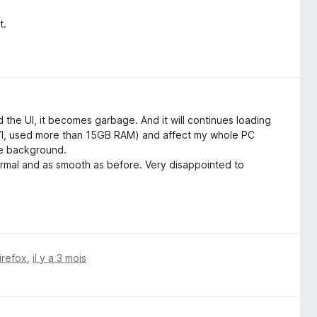
t.
the UI, it becomes garbage. And it will continues loading
(FYI, used more than 15GB RAM) and affect my whole PC
the background.
rmal and as smooth as before. Very disappointed to
irefox
,
il y a 3 mois