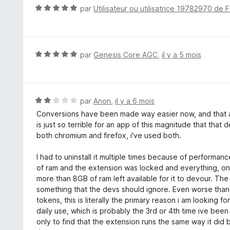
5
N
par
Utilisateur ou utilisatrice 19782970 de F
s
o
u
t
r
é
5
5
N
par
Genesis Core AGC
,
il y a 5 mois
s
o
u
t
r
é
5
5
N
par
Anon
,
il y a 6 mois
s
o
Conversions have been made way easier now, and that 
u
t
is just so terrible for an app of this magnitude that that
r
é
both chromium and firefox, i've used both.
5
2
s
I had to uninstall it multiple times because of performa
u
of ram and the extension was locked and everything, o
r
more than 8GB of ram left available for it to devour. The
5
something that the devs should ignore. Even worse than
tokens, this is literally the primary reason i am looking f
daily use, which is probably the 3rd or 4th time ive been
only to find that the extension runs the same way it did