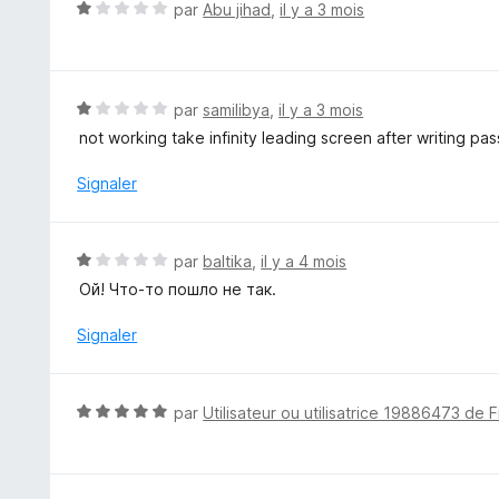
4
N
par
Abu jihad
,
il y a 3 mois
s
o
u
t
r
é
5
1
N
par
samilibya
,
il y a 3 mois
s
o
not working take infinity leading screen after writing pass
u
t
r
é
Signaler
5
1
s
u
N
par
baltika
,
il y a 4 mois
r
o
Ой! Что-то пошло не так.
5
t
é
Signaler
1
s
u
N
par
Utilisateur ou utilisatrice 19886473 de F
r
o
5
t
é