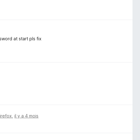
word at start pls fix
irefox
,
il y a 4 mois