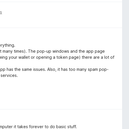
is
rything.
sh it many times). The pop-up windows and the app page
ewing your wallet or opening a token page) there are a lot of
app has the same issues. Also, it has too many spam pop-
 services.
uter it takes forever to do basic stuff.