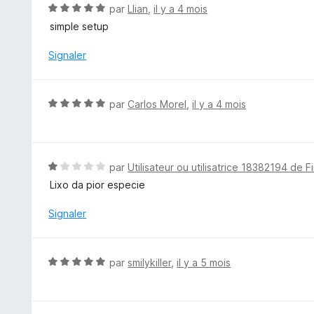
5
N
par
Llian
,
il y a 4 mois
s
o
simple setup
u
t
r
é
Signaler
5
5
s
u
N
par
Carlos Morel
,
il y a 4 mois
r
o
5
t
é
5
N
par
Utilisateur ou utilisatrice 18382194 de F
s
o
Lixo da pior especie
u
t
r
é
Signaler
5
1
s
u
N
par
smilykiller
,
il y a 5 mois
r
o
5
t
é