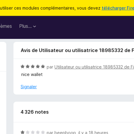
utiliser ces modules complémentaires, vous devez
télécharger Fir
hèmes
Plus…
Avis de Utilisateur ou utilisatrice 18985332 de 
N
par
Utilisateur ou utilisatrice 18985332 de F
o
nice wallet
t
é
Signaler
5
s
u
r
4 326 notes
5
N
par
beepboop
,
il y a 18 heures