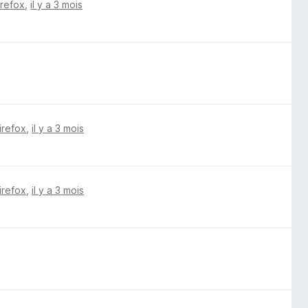
irefox
,
il y a 3 mois
irefox
,
il y a 3 mois
irefox
,
il y a 3 mois