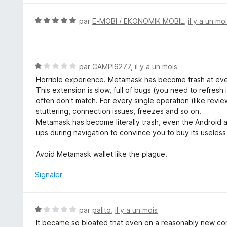
s
u
N
par
E-MOBI / EKONOMIK MOBIL
,
il y a un mo
r
o
5
t
é
5
N
par
CAMPI6277
,
il y a un mois
s
o
Horrible experience. Metamask has become trash at eve
u
t
This extension is slow, full of bugs (you need to refre
r
é
often don't match. For every single operation (like revi
5
1
stuttering, connection issues, freezes and so on.
s
Metamask has become literally trash, even the Android 
u
ups during navigation to convince you to buy its useless
r
5
Avoid Metamask wallet like the plague.
Signaler
N
par
palito
,
il y a un mois
o
It became so bloated that even on a reasonably new comp