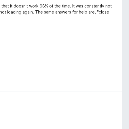
that it doesn't work 98% of the time. It was constantly not
e not loading again. The same answers for help are, "close