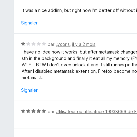
t
é
It was a nice addinn, but right now I'm better off without i
1
s
Signaler
u
r
5
N
par
Lycoris
,
il y a 2 mois
o
I have no idea how it works, but after metamask changed 
t
sth in the background and finally it eat all my memory 
é
WTF... BTW I don't even unlock it and it still running in 
1
After I disabled metamask extension, Firefox become no
s
metamask.
u
r
Signaler
5
N
par
Utilisateur ou utilisatrice 19938696 de F
o
t
é
5