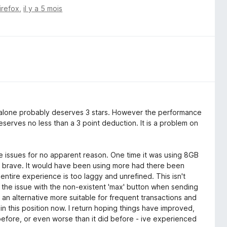
irefox
,
il y a 5 mois
alone probably deserves 3 stars. However the performance
 deserves no less than a 3 point deduction. It is a problem on
nce issues for no apparent reason. One time it was using 8GB
n brave. It would have been using more had there been
 entire experience is too laggy and unrefined. This isn't
 the issue with the non-existent 'max' button when sending
or an alternative more suitable for frequent transactions and
 in this position now. I return hoping things have improved,
 before, or even worse than it did before - ive experienced