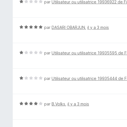
N
par
Utilisateur ou utilisatrice 19936922 de F
s
o
u
t
r
é
5
1
N
par
DASARI OBARJUN
,
il y a 3 mois
s
o
u
t
r
é
5
5
N
par
Utilisateur ou utilisatrice 19935595 de F
s
o
u
t
r
é
5
1
N
par
Utilisateur ou utilisatrice 19935444 de F
s
o
u
t
r
é
5
1
N
par
B.Volks
,
il y a 3 mois
s
o
u
t
r
é
5