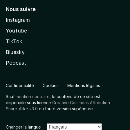
Nous suivre
Instagram
YouTube
TikTok
Bluesky
Podcast
Confidentialité
Cookies
Mentions légales
Sauf
mention contraire
, le contenu de ce site est
disponible sous licence
Creative Commons Attribution
Share-Alike v3.0
ou toute version supérieure.
Changer la langue