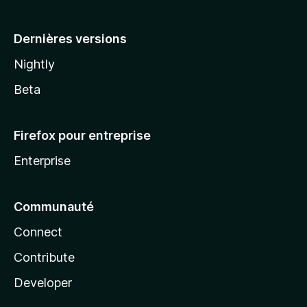
a
Dernières versions
Nightly
Beta
Firefox pour entreprise
Enterprise
Communauté
Connect
Contribute
Developer