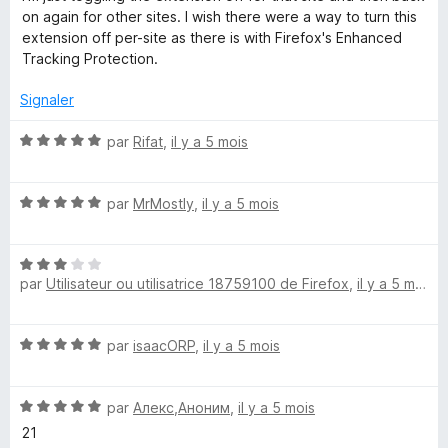
on again for other sites. I wish there were a way to turn this
extension off per-site as there is with Firefox's Enhanced
Tracking Protection.
Signaler
N
par
Rifat
,
il y a 5 mois
o
t
N
é
par
MrMostly
,
il y a 5 mois
o
5
t
s
N
é
u
par
Utilisateur ou utilisatrice 18759100 de Firefox
,
il y a 5 mois
o
5
r
t
s
5
é
u
N
par
isaacORP
,
il y a 5 mois
3
r
o
s
5
t
u
N
é
par
Алекс,Аноним
,
il y a 5 mois
r
o
5
5
21