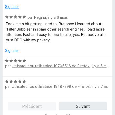
t
s
é
u
Signaler
5
r
s
5
N
par
Regina
,
il y a 6 mois
u
o
Took me a bit getting used to. But once i learned about
r
t
"Filter Bubbles" in some other search engines, I paid more
5
é
attention. Fast and easy for me to use, yes. But above all, I
5
trust DDG with my privacy.
s
u
Signaler
r
5
N
par
Utilisateur ou utilisatrice 19705516 de Firefox
,
il y a 6 mois
o
t
é
N
5
par
Utilisateur ou utilisatrice 19487299 de Firefox
,
il y a 7 mois
o
s
t
u
é
r
5
5
Précédent
Suivant
s
u