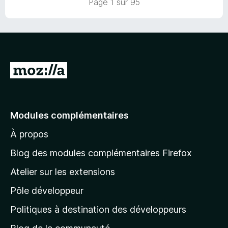
Page 1 sur 95
r
5
A
l
l
e
Modules complémentaires
r
À propos
à
l
Blog des modules complémentaires Firefox
a
Atelier sur les extensions
p
Pôle développeur
a
g
Politiques à destination des développeurs
e