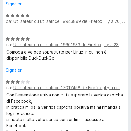
1
r
Signaler
s
k
5
u
N
r
par
Utilisateur ou utilisatrice 19943899 de Firefox
,
il y a 20 jours
o
D
5
t
é
u
N
5
par
Utilisateur ou utilisatrice 19601933 de Firefox
,
il y a 23 jours
o
s
c
t
Comoda e veloce soprattutto per Linux in cui non é
u
é
disponibile DuckDuckGo.
r
5
5
k
s
Signaler
u
G
r
N
par
Utilisateur ou utilisatrice 17017458 de Firefox
,
il y a un mois
5
o
o
t
Con l'estensione attiva non mi fa superare la verica captcha
é
di Facebook,
3
S
in pratica mi da la verifica captcha positiva ma mi rimanda al
s
login e questo
u
si ripete molte volte senza consentirmi l'accesso a
e
r
Facebook.