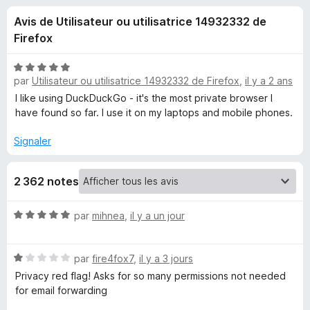
u
5
g
Avis de Utilisateur ou utilisatrice 14932332 de
a
e
Firefox
t
e
s
N
u
par
Utilisateur ou utilisatrice 14932332 de Firefox
,
il y a 2 ans
o
r
t
I like using DuckDuckGo - it's the most private browser I
p
é
F
have found so far. I use it on my laptops and mobile phones.
5
i
o
s
Signaler
r
u
e
u
r
f
2 362 notes
5
o
r
x
N
par
mihnea
,
il y a un jour
o
D
t
N
é
par
fire4fox7
,
il y a 3 jours
u
o
5
Privacy red flag! Asks for so many permissions not needed
t
s
for email forwarding
c
é
u