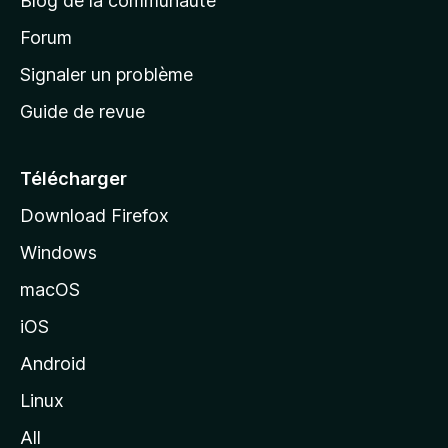
Blog de la communauté
d
’
Forum
a
Signaler un problème
c
Guide de revue
c
u
e
Télécharger
i
Download Firefox
l
Windows
d
e
macOS
M
iOS
o
z
Android
i
Linux
l
All
l