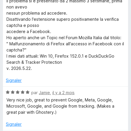
5
Il problema si è presentato da 2 massimo 3 settimane, prima
a
non avevo
nessun problema ad accedere.
r
Disattivando l'estensione supero positivamente la verifica
captcha e posso
accedere a Facebook.
c
Ho aperto anche un Topic nel Forum Mozilla Italia dal titolo:
" Malfunzionamento di Firefox all'accesso in Facebook con il
h
captcha?"
I miei dati attuali: Win 10, Firefox 152.0.1 e DuckDuckGo
&
Search & Tracker Protection
v. 2026.5.22.
T
Signaler
r
N
par
Jamie
,
il y a 2 mois
o
Very nice job, great to prevent Google, Meta, Google,
a
t
Microsoft, Google, and Google from tracking. (Makes a
é
great pair with Ghostery.)
c
5
s
Signaler
u