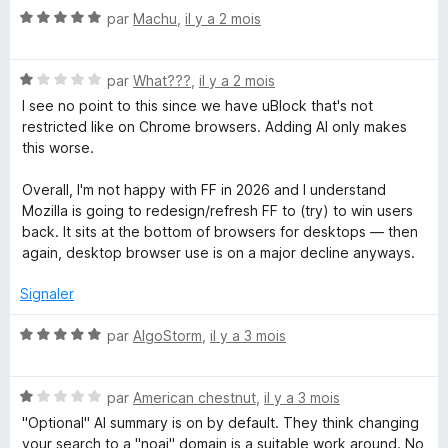
k
r
N
par
Machu
,
il y a 2 mois
5
o
e
t
N
é
par
What???
,
il y a 2 mois
r
o
5
I see no point to this since we have uBlock that's not
t
s
restricted like on Chrome browsers. Adding AI only makes
P
é
u
this worse.
1
r
s
5
Overall, I'm not happy with FF in 2026 and I understand
r
u
Mozilla is going to redesign/refresh FF to (try) to win users
r
back. It sits at the bottom of browsers for desktops — then
o
5
again, desktop browser use is on a major decline anyways.
t
Signaler
e
N
par
AlgoStorm
,
il y a 3 mois
o
t
c
N
é
par
American chestnut
,
il y a 3 mois
o
5
"Optional" AI summary is on by default. They think changing
t
t
s
your search to a "noai" domain is a suitable work around. No