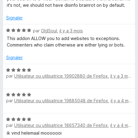
é
u
it's not, we should not have disinfo brainrot on by default.
i
1
r
s
5
Signaler
u
o
r
N
par
OldSoul
,
il y a 3 mois
5
o
This addon ALLOW you to add websites to exceptions.
n
t
Commenters who claim otherwise are either lying or bots.
é
5
Signaler
s
u
N
r
par
Utilisateur ou utilisatrice 19902880 de Firefox
,
il y a 3 mois
o
5
t
é
N
5
par
Utilisateur ou utilisatrice 19885048 de Firefox
,
il y a 4 mois
o
s
t
u
é
r
N
5
5
par
Utilisateur ou utilisatrice 18657340 de Firefox
,
il y a 4 mois
o
s
t
ik vind helemaal mooooooi
u