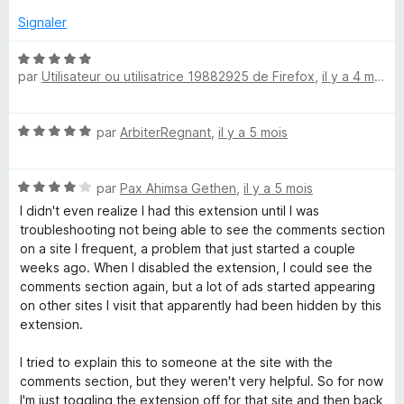
é
r
5
Signaler
5
s
u
N
par
Utilisateur ou utilisatrice 19882925 de Firefox
,
il y a 4 mois
r
o
5
t
é
N
par
ArbiterRegnant
,
il y a 5 mois
5
o
s
t
u
N
é
par
Pax Ahimsa Gethen
,
il y a 5 mois
r
o
5
5
I didn't even realize I had this extension until I was
t
s
troubleshooting not being able to see the comments section
é
u
on a site I frequent, a problem that just started a couple
4
r
weeks ago. When I disabled the extension, I could see the
s
5
comments section again, but a lot of ads started appearing
u
on other sites I visit that apparently had been hidden by this
r
extension.
5
I tried to explain this to someone at the site with the
comments section, but they weren't very helpful. So for now
I'm just toggling the extension off for that site and then back