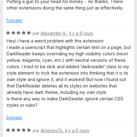
t
s
Putting a gun to your head for money .. no thanks. There
é
u
other extensions doing the same thing just as effectively.
k
1
r
s
5
Signaler
R
u
r
N
par
Alexander A.
,
il y a 6 jours
e
5
o
Hey! I have a weird problem with this extension:
t
I made a userscript that highlights certain text on a page, but
é
a
DarkReader keeps overriding my high visibility colors (neon
5
yellow, magenta, cyan, etc.) with neutral versions of these
s
colors. I tried to be slick and added 'darkreader' class to my
d
u
style element to trick the extension into thinking that it is its
r
own style and ignore it, and it worked! But now I found out
e
5
that DarkReader deletes all its styles on websites that
already have dark theme, including my own style.
r
Is there any way to make DarkDeader ignore certain CSS
styles or rules?
Signaler
N
par
ArseniosTs
,
il y a 6 jours
o