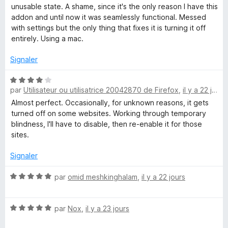
1
unusable state. A shame, since it's the only reason I have this
s
addon and until now it was seamlessly functional. Messed
u
with settings but the only thing that fixes it is turning it off
r
entirely. Using a mac.
5
Signaler
N
par
Utilisateur ou utilisatrice 20042870 de Firefox
,
il y a 22 jours
o
t
Almost perfect. Occasionally, for unknown reasons, it gets
é
turned off on some websites. Working through temporary
4
blindness, I'll have to disable, then re-enable it for those
s
sites.
u
r
Signaler
5
N
par
omid meshkinghalam
,
il y a 22 jours
o
t
N
é
par
Nox
,
il y a 23 jours
o
5