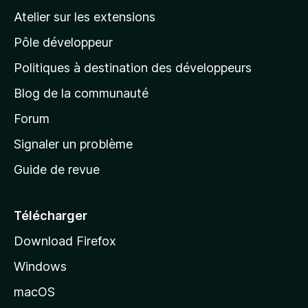
a
Atelier sur les extensions
p
Pôle développeur
a
g
Politiques à destination des développeurs
e
Blog de la communauté
d
’
Forum
a
Signaler un problème
c
Guide de revue
c
u
e
Télécharger
i
Download Firefox
l
Windows
d
e
macOS
M