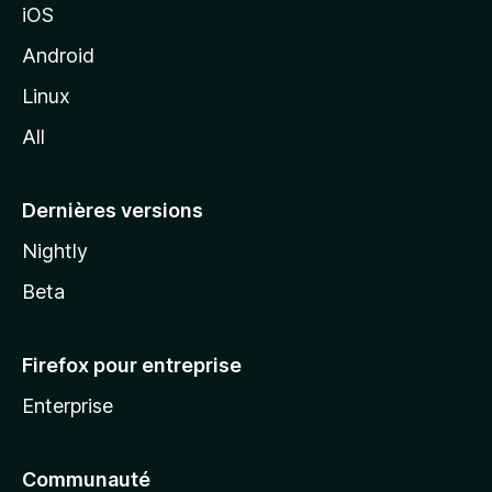
iOS
o
z
Android
i
Linux
l
All
l
a
Dernières versions
Nightly
Beta
Firefox pour entreprise
Enterprise
Communauté