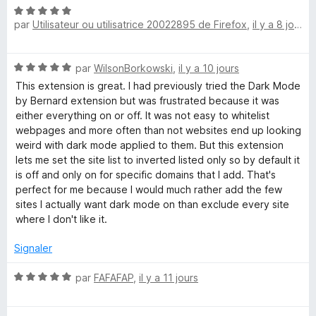
r
N
5
par
Utilisateur ou utilisatrice 20022895 de Firefox
,
il y a 8 jours
o
t
é
N
par
WilsonBorkowski
,
il y a 10 jours
5
o
s
This extension is great. I had previously tried the Dark Mode
t
u
by Bernard extension but was frustrated because it was
é
r
either everything on or off. It was not easy to whitelist
5
5
webpages and more often than not websites end up looking
s
weird with dark mode applied to them. But this extension
u
lets me set the site list to inverted listed only so by default it
r
is off and only on for specific domains that I add. That's
5
perfect for me because I would much rather add the few
sites I actually want dark mode on than exclude every site
where I don't like it.
Signaler
N
par
FAFAFAP
,
il y a 11 jours
o
t