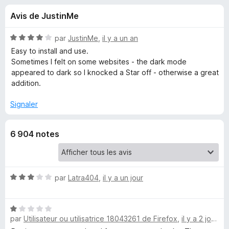
u
5
g
Avis de JustinMe
a
e
t
N
par
JustinMe
,
il y a un an
e
s
o
Easy to install and use.
u
t
Sometimes I felt on some websites - the dark mode
é
r
appeared to dark so I knocked a Star off - otherwise a great
p
4
F
addition.
s
i
o
u
Signaler
r
r
e
u
5
f
6 904 notes
o
r
x
D
N
par
Latra404
,
il y a un jour
o
a
t
N
é
par
Utilisateur ou utilisatrice 18043261 de Firefox
,
il y a 2 jours
o
r
3