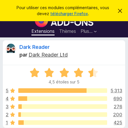
R
Connexion
Pour utiliser ces modules complémentaires, vous
C
e
devez
télécharger Firefox
.
a
M
c
c
o
h
h
e
d
Extensions
Thèmes
Plus…
e
r
u
c
r
e
l
C
Dark Reader
c
m
e
e
h
par
Dark Reader Ltd
s
s
r
e
s
p
a
r
g
N
o
i
e
o
u
4,5 étoiles sur 5
t
r
t
é
5
5 313
l
4
4
690
e
i
,
n
3
276
5
a
s
q
2
200
u
v
1
425
r
i