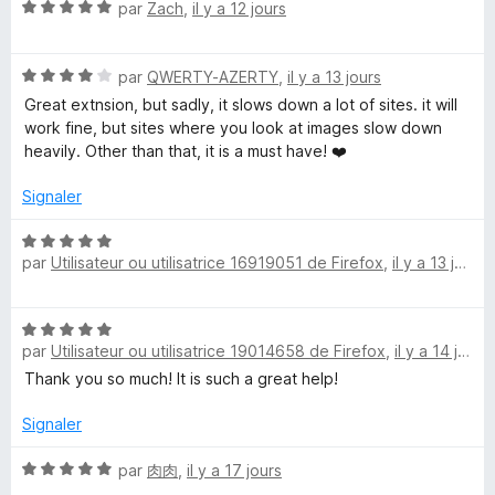
N
é
par
Zach
,
il y a 12 jours
o
5
t
s
N
é
par
QWERTY-AZERTY
,
il y a 13 jours
u
o
5
r
Great extnsion, but sadly, it slows down a lot of sites. it will
t
s
5
work fine, but sites where you look at images slow down
é
u
heavily. Other than that, it is a must have! ❤️
4
r
s
5
Signaler
u
r
N
5
par
Utilisateur ou utilisatrice 16919051 de Firefox
,
il y a 13 jours
o
t
é
N
5
par
Utilisateur ou utilisatrice 19014658 de Firefox
,
il y a 14 jours
o
s
t
Thank you so much! It is such a great help!
u
é
r
5
Signaler
5
s
u
N
par
肉肉
,
il y a 17 jours
r
o