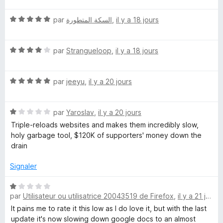
5
t
N
é
par
السكة المتطورة
,
il y a 18 jours
o
5
t
s
N
é
par
Strangueloop
,
il y a 18 jours
u
o
5
r
t
s
5
N
é
par
jeeyu
,
il y a 20 jours
u
o
4
r
t
s
5
N
é
par
Yaroslav
,
il y a 20 jours
u
o
5
r
Triple-reloads websites and makes them incredibly slow,
t
s
5
holy garbage tool, $120K of supporters' money down the
é
u
drain
1
r
s
5
Signaler
u
r
N
5
par
Utilisateur ou utilisatrice 20043519 de Firefox
,
il y a 21 jours
o
t
It pains me to rate it this low as I do love it, but with the last
é
update it's now slowing down google docs to an almost