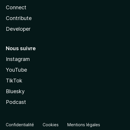
Connect
Contribute
Developer
Nous suivre
Instagram
YouTube
TikTok
Bluesky
Podcast
Confidentialité
Cookies
Mentions légales