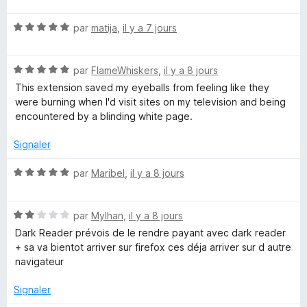
t
N
é
par
matija
,
il y a 7 jours
o
5
t
s
N
é
par
FlameWhiskers
,
il y a 8 jours
u
o
5
r
This extension saved my eyeballs from feeling like they
t
s
5
were burning when I'd visit sites on my television and being
é
u
encountered by a blinding white page.
5
r
s
5
Signaler
u
r
N
par
Maribel
,
il y a 8 jours
5
o
t
N
é
par
Mylhan
,
il y a 8 jours
o
5
Dark Reader prévois de le rendre payant avec dark reader
t
s
+ sa va bientot arriver sur firefox ces déja arriver sur d autre
é
u
navigateur
2
r
s
5
Signaler
u