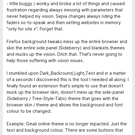
s
- little buggy / wonky and broke a lot of things and caused
u
frustration regarding always messing with parameters that
r
never helped my vision. Sepia changes always riding the
5
faders so-to-speak and then setting websites in memory
"only for site x". Forget that.
Firefox background tweaks mess up the entire browser and
skin the entire side panel (Sideberry) and blankets themes
and mucks up the vision. Ditch that. That's never going to
help those suffering with vision issues.
I stumbled upon Dark_Backround_Light_Text and in a matter
of a seconds I discovered this is the tool I needed all along. I
finally found an extension that's simple to use that doesn't
muck up the browser skin, doesn't mess up the side-panel
(Sideberry / Tree-Style-Tabs) theme that goes with the
browser skin / theme and allows the background and font
colour to be changed.
Example: Gmail online theme is no longer impacted. Just the
text and background colour. There are some buttons that