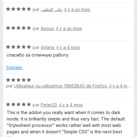
u
r
N
k
par
علي الخلقي
,
il y a un mois
5
o
t
B
N
é
par
Avious
,
il y a un mois
o
5
a
t
s
N
é
par
dylana
,
il y a 4 mois
u
c
o
5
r
спасибо за отличную работу
t
s
5
é
u
Signaler
k
5
r
s
5
N
g
u
par
Utilisateur ou utilisatrice 19863845 de Firefox
,
il y a 4 mois
o
r
t
r
5
é
N
par
Peter23
,
il y a 4 mois
5
o
o
s
This is the addon you really want when it comes to dark
t
u
mode. It is brilliantly simple and thus very fast. The default
é
r
"Stylesheet processor" works rather well with most web
u
5
5
pages and when it doesn't "Simple CSS" is the next best
s