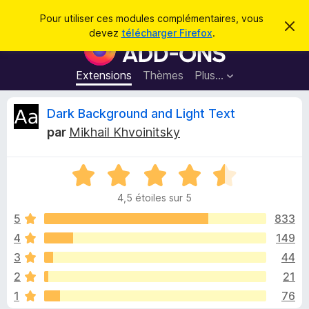
R
Connexion
Pour utiliser ces modules complémentaires, vous
C
e
devez
télécharger Firefox
.
a
M
c
c
o
h
h
e
d
Extensions
Thèmes
Plus…
e
r
u
c
r
e
l
C
Dark Background and Light Text
c
m
e
e
h
par
Mikhail Khvoinitsky
s
s
r
e
s
p
a
r
g
N
o
i
e
o
u
4,5 étoiles sur 5
t
r
t
é
5
833
l
4
4
149
e
i
,
n
3
44
5
a
s
q
2
21
u
v
1
76
r
i