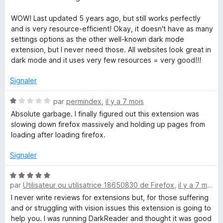
r
5
WOW! Last updated 5 years ago, but still works perfectly
and is very resource-efficient! Okay, it doesn't have as many
settings options as the other well-known dark mode
extension, but I never need those. All websites look great in
dark mode and it uses very few resources = very good!!!
Signaler
N
par
permindex
,
il y a 7 mois
o
Absolute garbage. I finally figured out this extension was
t
slowing down firefox massively and holding up pages from
é
loading after loading firefox.
1
s
Signaler
u
r
N
5
par
Utilisateur ou utilisatrice 18650830 de Firefox
,
il y a 7 mois
o
t
I never write reviews for extensions but, for those suffering
é
and or struggling with vision issues this extension is going to
5
help you. I was running DarkReader and thought it was good