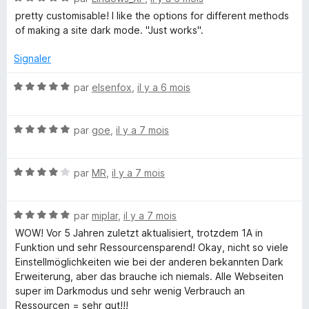
t
u
o
pretty customisable! I like the options for different methods
r
t
of making a site dark mode. "Just works".
T
5
é
5
Signaler
e
s
u
N
par
elsenfox
,
il y a 6 mois
x
r
o
5
t
N
é
par
goe
,
il y a 7 mois
t
o
5
t
s
N
é
par
MR
,
il y a 7 mois
u
o
5
r
t
s
5
N
é
par
miplar
,
il y a 7 mois
u
o
4
r
WOW! Vor 5 Jahren zuletzt aktualisiert, trotzdem 1A in
t
s
5
Funktion und sehr Ressourcensparend! Okay, nicht so viele
é
u
Einstellmöglichkeiten wie bei der anderen bekannten Dark
5
r
Erweiterung, aber das brauche ich niemals. Alle Webseiten
s
5
super im Darkmodus und sehr wenig Verbrauch an
u
Ressourcen = sehr gut!!!