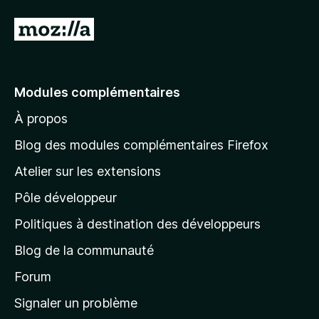
A
l
l
e
Modules complémentaires
r
À propos
à
l
Blog des modules complémentaires Firefox
a
Atelier sur les extensions
p
Pôle développeur
a
g
Politiques à destination des développeurs
e
Blog de la communauté
d
’
Forum
a
Signaler un problème
c