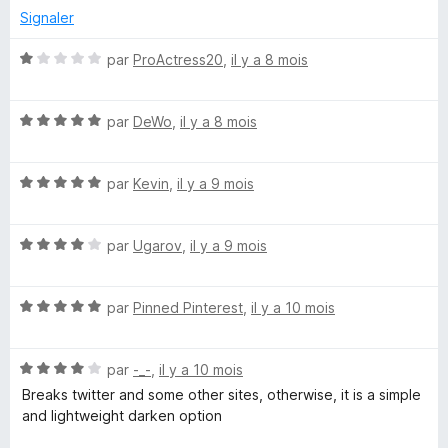
Signaler
N
par
ProActress20
,
il y a 8 mois
o
t
N
é
par
DeWo
,
il y a 8 mois
o
1
t
s
N
é
par
Kevin
,
il y a 9 mois
u
o
5
r
t
s
5
N
é
par
Ugarov
,
il y a 9 mois
u
o
5
r
t
s
5
N
é
par
Pinned Pinterest
,
il y a 10 mois
u
o
4
r
t
s
5
N
é
par
-_-
,
il y a 10 mois
u
o
5
r
Breaks twitter and some other sites, otherwise, it is a simple
t
s
5
and lightweight darken option
é
u