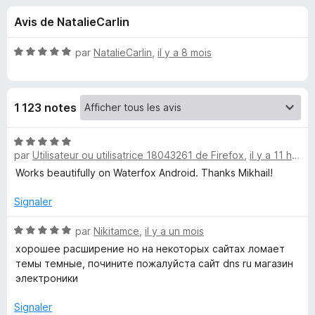
u
5
g
Avis de NatalieCarlin
a
e
t
N
par
NatalieCarlin
,
il y a 8 mois
e
s
o
u
t
é
r
p
1 123 notes
5
F
s
i
o
u
N
r
r
par
Utilisateur ou utilisatrice 18043261 de Firefox
,
il y a 11 heures
o
e
u
5
t
Works beautifully on Waterfox Android. Thanks Mikhail!
f
é
o
5
r
Signaler
x
s
u
N
par
Nikitamce
,
il y a un mois
D
r
o
хорошее расширение но на некоторых сайтах ломает
5
t
темы темные, почините пожалуйста сайт dns ru магазин
a
é
электроники
5
r
s
Signaler