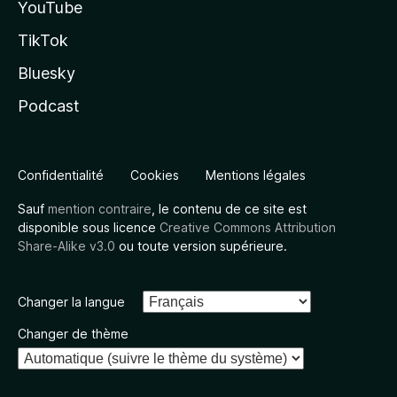
YouTube
TikTok
Bluesky
Podcast
Confidentialité
Cookies
Mentions légales
Sauf
mention contraire
, le contenu de ce site est
disponible sous licence
Creative Commons Attribution
Share-Alike v3.0
ou toute version supérieure.
Changer la langue
Changer de thème