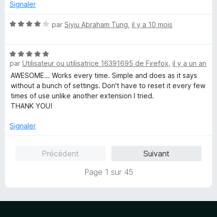
4
r
Signaler
s
5
u
N
par
Siyiu Abraham Tung
,
il y a 10 mois
r
o
5
t
N
é
par
Utilisateur ou utilisatrice 16391695 de Firefox
,
il y a un an
o
4
t
s
AWESOME... Works every time. Simple and does as it says
é
u
without a bunch of settings. Don't have to reset it every few
5
r
times of use unlike another extension I tried.
s
5
THANK YOU!
u
r
Signaler
5
Précédent
Suivant
Page 1 sur 45