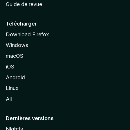
Guide de revue
c
u
e
Télécharger
i
Download Firefox
l
Windows
d
e
macOS
M
iOS
o
z
Android
i
Linux
l
All
l
a
Dernières versions
Nightly