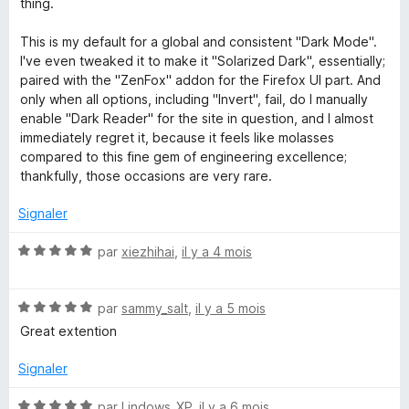
thing.
n
u
r
This is my default for a global and consistent "Dark Mode".
5
d
I've even tweaked it to make it "Solarized Dark", essentially;
paired with the "ZenFox" addon for the Firefox UI part. And
only when all options, including "Invert", fail, do I manually
a
enable "Dark Reader" for the site in question, and I almost
immediately regret it, because it feels like molasses
n
compared to this fine gem of engineering excellence;
thankfully, those occasions are very rare.
d
Signaler
L
N
par
xiezhihai
,
il y a 4 mois
o
i
t
N
é
par
sammy_salt
,
il y a 5 mois
g
o
5
Great extention
t
s
h
é
u
Signaler
5
r
s
5
N
par
Lindows_XP
,
il y a 6 mois