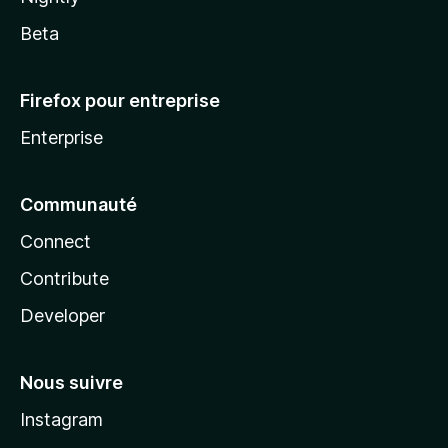
Beta
Firefox pour entreprise
Enterprise
Communauté
Connect
Contribute
Developer
Nous suivre
Instagram