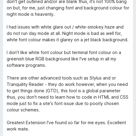
don't get outlined and/or are blank thus, it's not 100% bang
on but, for me, just changing font and background colour for
night mode is heavenly.
I had issues with white glare out / white-smokey haze and
do not run day mode at all. Night mode is bad as well for,
white font colour makes it glarey on a jet black background.
I don't like white font colour but terminal font colour on a
greenish blue RGB background like I've setup in all my
software programs.
There are other advanced tools such as Stylus and or
Tranquility Reader - they do work however, when you need
to get things done (GTD), this tool is a global parameter
thus, you don't need to learn how to code in HTML and CSS
mode just to fix a site's font issue due to poorly chosen
colour schemes.
Greatest Extension I've found so far for me eyes. Excellent
work mate.