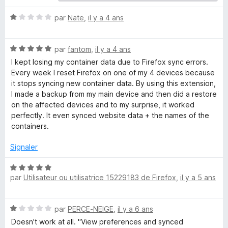
t
N
par
Nate
,
il y a 4 ans
o
t
a
N
é
par
fantom
,
il y a 4 ans
o
1
I kept losing my container data due to Firefox sync errors.
i
t
s
Every week I reset Firefox on one of my 4 devices because
é
u
it stops syncing new container data. By using this extension,
n
5
r
I made a backup from my main device and then did a restore
s
5
on the affected devices and to my surprise, it worked
u
e
perfectly. It even synced website data + the names of the
r
containers.
5
r
Signaler
s
N
par
Utilisateur ou utilisatrice 15229183 de Firefox
,
il y a 5 ans
o
S
t
é
N
par
PERCE-NEIGE
,
il y a 6 ans
5
y
o
s
Doesn't work at all. "View preferences and synced