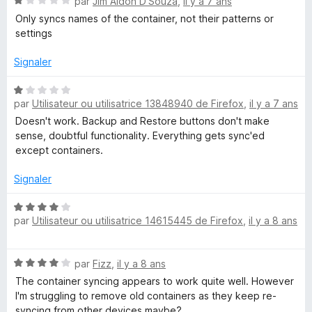
N
par
Jim Aldon D'Souza
,
il y a 7 ans
o
Only syncs names of the container, not their patterns or
t
settings
é
1
Signaler
s
u
N
r
par
Utilisateur ou utilisatrice 13848940 de Firefox
,
il y a 7 ans
o
5
t
Doesn't work. Backup and Restore buttons don't make
é
sense, doubtful functionality. Everything gets sync'ed
1
except containers.
s
u
Signaler
r
5
N
par
Utilisateur ou utilisatrice 14615445 de Firefox
,
il y a 8 ans
o
t
é
N
par
Fizz
,
il y a 8 ans
4
o
s
The container syncing appears to work quite well. However
t
u
I'm struggling to remove old containers as they keep re-
é
r
syncing from other devices maybe?