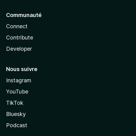
Communauté
Connect
Contribute
Developer
Nous suivre
Instagram
YouTube
TikTok
Bluesky
Podcast