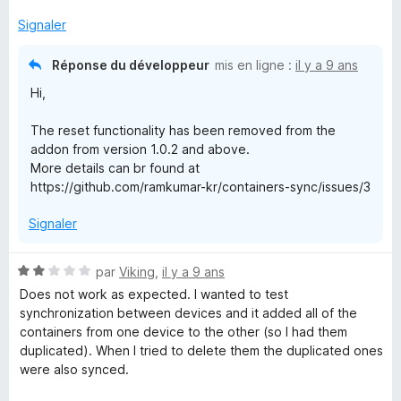
Signaler
Réponse du développeur
mis en ligne :
il y a 9 ans
Hi,
The reset functionality has been removed from the
addon from version 1.0.2 and above.
More details can br found at
https://github.com/ramkumar-kr/containers-sync/issues/3
Signaler
N
par
Viking
,
il y a 9 ans
o
Does not work as expected. I wanted to test
t
synchronization between devices and it added all of the
é
containers from one device to the other (so I had them
2
duplicated). When I tried to delete them the duplicated ones
s
were also synced.
u