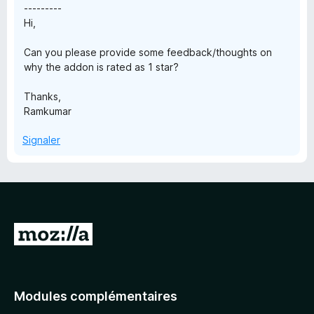
---------
Hi,
Can you please provide some feedback/thoughts on
why the addon is rated as 1 star?
Thanks,
Ramkumar
Signaler
A
l
l
e
Modules complémentaires
r