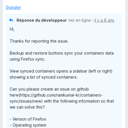
s
u
Signaler
r
5
Réponse du développeur
mis en ligne :
il y a 8 ans
Hi,
Thanks for reporting the issue.
Backup and restore buttons sync your containers data
using Firefox sync.
View synced containers opens a sidebar (left or right)
showing a list of synced containers.
Can you please create an issue on github
here(https://github.com/ramkumar-kr/containers-
sync/issues/new) with the following information so that
we can solve this?
- Version of Firefox
- Operating system