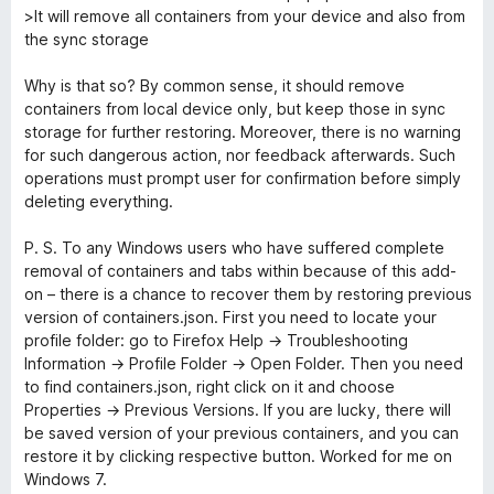
>It will remove all containers from your device and also from
the sync storage
Why is that so? By common sense, it should remove
containers from local device only, but keep those in sync
storage for further restoring. Moreover, there is no warning
for such dangerous action, nor feedback afterwards. Such
operations must prompt user for confirmation before simply
deleting everything.
P. S. To any Windows users who have suffered complete
removal of containers and tabs within because of this add-
on – there is a chance to recover them by restoring previous
version of containers.json. First you need to locate your
profile folder: go to Firefox Help → Troubleshooting
Information → Profile Folder → Open Folder. Then you need
to find containers.json, right click on it and choose
Properties → Previous Versions. If you are lucky, there will
be saved version of your previous containers, and you can
restore it by clicking respective button. Worked for me on
Windows 7.