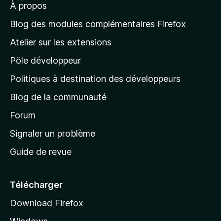
À propos
à
l
Blog des modules complémentaires Firefox
a
Atelier sur les extensions
p
Pôle développeur
a
g
Politiques à destination des développeurs
e
Blog de la communauté
d
’
Forum
a
Signaler un problème
c
Guide de revue
c
u
e
Télécharger
i
Download Firefox
l