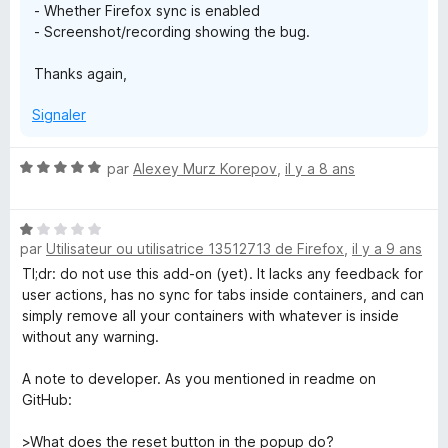
- Whether Firefox sync is enabled
- Screenshot/recording showing the bug.
Thanks again,
Signaler
N
par
Alexey Murz Korepov
,
il y a 8 ans
o
t
N
é
par
Utilisateur ou utilisatrice 13512713 de Firefox
,
il y a 9 ans
o
5
t
s
Tl;dr: do not use this add-on (yet). It lacks any feedback for
é
u
user actions, has no sync for tabs inside containers, and can
1
r
simply remove all your containers with whatever is inside
s
5
without any warning.
u
r
A note to developer. As you mentioned in readme on
5
GitHub:
>What does the reset button in the popup do?