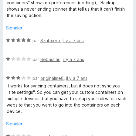
t
u
containers" shows no preferences (nothing), "Backup"
n
é
r
shows a never ending spinner that tell us that it can't finish
1
5
the saving action.
c
s
u
Signaler
r
5
N
par
Szubxero
,
il y a 7 ans
o
t
N
é
par
Sebastian
,
il y a 7 ans
o
5
t
s
N
é
par
originalme8
,
il y a 7 ans
u
o
1
r
It works for syncing containers, but it does not sync you
t
s
5
"site settings". So you can get your custom containers on
é
u
multiple devices, but you have to setup your rules for each
3
r
website that you want to go into the containers on each
s
5
device.
u
r
Signaler
5