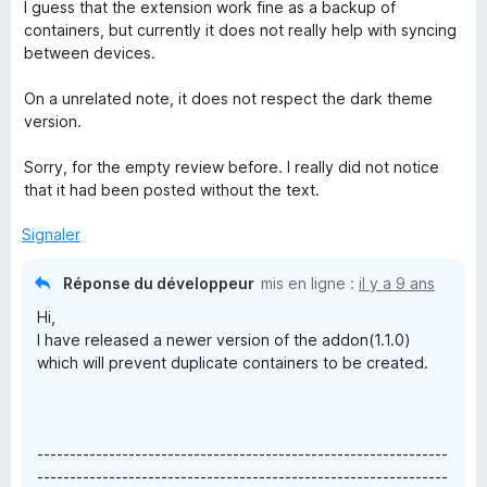
r
I guess that the extension work fine as a backup of
5
containers, but currently it does not really help with syncing
between devices.
On a unrelated note, it does not respect the dark theme
version.
Sorry, for the empty review before. I really did not notice
that it had been posted without the text.
Signaler
Réponse du développeur
mis en ligne :
il y a 9 ans
Hi,
I have released a newer version of the addon(1.1.0)
which will prevent duplicate containers to be created.
---------------------------------------------------------------
---------------------------------------------------------------