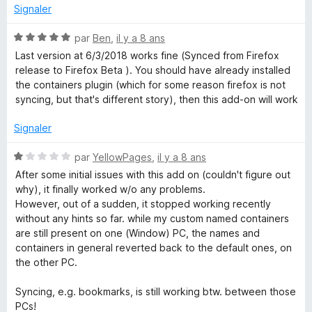
5
é
Signaler
1
s
N
par
Ben
,
il y a 8 ans
u
o
Last version at 6/3/2018 works fine (Synced from Firefox
r
t
release to Firefox Beta ). You should have already installed
5
é
the containers plugin (which for some reason firefox is not
5
syncing, but that's different story), then this add-on will work
s
u
Signaler
r
5
N
par
YellowPages
,
il y a 8 ans
o
After some initial issues with this add on (couldn't figure out
t
why), it finally worked w/o any problems.
é
However, out of a sudden, it stopped working recently
1
without any hints so far. while my custom named containers
s
are still present on one (Window) PC, the names and
u
containers in general reverted back to the default ones, on
r
the other PC.
5
Syncing, e.g. bookmarks, is still working btw. between those
PCs!