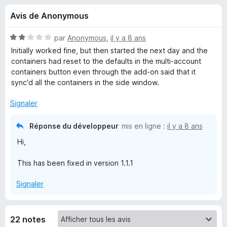
u
5
g
Avis de Anonymous
a
e
t
N
par
Anonymous
,
il y a 8 ans
e
s
o
Initially worked fine, but then started the next day and the
u
t
containers had reset to the defaults in the multi-account
é
r
containers button even through the add-on said that it
p
2
F
sync'd all the containers in the side window.
s
i
o
u
Signaler
r
r
e
u
5
Réponse du développeur
mis en ligne :
il y a 8 ans
f
Hi,
o
r
x
This has been fixed in version 1.1.1
C
Signaler
o
n
22 notes