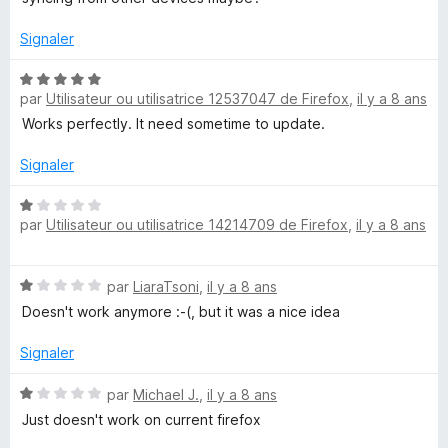
4
5
s
Signaler
u
r
N
5
par
Utilisateur ou utilisatrice 12537047 de Firefox
,
il y a 8 ans
o
t
Works perfectly. It need sometime to update.
é
5
Signaler
s
u
N
par
Utilisateur ou utilisatrice 14214709 de Firefox
,
il y a 8 ans
r
o
5
t
é
N
par
LiaraTsoni
,
il y a 8 ans
1
o
s
Doesn't work anymore :-(, but it was a nice idea
t
u
é
r
Signaler
1
5
s
N
par
Michael J.
,
il y a 8 ans
u
o
Just doesn't work on current firefox
r
t