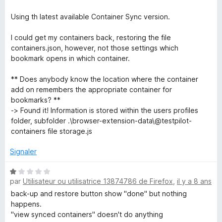
Using th latest available Container Sync version.
I could get my containers back, restoring the file
containers.json, however, not those settings which
bookmark opens in which container.
** Does anybody know the location where the container
add on remembers the appropriate container for
bookmarks? **
-> Found it! Information is stored within the users profiles
folder, subfolder .\browser-extension-data\@testpilot-
containers file storage.js
Signaler
N
par
Utilisateur ou utilisatrice 13874786 de Firefox
,
il y a 8 ans
o
t
back-up and restore button show "done" but nothing
é
happens.
1
"view synced containers" doesn't do anything