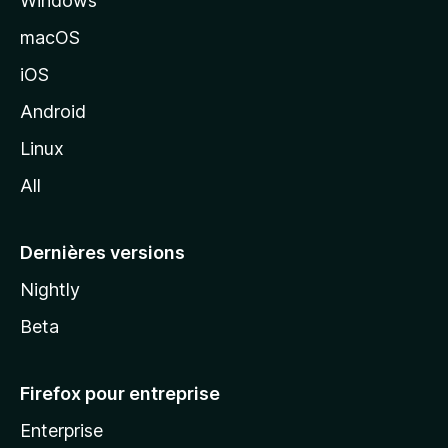
Windows
d
e
macOS
M
iOS
o
z
Android
i
Linux
l
All
l
a
Dernières versions
Nightly
Beta
Firefox pour entreprise
Enterprise