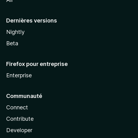
l
a
Dernières versions
Nightly
Beta
Firefox pour entreprise
Enterprise
Communauté
Connect
Contribute
Developer