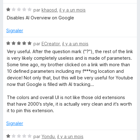
t
N
é
par
khaosd
,
il y a un mois
o
5
Disables AI Overview on Google
t
s
é
u
Signaler
1
r
s
5
N
par
ECreator
,
il y a un mois
u
o
Very useful. After the question mark ("?"), the rest of the link
r
t
is very likely completely useless and is made of parameters.
5
é
Some time ago, my brother clicked on a link with more than
5
10 defined parameters including my f***ing location and
s
device! Not only that, but this will be very useful for Youtube
u
now that Google is filled with AI tracking...
r
5
The colors and overall UI is not like those old extensions
that have 2000's style, it is actually very clean and it's worth
it to pin this extension.
Signaler
N
par
Yondu
,
il y a un mois