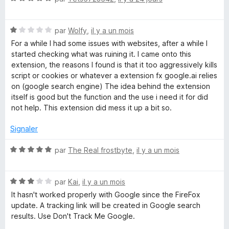
o
t
N
é
par
Wolfy
,
il y a un mois
o
5
For a while I had some issues with websites, after a while I
t
s
started checking what was ruining it. I came onto this
é
u
extension, the reasons I found is that it too aggressively kills
1
r
script or cookies or whatever a extension fx google.ai relies
s
5
on (google search engine) The idea behind the extension
u
itself is good but the function and the use i need it for did
r
not help. This extension did mess it up a bit so.
5
Signaler
N
par
The Real frostbyte
,
il y a un mois
o
t
N
é
par
Kai
,
il y a un mois
o
5
It hasn't worked properly with Google since the FireFox
t
s
update. A tracking link will be created in Google search
é
u
results. Use Don't Track Me Google.
3
r