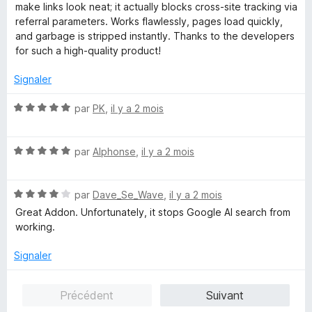
t
s
make links look neat; it actually blocks cross-site tracking via
é
u
referral parameters. Works flawlessly, pages load quickly,
5
r
and garbage is stripped instantly. Thanks to the developers
s
5
for such a high-quality product!
u
r
Signaler
5
N
par
PK
,
il y a 2 mois
o
t
N
é
par
Alphonse
,
il y a 2 mois
o
5
t
s
N
é
par
Dave_Se_Wave
,
il y a 2 mois
u
o
5
r
Great Addon. Unfortunately, it stops Google AI search from
t
s
5
working.
é
u
4
r
Signaler
s
5
u
Précédent
Suivant
r
5