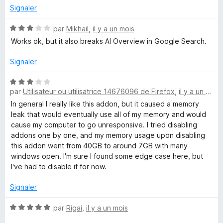
s
5
Signaler
u
r
N
par
Mikhail
,
il y a un mois
5
o
Works ok, but it also breaks AI Overview in Google Search.
t
é
Signaler
3
s
N
u
par
Utilisateur ou utilisatrice 14676096 de Firefox
,
il y a un mois
o
r
t
In general I really like this addon, but it caused a memory
5
é
leak that would eventually use all of my memory and would
3
cause my computer to go unresponsive. I tried disabling
s
addons one by one, and my memory usage upon disabling
u
this addon went from 40GB to around 7GB with many
r
windows open. I'm sure I found some edge case here, but
5
I've had to disable it for now.
Signaler
N
par
Rigai
,
il y a un mois
o