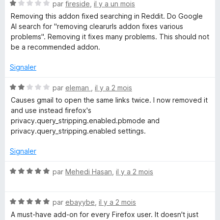
5
N
é
par
fireside
,
il y a un mois
o
5
Removing this addon fixed searching in Reddit. Do Google
t
s
AI search for "removing clearurls addon fixes various
é
u
problems". Removing it fixes many problems. This should not
1
r
be a recommended addon.
s
5
u
Signaler
r
5
N
par
eleman
,
il y a 2 mois
o
Causes gmail to open the same links twice. I now removed it
t
and use instead firefox's
é
privacy.query_stripping.enabled.pbmode and
2
privacy.query_stripping.enabled settings.
s
u
Signaler
r
5
N
par
Mehedi Hasan
,
il y a 2 mois
o
t
N
é
par
ebayybe
,
il y a 2 mois
o
5
A must-have add-on for every Firefox user. It doesn't just