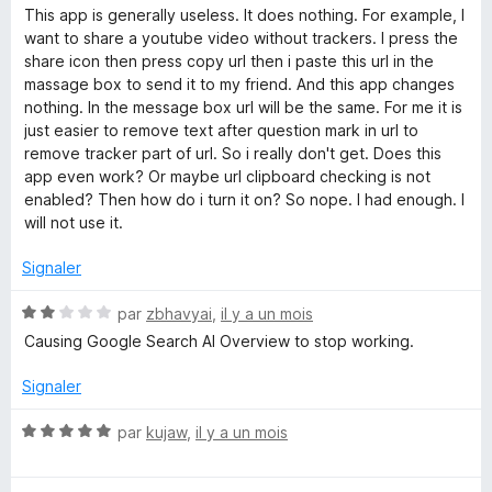
o
This app is generally useless. It does nothing. For example, I
t
want to share a youtube video without trackers. I press the
é
share icon then press copy url then i paste this url in the
1
massage box to send it to my friend. And this app changes
s
nothing. In the message box url will be the same. For me it is
u
just easier to remove text after question mark in url to
r
remove tracker part of url. So i really don't get. Does this
5
app even work? Or maybe url clipboard checking is not
enabled? Then how do i turn it on? So nope. I had enough. I
will not use it.
Signaler
N
par
zbhavyai
,
il y a un mois
o
Causing Google Search AI Overview to stop working.
t
é
Signaler
2
s
N
par
kujaw
,
il y a un mois
u
o
r
t