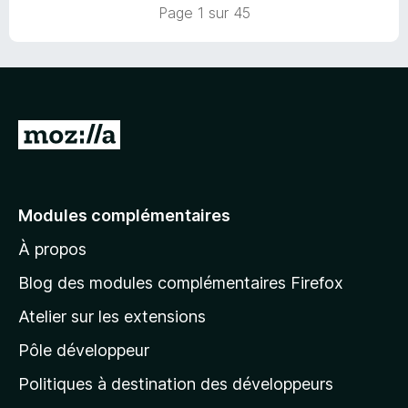
Page 1 sur 45
A
l
l
e
Modules complémentaires
r
À propos
à
l
Blog des modules complémentaires Firefox
a
Atelier sur les extensions
p
Pôle développeur
a
g
Politiques à destination des développeurs
e