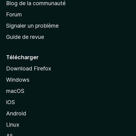
Blog de la communauté
d
’
Forum
a
Signaler un problème
c
Guide de revue
c
u
e
Télécharger
i
Download Firefox
l
Windows
d
e
macOS
M
iOS
o
z
Android
i
Linux
l
All