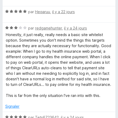
o
5
r
t
s
5
a
N
é
par
Heqaruu
,
il y a 22 jours
u
o
5
r
r
t
s
5
N
é
par
redgamehunter
,
il y a 24 jours
u
U
o
5
r
Honestly, it just really, really needs a basic site whitelist
t
s
5
option. Sometimes you don't mind the things this targets
é
u
because they are actually necessary for functionality. Good
R
3
r
example: When I go to my health insurance web portal, a
s
5
different company handles the online payment. When I click
L
u
to pay on web portal, it opens their website, and uses a lot
r
of things ClearURLs auto-cleans to tell that payment site
s
5
who I am without me needing to explicitly log in, and in fact
doesn't have a normal log in method for said site, so I have
to turn of ClearURLs... to pay online for my health insurance.
This is far from the only situation I've ran into with this.
Signaler
N
par
Tets6723642
,
il y a 24 jours