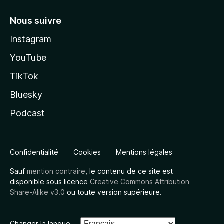
Nous suivre
Instagram
YouTube
TikTok
Bluesky
Podcast
Confidentialité
Cookies
Mentions légales
Sauf
mention contraire
, le contenu de ce site est
disponible sous licence
Creative Commons Attribution
Share-Alike v3.0
ou toute version supérieure.
Changer la langue