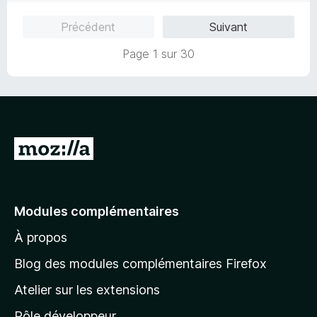
Précédent
Suivant
Page 1 sur 30
A
l
l
e
Modules complémentaires
r
À propos
à
l
Blog des modules complémentaires Firefox
a
Atelier sur les extensions
p
Pôle développeur