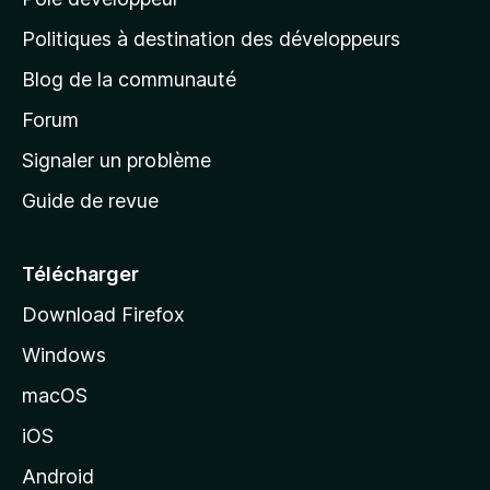
a
g
Politiques à destination des développeurs
e
Blog de la communauté
d
’
Forum
a
Signaler un problème
c
Guide de revue
c
u
e
Télécharger
i
Download Firefox
l
Windows
d
e
macOS
M
iOS
o
z
Android