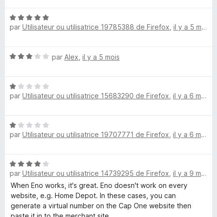
é
N
5
par
Utilisateur ou utilisatrice 19785388 de Firefox
,
il y a 5 mois
o
s
t
u
é
r
N
par
Alex
,
il y a 5 mois
5
5
o
s
t
u
N
é
r
par
Utilisateur ou utilisatrice 15683290 de Firefox
,
il y a 6 mois
o
3
5
t
s
é
u
N
1
r
par
Utilisateur ou utilisatrice 19707771 de Firefox
,
il y a 6 mois
o
s
5
t
u
é
r
N
1
5
par
Utilisateur ou utilisatrice 14739295 de Firefox
,
il y a 9 mois
o
s
t
When Eno works, it's great. Eno doesn't work on every
u
é
website, e.g. Home Depot. In these cases, you can
r
4
generate a virtual number on the Cap One website then
5
s
paste it in to the merchant site.