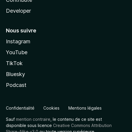
Developer
Nous suivre
Instagram
YouTube
TikTok
Bluesky
Podcast
Confidentialité
Cookies
Mentions légales
Sauf
mention contraire
, le contenu de ce site est
disponible sous licence
Creative Commons Attribution
Share-Alike v3.0
ou toute version supérieure.