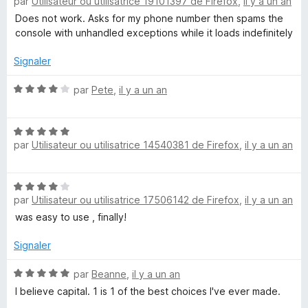
r
par
Utilisateur ou utilisatrice 19101397 de Firefox
,
il y a un an
o
5
t
Does not work. Asks for my phone number then spams the
é
console with unhandled exceptions while it loads indefinitely
1
s
Signaler
u
r
N
par
Pete
,
il y a un an
5
o
t
N
é
par
Utilisateur ou utilisatrice 14540381 de Firefox
,
il y a un an
o
4
t
s
é
u
N
5
r
par
Utilisateur ou utilisatrice 17506142 de Firefox
,
il y a un an
o
s
5
t
was easy to use , finally!
u
é
r
4
Signaler
5
s
u
N
par
Beanne
,
il y a un an
r
o
I believe capital. 1 is 1 of the best choices I've ever made.
5
t