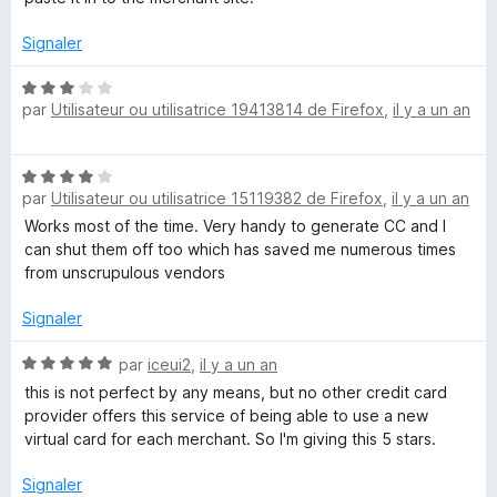
u
r
Signaler
5
N
par
Utilisateur ou utilisatrice 19413814 de Firefox
,
il y a un an
o
t
é
N
3
par
Utilisateur ou utilisatrice 15119382 de Firefox
,
il y a un an
o
s
t
Works most of the time. Very handy to generate CC and I
u
é
can shut them off too which has saved me numerous times
r
4
from unscrupulous vendors
5
s
u
Signaler
r
5
N
par
iceui2
,
il y a un an
o
this is not perfect by any means, but no other credit card
t
provider offers this service of being able to use a new
é
virtual card for each merchant. So I'm giving this 5 stars.
5
s
Signaler