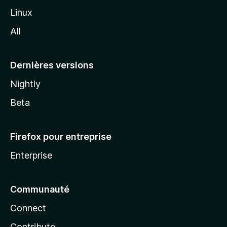
i
Linux
l
All
l
a
Dernières versions
Nightly
Beta
Firefox pour entreprise
Enterprise
Communauté
Connect
Contribute