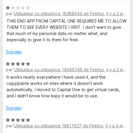
t
N
par
Utilisateur ou utilisatrice 18388044 de Firefox
,
il y a 2 mois
o
a
t
THIS ENO APP FROM CAPITAL ONE REQUIRES ME TO ALLOW
é
THEM TO SEE EVERY WEBSITE I VISIT. I don't want to give
l
1
that much of my personal data no matter what, and
s
especially to give it to them for free.
u
O
r
Signaler
5
n
N
par
Utilisateur ou utilisatrice 14066746 de Firefox
,
il y a 2 mois
o
e
t
It works nearly everywhere I have used it, and the
é
copy/paste works on sites where it doesn't work
5
automatically. I moved to Capital One to get virtual cards,
®
s
and I didn't know how easy it would be to use.
u
r
Signaler
5
N
par
Utilisateur ou utilisatrice 19817627 de Firefox
,
il y a 4 mois
o
t