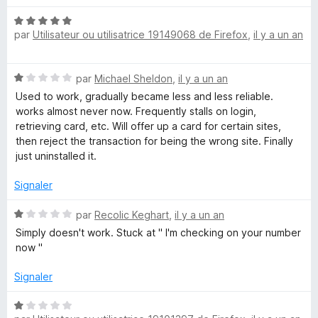
u
r
N
5
par
Utilisateur ou utilisatrice 19149068 de Firefox
,
il y a un an
o
t
é
N
par
Michael Sheldon
,
il y a un an
5
o
s
Used to work, gradually became less and less reliable.
t
u
works almost never now. Frequently stalls on login,
é
r
retrieving card, etc. Will offer up a card for certain sites,
1
5
then reject the transaction for being the wrong site. Finally
s
just uninstalled it.
u
r
Signaler
5
N
par
Recolic Keghart
,
il y a un an
o
Simply doesn't work. Stuck at " I'm checking on your number
t
now "
é
1
Signaler
s
u
N