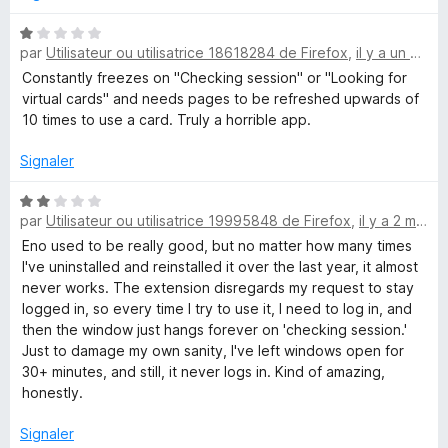
u
®
r
N
5
par
Utilisateur ou utilisatrice 18618284 de Firefox
,
il y a un mois
o
t
Constantly freezes on "Checking session" or "Looking for
f
é
virtual cards" and needs pages to be refreshed upwards of
1
10 times to use a card. Truly a horrible app.
r
s
u
Signaler
o
r
5
N
par
Utilisateur ou utilisatrice 19995848 de Firefox
,
il y a 2 mois
m
o
t
Eno used to be really good, but no matter how many times
é
I've uninstalled and reinstalled it over the last year, it almost
C
2
never works. The extension disregards my request to stay
s
logged in, so every time I try to use it, I need to log in, and
a
u
then the window just hangs forever on 'checking session.'
r
Just to damage my own sanity, I've left windows open for
p
5
30+ minutes, and still, it never logs in. Kind of amazing,
honestly.
i
Signaler