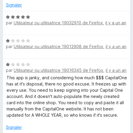
é
Signaler
5
s
N
u
par
Utilisateur ou utilisatrice 19032910 de Firefox
,
il y a un an
o
r
t
5
é
N
5
par
Utilisateur ou utilisatrice 19012908 de Firefox
,
il y a un an
o
s
t
u
é
r
N
1
5
par
Utilisateur ou utilisatrice 19016345 de Firefox
,
il y a un an
o
s
t
This app is janky, and considering how much $$$ CapitalOne
u
é
has at it's disposal, there no good excuse. It freezes up with
r
1
every use. You need to keep signing into your Capital One
5
s
account. And it doesn't auto-populate the newly created
u
card into the online shop. You need to copy and paste it all
r
manually from the CapitalOne website. It has not been
5
updated for A WHOLE YEAR, so who knows if it's secure.
Signaler