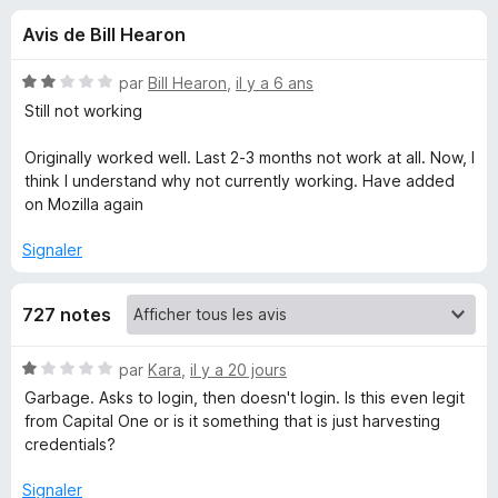
u
g
Avis de Bill Hearon
a
e
t
N
par
Bill Hearon
,
il y a 6 ans
e
s
o
Still not working
u
t
é
r
Originally worked well. Last 2-3 months not work at all. Now, I
p
2
F
think I understand why not currently working. Have added
s
on Mozilla again
i
o
u
r
r
Signaler
e
u
5
f
o
727 notes
r
x
N
par
Kara
,
il y a 20 jours
E
o
Garbage. Asks to login, then doesn't login. Is this even legit
t
from Capital One or is it something that is just harvesting
n
é
credentials?
1
o
s
Signaler