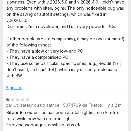
t
slowness. Even with v.2026.5.0 and v.2026.4.0, I didn’t have
é
any problems with sites/logins. The only noticeable bug was
5
on the saving of autofill settings, which was fixed in
s
v.2026.5.0.
u
Disclaimer: I’m a developer, and I use very powerful PCs.
r
5
If other people are still complaining, it may be one (or more!)
of the following things:
- They have a slow or very low-end PC
- They have a compromised PC
- They use some particular, specific sites, e.g., Reddit (?) (I
don’t use it, so I can’t tell), which may still be problematic
with BW
Signaler
N
par
Utilisateur ou utilisatrice 15074769 de Firefox
,
il y a 2 mois
o
t
Bitwarden extension has been a total nightmare in Firefox
é
for a while now with no fix in sight.
1
Freezing webpages, crashing tabs etc.
s