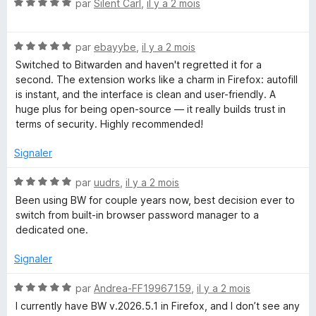
u
N
par
Silent Carl
,
il y a 2 mois
i
r
o
5
t
t
N
é
par
ebayybe
,
il y a 2 mois
o
5
Switched to Bitwarden and haven't regretted it for a
t
s
second. The extension works like a charm in Firefox: autofill
é
u
is instant, and the interface is clean and user-friendly. A
5
r
huge plus for being open-source — it really builds trust in
s
5
terms of security. Highly recommended!
u
r
Signaler
5
N
par
uudrs
,
il y a 2 mois
o
Been using BW for couple years now, best decision ever to
t
switch from built-in browser password manager to a
é
dedicated one.
5
s
Signaler
u
r
N
par
Andrea-FF19967159
,
il y a 2 mois
5
o
I currently have BW v.2026.5.1 in Firefox, and I don’t see any