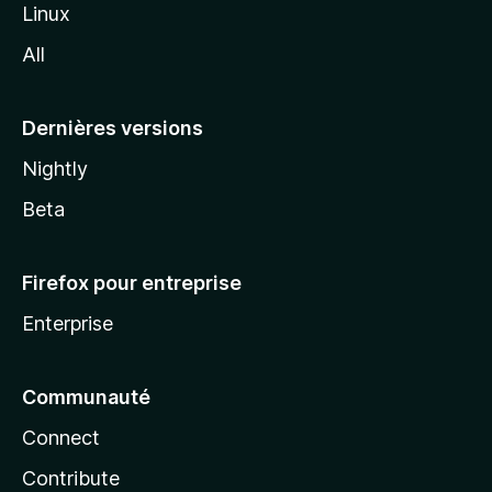
i
Linux
l
All
l
a
Dernières versions
Nightly
Beta
Firefox pour entreprise
Enterprise
Communauté
Connect
Contribute