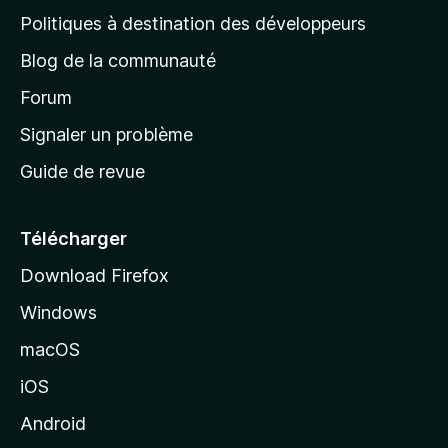
g
Politiques à destination des développeurs
e
Blog de la communauté
d
’
Forum
a
Signaler un problème
c
Guide de revue
c
u
e
Télécharger
i
Download Firefox
l
Windows
d
e
macOS
M
iOS
o
z
Android