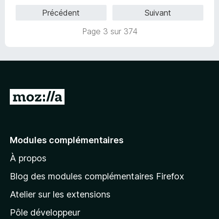
s
Précédent
Suivant
u
r
Page 3 sur 374
5
A
l
l
e
Modules complémentaires
r
À propos
à
l
Blog des modules complémentaires Firefox
a
Atelier sur les extensions
p
Pôle développeur
a