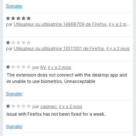
u
Signaler
r
5
N
par
Utilisateur ou utilisatrice 14968709 de Firefox
,
il y a 2 mois
o
t
é
N
5
par
Utilisateur ou utilisatrice 13511201 de Firefox
,
il y a 2 mois
o
s
t
u
é
r
N
par
RV
,
il y a 2 mois
1
5
o
s
The extension does not connect with the desktop app and
t
u
im unable to use biometrics. Unnacceptable
é
r
1
5
Signaler
s
u
N
par
casimec
,
il y a 2 mois
r
o
Issue with Firefox has not been fixed for a week.
5
t
é
Signaler
1