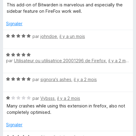
o
5
This add-on of Bitwarden is marvelous and especially the
a
t
s
sidebar feature on FireFox work well.
é
u
5
r
Signaler
s
s
5
u
N
par
johndoe
,
il y a un mois
s
r
o
5
t
e
N
é
par
Utilisateur ou utilisatrice 20001296 de Firefox
,
il y a 2 mois
o
5
g
t
s
é
u
N
par
signora's ashes
,
il y a 2 mois
5
r
r
o
s
5
t
u
a
N
é
par
Vybsss
,
il y a 2 mois
r
o
5
5
Many crashes while using this extension in firefox, also not
t
s
t
completely optimised.
é
u
1
r
Signaler
u
s
5