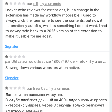
5
N
s
par
dill
,
il y a un mois
o
I never write reviews for extensions, but a change in the
t
extension has made my workflow impossible. I used to
t
é
always click the item name to see the contents, but now it
1
automatically autofills, which is something I do not want. I had
i
s
to downgrade back to a 2025 version of the extension to
u
make it usable for me again.
o
r
5
Signaler
n
N
par
Utilisateur ou utilisatrice 18067497 de Firefox
,
il y a un mois
o
n
t
Slowing down various websites when active.
é
a
1
Signaler
s
i
u
N
par
BearCat
,
il y a un mois
r
o
Лагает из-за расширения жутко.
5
t
r
В ютубе плейлист длинный на 400+ видео музыки просто
é
интерфейс умирает, через 3 секунды только реагирует
1
аж курсор пропадает.