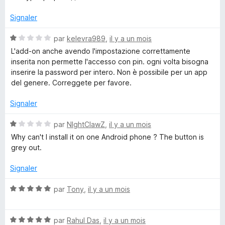
e
s
u
Signaler
d
r
5
N
par
kelevra989
,
il y a un mois
e
o
L'add-on anche avendo l'impostazione correttamente
t
inserita non permette l'accesso con pin. ogni volta bisogna
é
m
inserire la password per intero. Non è possibile per un app
1
del genere. Correggete per favore.
s
o
u
Signaler
r
t
5
N
par
NIghtClawZ
,
il y a un mois
o
Why can't I install it on one Android phone ? The button is
s
t
grey out.
é
1
d
Signaler
s
u
N
par
Tony
,
il y a un mois
e
r
o
5
t
p
N
é
par
Rahul Das
,
il y a un mois