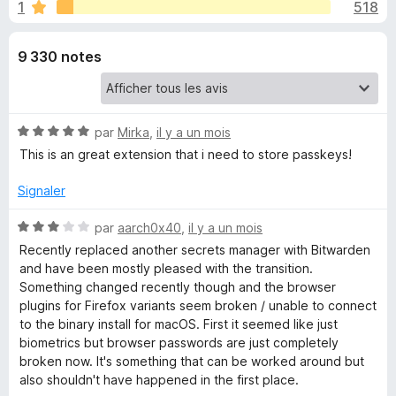
u
1
518
r
g
5
a
e
9 330 notes
t
e
s
u
r
p
N
par
Mirka
,
il y a un mois
F
o
This is an great extension that i need to store passkeys!
i
o
t
r
é
Signaler
5
e
u
s
N
f
par
aarch0x40
,
il y a un mois
u
o
o
Recently replaced another secrets manager with Bitwarden
r
r
t
and have been mostly pleased with the transition.
x
5
é
Something changed recently though and the browser
B
3
plugins for Firefox variants seem broken / unable to connect
s
to the binary install for macOS. First it seemed like just
i
u
biometrics but browser passwords are just completely
r
broken now. It's something that can be worked around but
5
also shouldn't have happened in the first place.
t