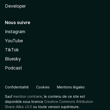
Developer
Nous suivre
Instagram
YouTube
TikTok
Bluesky
Podcast
Confidentialité
Cookies
Mentions légales
Sauf
mention contraire
, le contenu de ce site est
disponible sous licence
Creative Commons Attribution
Share-Alike v3.0
ou toute version supérieure.