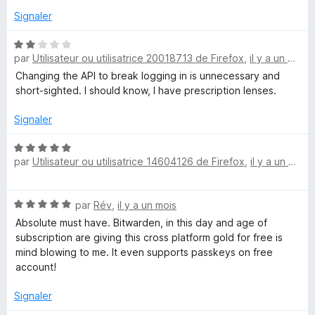
Signaler
w
N
a
par
Utilisateur ou utilisatrice 20018713 de Firefox
,
il y a un mois
o
t
Changing the API to break logging in is unnecessary and
r
é
short-sighted. I should know, I have prescription lenses.
2
s
Signaler
d
u
r
N
e
par
Utilisateur ou utilisatrice 14604126 de Firefox
,
il y a un mois
5
o
t
n
é
N
par
Rév
,
il y a un mois
5
o
s
Absolute must have. Bitwarden, in this day and age of
–
t
u
subscription are giving this cross platform gold for free is
é
r
mind blowing to me. It even supports passkeys on free
G
5
5
account!
s
e
u
Signaler
r