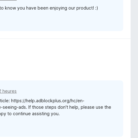
 to know you have been enjoying our product! :)
12 heures
rticle: https://help.adblockplus.org/hc/en-
seeing-ads. If those steps don't help, please use the
appy to continue assisting you.