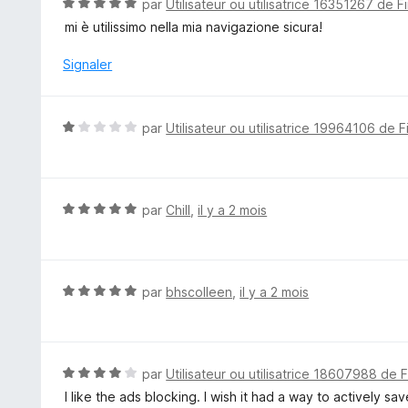
N
par
Utilisateur ou utilisatrice 16351267 de F
o
mi è utilissimo nella mia navigazione sicura!
t
é
Signaler
5
s
u
N
par
Utilisateur ou utilisatrice 19964106 de F
r
o
5
t
é
1
N
par
Chill
,
il y a 2 mois
s
o
u
t
r
é
5
5
N
par
bhscolleen
,
il y a 2 mois
s
o
u
t
r
é
5
5
N
par
Utilisateur ou utilisatrice 18607988 de 
s
o
I like the ads blocking. I wish it had a way to actively sav
u