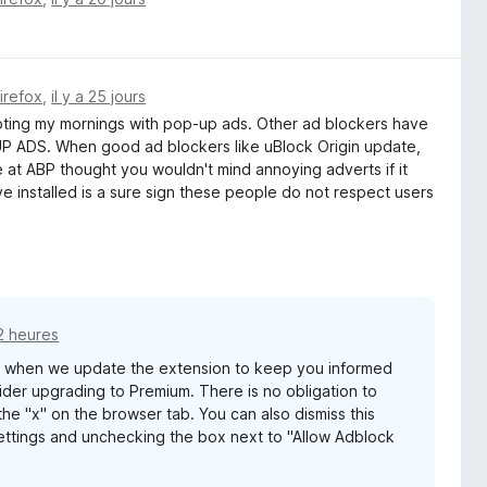
Firefox
,
il y a 25 jours
rrupting my mornings with pop-up ads. Other ad blockers have
ADS. When good ad blockers like uBlock Origin update,
e at ABP thought you wouldn't mind annoying adverts if it
e installed is a sure sign these people do not respect users
12 heures
s when we update the extension to keep you informed
er upgrading to Premium. There is no obligation to
he "x" on the browser tab. You can also dismiss this
ttings and unchecking the box next to "Allow Adblock