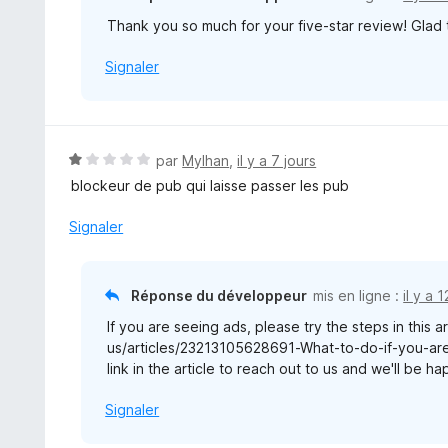
Thank you so much for your five-star review! Glad
Signaler
N
par
Mylhan
,
il y a 7 jours
o
blockeur de pub qui laisse passer les pub
t
é
Signaler
1
s
u
Réponse du développeur
mis en ligne :
il y a 
r
If you are seeing ads, please try the steps in this a
5
us/articles/23213105628691-What-to-do-if-you-are-
link in the article to reach out to us and we'll be h
Signaler