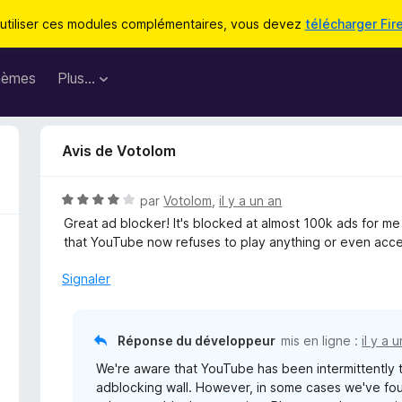
utiliser ces modules complémentaires, vous devez
télécharger Fir
hèmes
Plus…
Avis de Votolom
N
par
Votolom
,
il y a un an
o
Great ad blocker! It's blocked at almost 100k ads for m
t
that YouTube now refuses to play anything or even acces
é
4
Signaler
s
u
r
Réponse du développeur
mis en ligne :
il y a 
5
We're aware that YouTube has been intermittently te
adblocking wall. However, in some cases we've fou