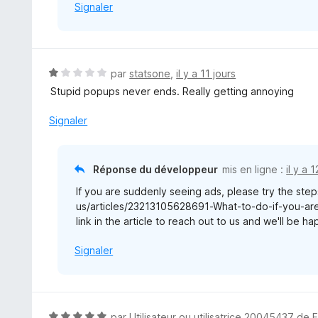
Signaler
N
par
statsone
,
il y a 11 jours
o
Stupid popups never ends. Really getting annoying
t
é
Signaler
1
s
u
Réponse du développeur
mis en ligne :
il y a 
r
If you are suddenly seeing ads, please try the steps
5
us/articles/23213105628691-What-to-do-if-you-are-
link in the article to reach out to us and we'll be h
Signaler
N
par
Utilisateur ou utilisatrice 20045437 de 