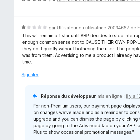
o
t
é
5
N
par
Utilisateur ou utilisatrice 20034667 de 
s
o
This will remain a 1 star until ABP decides to stop inte
u
t
enough common sense not to CAUSE THEIR OWN POP-UP 
r
é
they do it quietly without bothering the user. The peopl
5
1
was from them. Advertising to me a product I already hav
s
time.
u
r
Signaler
5
Réponse du développeur
mis en ligne :
il y a 
For non-Premium users, our payment page display
on changes we've made and as a reminder to consid
upgrade and you can dismiss the page by clicking t
page by going to the Advanced tab on your ABP se
Plus to show occasional promotional messages."