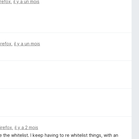
irefox
,
il y a un mois
irefox
,
il y a un mois
Firefox
,
il y a 2 mois
e the whitelist. I keep having to re whitelist things, with an