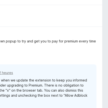
s own popup to try and get you to pay for premium every time
12 heures
s when we update the extension to keep you informed
er upgrading to Premium. There is no obligation to
he "x" on the browser tab. You can also dismiss this
ttings and unchecking the box next to "Allow Adblock