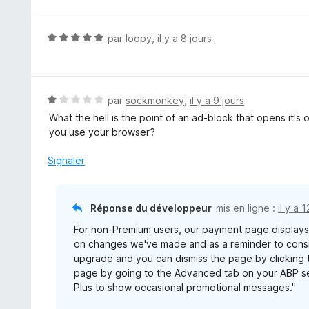
N
par
loopy
,
il y a 8 jours
o
t
é
5
N
par
sockmonkey
,
il y a 9 jours
s
o
What the hell is the point of an ad-block that opens it'
u
t
you use your browser?
r
é
5
1
Signaler
s
u
r
Réponse du développeur
mis en ligne :
il y a 
5
For non-Premium users, our payment page display
on changes we've made and as a reminder to consid
upgrade and you can dismiss the page by clicking t
page by going to the Advanced tab on your ABP se
Plus to show occasional promotional messages."