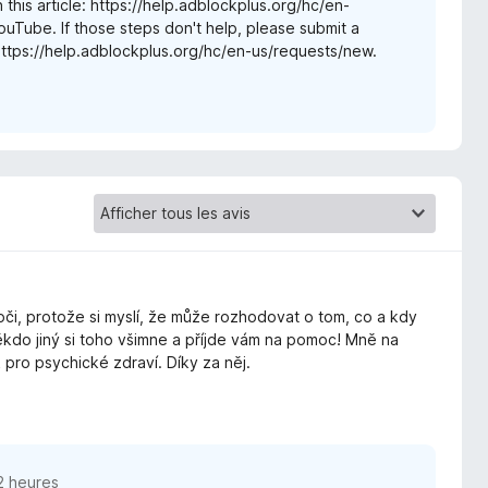
 this article: https://help.adblockplus.org/hc/en-
ube. If those steps don't help, please submit a
https://help.adblockplus.org/hc/en-us/requests/new.
 oči, protože si myslí, že může rozhodovat o tom, co a kdy
ěkdo jiný si toho všimne a příjde vám na pomoc! Mně na
pro psychické zdraví. Díky za něj.
12 heures