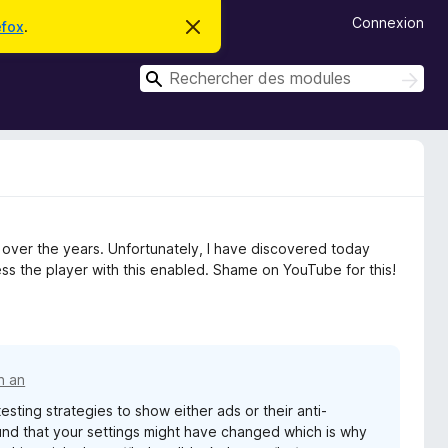
Connexion
efox
.
C
a
c
R
h
R
e
e
e
r
c
c
c
h
e
h
e
m
r
e
e
c
s
r
s
h
c
a
e
g
r
h
e over the years. Unfortunately, I have discovered today
e
e
s the player with this enabled. Shame on YouTube for this!
r
un an
sting strategies to show either ads or their anti-
nd that your settings might have changed which is why