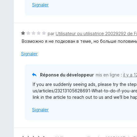
Signaler
N
par
Utilisateur ou utilisatrice 20029292 de F
o
Возможно я не подкован в теме, но больше половины
t
é
Signaler
1
s
u
Réponse du développeur
mis en ligne :
il y a 
r
If you are suddenly seeing ads, please try the steps
5
us/articles/23213105628691-What-to-do-if-you-are-
link in the article to reach out to us and we'll be h
Signaler