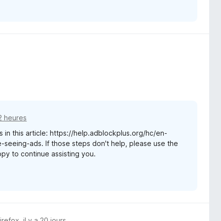
12 heures
 in this article: https://help.adblockplus.org/hc/en-
seeing-ads. If those steps don't help, please use the
appy to continue assisting you.
Firefox
,
il y a 20 jours