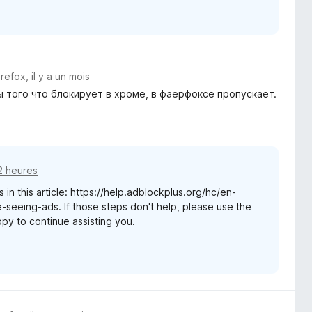
irefox
,
il y a un mois
 того что блокирует в хроме, в фаерфоксе пропускает.
12 heures
 in this article: https://help.adblockplus.org/hc/en-
seeing-ads. If those steps don't help, please use the
appy to continue assisting you.