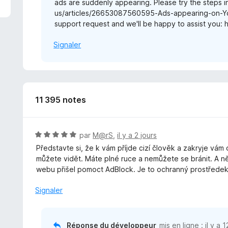
ads are suddenly appearing. Please try the steps in
us/articles/26653087560595-Ads-appearing-on-YouT
support request and we'll be happy to assist you: 
Signaler
11 395 notes
N
par
M@rS
,
il y a 2 jours
o
Představte si, že k vám příjde cizí člověk a zakryje vám
t
můžete vidět. Máte plné ruce a nemůžete se bránit. A n
é
webu přišel pomoct AdBlock. Je to ochranný prostředek 
5
s
Signaler
u
r
5
Réponse du développeur
mis en ligne :
il y a 