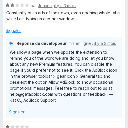
N
par
Johann
,
il y a 3 mois
o
Constantly push ads of their own, even opening whole tabs
t
while I am typing in another window.
é
2
Signaler
s
u
Réponse du développeur
mis en ligne :
il y a 2 mois
r
We show a page when we update the extension to
5
remind you of the work we are doing and let you know
about any new Premium features. You can disable the
page if you'd prefer not to see it: Click the AdBlock icon
in the browser toolbar > gear icon > General tab and
deselect the option Allow AdBlock to show occasional
promotional messages. Feel free to reach out to us at
help@getadblock.com with questions or feedback. —
Kat C., AdBlock Support
Signaler
N