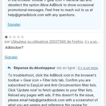
deselect the option Allow AdBlock to show occasional
promotional messages. Feel free to reach out to us at
help@getadblock.com with any questions.
Signaler
N
par
Utilisateur ou utilisatrice 20027566 de Firefox
,
il y a un mois
o
t
Adblocker?
é
1
Signaler
s
u
Réponse du développeur
mis en ligne :
il y a un mois
r
To troubleshoot, click the AdBlock icon in the browser's
5
toolbar > Gear icon > Filter lists tab. Confirm you are
subscribed to EasyList and Anti-Circumvention filter lists.
Click 'Update now' to fetch updates to your filter lists.
Reload any pages with ads. If this doesn't fix the issue,
please email help@getadblock.com with a screenshot of
what you are seeing and reference this review for