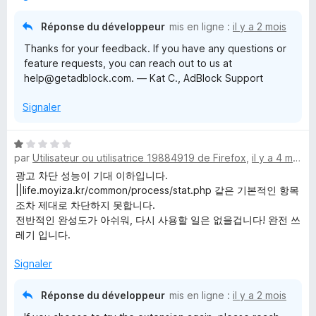
5
s
Réponse du développeur
mis en ligne :
il y a 2 mois
u
Thanks for your feedback. If you have any questions or
r
feature requests, you can reach out to us at
5
help@getadblock.com. — Kat C., AdBlock Support
Signaler
N
par
Utilisateur ou utilisatrice 19884919 de Firefox
,
il y a 4 mois
o
t
광고 차단 성능이 기대 이하입니다.
é
||life.moyiza.kr/common/process/stat.php 같은 기본적인 항목
1
조차 제대로 차단하지 못합니다.
s
전반적인 완성도가 아쉬워, 다시 사용할 일은 없을겁니다! 완전 쓰
u
레기 입니다.
r
5
Signaler
Réponse du développeur
mis en ligne :
il y a 2 mois