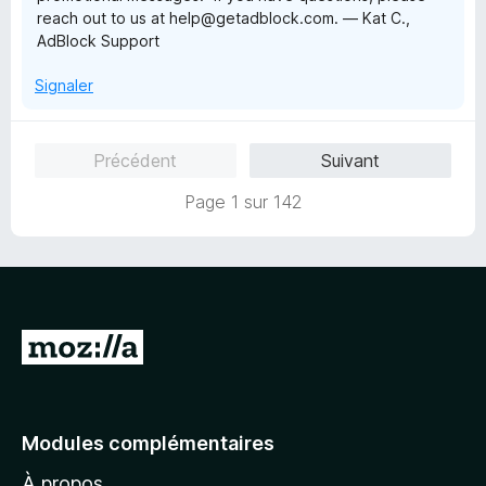
reach out to us at help@getadblock.com. — Kat C.,
AdBlock Support
Signaler
Précédent
Suivant
Page 1 sur 142
A
l
l
e
Modules complémentaires
r
À propos