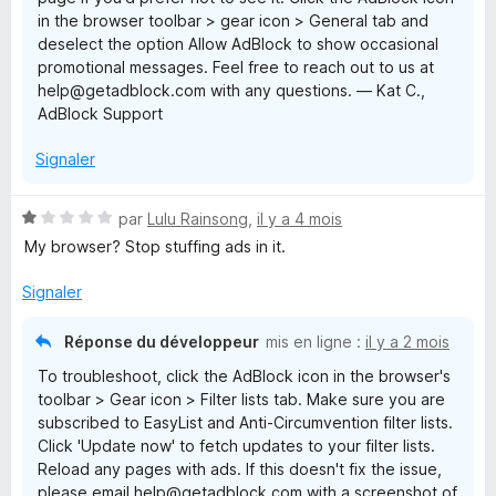
in the browser toolbar > gear icon > General tab and
deselect the option Allow AdBlock to show occasional
promotional messages. Feel free to reach out to us at
help@getadblock.com with any questions. — Kat C.,
AdBlock Support
Signaler
N
par
Lulu Rainsong
,
il y a 4 mois
o
My browser? Stop stuffing ads in it.
t
é
Signaler
1
s
Réponse du développeur
mis en ligne :
il y a 2 mois
u
To troubleshoot, click the AdBlock icon in the browser's
r
toolbar > Gear icon > Filter lists tab. Make sure you are
5
subscribed to EasyList and Anti-Circumvention filter lists.
Click 'Update now' to fetch updates to your filter lists.
Reload any pages with ads. If this doesn't fix the issue,
please email help@getadblock.com with a screenshot of