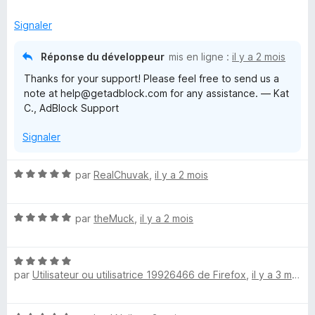
t
s
5
é
u
Signaler
5
r
s
5
Réponse du développeur
mis en ligne :
il y a 2 mois
u
Thanks for your support! Please feel free to send us a
r
note at help@getadblock.com for any assistance. — Kat
5
C., AdBlock Support
Signaler
N
par
RealChuvak
,
il y a 2 mois
o
t
N
é
par
theMuck
,
il y a 2 mois
o
5
t
s
N
é
u
par
Utilisateur ou utilisatrice 19926466 de Firefox
,
il y a 3 mois
o
5
r
t
s
5
é
u