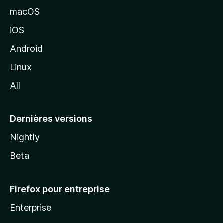
e
macOS
M
iOS
o
z
Android
i
Linux
l
All
l
a
Dernières versions
Nightly
Beta
Firefox pour entreprise
Enterprise