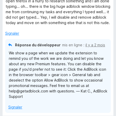
r
open firefox in a hurry to research something and I am done
2
5
typing... oh... there is the big huge adblock window blocking
s
me from continuing my tasks and everything I typed well... it
u
did not get typed... Yep, I will disable and remove adblock
r
today and move on with something else that is not this rude.
5
Signaler
Réponse du développeur
mis en ligne :
il y a 2 mois
We show a page when we update the extension to
remind you of the work we are doing and let you know
about any new Premium features. You can disable the
page if you'd prefer not to see it: Click the AdBlock icon
in the browser toolbar > gear icon > General tab and
deselect the option Allow AdBlock to show occasional
promotional messages. Feel free to email us at
help@getadblock.com with questions. — Kat C., AdBlock
Support
Signaler