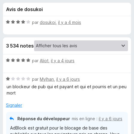
u
5
g
Avis de dosukoi
a
e
t
N
par
dosukoi
,
il y a 4 mois
e
s
o
u
t
é
r
p
3 534 notes
4
F
s
i
o
u
N
par
Aliot
,
il y a 4 jours
r
r
o
e
u
5
t
f
N
é
par
Mylhan
,
il y a 6 jours
o
o
5
r
un blockeur de pub qui et payant et qui et pourris et un peu
x
t
s
mort
é
u
A
1
r
Signaler
s
5
d
u
Réponse du développeur
mis en ligne :
il y a 6 jours
r
AdBlock est gratuit pour le blocage de base des
B
5