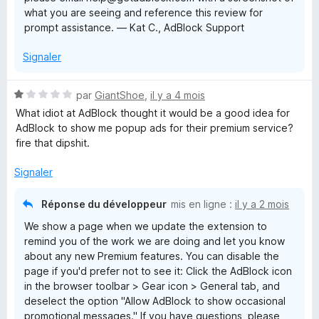
what you are seeing and reference this review for
prompt assistance. — Kat C., AdBlock Support
Signaler
N
par
GiantShoe
,
il y a 4 mois
o
What idiot at AdBlock thought it would be a good idea for
t
AdBlock to show me popup ads for their premium service?
é
fire that dipshit.
1
s
Signaler
u
r
Réponse du développeur
mis en ligne :
il y a 2 mois
5
We show a page when we update the extension to
remind you of the work we are doing and let you know
about any new Premium features. You can disable the
page if you'd prefer not to see it: Click the AdBlock icon
in the browser toolbar > Gear icon > General tab, and
deselect the option "Allow AdBlock to show occasional
promotional messages." If you have questions, please