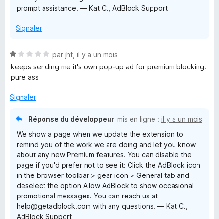
prompt assistance. — Kat C., AdBlock Support
Signaler
N
par
jht
,
il y a un mois
o
keeps sending me it's own pop-up ad for premium blocking.
t
pure ass
é
1
Signaler
s
u
Réponse du développeur
mis en ligne :
il y a un mois
r
We show a page when we update the extension to
5
remind you of the work we are doing and let you know
about any new Premium features. You can disable the
page if you'd prefer not to see it: Click the AdBlock icon
in the browser toolbar > gear icon > General tab and
deselect the option Allow AdBlock to show occasional
promotional messages. You can reach us at
help@getadblock.com with any questions. — Kat C.,
AdBlock Support