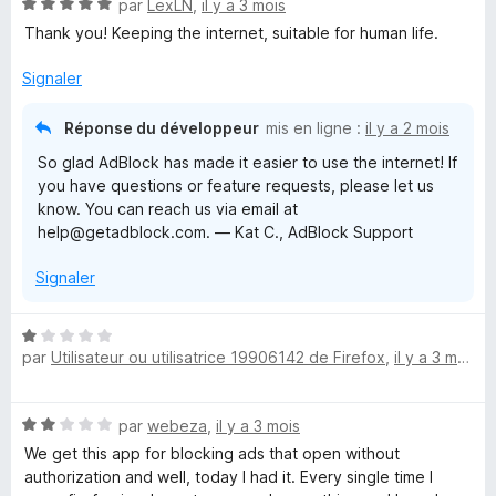
N
par
LexLN
,
il y a 3 mois
5
r
o
s
5
Thank you! Keeping the internet, suitable for human life.
t
u
é
r
Signaler
5
5
s
Réponse du développeur
mis en ligne :
il y a 2 mois
u
So glad AdBlock has made it easier to use the internet! If
r
you have questions or feature requests, please let us
5
know. You can reach us via email at
help@getadblock.com. — Kat C., AdBlock Support
Signaler
N
par
Utilisateur ou utilisatrice 19906142 de Firefox
,
il y a 3 mois
o
t
é
N
par
webeza
,
il y a 3 mois
1
o
s
We get this app for blocking ads that open without
t
u
authorization and well, today I had it. Every single time I
é