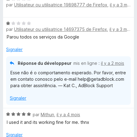
par
Utilisateur ou utilisatrice 19898777 de Firefox
,
il y a 3 mois
o
t
é
N
1
par
Utilisateur ou utilisatrice 14697375 de Firefox
,
il y a 3 mois
o
s
t
Parou todos os serviços da Google
u
é
r
1
Signaler
5
s
u
Réponse du développeur
mis en ligne :
il y a 2 mois
r
Esse não é o comportamento esperado. Por favor, entre
5
em contato conosco pelo e-mail help@getadblock.com
para obter assistência. — Kat C., AdBlock Support
Signaler
N
par
Mithun
,
il y a 4 mois
o
I used it and its working fine for me. thnx
t
é
Signaler