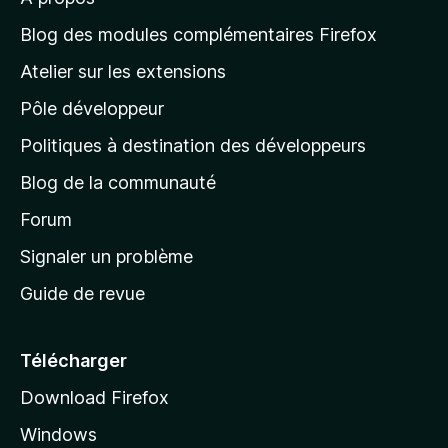
à
l
Blog des modules complémentaires Firefox
a
Atelier sur les extensions
p
Pôle développeur
a
g
Politiques à destination des développeurs
e
Blog de la communauté
d
’
Forum
a
Signaler un problème
c
Guide de revue
c
u
e
Télécharger
i
Download Firefox
l
Windows
d