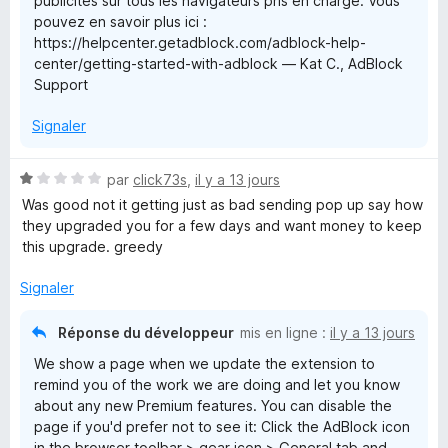
publicités sur tous les navigateurs pris en charge. Vous
pouvez en savoir plus ici :
l
https://helpcenter.getadblock.com/adblock-help-
center/getting-started-with-adblock — Kat C., AdBlock
o
Support
Signaler
c
k
N
par
click73s
,
il y a 13 jours
o
Was good not it getting just as bad sending pop up say how
t
they upgraded you for a few days and want money to keep
é
this upgrade. greedy
1
s
Signaler
u
r
Réponse du développeur
mis en ligne :
il y a 13 jours
5
We show a page when we update the extension to
remind you of the work we are doing and let you know
about any new Premium features. You can disable the
page if you'd prefer not to see it: Click the AdBlock icon
in the browser toolbar > gear icon > General tab and