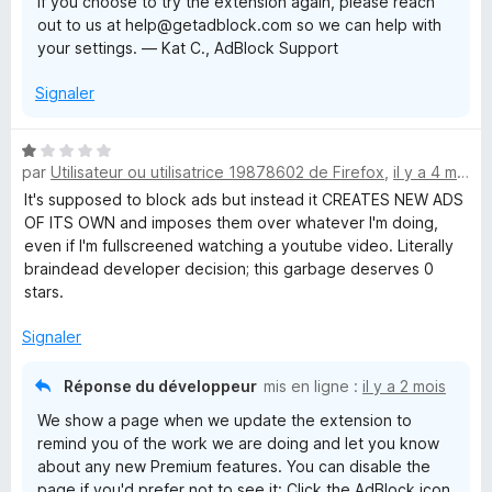
If you choose to try the extension again, please reach
out to us at help@getadblock.com so we can help with
your settings. — Kat C., AdBlock Support
Signaler
N
par
Utilisateur ou utilisatrice 19878602 de Firefox
,
il y a 4 mois
o
t
It's supposed to block ads but instead it CREATES NEW ADS
é
OF ITS OWN and imposes them over whatever I'm doing,
1
even if I'm fullscreened watching a youtube video. Literally
s
braindead developer decision; this garbage deserves 0
u
stars.
r
5
Signaler
Réponse du développeur
mis en ligne :
il y a 2 mois
We show a page when we update the extension to
remind you of the work we are doing and let you know
about any new Premium features. You can disable the
page if you'd prefer not to see it: Click the AdBlock icon