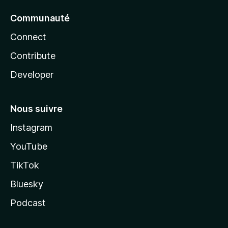
Communauté
Connect
Contribute
Developer
Nous suivre
Instagram
YouTube
TikTok
Bluesky
Podcast