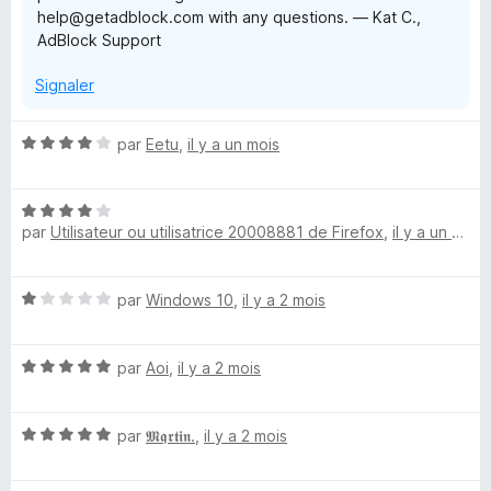
help@getadblock.com with any questions. — Kat C.,
AdBlock Support
Signaler
N
par
Eetu
,
il y a un mois
o
t
N
é
par
Utilisateur ou utilisatrice 20008881 de Firefox
,
il y a un mois
o
4
t
s
é
u
N
par
Windows 10
,
il y a 2 mois
4
r
o
s
5
t
u
N
é
par
Aoi
,
il y a 2 mois
r
o
1
5
t
s
N
é
par
𝕸𝖖𝖗𝖙𝖎𝖓.
,
il y a 2 mois
u
o
5
r
t
s
5