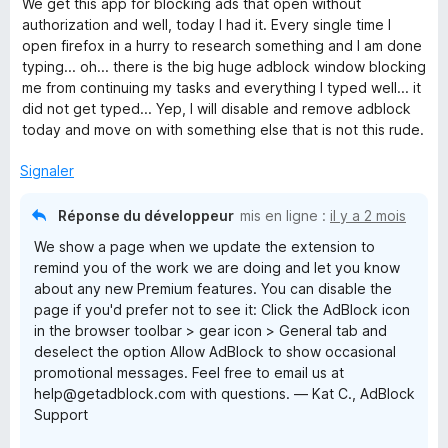
s
We get this app for blocking ads that open without
t
u
authorization and well, today I had it. Every single time I
é
r
open firefox in a hurry to research something and I am done
2
5
typing... oh... there is the big huge adblock window blocking
s
me from continuing my tasks and everything I typed well... it
u
did not get typed... Yep, I will disable and remove adblock
r
today and move on with something else that is not this rude.
5
Signaler
Réponse du développeur
mis en ligne :
il y a 2 mois
We show a page when we update the extension to
remind you of the work we are doing and let you know
about any new Premium features. You can disable the
page if you'd prefer not to see it: Click the AdBlock icon
in the browser toolbar > gear icon > General tab and
deselect the option Allow AdBlock to show occasional
promotional messages. Feel free to email us at
help@getadblock.com with questions. — Kat C., AdBlock
Support