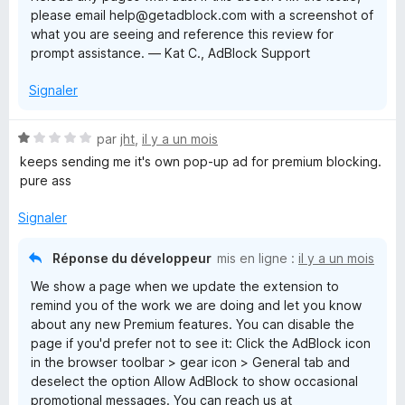
please email help@getadblock.com with a screenshot of
what you are seeing and reference this review for
prompt assistance. — Kat C., AdBlock Support
Signaler
N
par
jht
,
il y a un mois
o
keeps sending me it's own pop-up ad for premium blocking.
t
pure ass
é
1
Signaler
s
u
Réponse du développeur
mis en ligne :
il y a un mois
r
We show a page when we update the extension to
5
remind you of the work we are doing and let you know
about any new Premium features. You can disable the
page if you'd prefer not to see it: Click the AdBlock icon
in the browser toolbar > gear icon > General tab and
deselect the option Allow AdBlock to show occasional
promotional messages. You can reach us at