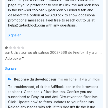
page if you'd prefer not to see it: Click the AdBlock icon
in the browser toolbar > gear icon > General tab and
deselect the option Allow AdBlock to show occasional
promotional messages. Feel free to reach out to us at
help@getadblock.com with any questions.
Signaler
N
par
Utilisateur ou utilisatrice 20027566 de Firefox
,
il y a un mois
o
t
Adblocker?
é
1
Signaler
s
u
Réponse du développeur
mis en ligne :
il y a un mois
r
To troubleshoot, click the AdBlock icon in the browser's
5
toolbar > Gear icon > Filter lists tab. Confirm you are
subscribed to EasyList and Anti-Circumvention filter lists.
Click 'Update now' to fetch updates to your filter lists.
Reload any pages with ads. If this doesn't fix the issue,