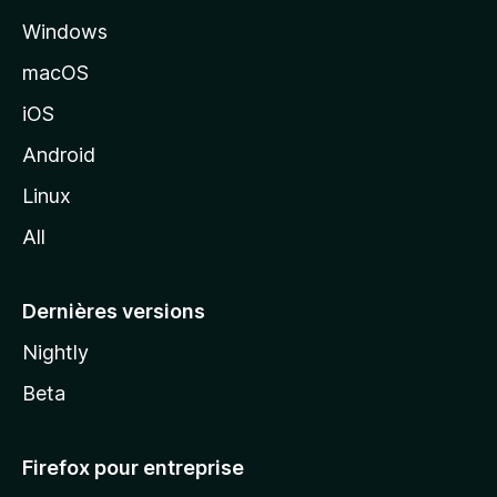
l
Windows
d
e
macOS
M
iOS
o
z
Android
i
Linux
l
All
l
a
Dernières versions
Nightly
Beta
Firefox pour entreprise