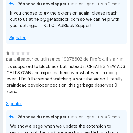
Réponse du développeur
mis en ligne :
il y a 2 mois
If you choose to try the extension again, please reach
out to us at help@getadblock.com so we can help with
your settings. — Kat C., AdBlock Support
Signaler
N
par
Utilisateur ou utilisatrice 19878602 de Firefox
,
il y a 4 mois
o
t
It's supposed to block ads but instead it CREATES NEW ADS
é
OF ITS OWN and imposes them over whatever I'm doing,
1
even if I'm fullscreened watching a youtube video. Literally
s
braindead developer decision; this garbage deserves 0
u
stars.
r
5
Signaler
Réponse du développeur
mis en ligne :
il y a 2 mois
We show a page when we update the extension to
remind you of the work we are doing and let you know