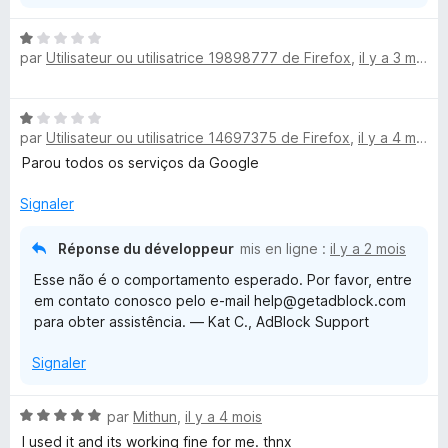
N
par
Utilisateur ou utilisatrice 19898777 de Firefox
,
il y a 3 mois
o
t
é
N
1
par
Utilisateur ou utilisatrice 14697375 de Firefox
,
il y a 4 mois
o
s
t
Parou todos os serviços da Google
u
é
r
1
Signaler
5
s
u
Réponse du développeur
mis en ligne :
il y a 2 mois
r
Esse não é o comportamento esperado. Por favor, entre
5
em contato conosco pelo e-mail help@getadblock.com
para obter assistência. — Kat C., AdBlock Support
Signaler
N
par
Mithun
,
il y a 4 mois
o
I used it and its working fine for me. thnx