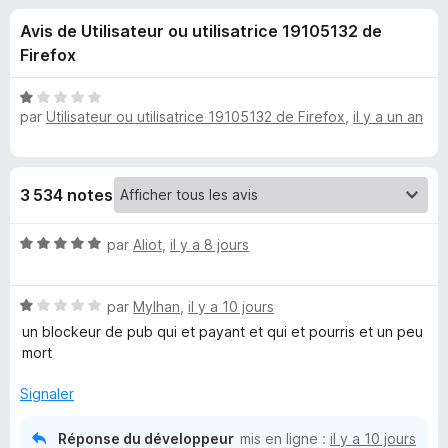
u
5
g
Avis de Utilisateur ou utilisatrice 19105132 de
a
e
Firefox
t
e
s
N
u
par
Utilisateur ou utilisatrice 19105132 de Firefox
,
il y a un an
o
r
t
p
é
F
1
i
o
3 534 notes
s
r
u
e
u
N
r
par
Aliot
,
il y a 8 jours
f
o
5
o
t
r
x
N
é
par
Mylhan
,
il y a 10 jours
o
5
un blockeur de pub qui et payant et qui et pourris et un peu
A
t
s
mort
é
u
d
1
r
Signaler
s
5
B
u
Réponse du développeur
mis en ligne :
il y a 10 jours