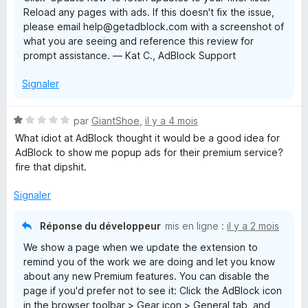
Reload any pages with ads. If this doesn't fix the issue,
please email help@getadblock.com with a screenshot of
what you are seeing and reference this review for
prompt assistance. — Kat C., AdBlock Support
Signaler
N
par
GiantShoe
,
il y a 4 mois
o
What idiot at AdBlock thought it would be a good idea for
t
AdBlock to show me popup ads for their premium service?
é
fire that dipshit.
1
s
Signaler
u
r
Réponse du développeur
mis en ligne :
il y a 2 mois
5
We show a page when we update the extension to
remind you of the work we are doing and let you know
about any new Premium features. You can disable the
page if you'd prefer not to see it: Click the AdBlock icon
in the browser toolbar > Gear icon > General tab, and