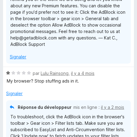
about any new Premium features. You can disable the
page if you'd prefer not to see it: Click the AdBlock icon
in the browser toolbar > gear icon > General tab and
deselect the option Allow AdBlock to show occasional
promotional messages. Feel free to reach out to us at
help@getadblock.com with any questions. — Kat C.,
AdBlock Support
Signaler
N
par
Lulu Rainsong
,
il y a 4 mois
o
My browser? Stop stuffing ads in it.
t
é
Signaler
1
s
Réponse du développeur
mis en ligne :
il y a 2 mois
u
To troubleshoot, click the AdBlock icon in the browser's
r
toolbar > Gear icon > Filter lists tab. Make sure you are
5
subscribed to EasyList and Anti-Circumvention filter lists.
Click 'Update now' to fetch updates to your filter lists.