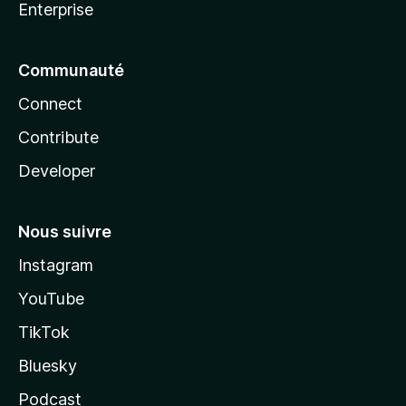
Enterprise
Communauté
Connect
Contribute
Developer
Nous suivre
Instagram
YouTube
TikTok
Bluesky
Podcast