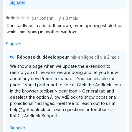
Signaler
N
par
Johann
,
il y a 3 mois
o
Constantly push ads of their own, even opening whole tabs
t
while I am typing in another window.
é
2
Signaler
s
u
Réponse du développeur
mis en ligne :
il y a 2 mois
r
We show a page when we update the extension to
5
remind you of the work we are doing and let you know
about any new Premium features. You can disable the
page if you'd prefer not to see it: Click the AdBlock icon
in the browser toolbar > gear icon > General tab and
deselect the option Allow AdBlock to show occasional
promotional messages. Feel free to reach out to us at
help@getadblock.com with questions or feedback. —
Kat C., AdBlock Support
Signaler