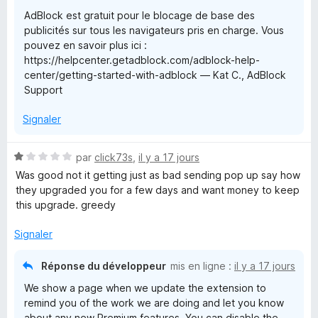
r
AdBlock est gratuit pour le blocage de base des
5
l
publicités sur tous les navigateurs pris en charge. Vous
pouvez en savoir plus ici :
o
https://helpcenter.getadblock.com/adblock-help-
center/getting-started-with-adblock — Kat C., AdBlock
c
Support
Signaler
k
N
par
click73s
,
il y a 17 jours
o
Was good not it getting just as bad sending pop up say how
t
they upgraded you for a few days and want money to keep
é
this upgrade. greedy
1
s
Signaler
u
r
Réponse du développeur
mis en ligne :
il y a 17 jours
5
We show a page when we update the extension to
remind you of the work we are doing and let you know
about any new Premium features. You can disable the