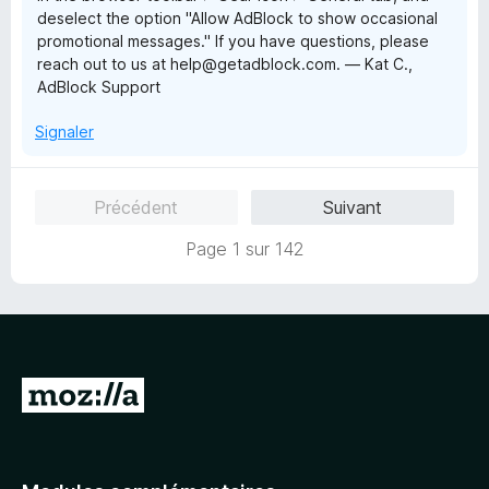
deselect the option "Allow AdBlock to show occasional
promotional messages." If you have questions, please
reach out to us at help@getadblock.com. — Kat C.,
AdBlock Support
Signaler
Précédent
Suivant
Page 1 sur 142
A
l
l
e