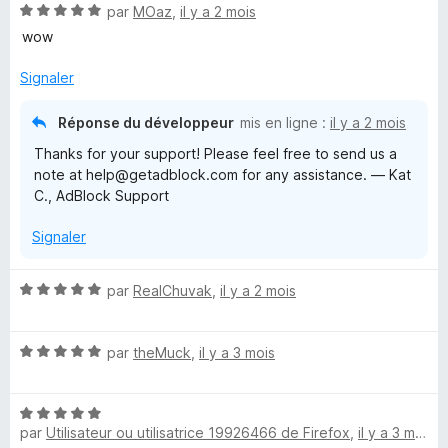
N
é
par
MOaz
,
il y a 2 mois
u
o
5
r
wow
t
s
5
é
u
Signaler
5
r
s
5
Réponse du développeur
mis en ligne :
il y a 2 mois
u
Thanks for your support! Please feel free to send us a
r
note at help@getadblock.com for any assistance. — Kat
5
C., AdBlock Support
Signaler
N
par
RealChuvak
,
il y a 2 mois
o
t
N
é
par
theMuck
,
il y a 3 mois
o
5
t
s
N
é
u
par
Utilisateur ou utilisatrice 19926466 de Firefox
,
il y a 3 mois
o
5
r