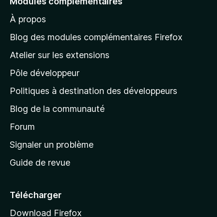
Modules complémentaires
r
À propos
à
l
Blog des modules complémentaires Firefox
a
Atelier sur les extensions
p
Pôle développeur
a
g
Politiques à destination des développeurs
e
Blog de la communauté
d
’
Forum
a
Signaler un problème
c
Guide de revue
c
u
e
Télécharger
i
Download Firefox