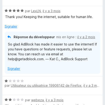
t
s
5
é
u
N
par
LexLN
,
il y a 3 mois
5
r
o
s
5
Thank you! Keeping the internet, suitable for human life.
t
u
é
r
Signaler
5
5
s
Réponse du développeur
mis en ligne :
il y a 2 mois
u
So glad AdBlock has made it easier to use the internet! If
r
you have questions or feature requests, please let us
5
know. You can reach us via email at
help@getadblock.com. — Kat C., AdBlock Support
Signaler
N
par
Utilisateur ou utilisatrice 19906142 de Firefox
,
il y a 3 mois
o
t
é
N
par
webeza
,
il y a 3 mois
1
o