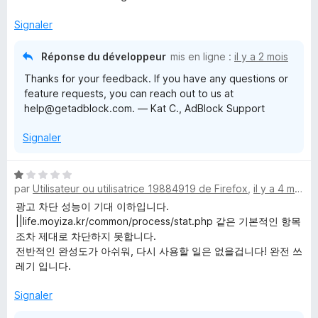
t
é
Signaler
5
s
Réponse du développeur
mis en ligne :
il y a 2 mois
u
Thanks for your feedback. If you have any questions or
r
feature requests, you can reach out to us at
5
help@getadblock.com. — Kat C., AdBlock Support
Signaler
N
par
Utilisateur ou utilisatrice 19884919 de Firefox
,
il y a 4 mois
o
t
광고 차단 성능이 기대 이하입니다.
é
||life.moyiza.kr/common/process/stat.php 같은 기본적인 항목
1
조차 제대로 차단하지 못합니다.
s
전반적인 완성도가 아쉬워, 다시 사용할 일은 없을겁니다! 완전 쓰
u
레기 입니다.
r
5
Signaler