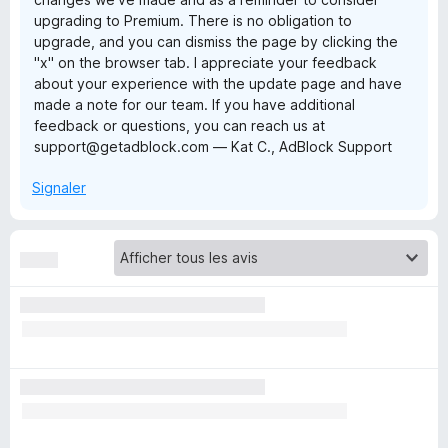
upgrading to Premium. There is no obligation to
l
upgrade, and you can dismiss the page by clicking the
"x" on the browser tab. I appreciate your feedback
o
about your experience with the update page and have
made a note for our team. If you have additional
feedback or questions, you can reach us at
c
support@getadblock.com — Kat C., AdBlock Support
k
Signaler