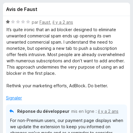
u
5
g
Avis de Faust
a
e
t
N
par
Faust
,
il y a 2 ans
e
s
o
It’s quite ironic that an ad blocker designed to eliminate
u
t
unwanted commercial spam ends up opening its own
é
r
unwanted commercial spam. I understand the need to
p
1
F
monetize, but opening a new tab to push a subscription
s
offer feels intrusive. Most people are already overwhelmed
i
o
u
with numerous subscriptions and don’t want to add another.
r
r
This approach undermines the very purpose of using an ad
e
u
5
blocker in the first place.
f
o
r
Rethink your marketing efforts, AdBlock. Do better.
x
Signaler
A
Réponse du développeur
mis en ligne :
il y a 2 ans
d
For non-Premium users, our payment page displays when
we update the extension to keep you informed on
B
changes we've made and as a reminder to consider