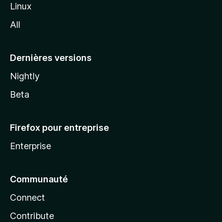
i
Linux
l
All
l
a
Dernières versions
Nightly
Beta
Firefox pour entreprise
Enterprise
Communauté
Connect
Contribute