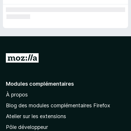
A
l
l
e
Modules complémentaires
r
À propos
à
l
Blog des modules complémentaires Firefox
a
Atelier sur les extensions
p
Pôle développeur
a