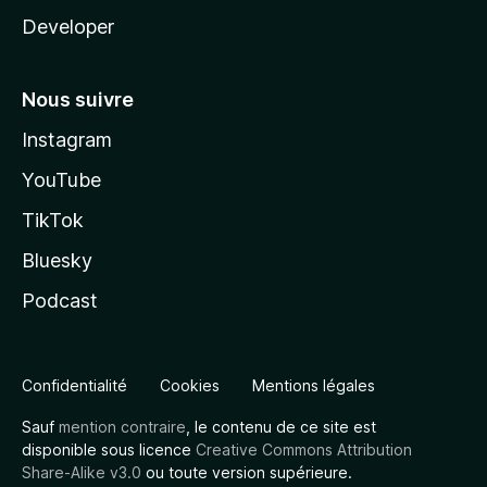
Developer
Nous suivre
Instagram
YouTube
TikTok
Bluesky
Podcast
Confidentialité
Cookies
Mentions légales
Sauf
mention contraire
, le contenu de ce site est
disponible sous licence
Creative Commons Attribution
Share-Alike v3.0
ou toute version supérieure.