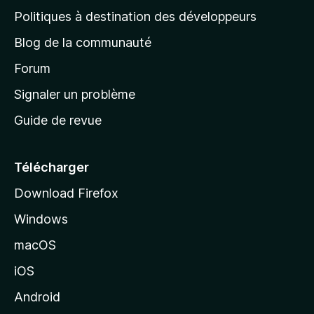
g
Politiques à destination des développeurs
e
Blog de la communauté
d
’
Forum
a
Signaler un problème
c
Guide de revue
c
u
e
Télécharger
i
Download Firefox
l
Windows
d
e
macOS
M
iOS
o
z
Android