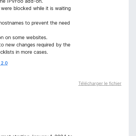
 the IPvFoo add-on.
ere blocked while it is waiting
 hostnames to prevent the need
ion on some websites.
 to new changes required by the
acklists in more cases.
 2.0
Télécharger le fichier