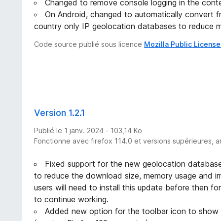
Changed to remove console logging in the conte
On Android, changed to automatically convert fro
country only IP geolocation databases to reduce 
Code source publié sous licence
Mozilla Public License
Version 1.2.1
Publié le 1 janv. 2024 - 103,14 Ko
Fonctionne avec firefox 114.0 et versions supérieures, a
Fixed support for the new geolocation database
to reduce the download size, memory usage and im
users will need to install this update before then for
to continue working.
Added new option for the toolbar icon to show 