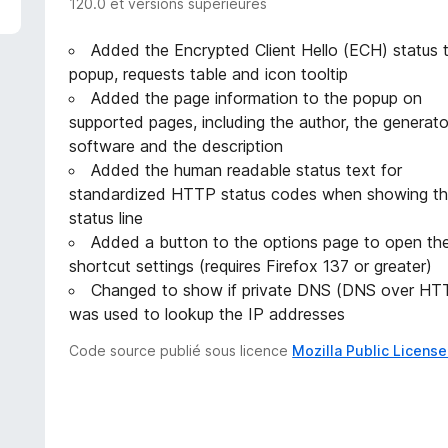
120.0 et versions supérieures
Added the Encrypted Client Hello (ECH) status 
popup, requests table and icon tooltip
Added the page information to the popup on
supported pages, including the author, the generato
software and the description
Added the human readable status text for
standardized HTTP status codes when showing t
status line
Added a button to the options page to open th
shortcut settings (requires Firefox 137 or greater)
Changed to show if private DNS (DNS over HT
was used to lookup the IP addresses
Code source publié sous licence
Mozilla Public License