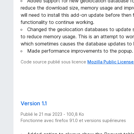
Added support for new geolocation database for
reduce the download size, memory usage and impro
will need to install this add-on update before then 
functionality to continue working.
Changed the geolocation databases to update seq
to reduce memory usage. This is an attempt to wo
which sometimes causes the database updates to 
Made performance improvements to the popup.
Code source publié sous licence
Mozilla Public License
Version 1.1
Publié le 21 mai 2023 - 100,8 Ko
Fonctionne avec firefox 91.0 et versions supérieures