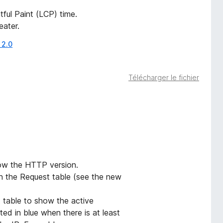
ful Paint (LCP) time.
eater.
 2.0
Télécharger le fichier
ow the HTTP version.
 the Request table (see the new
 table to show the active
ted in blue when there is at least