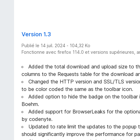
Version 1.3
Publié le 14 juil. 2024 - 104,32 Ko
Fonctionne avec firefox 114.0 et versions supérieures, a
Added the total download and upload size to th
columns to the Requests table for the download and
Changed the HTTP version and SSL/TLS version
to be color coded the same as the toolbar icon.
Added option to hide the badge on the toolbar 
Boehm.
Added support for BrowserLeaks for the optiona
by codenyte.
Updated to rate limit the updates to the popup 
should significantly improve the performance for 