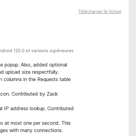
Télécharger le fichier
ndroid 120.0 et versions supérieures
e popup. Also, added optional
 upload size respectfully.
 columns in the Requests table
icon. Contributed by Zack
l IP address lookup. Contributed
to at most one per second. This
pages with many connections.