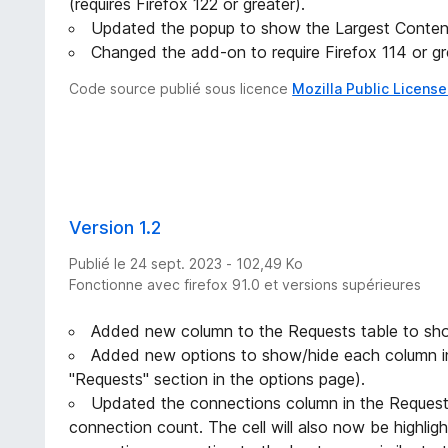
(requires Firefox 122 or greater).
Updated the popup to show the Largest Content
Changed the add-on to require Firefox 114 or gr
Code source publié sous licence
Mozilla Public License
Version 1.2
Publié le 24 sept. 2023 - 102,49 Ko
Fonctionne avec firefox 91.0 et versions supérieures
Added new column to the Requests table to sh
Added new options to show/hide each column in
"Requests" section in the options page).
Updated the connections column in the Request
connection count. The cell will also now be highligh