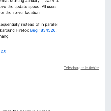
mat starting January 1, 2024 to
ve the update speed. All users
for the server location
uentially instead of in parallel
rkaround Firefox
Bug 1834526
,
hang.
 2.0
Télécharger le fichier