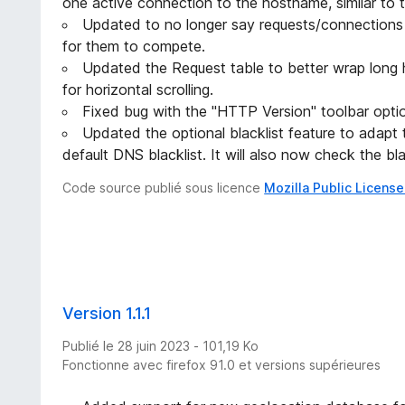
one active connection to the hostname, similar to
Updated to no longer say requests/connections w
for them to compete.
Updated the Request table to better wrap long
for horizontal scrolling.
Fixed bug with the "HTTP Version" toolbar opt
Updated the optional blacklist feature to adapt
default DNS blacklist. It will also now check the bl
Code source publié sous licence
Mozilla Public License
Version 1.1.1
Publié le 28 juin 2023 - 101,19 Ko
Fonctionne avec firefox 91.0 et versions supérieures