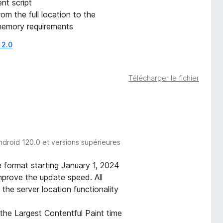
nt script
m the full location to the
memory requirements
 2.0
Télécharger le fichier
ndroid 120.0 et versions supérieures
 format starting January 1, 2024
prove the update speed. All
 the server location functionality
the Largest Contentful Paint time