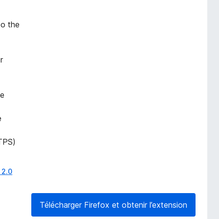
to the
r
he
e
TPS)
 2.0
Télécharger Firefox et obtenir l’extension