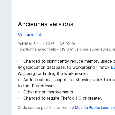
Anciennes versions
Version 1.4
Publié le 5 mars 2025 - 105,02 Ko
Fonctionne avec firefox 119.0 et versions supérieures, a
Changed to significantly reduce memory usage by
IP geolocation database, to workaround Firefox
B
Wajsberg for finding the workaround.
Added optional support for showing a link to lo
to the IP addresses.
Other minor improvements
Changed to require Firefox 119 or greater.
Code source publié sous licence
Mozilla Public License