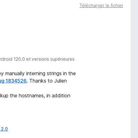
Télécharger le fichier
ndroid 120.0 et versions supérieures
 manually interning strings in the
ug 1834526
. Thanks to Julien
okup the hostnames, in addition
 2.0