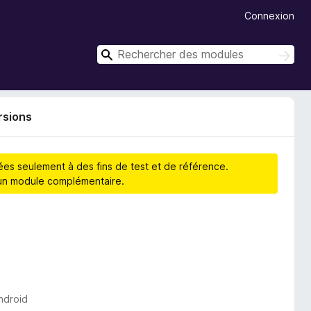
Connexion
R
R
e
e
c
c
h
h
e
rsions
r
e
c
r
h
c
e
hées seulement à des fins de test et de référence.
r
h
d’un module complémentaire.
e
r
ndroid