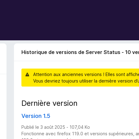
Historique de versions de Server Status - 10 ve
Attention aux anciennes versions ! Elles sont affic
Vous devriez toujours utiliser la dernière version 
Dernière version
Version 1.5
Publié le 3 août 2025 - 107,04 Ko
Fonctionne avec firefox 119.0 et versions supérieures, a