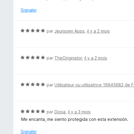
é
4
Signaler
s
u
r
N
par
Jeurissen Apps
,
il y a 2 mois
5
o
t
é
5
N
par
TheOriginator
,
il y a 2 mois
s
o
u
t
r
é
5
5
N
par
Utilisateur ou utilisatrice 19945682 de F
s
o
u
t
r
é
5
5
N
par
Diosa
,
il y a 3 mois
s
o
Me encanta, me siento protegida con esta extensión.
u
t
r
é
Signaler