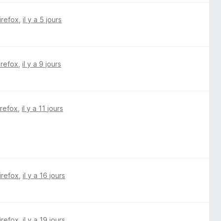
irefox
,
il y a 5 jours
irefox
,
il y a 9 jours
irefox
,
il y a 11 jours
irefox
,
il y a 16 jours
irefox
,
il y a 19 jours