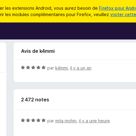
iser les extensions Android, vous aurez besoin de
Firefox pour Andr
ir les modules complémentaires pour Firefox, veuillez
visiter cett
Avis de k4mmi
N
par
k4mmi
,
il y a un an
o
t
é
5
2 472 notes
s
u
r
5
N
par
mita mohin
,
il y a une heure
o
t