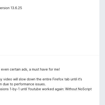
ersion 13.6.25
 even certain ads, a must have for me!
ideo will slow down the entire Firefox tab until it's
wn due to performance issues.
tensions 1-by-1 until Youtube worked again: Without NoScript