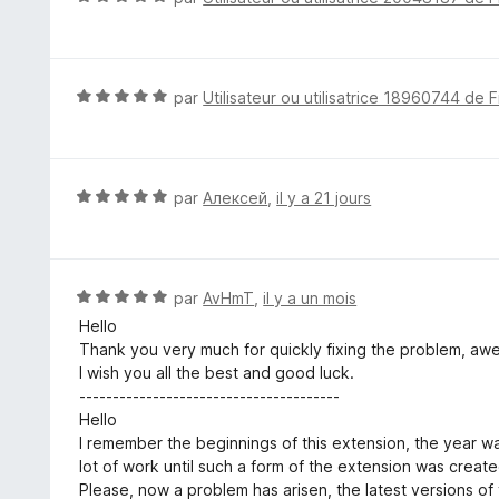
s
o
u
t
r
é
5
5
N
par
Utilisateur ou utilisatrice 18960744 de F
s
o
u
t
r
é
5
5
N
par
Алексей
,
il y a 21 jours
s
o
u
t
r
é
5
5
N
par
AvHmT
,
il y a un mois
s
o
Hello
u
t
Thank you very much for quickly fixing the problem, aw
r
é
I wish you all the best and good luck.
5
5
---------------------------------------
s
Hello
u
I remember the beginnings of this extension, the year w
r
lot of work until such a form of the extension was create
5
Please, now a problem has arisen, the latest versions o