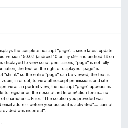
isplays the complete noscript "page".... since latest update
droid version 150.0.1 (android 10 on my s9+ and android 14 on
is displayed to view script permissions, "page" is not fully
ormation, the text on the right of displayed "page" is
t "shrink" so the entire "page" can be viewed, the text is
ch zoom, in or out, to view all noscript permissions and site
cape view... in portrait view, the noscript "page" appears as
 to register on the noscript.net InformAction forum... no
 of characters... Error: "The solution you provided was
id email address before your account is activated".... cannot
 provided was incorrect".
.