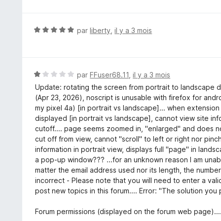
u
r
5
N
par
liberty
,
il y a 3 mois
o
t
é
5
N
par
FFuser68.11
,
il y a 3 mois
s
o
Update: rotating the screen from portrait to landscape d
u
t
(Apr 23, 2026), noscript is unusable with firefox for an
r
é
my pixel 4a) [in portrait vs landscape]... when extension 
5
1
displayed [in portrait vs landscape], cannot view site inf
s
cutoff.... page seems zoomed in, "enlarged" and does no
u
cut off from view, cannot "scroll" to left or right nor pin
r
information in portrait view, displays full "page" in lands
5
a pop-up window??? ...for an unknown reason I am unable
matter the email address used nor its length, the number
incorrect - Please note that you will need to enter a val
post new topics in this forum.... Error: "The solution you
Forum permissions (displayed on the forum web page)....