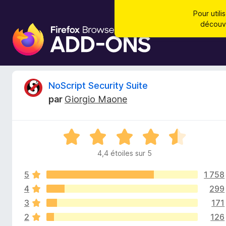
Pour util
découvr
M
o
d
u
l
C
NoScript Security Suite
e
par
Giorgio Maone
s
r
p
o
i
N
u
o
r
4,4 étoiles sur 5
t
t
l
é
e
5
1 758
4
i
n
,
4
299
4
a
3
171
q
s
v
2
126
u
i