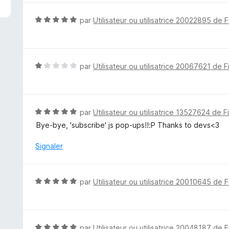
é
5
N
par
Utilisateur ou utilisatrice 20022895 de F
s
o
u
t
r
é
5
5
N
par
Utilisateur ou utilisatrice 20067621 de F
s
o
u
t
r
é
5
1
N
par
Utilisateur ou utilisatrice 13527624 de F
s
o
Bye-bye, 'subscribe' js pop-ups!!:P Thanks to devs<3
u
t
r
é
Signaler
5
5
s
u
N
par
Utilisateur ou utilisatrice 20010645 de F
r
o
5
t
é
5
N
par
Utilisateur ou utilisatrice 20048187 de F