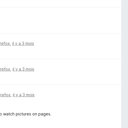
irefox
,
il y a 3 mois
irefox
,
il y a 3 mois
irefox
,
il y a 3 mois
o watch pictures on pages.