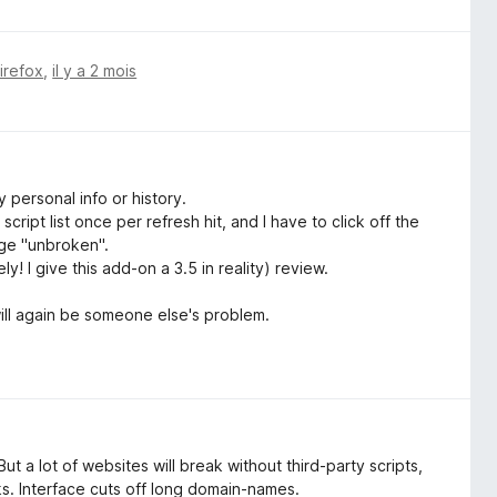
Firefox
,
il y a 2 mois
 personal info or history.
cript list once per refresh hit, and I have to click off the
age "unbroken".
y! I give this add-on a 3.5 in reality) review.
will again be someone else's problem.
t a lot of websites will break without third-party scripts,
ks. Interface cuts off long domain-names.