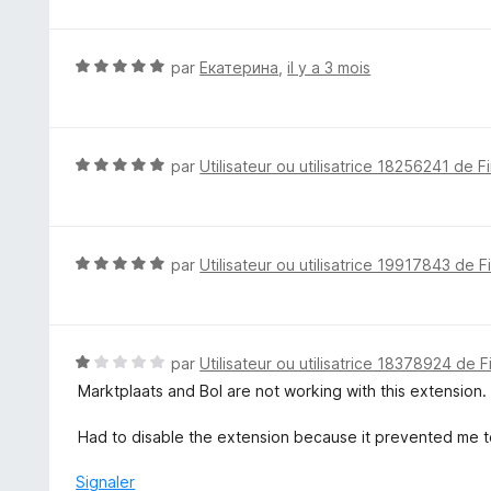
5
5
s
u
N
par
Екатерина
,
il y a 3 mois
r
o
5
t
é
5
N
par
Utilisateur ou utilisatrice 18256241 de F
s
o
u
t
r
é
5
5
N
par
Utilisateur ou utilisatrice 19917843 de F
s
o
u
t
r
é
5
5
N
par
Utilisateur ou utilisatrice 18378924 de F
s
o
Marktplaats and Bol are not working with this extension.
u
t
r
é
Had to disable the extension because it prevented me t
5
1
s
Signaler