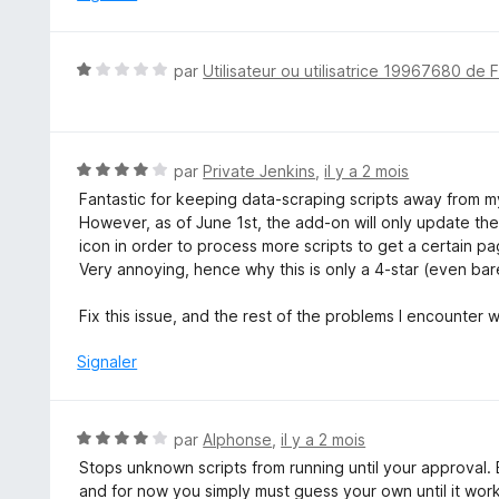
N
par
Utilisateur ou utilisatrice 19967680 de 
o
t
é
1
N
par
Private Jenkins
,
il y a 2 mois
s
o
Fantastic for keeping data-scraping scripts away from my
u
t
However, as of June 1st, the add-on will only update the s
r
é
icon in order to process more scripts to get a certain p
5
4
Very annoying, hence why this is only a 4-star (even barel
s
u
Fix this issue, and the rest of the problems I encounter 
r
5
Signaler
N
par
Alphonse
,
il y a 2 mois
o
Stops unknown scripts from running until your approval. Bu
t
and for now you simply must guess your own until it wor