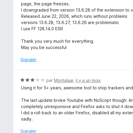
page, the page freezes.
I downgraded from version 13.6.28 of the extension to v
Released June 22, 2026, which runs without problems
versions 13.6.28, 13.6.27, 13.6.26 are problematic
I use FF 128.14.0 ESR
Thank you very much for everything
May you be successful
Signaler
N
par
Montalaar
,
il y a un mois
o
Using it for 5+ years, awesome tool to stop trackers and
t
é
The last update broke Youtube with NoScript though: Any v
3
completely unresponsive and Firefox asks to shut it do
s
I did a roll-back to an older Firefox, disabled all my ex
u
sadly.
r
5
Signaler