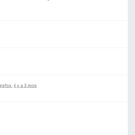
irefox
,
il y a 3 mois