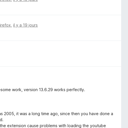
irefox
,
il y a 19 jours
esome work, version 13.6.29 works perfectly.
as 2005, it was a long time ago, since then you have done a
d.
f the extension cause problems with loading the youtube