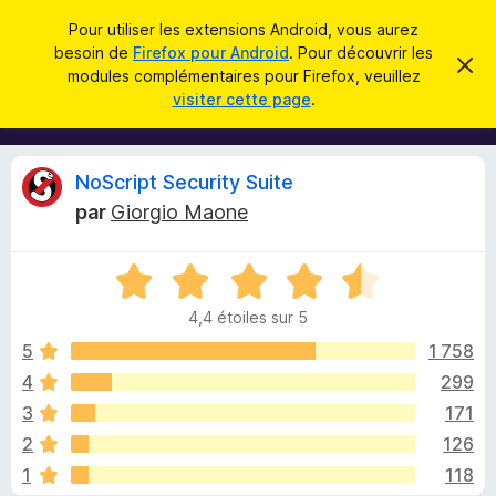
R
Connexion
Pour utiliser les extensions Android, vous aurez
e
besoin de
Firefox pour Android
. Pour découvrir les
M
C
c
modules complémentaires pour Firefox, veuillez
a
o
visiter cette page
.
c
h
d
h
e
e
u
r
r
l
c
C
NoScript Security Suite
c
e
e
m
h
par
Giorgio Maone
s
e
r
e
s
p
s
r
N
o
a
i
g
o
u
e
4,4 étoiles sur 5
t
r
t
é
5
1 758
l
4
4
299
e
i
,
n
3
171
4
a
s
q
2
126
u
v
1
118
r
i