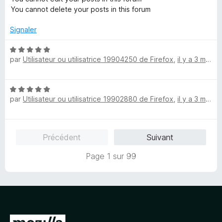
You cannot delete your posts in this forum
Signaler
N
par
Utilisateur ou utilisatrice 19904250 de Firefox
,
il y a 3 mois
o
t
é
N
5
par
Utilisateur ou utilisatrice 19902880 de Firefox
,
il y a 3 mois
o
s
t
u
é
r
5
5
Précédent
Suivant
s
u
Page 1 sur 99
r
5
A