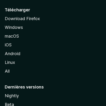
u
e
Télécharger
i
Download Firefox
l
Windows
d
e
macOS
M
iOS
o
z
Android
i
Linux
l
All
l
a
Dernières versions
Nightly
Beta