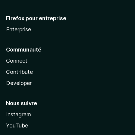
Firefox pour entreprise
Enterprise
Communauté
Connect
Contribute
Developer
Nous suivre
Instagram
YouTube