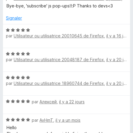
s
t
Bye-bye, 'subscribe' js pop-ups!!:P Thanks to devs<3
u
c
é
r
5
Signaler
5
r
s
u
N
par
Utilisateur ou utilisatrice 20010645 de Firefox
,
il y a 16 jours
r
o
i
5
t
é
p
N
5
par
Utilisateur ou utilisatrice 20048187 de Firefox
,
il y a 20 jours
o
s
t
t
u
é
r
N
5
5
S
par
Utilisateur ou utilisatrice 18960744 de Firefox
,
il y a 20 jours
o
s
t
u
e
é
r
N
par
Алексей
,
il y a 22 jours
5
5
o
c
s
t
u
N
é
par
AvHmT
,
il y a un mois
r
u
o
5
5
Hello
t
s