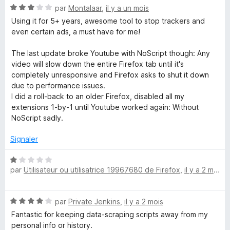
N
par
Montalaar
,
il y a un mois
o
Using it for 5+ years, awesome tool to stop trackers and
t
even certain ads, a must have for me!
é
3
The last update broke Youtube with NoScript though: Any
s
video will slow down the entire Firefox tab until it's
u
completely unresponsive and Firefox asks to shut it down
r
due to performance issues.
5
I did a roll-back to an older Firefox, disabled all my
extensions 1-by-1 until Youtube worked again: Without
NoScript sadly.
Signaler
N
par
Utilisateur ou utilisatrice 19967680 de Firefox
,
il y a 2 mois
o
t
é
N
par
Private Jenkins
,
il y a 2 mois
1
o
s
Fantastic for keeping data-scraping scripts away from my
t
u
personal info or history.