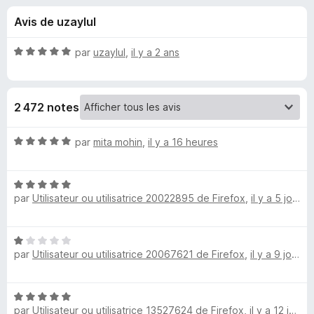
u
5
g
Avis de uzaylul
a
e
t
N
par
uzaylul
,
il y a 2 ans
e
s
o
u
t
é
r
p
2 472 notes
5
F
s
i
o
u
N
par
mita mohin
,
il y a 16 heures
r
r
o
e
u
5
t
f
N
é
o
par
Utilisateur ou utilisatrice 20022895 de Firefox
,
il y a 5 jours
o
5
r
x
t
s
é
u
N
N
5
r
par
Utilisateur ou utilisatrice 20067621 de Firefox
,
il y a 9 jours
o
s
5
o
t
u
é
r
N
1
S
5
par
Utilisateur ou utilisatrice 13527624 de Firefox
,
il y a 12 jours
o