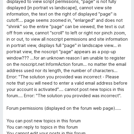
displayed to view script permissions, "page" is not fully
r
displayed [in portrait vs landscape], cannot view site
5
information, the text on the right of displayed "page" is
cutoff.... page seems zoomed in, "enlarged" and does not
"shrink" so the entire "page" can be viewed, the text is cut
off from view, cannot "scroll" to left or right nor pinch zoom,
in or out, to view all noscript permissions and site information
in portrait view, displays full "page" in landscape view... in
portrait view, the noscript "page" appears as a pop-up
window??? ...for an unknown reason I am unable to register
on the noscript.net InformAction forum... no matter the email
address used nor its length, the number of characters...
Error: "The solution you provided was incorrect - Please
note that you will need to enter a valid email address before
your account is activated".... cannot post new topics in this
forum.... Error: "The solution you provided was incorrect".
Forum permissions (displayed on the forum web page).....
You can post new topics in this forum
You can reply to topics in this forum
You cannot edit your posts in this forum