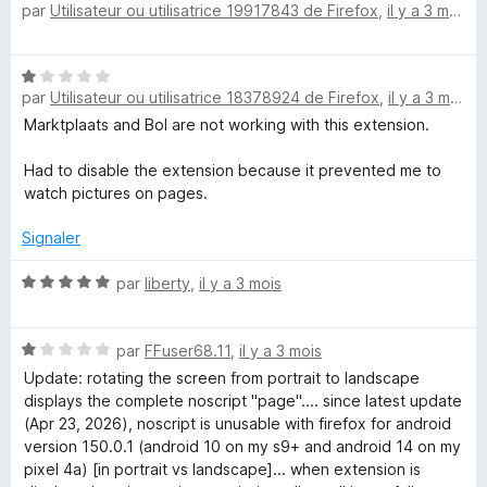
par
Utilisateur ou utilisatrice 19917843 de Firefox
,
il y a 3 mois
o
s
5
t
u
é
r
N
5
5
par
Utilisateur ou utilisatrice 18378924 de Firefox
,
il y a 3 mois
o
s
t
Marktplaats and Bol are not working with this extension.
u
é
r
1
Had to disable the extension because it prevented me to
5
s
watch pictures on pages.
u
r
Signaler
5
N
par
liberty
,
il y a 3 mois
o
t
N
é
par
FFuser68.11
,
il y a 3 mois
o
5
Update: rotating the screen from portrait to landscape
t
s
displays the complete noscript "page".... since latest update
é
u
(Apr 23, 2026), noscript is unusable with firefox for android
1
r
version 150.0.1 (android 10 on my s9+ and android 14 on my
s
5
pixel 4a) [in portrait vs landscape]... when extension is
u