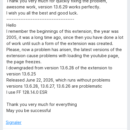
Thank you very much for quickly fixing the problem,
r
é
u
awesome work, version 13.6.29 works perfectly.
5
r
I wish you all the best and good luck.
s
5
i
---------------------------------------
u
Hello
r
I remember the beginnings of this extension, the year was
t
5
2005, it was a long time ago, since then you have done a lot
of work until such a form of the extension was created.
y
Please, now a problem has arisen, the latest versions of the
extension cause problems with loading the youtube page,
S
the page freezes.
I downgraded from version 13.6.28 of the extension to
u
version 13.6.25
Released June 22, 2026, which runs without problems
versions 13.6.28, 13.6.27, 13.6.26 are problematic
i
I use FF 128.14.0 ESR
t
Thank you very much for everything
May you be successful
e
Signaler