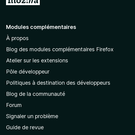
l
l
e
Modules complémentaires
r
À propos
à
l
Blog des modules complémentaires Firefox
a
Atelier sur les extensions
p
Pôle développeur
a
g
Politiques à destination des développeurs
e
Blog de la communauté
d
’
Forum
a
Signaler un problème
c
Guide de revue
c