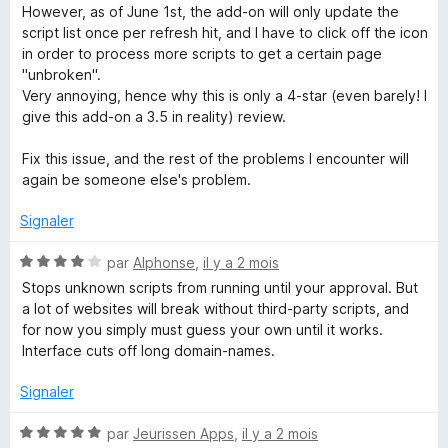
é
r
However, as of June 1st, the add-on will only update the
4
5
script list once per refresh hit, and I have to click off the icon
s
in order to process more scripts to get a certain page
u
"unbroken".
r
Very annoying, hence why this is only a 4-star (even barely! I
5
give this add-on a 3.5 in reality) review.
Fix this issue, and the rest of the problems I encounter will
again be someone else's problem.
Signaler
N
par
Alphonse
,
il y a 2 mois
o
Stops unknown scripts from running until your approval. But
t
a lot of websites will break without third-party scripts, and
é
for now you simply must guess your own until it works.
4
Interface cuts off long domain-names.
s
u
Signaler
r
5
N
par
Jeurissen Apps
,
il y a 2 mois