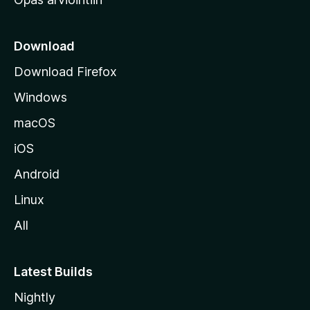
r
k
k
Download
o
Download Firefox
s
Windows
i
v
macOS
u
iOS
s
t
Android
o
Linux
l
All
l
e
Latest Builds
Nightly