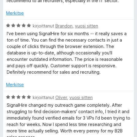
recommend to all recruiters, especially in the IT sector.
5
/
Merkitse
5
A
kirjoittanut
Brandon
,
vuosi sitten
r
I've been using SignalHire for six months -- it really saves a
v
ton of time. You can find the necessary contacts in just a
i
couple of clicks through the browser extension. The
o
database is up-to-date, although occasionally you'll
i
encounter outdated information. The price is reasonable
t
and pays off quickly. Customer support is responsive.
u
Definitely recommend for sales and recruiting.
5
/
Merkitse
5
A
kirjoittanut
Oliver
,
vuosi sitten
r
SignalHire changed my outreach game completely. After
v
struggling to find decision-makers' contact info, I tried it and
i
immediately found verified emails for 3 VPs I'd been trying to
o
reach for weeks. Now I spend less time researching and
i
more time actually selling. Worth every penny for my B2B
t