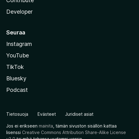
Contribute
Developer
Seuraa
Instagram
YouTube
TikTok
Bluesky
Podcast
Tietosuoja
Evästeet
Juridiset asiat
Jos ei erikseen
mainita
, tämän sivuston sisällön kattaa
lisenssi
Creative Commons Attribution Share-Alike License
v3.0
tai mikä tahansa uudempi versio.