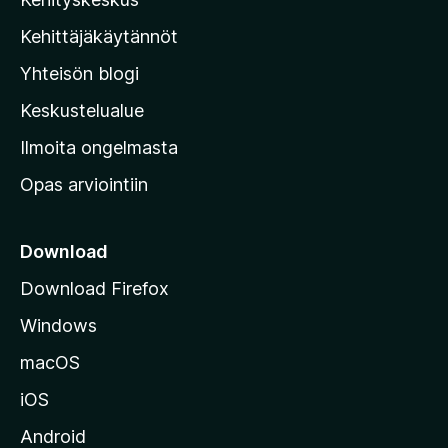
i
l
Kehittäjäkäytännöt
l
Yhteisön blogi
a
n
Keskustelualue
v
Ilmoita ongelmasta
e
Opas arviointiin
r
k
k
Download
o
Download Firefox
s
Windows
i
v
macOS
u
iOS
s
t
Android