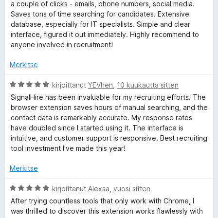
i
v
a couple of clicks - emails, phone numbers, social media.
i
Saves tons of time searching for candidates. Extensive
o
l
database, especially for IT specialists. Simple and clear
i
interface, figured it out immediately. Highly recommend to
t
anyone involved in recruitment!
o
u
5
Merkitse
r
/
5
A
kirjoittanut
YEVhen
,
10 kuukautta sitten
p
r
SignalHire has been invaluable for my recruiting efforts. The
v
browser extension saves hours of manual searching, and the
i
h
contact data is remarkably accurate. My response rates
o
have doubled since I started using it. The interface is
i
intuitive, and customer support is responsive. Best recruiting
o
t
tool investment I've made this year!
u
n
5
Merkitse
/
e
5
A
kirjoittanut
Alexsa
,
vuosi sitten
r
After trying countless tools that only work with Chrome, I
v
n
was thrilled to discover this extension works flawlessly with