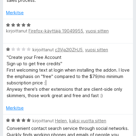
sales process.
u
5
Merkitse
/
5
A
kirjoittanut
Firefox-käyttäjä 19049955
,
vuosi sitten
r
v
i
A
kirjoittanut
c3Vja2l0ZHJ5
,
vuosi sitten
o
r
i
"Create your Free Account
v
t
Sign up to get free credits"
i
u
First welcoming text at login when installing the addon. I love
o
5
the emphasis on "free" compared to the $79/mo minimum
i
/
subscription price :|
t
5
Anyway there's other extensions that are client-side only
u
skimmers, those work great and free and fast :)
1
/
Merkitse
5
A
kirjoittanut
Helen
,
kaksi vuotta sitten
r
Convenient contact search service through social networks.
v
Quickly finds working phones and emails of people you