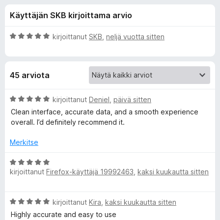
l
3
i
Käyttäjän SKB kirjoittama arvio
/
s
i
5
ä
A
kirjoittanut
SKB
,
neljä vuotta sitten
o
s
r
s
v
i
a
ä
45 arviota
o
t
i
o
t
A
kirjoittanut
Deniel
,
päivä sitten
u
r
Clean interface, accurate data, and a smooth experience
s
5
v
overall. I’d definitely recommend it.
/
i
5
o
a
Merkitse
i
t
A
l
u
kirjoittanut
Firefox-käyttäjä 19992463
,
kaksi kuukautta sitten
r
5
v
l
/
i
A
5
kirjoittanut
Kira
,
kaksi kuukautta sitten
o
e
r
i
Highly accurate and easy to use