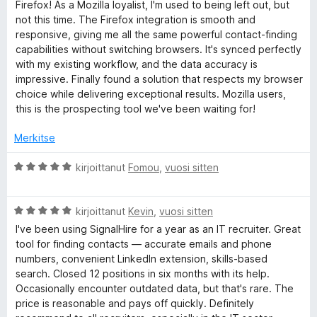
i
Firefox! As a Mozilla loyalist, I'm used to being left out, but
o
not this time. The Firefox integration is smooth and
u
i
responsive, giving me all the same powerful contact-finding
t
capabilities without switching browsers. It's synced perfectly
m
u
with my existing workflow, and the data accuracy is
5
impressive. Finally found a solution that respects my browser
b
/
choice while delivering exceptional results. Mozilla users,
5
this is the prospecting tool we've been waiting for!
e
Merkitse
r
A
kirjoittanut
Fomou
,
vuosi sitten
r
v
A
i
kirjoittanut
Kevin
,
vuosi sitten
r
o
I've been using SignalHire for a year as an IT recruiter. Great
v
i
tool for finding contacts — accurate emails and phone
i
t
numbers, convenient LinkedIn extension, skills-based
o
u
search. Closed 12 positions in six months with its help.
i
5
Occasionally encounter outdated data, but that's rare. The
t
/
price is reasonable and pays off quickly. Definitely
u
5