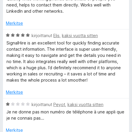
i
need, helps to contact them directly. Works well with
o
LinkedIn and other networks.
i
t
Merkitse
u
5
A
kirjoittanut
Elis
,
kaksi vuotta sitten
/
r
SignalHire is an excellent tool for quickly finding accurate
5
v
contact information. The interface is super user-friendly,
i
making it easy to navigate and get the details you need in
o
no time. It also integrates really well with other platforms,
i
which is a huge plus. I’d definitely recommend it to anyone
t
working in sales or recruiting – it saves a lot of time and
u
makes the whole process a lot smoother!
5
/
Merkitse
5
A
kirjoittanut
Peyot
,
kaksi vuotta sitten
r
Je ne donne pas mon numéro de téléphone à une appli que
v
je ne connais pas...
i
o
Merkitse