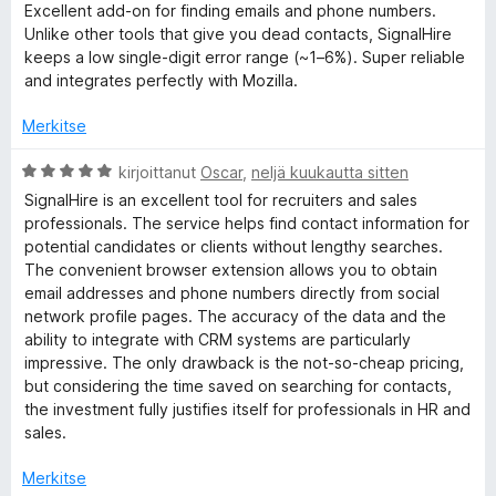
v
t
Excellent add-on for finding emails and phone numbers.
i
u
S
Unlike other tools that give you dead contacts, SignalHire
o
5
keeps a low single-digit error range (~1–6%). Super reliable
i
/
and integrates perfectly with Mozilla.
i
t
5
u
Merkitse
g
5
/
A
kirjoittanut
Oscar
,
neljä kuukautta sitten
5
n
r
SignalHire is an excellent tool for recruiters and sales
v
professionals. The service helps find contact information for
i
a
potential candidates or clients without lengthy searches.
o
The convenient browser extension allows you to obtain
i
email addresses and phone numbers directly from social
l
t
network profile pages. The accuracy of the data and the
u
ability to integrate with CRM systems are particularly
H
5
impressive. The only drawback is the not-so-cheap pricing,
/
but considering the time saved on searching for contacts,
5
i
the investment fully justifies itself for professionals in HR and
sales.
r
Merkitse