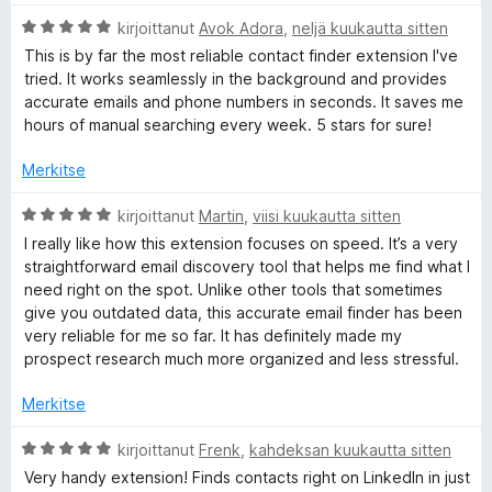
e
A
kirjoittanut
Avok Adora
,
neljä kuukautta sitten
r
This is by far the most reliable contact finder extension I've
-
v
tried. It works seamlessly in the background and provides
i
accurate emails and phone numbers in seconds. It saves me
o
f
hours of manual searching every week. 5 stars for sure!
i
t
Merkitse
i
u
5
A
kirjoittanut
Martin
,
viisi kuukautta sitten
n
/
r
I really like how this extension focuses on speed. It’s a very
5
v
straightforward email discovery tool that helps me find what I
d
i
need right on the spot. Unlike other tools that sometimes
o
give you outdated data, this accurate email finder has been
i
e
very reliable for me so far. It has definitely made my
t
prospect research much more organized and less stressful.
u
m
5
Merkitse
/
a
5
A
kirjoittanut
Frenk
,
kahdeksan kuukautta sitten
r
Very handy extension! Finds contacts right on LinkedIn in just