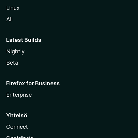
o
Linux
l
All
l
e
Latest Builds
Nightly
Beta
Firefox for Business
Enterprise
Yhteisö
Connect