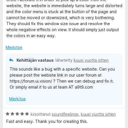
t
website, the website is immediately turns large and distorted
u
and the color menu is stuck at the button of the page and
1
cannot be moved or downsized, which is very bothering.
/
They should fix this window size issue and resolve the
5
whole negative effects on view. It should simply just output
the colors in an easy way.
Merkitse
Kehittäjän vastaus
lähetetty
kuusi vuotta sitten
This sounds like a bug with a specific website. Can you
please post the website link in our user forum at
https://forum.ui.vision/ ? Then we can debug and fix it.
Or simply email it to us at team AT a9t9.com
Merkitse
A
kirjoittanut
soundfeelings
,
kuusi vuotta sitten
r
Fast and easy. Thank you for creating this.
v