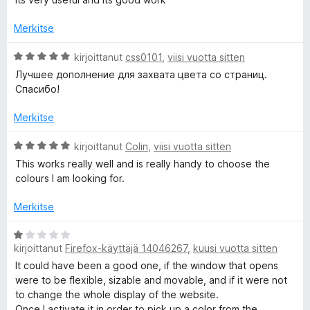
t
i
u
o
Merkitse
3
i
/
t
A
kirjoittanut
css0101
,
viisi vuotta sitten
5
u
r
Лучшее дополнение для захвата цвета со страниц.
4
v
Спасибо!
/
i
5
o
Merkitse
i
t
A
kirjoittanut
Colin
,
viisi vuotta sitten
u
r
This works really well and is really handy to choose the
5
v
colours I am looking for.
/
i
5
o
Merkitse
i
t
A
u
kirjoittanut
Firefox-käyttäjä 14046267
,
kuusi vuotta sitten
r
5
v
It could have been a good one, if the window that opens
/
i
were to be flexible, sizable and movable, and if it were not
5
o
to change the whole display of the website.
i
Once I activate it in order to pick up a color from the