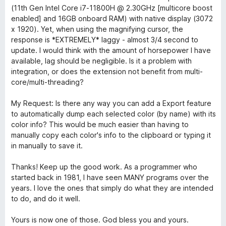
k
u
(11th Gen Intel Core i7-11800H @ 2.30GHz [multicore boost
5
enabled] and 16GB onboard RAM) with native display (3072
e
/
x 1920). Yet, when using the magnifying cursor, the
5
response is *EXTREMELY* laggy - almost 3/4 second to
r
update. I would think with the amount of horsepower I have
available, lag should be negligible. Is it a problem with
integration, or does the extension not benefit from multi-
core/multi-threading?
My Request: Is there any way you can add a Export feature
to automatically dump each selected color (by name) with its
color info? This would be much easier than having to
manually copy each color's info to the clipboard or typing it
in manually to save it.
Thanks! Keep up the good work. As a programmer who
started back in 1981, I have seen MANY programs over the
years. I love the ones that simply do what they are intended
to do, and do it well.
Yours is now one of those. God bless you and yours.