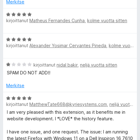
i
t
Merkitse
🐠
o
u
i
5
A
C
t
/
kirjoittanut
Matheus Fernandes Cunha
,
kolme vuotta sitten
r
u
5
v
5
i
o
A
/
o
kirjoittanut
Alexander Yosimar Cervantes Pineda
,
kolme vuotta sitten
r
5
i
l
v
t
i
u
o
A
kirjoittanut
nidal bakir
,
neljä vuotta sitten
o
5
r
i
SPAM DO NOT ADD!!
/
v
t
r
5
i
u
Merkitse
o
5
P
i
A
/
t
kirjoittanut
MatthewTate668@kyriesystems.com
,
neljä vuotta sitten
r
5
i
u
v
I am very pleased with this extension, as it benefits me in
1
i
website development. I *LOVE* the history feature.
/
c
o
5
i
I have one issue, and one request. The issue: I am running
t
the latest Firefox with Windows 11 on a Dell Inspiron 16 7610