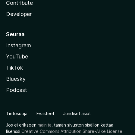
Contribute
Developer
Seuraa
Instagram
YouTube
TikTok
Bluesky
Podcast
Tietosuoja
Evästeet
Juridiset asiat
Jos ei erikseen
mainita
, tämän sivuston sisällön kattaa
lisenssi
Creative Commons Attribution Share-Alike License