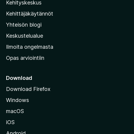
Kehityskeskus
i
l
Kehittäjäkäytännöt
l
Yhteisön blogi
a
n
Keskustelualue
v
Ilmoita ongelmasta
e
Opas arviointiin
r
k
k
Download
o
Download Firefox
s
Windows
i
v
macOS
u
iOS
s
t
Android