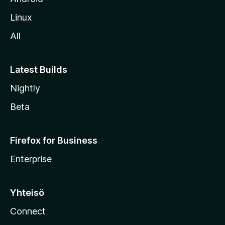
o
Linux
l
All
l
e
Latest Builds
Nightly
Beta
Firefox for Business
Enterprise
Yhteisö
Connect