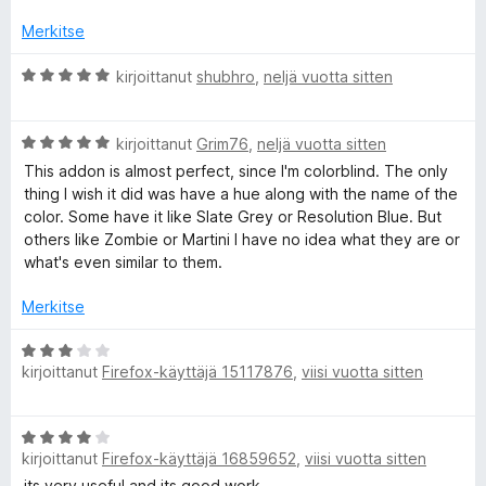
Merkitse
A
kirjoittanut
shubhro
,
neljä vuotta sitten
r
v
A
i
kirjoittanut
Grim76
,
neljä vuotta sitten
r
o
This addon is almost perfect, since I'm colorblind. The only
v
i
thing I wish it did was have a hue along with the name of the
i
t
color. Some have it like Slate Grey or Resolution Blue. But
o
u
others like Zombie or Martini I have no idea what they are or
i
5
what's even similar to them.
t
/
u
5
Merkitse
5
/
A
5
kirjoittanut
Firefox-käyttäjä 15117876
,
viisi vuotta sitten
r
v
i
A
o
kirjoittanut
Firefox-käyttäjä 16859652
,
viisi vuotta sitten
r
i
v
its very useful and its good work