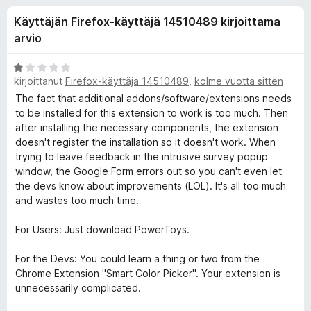
l
9
i
Käyttäjän Firefox-käyttäjä 14510489 kirjoittama
/
s
i
5
arvio
ä
o
s
A
s
kirjoittanut
Firefox-käyttäjä 14510489
,
kolme vuotta sitten
r
a
v
The fact that additional addons/software/extensions needs
ä
i
t
to be installed for this extension to work is too much. Then
o
after installing the necessary components, the extension
o
i
doesn't register the installation so it doesn't work. When
t
trying to leave feedback in the intrusive survey popup
s
u
window, the Google Form errors out so you can't even let
1
the devs know about improvements (LOL). It's all too much
a
/
and wastes too much time.
5
For Users: Just download PowerToys.
l
For the Devs: You could learn a thing or two from the
l
Chrome Extension "Smart Color Picker". Your extension is
unnecessarily complicated.
e