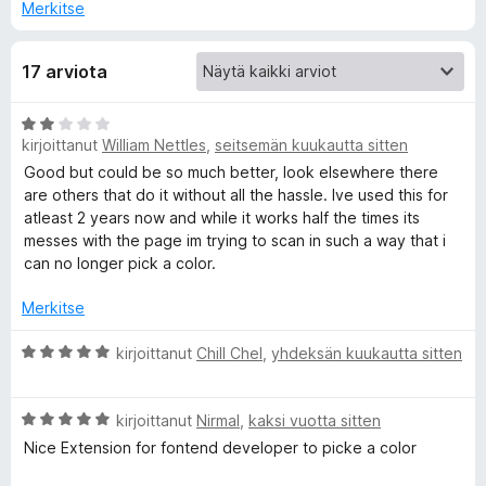
Merkitse
C
17 arviota
o
A
l
kirjoittanut
William Nettles
,
seitsemän kuukautta sitten
r
v
Good but could be so much better, look elsewhere there
o
i
are others that do it without all the hassle. Ive used this for
o
atleast 2 years now and while it works half the times its
i
messes with the page im trying to scan in such a way that i
r
t
can no longer pick a color.
u
F
2
Merkitse
/
i
5
A
kirjoittanut
Chill Chel
,
yhdeksän kuukautta sitten
r
s
v
A
i
kirjoittanut
Nirmal
,
kaksi vuotta sitten
r
o
Nice Extension for fontend developer to picke a color
h
v
i