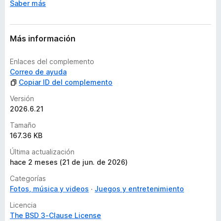
Saber más
Más información
Enlaces del complemento
Correo de ayuda
Copiar ID del complemento
Versión
2026.6.21
Tamaño
167.36 KB
Última actualización
hace 2 meses (21 de jun. de 2026)
Categorías
Fotos, música y videos
Juegos y entretenimiento
Licencia
The BSD 3-Clause License