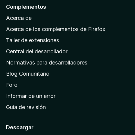
l
Complementos
a
Acerca de
p
á
Acerca de los complementos de Firefox
g
Taller de extensiones
i
Central del desarrollador
n
a
Normativas para desarrolladores
d
Blog Comunitario
e
i
Foro
n
Informar de un error
i
Guía de revisión
c
i
o
Descargar
d