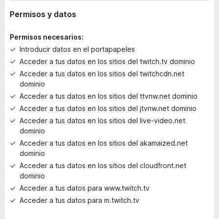
y
v
Permisos y datos
a
l
Permisos necesarios:
o
Introducir datos en el portapapeles
r
Acceder a tus datos en los sitios del twitch.tv dominio
a
c
Acceder a tus datos en los sitios del twitchcdn.net
i
dominio
o
Acceder a tus datos en los sitios del ttvnw.net dominio
n
Acceder a tus datos en los sitios del jtvnw.net dominio
e
Acceder a tus datos en los sitios del live-video.net
s
dominio
Acceder a tus datos en los sitios del akamaized.net
dominio
Acceder a tus datos en los sitios del cloudfront.net
dominio
Acceder a tus datos para www.twitch.tv
Acceder a tus datos para m.twitch.tv