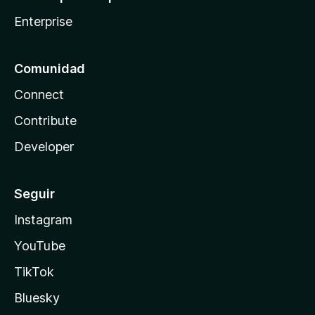
Enterprise
Comunidad
Connect
Contribute
Developer
Seguir
Instagram
YouTube
TikTok
Bluesky