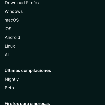
Download Firefox
e
Windows
M
o
macOS
z
iOS
i
l
Android
l
Linux
a
All
Últimas compilaciones
Nightly
Beta
Firefox para empresas