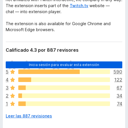
The extension inserts part of the
Twitch.tv
website —
chat — into extension player.
The extension is also available for Google Chrome and
Microsoft Edge browsers.
Calificado 4.3 por 887 revisores
T
Inicia sesión para evaluar esta extensión
o
5
590
d
4
122
a
v
3
67
í
2
34
a
1
74
n
o
Leer las 887 revisiones
h
a