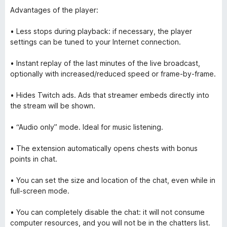
Advantages of the player:
• Less stops during playback: if necessary, the player
settings can be tuned to your Internet connection.
• Instant replay of the last minutes of the live broadcast,
optionally with increased/reduced speed or frame-by-frame.
• Hides Twitch ads. Ads that streamer embeds directly into
the stream will be shown.
• “Audio only” mode. Ideal for music listening.
• The extension automatically opens chests with bonus
points in chat.
• You can set the size and location of the chat, even while in
full-screen mode.
• You can completely disable the chat: it will not consume
computer resources, and you will not be in the chatters list.