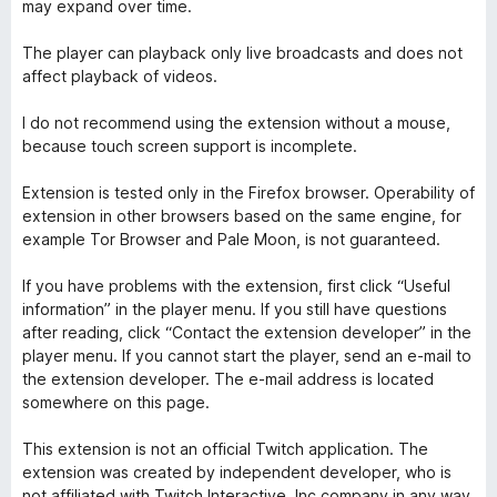
may expand over time.
The player can playback only live broadcasts and does not
affect playback of videos.
I do not recommend using the extension without a mouse,
because touch screen support is incomplete.
Extension is tested only in the Firefox browser. Operability of
extension in other browsers based on the same engine, for
example Tor Browser and Pale Moon, is not guaranteed.
If you have problems with the extension, first click “Useful
information” in the player menu. If you still have questions
after reading, click “Contact the extension developer” in the
player menu. If you cannot start the player, send an e-mail to
the extension developer. The e-mail address is located
somewhere on this page.
This extension is not an official Twitch application. The
extension was created by independent developer, who is
not affiliated with Twitch Interactive, Inc company in any way.