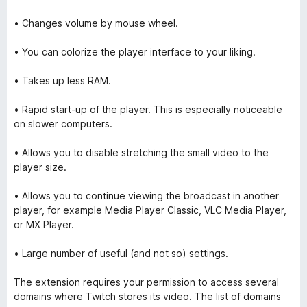
• Changes volume by mouse wheel.
• You can colorize the player interface to your liking.
• Takes up less RAM.
• Rapid start-up of the player. This is especially noticeable
on slower computers.
• Allows you to disable stretching the small video to the
player size.
• Allows you to continue viewing the broadcast in another
player, for example Media Player Classic, VLC Media Player,
or MX Player.
• Large number of useful (and not so) settings.
The extension requires your permission to access several
domains where Twitch stores its video. The list of domains