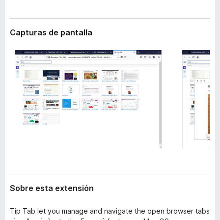
t
e
e
n
n
Capturas de pantalla
t
s
i
o
ó
s
n
p
a
r
a
F
i
r
e
f
o
x
Sobre esta extensión
Tip Tab let you manage and navigate the open browser tabs