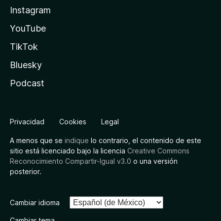
Instagram
YouTube
TikTok
Bluesky
Podcast
Privacidad
Cookies
Legal
A menos que se
indique
lo contrario, el contenido de este
sitio está licenciado bajo la licencia
Creative Commons
Reconocimiento Compartir-Igual v3.0
o una versión
posterior.
Cambiar idioma
Cambiar tema