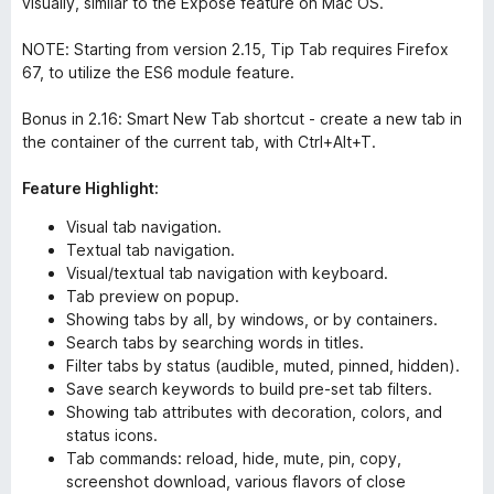
visually, similar to the Exposé feature on Mac OS.
NOTE: Starting from version 2.15, Tip Tab requires Firefox
67, to utilize the ES6 module feature.
Bonus in 2.16: Smart New Tab shortcut - create a new tab in
the container of the current tab, with Ctrl+Alt+T.
Feature Highlight:
Visual tab navigation.
Textual tab navigation.
Visual/textual tab navigation with keyboard.
Tab preview on popup.
Showing tabs by all, by windows, or by containers.
Search tabs by searching words in titles.
Filter tabs by status (audible, muted, pinned, hidden).
Save search keywords to build pre-set tab filters.
Showing tab attributes with decoration, colors, and
status icons.
Tab commands: reload, hide, mute, pin, copy,
screenshot download, various flavors of close