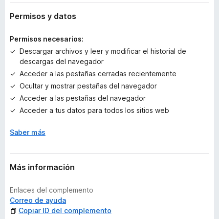
y
v
Permisos y datos
a
l
Permisos necesarios:
o
Descargar archivos y leer y modificar el historial de
r
descargas del navegador
a
Acceder a las pestañas cerradas recientemente
c
i
Ocultar y mostrar pestañas del navegador
o
Acceder a las pestañas del navegador
n
Acceder a tus datos para todos los sitios web
e
s
Saber más
Más información
Enlaces del complemento
Correo de ayuda
Copiar ID del complemento