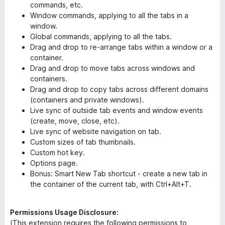
commands, etc.
Window commands, applying to all the tabs in a
window.
Global commands, applying to all the tabs.
Drag and drop to re-arrange tabs within a window or a
container.
Drag and drop to move tabs across windows and
containers.
Drag and drop to copy tabs across different domains
(containers and private windows).
Live sync of outside tab events and window events
(create, move, close, etc).
Live sync of website navigation on tab.
Custom sizes of tab thumbnails.
Custom hot key.
Options page.
Bonus: Smart New Tab shortcut - create a new tab in
the container of the current tab, with Ctrl+Alt+T.
Permissions Usage Disclosure:
(This extension requires the following permissions to