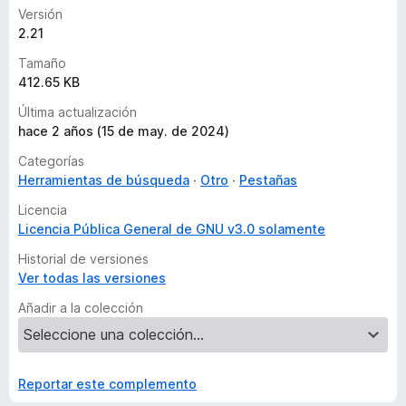
Versión
2.21
Tamaño
412.65 KB
Última actualización
hace 2 años (15 de may. de 2024)
Categorías
Herramientas de búsqueda
Otro
Pestañas
Licencia
Licencia Pública General de GNU v3.0 solamente
Historial de versiones
Ver todas las versiones
Añadir a la colección
Reportar este complemento