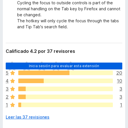
Cycling the focus to outside controls is part of the
normal handling on the Tab key by Firefox and cannot
be changed.
The hotkey will only cycle the focus through the tabs
and Tip Tab's search field.
Calificado 4.2 por 37 revisores
T
Inicia sesión para evaluar esta extensión
o
5
20
d
4
10
a
v
3
3
í
2
3
a
1
1
n
o
Leer las 37 revisiones
h
a