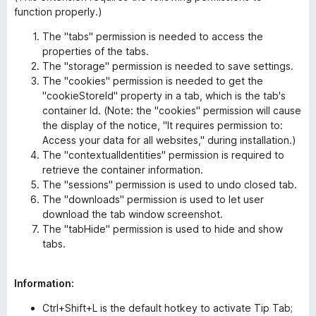
function properly.)
The "tabs" permission is needed to access the
properties of the tabs.
The "storage" permission is needed to save settings.
The "cookies" permission is needed to get the
"cookieStoreId" property in a tab, which is the tab's
container Id. (Note: the "cookies" permission will cause
the display of the notice, "It requires permission to:
Access your data for all websites," during installation.)
The "contextualIdentities" permission is required to
retrieve the container information.
The "sessions" permission is used to undo closed tab.
The "downloads" permission is used to let user
download the tab window screenshot.
The "tabHide" permission is used to hide and show
tabs.
Information:
Ctrl+Shift+L is the default hotkey to activate Tip Tab;