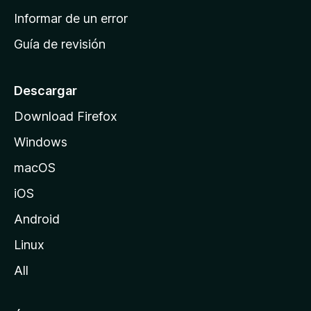
n
Informar de un error
i
Guía de revisión
c
i
o
Descargar
d
Download Firefox
e
Windows
M
o
macOS
z
iOS
i
l
Android
l
Linux
a
All