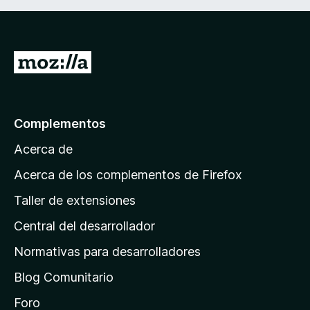
I
r
a
l
Complementos
a
Acerca de
p
á
Acerca de los complementos de Firefox
g
Taller de extensiones
i
Central del desarrollador
n
a
Normativas para desarrolladores
d
Blog Comunitario
e
i
Foro