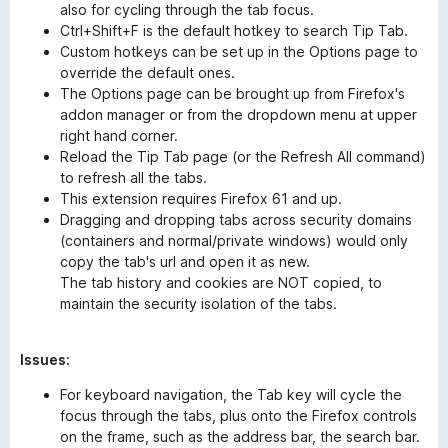
also for cycling through the tab focus.
Ctrl+Shift+F is the default hotkey to search Tip Tab.
Custom hotkeys can be set up in the Options page to
override the default ones.
The Options page can be brought up from Firefox's
addon manager or from the dropdown menu at upper
right hand corner.
Reload the Tip Tab page (or the Refresh All command)
to refresh all the tabs.
This extension requires Firefox 61 and up.
Dragging and dropping tabs across security domains
(containers and normal/private windows) would only
copy the tab's url and open it as new.
The tab history and cookies are NOT copied, to
maintain the security isolation of the tabs.
Issues:
For keyboard navigation, the Tab key will cycle the
focus through the tabs, plus onto the Firefox controls
on the frame, such as the address bar, the search bar.