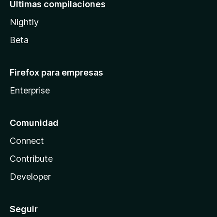
Últimas compilaciones
Nightly
Beta
Firefox para empresas
Enterprise
Comunidad
Connect
Contribute
Developer
Seguir