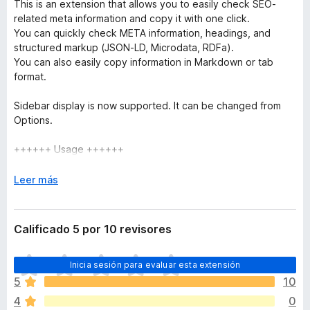
This is an extension that allows you to easily check SEO-
related meta information and copy it with one click.
You can quickly check META information, headings, and
structured markup (JSON-LD, Microdata, RDFa).
You can also easily copy information in Markdown or tab
format.
Sidebar display is now supported. It can be changed from
Options.
++++++ Usage ++++++
Simply install the extension in your browser and access the
page you are interested in. When the icon is clicked, the
E
Leer más
metadata that is often checked by SEOs will be displayed.
x
p
++++++ Features ++++++
a
Calificado 5 por 10 revisores
n
Summary Tabs
d
T
Inicia sesión para evaluar esta extensión
i
o
Basic Information
r
5
10
d
** Displays information in Head tags such as Title,
a
4
0
a
Description, etc.