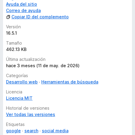
Each hierarchy has a different color and is indented for
Ayuda del sitio
easy viewing.
Correo de ayuda
Use the arrow buttons on the right to scroll to where
Copiar ID del complemento
they appear.
Versión
At the bottom is a list of the number of H1 - H6 uses
16.5.1
and links.
Tamaño
462.13 KB
JSON-LD tab
Última actualización
This is a function to check the Google recommended
hace 3 meses (11 de may. de 2026)
structured data JSON-LD.
Categorías
You can also check the details of the settings.
Desarrollo web
It does not check if the JSON-LD specification is
Herramientas de búsqueda
correct.
Licencia
A link button to the Google Docs for each type of
Licencia MIT
structured data has been provided. Please refer to the
links for detailed specifications.
Historial de versiones
We have also placed a link to Google's Rich Results
Ver todas las versiones
Test at the bottom; please use Google's tool to check
Etiquetas
if the JSON-LD description is correct.
google
search
social media