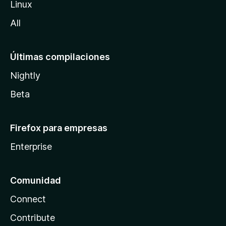
Linux
a
All
Últimas compilaciones
Nightly
Beta
Firefox para empresas
Enterprise
Comunidad
Connect
Contribute