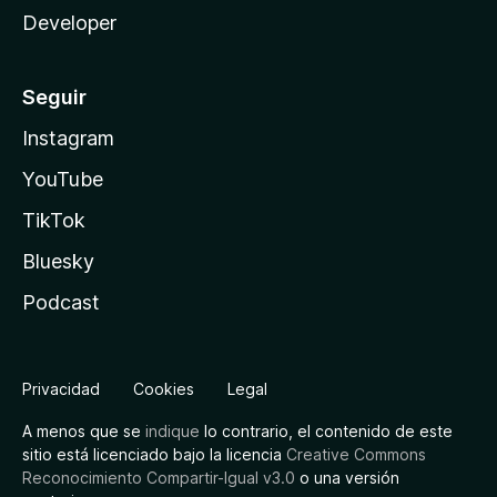
Developer
Seguir
Instagram
YouTube
TikTok
Bluesky
Podcast
Privacidad
Cookies
Legal
A menos que se
indique
lo contrario, el contenido de este
sitio está licenciado bajo la licencia
Creative Commons
Reconocimiento Compartir-Igual v3.0
o una versión