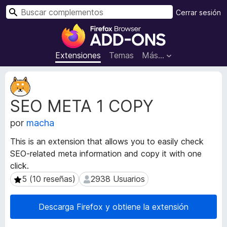
B
Cerrar sesión
u
B
s
u
c
s
Extensiones
Temas
Más...
a
c
r
a
M
d
e
SEO META 1 COPY
t
o
a
r
por
macha
d
d
a
e
This is an extension that allows you to easily check
t
c
SEO-related meta information and copy it with one
a
o
click.
d
m
e
5 (10 reseñas)
2938 Usuarios
5 (10 reseñas)
2938 Usuarios
l
p
a
l
Descarga Firefox y obtiene la extensión
e
e
x
m