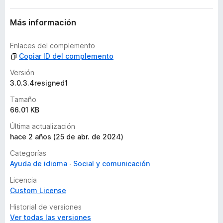
e
s
Más información
Enlaces del complemento
Copiar ID del complemento
Versión
3.0.3.4resigned1
Tamaño
66.01 KB
Última actualización
hace 2 años (25 de abr. de 2024)
Categorías
Ayuda de idioma
Social y comunicación
Licencia
Custom License
Historial de versiones
Ver todas las versiones