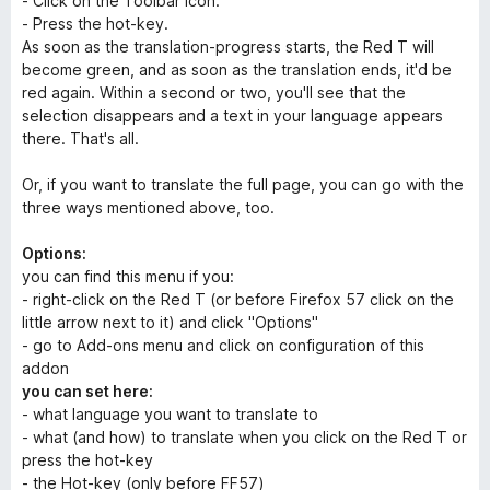
- Click on the Toolbar icon.
- Press the hot-key.
As soon as the translation-progress starts, the Red T will
become green, and as soon as the translation ends, it'd be
red again. Within a second or two, you'll see that the
selection disappears and a text in your language appears
there. That's all.
Or, if you want to translate the full page, you can go with the
three ways mentioned above, too.
Options:
you can find this menu if you:
- right-click on the Red T (or before Firefox 57 click on the
little arrow next to it) and click "Options"
- go to Add-ons menu and click on configuration of this
addon
you can set here:
- what language you want to translate to
- what (and how) to translate when you click on the Red T or
press the hot-key
- the Hot-key (only before FF57)