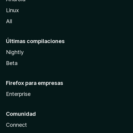
l
Linux
a
All
Últimas compilaciones
Nightly
Beta
Firefox para empresas
Enterprise
Comunidad
Connect