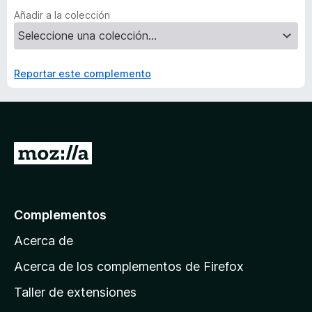
Añadir a la colección
Reportar este complemento
I
r
a
l
Complementos
a
Acerca de
p
á
Acerca de los complementos de Firefox
g
Taller de extensiones
i