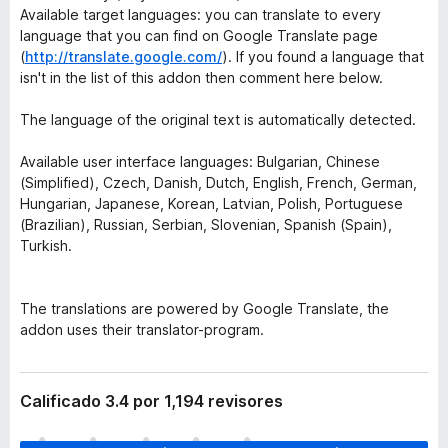
Available target languages: you can translate to every
language that you can find on Google Translate page
(
http://translate.google.com/
). If you found a language that
isn't in the list of this addon then comment here below.
The language of the original text is automatically detected.
Available user interface languages: Bulgarian, Chinese
(Simplified), Czech, Danish, Dutch, English, French, German,
Hungarian, Japanese, Korean, Latvian, Polish, Portuguese
(Brazilian), Russian, Serbian, Slovenian, Spanish (Spain),
Turkish.
The translations are powered by Google Translate, the
addon uses their translator-program.
Calificado 3.4 por 1,194 revisores
T