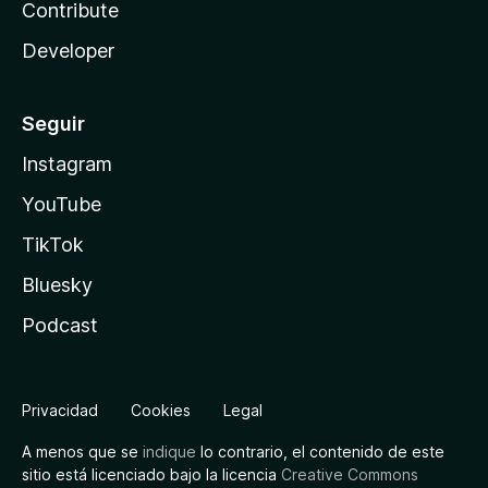
Contribute
Developer
Seguir
Instagram
YouTube
TikTok
Bluesky
Podcast
Privacidad
Cookies
Legal
A menos que se
indique
lo contrario, el contenido de este
sitio está licenciado bajo la licencia
Creative Commons