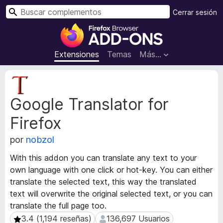
B
Cerrar sesión
u
B
s
u
c
s
Extensiones
Temas
Más...
a
c
r
a
M
d
e
Google Translator for
t
o
a
r
Firefox
d
d
a
e
por
nobzol
t
c
a
With this addon you can translate any text to your
o
d
own language with one click or hot-key. You can either
m
e
translate the selected text, this way the translated
l
p
text will overwrite the original selected text, or you can
a
l
e
translate the full page too.
e
x
3.4 (1,194 reseñas)
136,697 Usuarios
3.4 (1,194 reseñas)
136,697 Usuarios
m