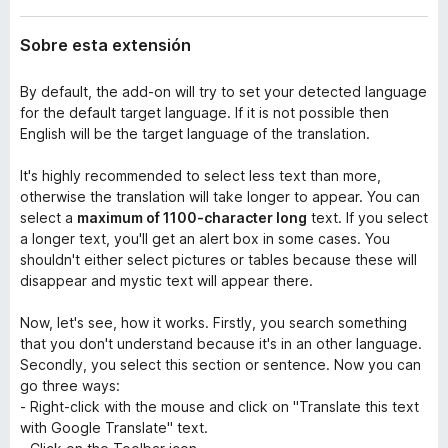
Sobre esta extensión
By default, the add-on will try to set your detected language
for the default target language. If it is not possible then
English will be the target language of the translation.
It's highly recommended to select less text than more,
otherwise the translation will take longer to appear. You can
select a
maximum of 1100-character long
text. If you select
a longer text, you'll get an alert box in some cases. You
shouldn't either select pictures or tables because these will
disappear and mystic text will appear there.
Now, let's see, how it works. Firstly, you search something
that you don't understand because it's in an other language.
Secondly, you select this section or sentence. Now you can
go three ways:
- Right-click with the mouse and click on "Translate this text
with Google Translate" text.