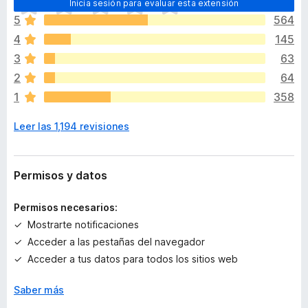
Inicia sesión para evaluar esta extensión
o
5
564
d
4
145
a
v
3
63
í
2
64
a
1
358
n
o
Leer las 1,194 revisiones
h
a
y
v
Permisos y datos
a
l
Permisos necesarios:
o
Mostrarte notificaciones
r
Acceder a las pestañas del navegador
a
c
Acceder a tus datos para todos los sitios web
i
o
Saber más
n