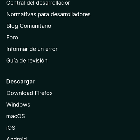
Central del desarrollador
n
a
Normativas para desarrolladores
d
Blog Comunitario
e
i
Foro
n
Informar de un error
i
Guía de revisión
c
i
o
Descargar
d
Download Firefox
e
Windows
M
o
macOS
z
iOS
i
l
Android