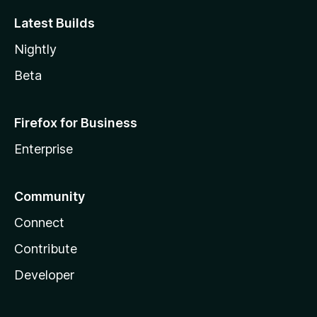
Latest Builds
Nightly
Beta
Firefox for Business
Enterprise
Community
Connect
Contribute
Developer