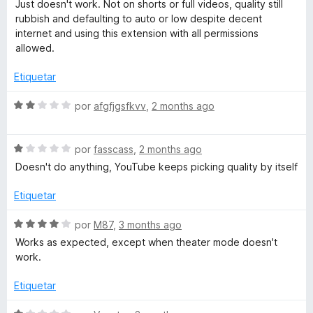
e
Just doesn't work. Not on shorts or full videos, quality still
f
d
ó
v
rubbish and defaulting to auto or low despite decent
e
c
a
internet and using this extension with all permissions
5
o
i
l
allowed.
n
o
1
r
Etiquetar
n
d
ó
e
c
S
por
afgfjgsfkvv
,
2 months ago
i
5
o
e
n
v
t
1
S
a
por
fasscass
,
2 months ago
d
e
l
Doesn't do anything, YouTube keeps picking quality by itself
e
i
v
o
5
a
r
Etiquetar
l
ó
o
o
c
S
por
M87
,
3 months ago
r
o
e
Works as expected, except when theater mode doesn't
n
ó
n
v
work.
c
2
a
o
d
l
Etiquetar
n
e
o
1
5
r