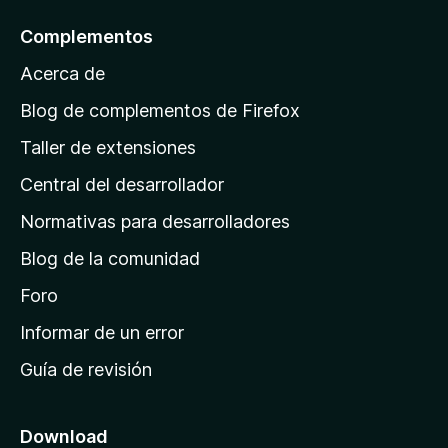
l
Complementos
a
Acerca de
p
á
Blog de complementos de Firefox
g
Taller de extensiones
i
Central del desarrollador
n
a
Normativas para desarrolladores
d
Blog de la comunidad
e
i
Foro
n
Informar de un error
i
Guía de revisión
c
i
o
Download