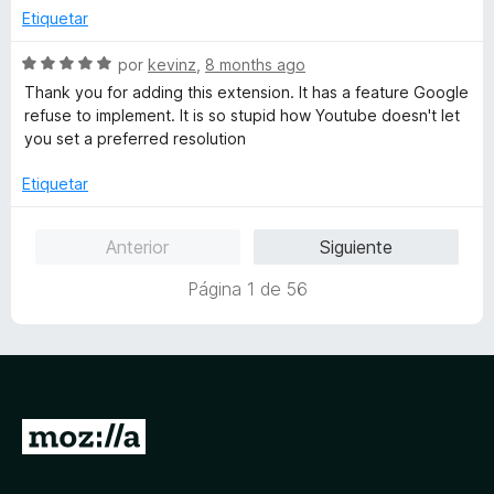
e
o
c
Etiquetar
5
r
o
ó
n
S
por
kevinz
,
8 months ago
c
1
e
Thank you for adding this extension. It has a feature Google
o
d
v
refuse to implement. It is so stupid how Youtube doesn't let
n
e
a
you set a preferred resolution
4
5
l
d
o
Etiquetar
e
r
5
ó
Anterior
Siguiente
c
o
Página 1 de 56
n
5
d
e
5
I
r
a