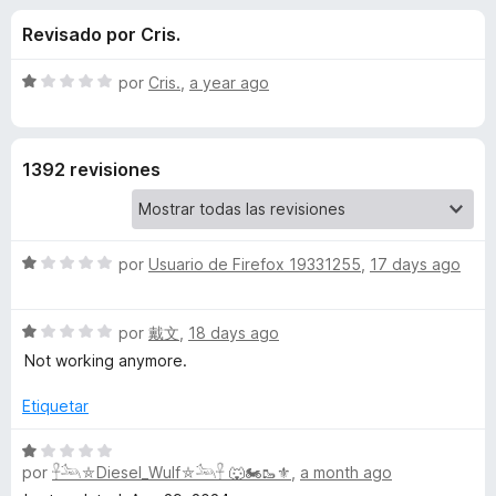
o
n
e
Revisado por Cris.
3
n
n
,
t
8
S
por
Cris.
,
a year ago
o
e
d
e
s
e
v
5
a
p
s
1392 revisiones
l
a
o
r
d
r
a
ó
F
S
e
por
Usuario de Firefox 19331255
,
17 days ago
c
i
e
o
v
r
n
Y
S
a
por
戴文
,
18 days ago
1
e
e
l
d
Not working anymore.
f
o
v
o
e
o
a
r
Etiquetar
5
x
u
l
ó
o
c
S
r
o
por
𓋹𓃢⛤Diesel_Wulf⛤𓃢𓋹 🐺🏍️🥾⚜️
,
a month ago
e
T
ó
n