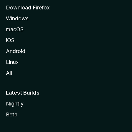
d
Download Firefox
e
Windows
M
o
macOS
z
iOS
i
l
Android
l
Linux
a
All
Latest Builds
Nightly
Beta