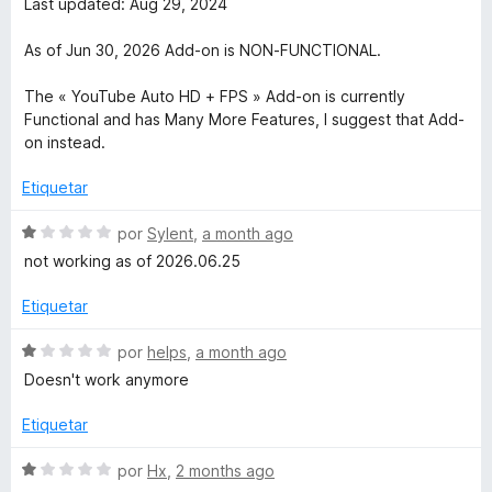
v
Last updated: Aug 29, 2024
c
1
a
u
o
d
l
As of Jun 30, 2026 Add-on is NON-FUNCTIONAL.
n
e
o
b
1
5
r
The « YouTube Auto HD + FPS » Add-on is currently
d
ó
Functional and has Many More Features, I suggest that Add-
e
e
c
on instead.
5
o
n
Etiquetar
H
1
d
S
por
Sylent
,
a month ago
i
e
e
not working as of 2026.06.25
5
v
g
a
Etiquetar
l
o
h
S
por
helps
,
a month ago
r
e
Doesn't work anymore
ó
v
D
c
a
Etiquetar
o
l
e
n
o
S
por
Hx
,
2 months ago
1
r