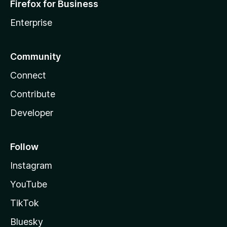
Firefox for Business
Enterprise
Community
Connect
Contribute
Developer
Follow
Instagram
YouTube
TikTok
Bluesky