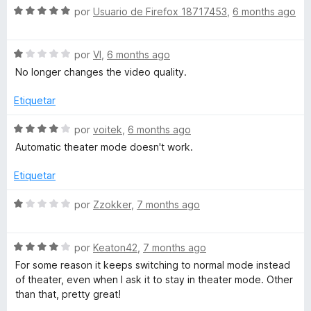
c
5
5
S
a
por
Usuario de Firefox 18717453
,
6 months ago
o
d
e
l
n
e
v
o
1
5
S
a
por
VI
,
6 months ago
r
d
e
l
ó
No longer changes the video quality.
e
v
o
c
5
a
r
o
Etiquetar
l
ó
n
o
c
5
S
por
voitek
,
6 months ago
r
o
d
e
Automatic theater mode doesn't work.
ó
n
e
v
c
5
5
a
Etiquetar
o
d
l
n
e
o
S
por
Zzokker
,
7 months ago
1
5
r
e
d
ó
v
e
c
S
a
por
Keaton42
,
7 months ago
5
o
e
l
For some reason it keeps switching to normal mode instead
n
v
o
of theater, even when I ask it to stay in theater mode. Other
4
a
r
than that, pretty great!
d
l
ó