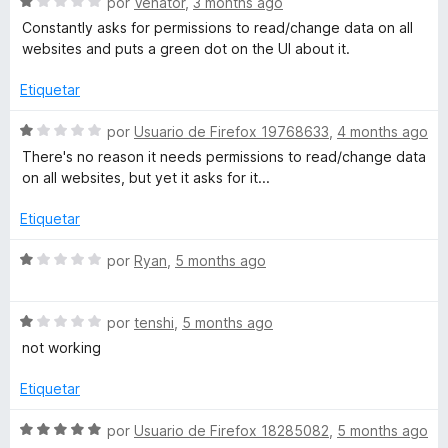
S
por
Venator
,
3 months ago
d
ó
e
Constantly asks for permissions to read/change data on all
e
c
v
websites and puts a green dot on the UI about it.
5
o
a
n
l
Etiquetar
4
o
d
r
S
por
Usuario de Firefox 19768633
,
4 months ago
e
ó
e
There's no reason it needs permissions to read/change data
5
c
v
on all websites, but yet it asks for it...
o
a
n
l
Etiquetar
1
o
d
r
S
por
Ryan
,
5 months ago
e
ó
e
5
c
v
o
S
a
por
tenshi
,
5 months ago
n
e
l
not working
1
v
o
d
a
r
Etiquetar
e
l
ó
5
o
c
S
por
Usuario de Firefox 18285082
,
5 months ago
r