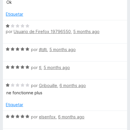
o
e
Ok
ó
n
v
c
1
a
Etiquetar
o
d
l
n
e
o
S
1
5
r
por
Usuario de Firefox 19796550
,
5 months ago
e
d
ó
v
e
c
a
5
S
o
por
肉肉
,
5 months ago
l
e
n
o
v
5
r
S
a
por
tl
,
5 months ago
d
ó
e
l
e
c
v
o
5
o
S
a
por
Gribouille
,
6 months ago
r
n
e
l
ó
ne fonctionne plus
1
v
o
c
d
a
r
o
Etiquetar
e
l
ó
n
5
o
c
5
S
por
elsenfox
,
6 months ago
r
o
d
e
ó
n
e
v