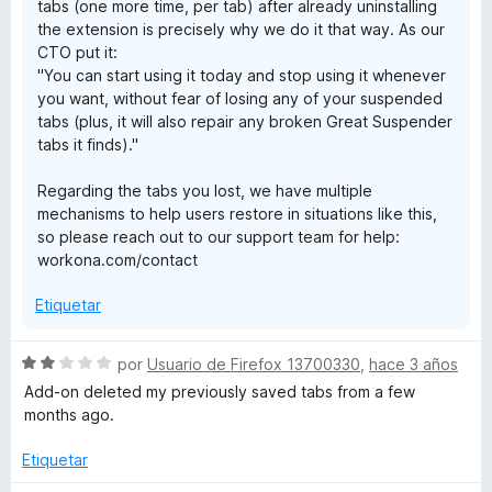
tabs (one more time, per tab) after already uninstalling
the extension is precisely why we do it that way. As our
CTO put it:
"You can start using it today and stop using it whenever
you want, without fear of losing any of your suspended
tabs (plus, it will also repair any broken Great Suspender
tabs it finds)."
Regarding the tabs you lost, we have multiple
mechanisms to help users restore in situations like this,
so please reach out to our support team for help:
workona.com/contact
Etiquetar
S
por
Usuario de Firefox 13700330
,
hace 3 años
e
Add-on deleted my previously saved tabs from a few
v
months ago.
a
l
Etiquetar
o