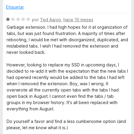
c
1
Etiquetar
o
o
d
n
e
S
por
Ted Aaron
,
hace 10 meses
n
2
5
e
Garbage extension. I had high hopes for it at organization of
d
v
tabs, but was just found frustration. A majority of times after
e
a
a
rebooting, I would be met with disorganized, duplicated, and
5
l
mislabeled tabs. I wish I had removed the extension and
o
S
never looked back.
r
ó
However, looking to replace my SSD in upcoming days, I
p
c
decided to re-add it with the expectation that the new tabs I
o
had opened recently would be added to the tabs I had left
a
n
when I removed the extension. Boy, was I wrong. It
1
overwrote all the currently open tabs with the tabs I had
d
c
open back in August; I cannot even find the tabs / tab
e
groups in my browser history. It's all been replaced with
5
everything from August.
e
Do yourself a favor and find a less cumbersome option (and
s
please, let me know what it is.)