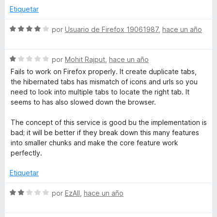
e
e
Etiquetar
5
r
S
por
Usuario de Firefox 19061987
,
hace un año
e
v
S
a
por
Mohit Rajput
,
hace un año
e
l
Fails to work on Firefox properly. It create duplicate tabs,
v
o
the hibernated tabs has mismatch of icons and urls so you
a
r
need to look into multiple tabs to locate the right tab. It
l
ó
seems to has also slowed down the browser.
o
c
r
o
The concept of this service is good bu the implementation is
ó
n
bad; it will be better if they break down this many features
c
4
into smaller chunks and make the core feature work
o
d
perfectly.
n
e
1
5
Etiquetar
d
e
S
por
EzAll
,
hace un año
5
e
v