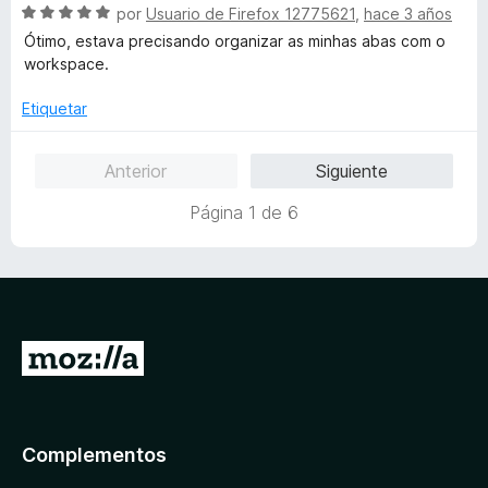
r
S
por
Usuario de Firefox 12775621
,
hace 3 años
ó
e
Ótimo, estava precisando organizar as minhas abas com o
c
v
workspace.
o
a
n
l
Etiquetar
2
o
d
r
Anterior
Siguiente
e
ó
5
c
Página 1 de 6
o
n
5
d
e
5
I
r
a
l
Complementos
a