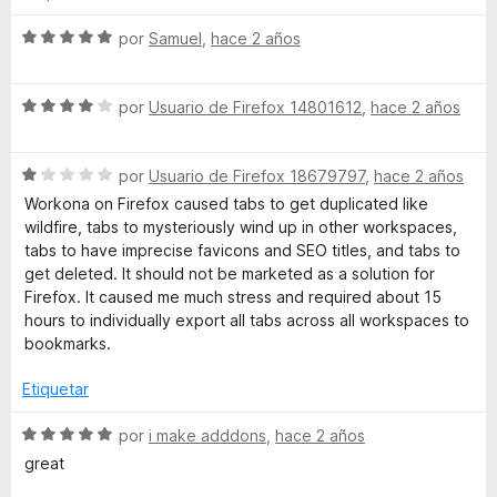
d
ó
e
c
S
por
Samuel
,
hace 2 años
5
o
e
n
v
4
S
a
por
Usuario de Firefox 14801612
,
hace 2 años
d
e
l
e
v
o
5
S
a
por
Usuario de Firefox 18679797
,
hace 2 años
r
e
l
ó
Workona on Firefox caused tabs to get duplicated like
v
o
c
wildfire, tabs to mysteriously wind up in other workspaces,
a
r
o
tabs to have imprecise favicons and SEO titles, and tabs to
l
ó
n
get deleted. It should not be marketed as a solution for
o
c
5
Firefox. It caused me much stress and required about 15
r
o
d
hours to individually export all tabs across all workspaces to
ó
n
e
bookmarks.
c
4
5
o
d
Etiquetar
n
e
1
5
S
por
i make adddons
,
hace 2 años
d
e
great
e
v