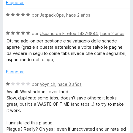
o
Etiquetar
n
2
S
por
JetpackOps
,
hace 2 años
d
e
e
v
5
S
a
por
Usuario de Firefox 14376884
,
hace 2 años
e
l
Ottimo add-on per gestione e salvataggio delle schede
v
o
aperte (grazie a questa estensione a volte salvo le pagine
a
r
da vedere in seguito come tabs invece che come segnalibri,
l
ó
risparmiando del tempo)
o
c
r
o
Etiquetar
ó
n
c
5
S
por
Voynich
,
hace 3 años
o
d
e
Awfull. Worst addon i ever tried.
n
e
v
Slow, duplicate some tabs, doesn't save others: it looks
5
5
a
great, but it's a WASTE OF TIME (and tabs...) to try to make
d
l
it work.
e
o
5
r
I uninstalled this plague.
ó
Plague? Really? Oh yes : even if unactivated and uninstalled