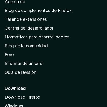
Acerca de
p
á
Blog de complementos de Firefox
g
Taller de extensiones
i
Central del desarrollador
n
a
Normativas para desarrolladores
d
Blog de la comunidad
e
i
Foro
n
Informar de un error
i
Guía de revisión
c
i
o
Download
d
Download Firefox
e
Windows
M