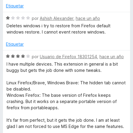
&
Etiquetar
S
T
por
Ashish Alexander
,
hace un año
e
Deletes windows i try to restore from Firefox default
v
windows restore. I cannot event restore windows.
a
a
l
Etiquetar
b
o
r
S
por
Usuario de Firefox 18301254
,
hace un año
M
ó
e
I have multiple devices. This extension in general is a bit
c
v
buggy but gets the job done with some tweaks.
o
a
a
n
l
Linux Firefox/Brave, Windows Brave: The hidden tab cannot
1
o
be disabled.
n
d
r
Windows Firefox: The base version of Firefox keeps
e
ó
crashing. But it works on a separate portable version of
a
5
c
firefox from portableapps.
o
g
n
It's far from perfect, but it gets the job done. I am at least
4
glad I am not forced to use MS Edge for the same features.
d