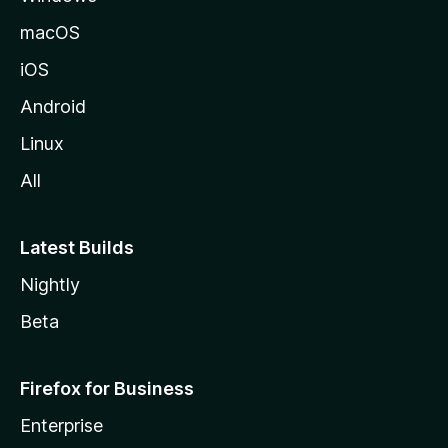
o
macOS
z
iOS
i
l
Android
l
Linux
a
All
Latest Builds
Nightly
Beta
Firefox for Business
Enterprise