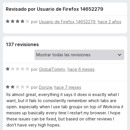
o
n
e
Revisado por Usuario de Firefox 14652279
3
n
n
,
t
5
S
por
Usuario de Firefox 14652279
,
hace 2 años
o
e
d
e
s
e
v
5
a
p
s
137 revisiones
l
a
o
r
d
r
a
ó
F
S
e
por
GlobalTommy
,
hace 6 meses
c
i
e
o
v
r
n
W
S
a
por
Donzw
,
hace 7 meses
4
e
e
l
d
Its almost great, everything it says it does is exactly what I
f
o
v
o
e
want, but it fails to consistently remember which tabs are
o
a
r
5
open. especially when I use tab groups on top of Workona it
x
r
l
ó
messes up basically every time I restart my browser. I hope
o
c
these issues can be fixed, but based on other reviews I
r
o
k
don't have very high hopes.
ó
n