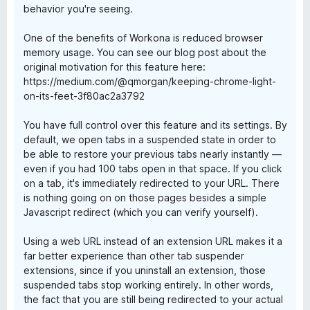
behavior you're seeing.
One of the benefits of Workona is reduced browser
memory usage. You can see our blog post about the
original motivation for this feature here:
https://medium.com/@qmorgan/keeping-chrome-light-
on-its-feet-3f80ac2a3792
You have full control over this feature and its settings. By
default, we open tabs in a suspended state in order to
be able to restore your previous tabs nearly instantly —
even if you had 100 tabs open in that space. If you click
on a tab, it's immediately redirected to your URL. There
is nothing going on on those pages besides a simple
Javascript redirect (which you can verify yourself).
Using a web URL instead of an extension URL makes it a
far better experience than other tab suspender
extensions, since if you uninstall an extension, those
suspended tabs stop working entirely. In other words,
the fact that you are still being redirected to your actual