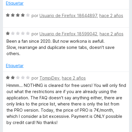
5
a
Etiquetar
l
o
S
por
Usuario de Firefox 18644897
,
hace 2 años
r
e
ó
v
c
S
a
por
Usuario de Firefox 18599042
,
hace 2 años
o
e
l
Been a fan since 2020. But now workona is awfull.
n
v
o
Slow, rearrange and duplicate some tabs, doesn't save
5
a
r
others.
d
l
ó
e
o
c
Etiquetar
5
r
o
ó
n
S
por
TompiDev
,
hace 2 años
c
4
e
Hmmm... NOTHING is cleared for free users! You will only find
o
d
v
out what the restrictions are if you are already using the
n
e
a
application. The FAQ doesn't say anything either, there are
1
5
l
only links to the price list, where there is only the list from
d
o
the PRO version. Today, the price of PRO is 7€/month,
e
r
which I consider a bit excessive. Payment is ONLY possible
5
ó
by credit card! No thanks!
c