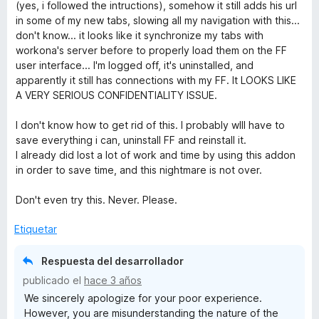
c
(yes, i followed the intructions), somehow it still adds his url
o
in some of my new tabs, slowing all my navigation with this...
n
don't know... it looks like it synchronize my tabs with
1
workona's server before to properly load them on the FF
d
user interface... I'm logged off, it's uninstalled, and
e
apparently it still has connections with my FF. It LOOKS LIKE
5
A VERY SERIOUS CONFIDENTIALITY ISSUE.
I don't know how to get rid of this. I probably wlll have to
save everything i can, uninstall FF and reinstall it.
I already did lost a lot of work and time by using this addon
in order to save time, and this nightmare is not over.
Don't even try this. Never. Please.
Etiquetar
Respuesta del desarrollador
publicado el
hace 3 años
We sincerely apologize for your poor experience.
However, you are misunderstanding the nature of the