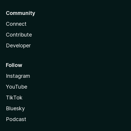
Community
Connect
Contribute
Developer
Follow
Instagram
YouTube
TikTok
Bluesky
Podcast