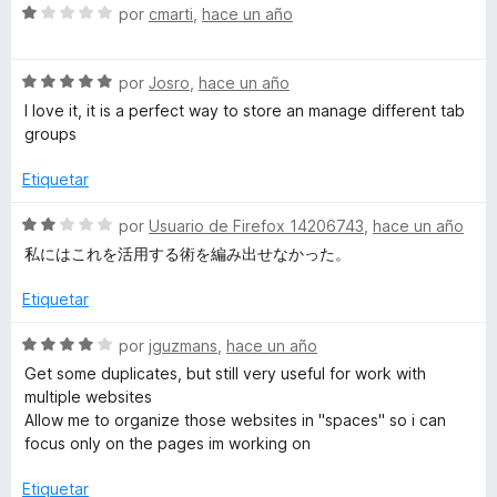
S
a
por
cmarti
,
hace un año
e
l
v
o
S
a
por
Josro
,
hace un año
r
e
l
ó
I love it, it is a perfect way to store an manage different tab
v
o
c
groups
a
r
o
l
ó
n
Etiquetar
o
c
2
r
o
d
S
por
Usuario de Firefox 14206743
,
hace un año
ó
n
e
e
私にはこれを活用する術を編み出せなかった。
c
1
5
v
o
d
a
Etiquetar
n
e
l
5
5
o
S
por
jguzmans
,
hace un año
d
r
e
Get some duplicates, but still very useful for work with
e
ó
v
multiple websites
5
c
a
Allow me to organize those websites in "spaces" so i can
o
l
focus only on the pages im working on
n
o
2
r
Etiquetar