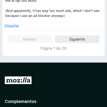
the AI tab too much.
n
o
1
r
(And apparently, it has way too much ads, which I don't see
d
ó
because I use an ad blocker anyway)
e
c
5
o
Etiquetar
n
1
Anterior
Siguiente
d
e
Página 1 de 28
5
I
r
a
l
Complementos
a