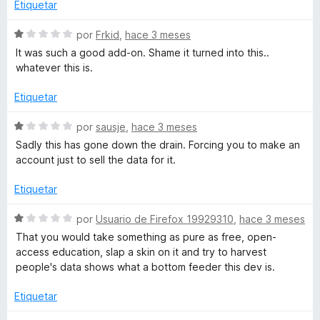
r
a
Etiquetar
e
l
5
o
n
S
por
Frkid
,
hace 3 meses
r
e
It was such a good add-on. Shame it turned into this..
ó
v
i
whatever this is.
c
a
o
l
Etiquetar
z
n
o
1
r
S
por
sausje
,
hace 3 meses
e
d
ó
e
Sadly this has gone down the drain. Forcing you to make an
e
c
v
account just to sell the data for it.
5
o
d
a
n
l
Etiquetar
1
o
d
r
S
por
Usuario de Firefox 19929310
,
hace 3 meses
e
ó
e
That you would take something as pure as free, open-
5
c
v
access education, slap a skin on it and try to harvest
o
a
people's data shows what a bottom feeder this dev is.
n
l
1
o
Etiquetar
d
r