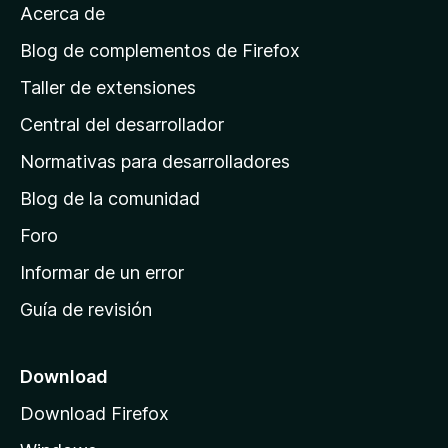
Acerca de
p
á
Blog de complementos de Firefox
g
Taller de extensiones
i
Central del desarrollador
n
a
Normativas para desarrolladores
d
Blog de la comunidad
e
i
Foro
n
Informar de un error
i
Guía de revisión
c
i
o
Download
d
Download Firefox
e