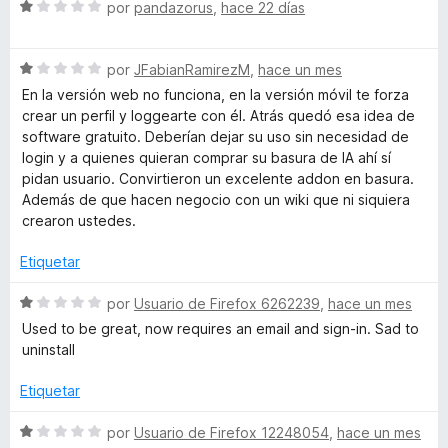
c
S
por
pandazorus
,
hace 22 días
o
e
w
n
v
1
S
a
por
JFabianRamirezM
,
hace un mes
a
d
e
l
En la versión web no funciona, en la versión móvil te forza
e
v
o
crear un perfil y loggearte con él. Atrás quedó esa idea de
n
5
a
r
software gratuito. Deberían dejar su uso sin necesidad de
l
ó
login y a quienes quieran comprar su basura de IA ahí sí
o
d
c
pidan usuario. Convirtieron un excelente addon en basura.
r
o
Además de que hacen negocio con un wiki que ni siquiera
ó
n
crearon ustedes.
-
c
1
o
d
Etiquetar
W
n
e
1
5
S
por
Usuario de Firefox 6262239
,
hace un mes
i
d
e
Used to be great, now requires an email and sign-in. Sad to
e
v
uninstall
5
a
k
l
Etiquetar
o
i
r
S
por
Usuario de Firefox 12248054
,
hace un mes