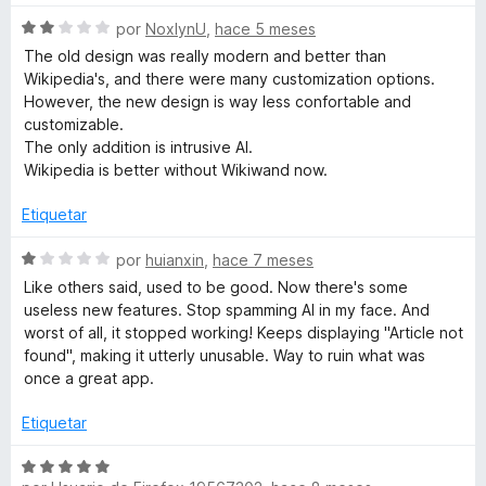
ó
c
S
por
NoxlynU
,
hace 5 meses
o
e
The old design was really modern and better than
n
v
Wikipedia's, and there were many customization options.
1
a
However, the new design is way less confortable and
d
l
customizable.
e
o
The only addition is intrusive AI.
5
r
Wikipedia is better without Wikiwand now.
ó
c
Etiquetar
o
n
S
por
huianxin
,
hace 7 meses
2
e
Like others said, used to be good. Now there's some
d
v
useless new features. Stop spamming AI in my face. And
e
a
worst of all, it stopped working! Keeps displaying "Article not
5
l
found", making it utterly unusable. Way to ruin what was
o
once a great app.
r
ó
Etiquetar
c
o
S