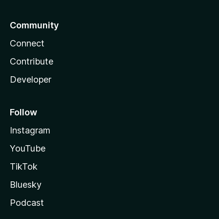
Community
Connect
Contribute
Developer
Follow
Instagram
YouTube
TikTok
Bluesky
Podcast