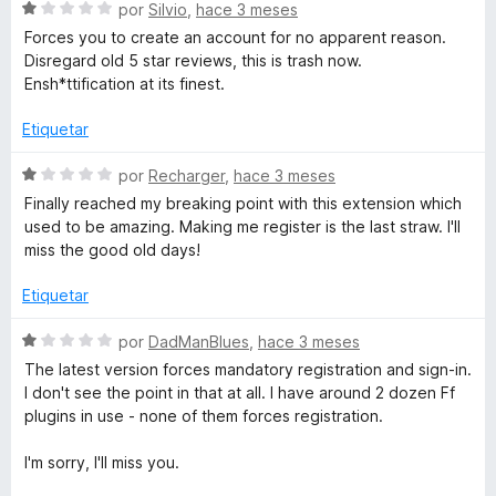
e
ó
S
por
Silvio
,
hace 3 meses
5
c
e
Forces you to create an account for no apparent reason.
o
v
Disregard old 5 star reviews, this is trash now.
n
a
Ensh*ttification at its finest.
1
l
d
o
Etiquetar
e
r
5
ó
S
por
Recharger
,
hace 3 meses
c
e
Finally reached my breaking point with this extension which
o
v
used to be amazing. Making me register is the last straw. I'll
n
a
miss the good old days!
1
l
d
o
Etiquetar
e
r
5
ó
S
por
DadManBlues
,
hace 3 meses
c
e
The latest version forces mandatory registration and sign-in.
o
v
I don't see the point in that at all. I have around 2 dozen Ff
n
a
plugins in use - none of them forces registration.
1
l
d
o
I'm sorry, I'll miss you.
e
r