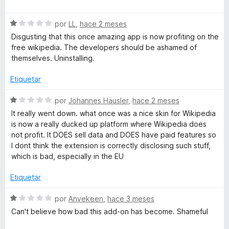
ó
e
p
c
v
o
S
a
por
LL
,
hace 2 meses
e
n
e
l
Disgusting that this once amazing app is now profiting on the
1
v
o
free wikipedia. The developers should be ashamed of
d
a
r
d
themselves. Uninstalling.
e
l
ó
5
o
c
Etiquetar
i
r
o
ó
n
S
por
Johannes Häusler
,
hace 2 meses
a
c
1
e
It really went down. what once was a nice skin for Wikipedia
o
d
v
is now a really ducked up platform where Wikipedia does
M
n
e
a
not profit. It DOES sell data and DOES have paid features so
1
5
l
I dont think the extension is correctly disclosing such stuff,
d
o
o
which is bad, especially in the EU
e
r
5
ó
Etiquetar
d
c
o
S
por
Anvekeen
,
hace 3 meses
e
n
e
Can't believe how bad this add-on has become. Shameful
1
v
d