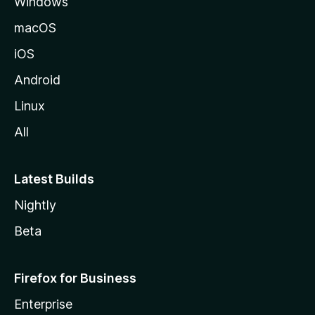
Windows
M
o
macOS
z
iOS
i
l
Android
l
Linux
a
All
Latest Builds
Nightly
Beta
Firefox for Business
Enterprise