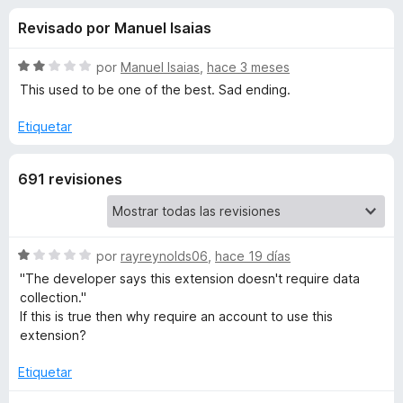
o
n
e
Revisado por Manuel Isaias
3
n
n
,
t
8
S
por
Manuel Isaias
,
hace 3 meses
o
e
d
e
This used to be one of the best. Sad ending.
s
e
v
5
a
p
Etiquetar
s
l
a
o
r
d
691 revisiones
r
a
ó
F
e
c
i
o
r
n
S
por
rayreynolds06
,
hace 19 días
W
2
e
e
"The developer says this extension doesn't require data
d
v
f
collection."
i
e
a
If this is true then why require an account to use this
o
5
l
extension?
x
k
o
r
Etiquetar
i
ó