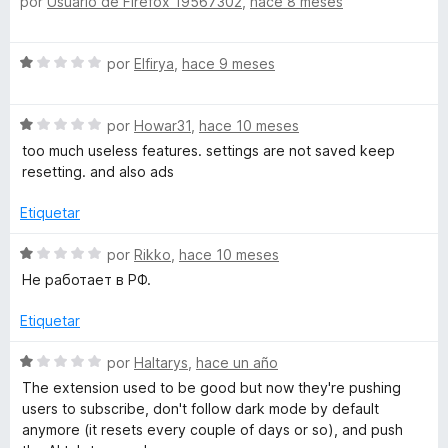
n
por
Usuario de Firefox 19567302
,
hace 8 meses
e
1
v
d
a
S
e
por
Elfirya
,
hace 9 meses
l
e
5
o
v
r
S
a
por
Howar31
,
hace 10 meses
ó
e
l
c
too much useless features. settings are not saved keep
v
o
o
resetting. and also ads
a
r
n
l
ó
Etiquetar
5
o
c
d
r
o
S
por
Rikko
,
hace 10 meses
e
ó
n
e
5
Не работает в РФ.
c
1
v
o
d
a
Etiquetar
n
e
l
1
5
o
S
por
Haltarys
,
hace un año
d
r
e
The extension used to be good but now they're pushing
e
ó
v
users to subscribe, don't follow dark mode by default
5
c
a
anymore (it resets every couple of days or so), and push
o
l