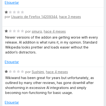
5
ó
Etiquetar
c
o
S
n
por
Usuario de Firefox 14209344
,
hace 3 meses
e
1
v
d
a
S
e
por
simurq
,
hace 4 meses
l
e
5
o
Newer versions of the addon are getting worse with every
v
r
release. AI addition is what ruins it, in my opinion. Standard
a
ó
Wikipedia looks prettier and loads easier without the
l
c
addon's distractors.
o
o
r
n
Etiquetar
ó
1
c
S
d
por
Sushiimi
,
hace 4 meses
o
e
e
Wikiwand has been great for years but unfortunately, as
n
v
5
outlined by many other reviews, has gone downhill after
1
a
shoehorning in excessive AI integrations and simply
d
l
becoming non-functioning for basic usage.
e
o
5
r
Etiquetar