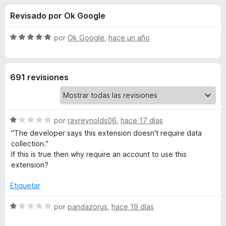
o
n
e
Revisado por Ok Google
3
n
n
,
t
8
S
por
Ok Google
,
hace un año
o
e
d
e
s
e
v
5
a
p
s
691 revisiones
l
a
o
r
d
r
a
ó
F
S
e
por
rayreynolds06
,
hace 17 días
c
i
e
o
"The developer says this extension doesn't require data
v
r
n
collection."
W
a
5
e
If this is true then why require an account to use this
l
d
extension?
f
i
o
e
o
r
5
Etiquetar
x
k
ó
c
S
por
pandazorus
,
hace 19 días
o
e
i
n