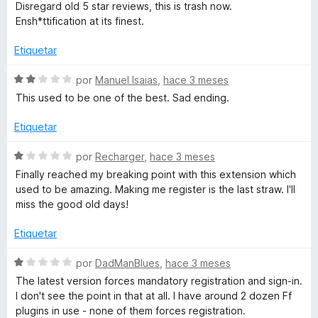
o
v
Disregard old 5 star reviews, this is trash now.
n
a
Ensh*ttification at its finest.
1
l
d
o
Etiquetar
e
r
5
ó
S
por
Manuel Isaias
,
hace 3 meses
c
e
This used to be one of the best. Sad ending.
o
v
n
a
Etiquetar
1
l
d
o
S
por
Recharger
,
hace 3 meses
e
r
e
Finally reached my breaking point with this extension which
5
ó
v
used to be amazing. Making me register is the last straw. I'll
c
a
miss the good old days!
o
l
n
o
Etiquetar
2
r
d
ó
S
por
DadManBlues
,
hace 3 meses
e
c
e
The latest version forces mandatory registration and sign-in.
5
o
v
I don't see the point in that at all. I have around 2 dozen Ff
n
a
plugins in use - none of them forces registration.