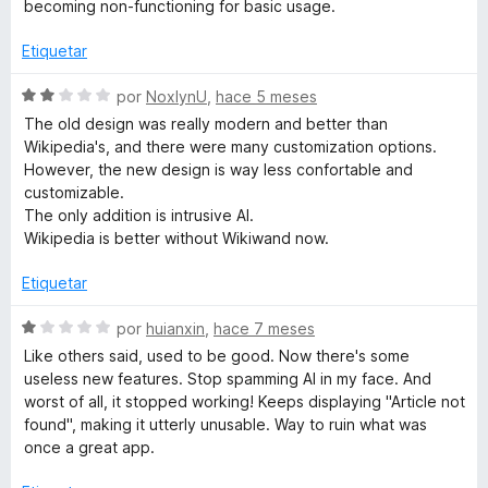
l
becoming non-functioning for basic usage.
e
o
5
r
Etiquetar
ó
c
S
por
NoxlynU
,
hace 5 meses
o
e
The old design was really modern and better than
n
v
Wikipedia's, and there were many customization options.
1
a
However, the new design is way less confortable and
d
l
customizable.
e
o
The only addition is intrusive AI.
5
r
Wikipedia is better without Wikiwand now.
ó
c
Etiquetar
o
n
S
por
huianxin
,
hace 7 meses
2
e
Like others said, used to be good. Now there's some
d
v
useless new features. Stop spamming AI in my face. And
e
a
worst of all, it stopped working! Keeps displaying "Article not
5
l
found", making it utterly unusable. Way to ruin what was
o
once a great app.
r
ó