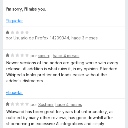
1
l
d
o
I'm sorry, I'll miss you.
e
r
5
ó
Etiquetar
c
o
S
n
por
Usuario de Firefox 14209344
,
hace 3 meses
e
1
v
d
a
S
e
por
simurq
,
hace 4 meses
l
e
5
o
Newer versions of the addon are getting worse with every
v
r
release. AI addition is what ruins it, in my opinion. Standard
a
ó
Wikipedia looks prettier and loads easier without the
l
c
addon's distractors.
o
o
r
n
Etiquetar
ó
1
c
S
d
por
Sushiimi
,
hace 4 meses
o
e
e
Wikiwand has been great for years but unfortunately, as
n
v
5
outlined by many other reviews, has gone downhill after
1
a
shoehorning in excessive AI integrations and simply
d