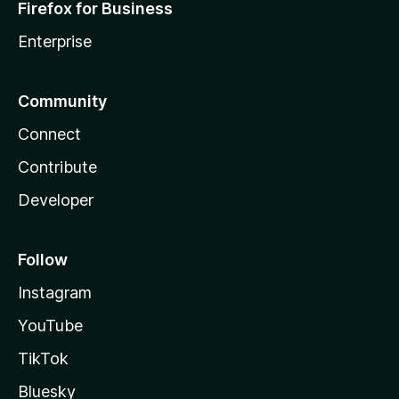
Firefox for Business
Enterprise
Community
Connect
Contribute
Developer
Follow
Instagram
YouTube
TikTok
Bluesky