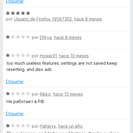
Etiquetar
c
o
S
n
por
Usuario de Firefox 19567302
,
hace 8 meses
e
1
v
d
a
S
e
por
Elfirya
,
hace 8 meses
l
e
5
o
v
r
S
a
por
Howar31
,
hace 10 meses
ó
e
l
c
too much useless features. settings are not saved keep
v
o
o
resetting. and also ads
a
r
n
l
ó
Etiquetar
5
o
c
d
r
o
S
por
Rikko
,
hace 10 meses
e
ó
n
e
5
Не работает в РФ.
c
1
v
o
d
a
Etiquetar
n
e
l
1
5
o
S
por
Haltarys
,
hace un año
d
r
e