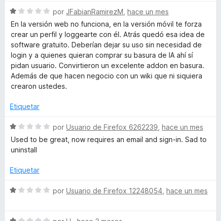
v
1
S
a
por
JFabianRamirezM
,
hace un mes
w
d
e
l
En la versión web no funciona, en la versión móvil te forza
e
v
o
crear un perfil y loggearte con él. Atrás quedó esa idea de
a
5
a
r
software gratuito. Deberían dejar su uso sin necesidad de
l
ó
login y a quienes quieran comprar su basura de IA ahí sí
n
o
c
pidan usuario. Convirtieron un excelente addon en basura.
r
o
Además de que hacen negocio con un wiki que ni siquiera
ó
n
d
crearon ustedes.
c
1
o
d
Etiquetar
-
n
e
1
5
S
por
Usuario de Firefox 6262239
,
hace un mes
W
d
e
Used to be great, now requires an email and sign-in. Sad to
e
v
uninstall
5
i
a
l
Etiquetar
o
k
r
S
por
Usuario de Firefox 12248054
,
hace un mes
ó
e
i
c
v
o
S