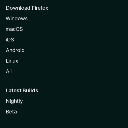
d
Download Firefox
e
Windows
M
o
macOS
z
iOS
i
l
Android
l
Linux
a
All
Latest Builds
Nightly
Beta