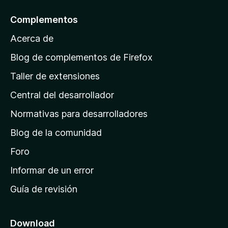
a
l
Complementos
a
Acerca de
p
á
Blog de complementos de Firefox
g
Taller de extensiones
i
Central del desarrollador
n
a
Normativas para desarrolladores
d
Blog de la comunidad
e
i
Foro
n
Informar de un error
i
Guía de revisión
c
i
o
Download