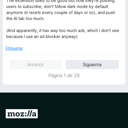
The extension used to be good but now they're pushing
e
ó
v
users to subscribe, don't follow dark mode by default
5
c
a
anymore (it resets every couple of days or so), and push
o
l
the AI tab too much.
n
o
1
r
(And apparently, it has way too much ads, which I don't see
d
ó
because I use an ad blocker anyway)
e
c
5
o
Etiquetar
n
1
Anterior
Siguiente
d
e
Página 1 de 28
5
I
r