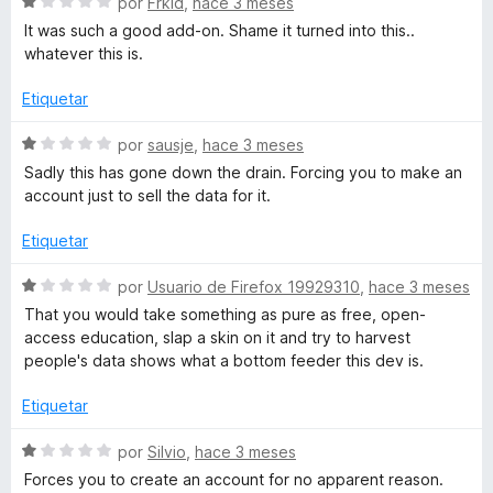
r
S
por
Frkid
,
hace 3 meses
r
e
It was such a good add-on. Shame it turned into this..
ó
v
n
whatever this is.
c
a
o
l
Etiquetar
i
n
o
1
r
S
por
sausje
,
hace 3 meses
z
d
ó
e
Sadly this has gone down the drain. Forcing you to make an
e
c
v
account just to sell the data for it.
5
e
o
a
n
l
Etiquetar
1
o
d
d
r
S
por
Usuario de Firefox 19929310
,
hace 3 meses
e
ó
e
That you would take something as pure as free, open-
5
c
v
access education, slap a skin on it and try to harvest
o
a
people's data shows what a bottom feeder this dev is.
n
l
1
o
Etiquetar
d
r
e
ó
S
por
Silvio
,
hace 3 meses
5
c
e
Forces you to create an account for no apparent reason.