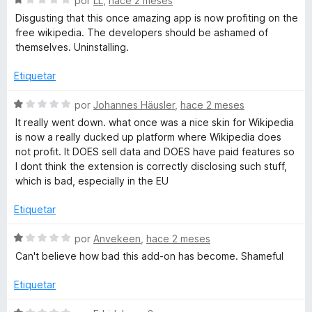
a
por
LL
,
hace 2 meses
p
n
e
l
Disgusting that this once amazing app is now profiting on the
1
v
o
free wikipedia. The developers should be ashamed of
d
e
a
r
themselves. Uninstalling.
e
l
ó
5
o
c
Etiquetar
d
r
o
ó
n
S
por
Johannes Häusler
,
hace 2 meses
i
c
1
e
It really went down. what once was a nice skin for Wikipedia
o
d
v
is now a really ducked up platform where Wikipedia does
a
n
e
a
not profit. It DOES sell data and DOES have paid features so
1
5
l
I dont think the extension is correctly disclosing such stuff,
d
M
o
which is bad, especially in the EU
e
r
5
ó
Etiquetar
o
c
o
S
por
Anvekeen
,
hace 2 meses
d
n
e
Can't believe how bad this add-on has become. Shameful
1
v
e
d
a
Etiquetar
e
l
5
o