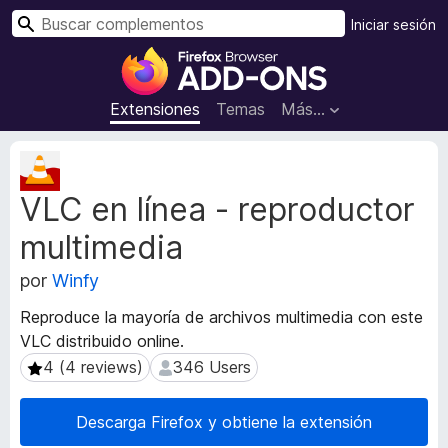
B
Iniciar sesión
u
B
s
u
c
s
Extensiones
Temas
Más...
a
c
r
a
M
d
e
VLC en línea - reproductor
t
o
a
r
multimedia
d
d
a
e
por
Winfy
t
c
a
Reproduce la mayoría de archivos multimedia con este
o
d
VLC distribuido online.
m
e
4 (4 reviews)
346 Users
4 (4 reviews)
346 Users
l
p
a
l
e
e
Descarga Firefox y obtiene la extensión
x
m