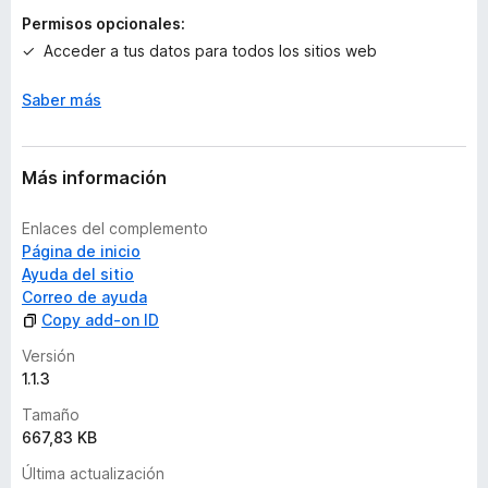
a
Permisos opcionales:
c
Acceder a tus datos para todos los sitios web
i
o
n
Saber más
e
s
Más información
Enlaces del complemento
Página de inicio
Ayuda del sitio
Correo de ayuda
Copy add-on ID
Versión
1.1.3
Tamaño
667,83 KB
Última actualización