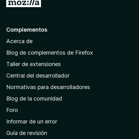
I
r
a
l
Complementos
a
Acerca de
p
á
Blog de complementos de Firefox
g
Taller de extensiones
i
Central del desarrollador
n
a
Normativas para desarrolladores
d
Blog de la comunidad
e
i
Foro
n
Informar de un error
i
Guía de revisión
c