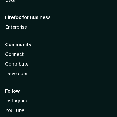
Firefox for Business
Enterprise
Community
Connect
Contribute
Developer
Follow
Instagram
YouTube