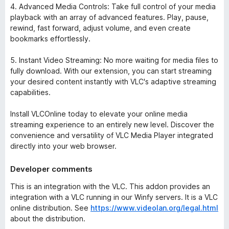
4. Advanced Media Controls: Take full control of your media
playback with an array of advanced features. Play, pause,
rewind, fast forward, adjust volume, and even create
bookmarks effortlessly.
5. Instant Video Streaming: No more waiting for media files to
fully download. With our extension, you can start streaming
your desired content instantly with VLC's adaptive streaming
capabilities.
Install VLCOnline today to elevate your online media
streaming experience to an entirely new level. Discover the
convenience and versatility of VLC Media Player integrated
directly into your web browser.
Developer comments
This is an integration with the VLC. This addon provides an
integration with a VLC running in our Winfy servers. It is a VLC
online distribution. See
https://www.videolan.org/legal.html
about the distribution.