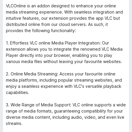
VLCOnline is an addon designed to enhance your online
media streaming experience. With seamless integration and
intuitive features, our extension provides the app VLC but
distributed online from our cloud servers. As such, it
provides the following functionality:
1. Effortless VLC online Media Player Integration: Our
extension allows you to integrate the renowned VLC Media
Player directly into your browser, enabling you to play
various media files without leaving your favourite websites.
2. Online Media Streaming: Access your favourite online
media platforms, including popular streaming websites, and
enjoy a seamless experience with VLC's versatile playback
capabilities.
3. Wide Range of Media Support: VLC online supports a wide
range of media formats, guaranteeing compatibility for your
diverse media content, including audio, video, and even live
streams.