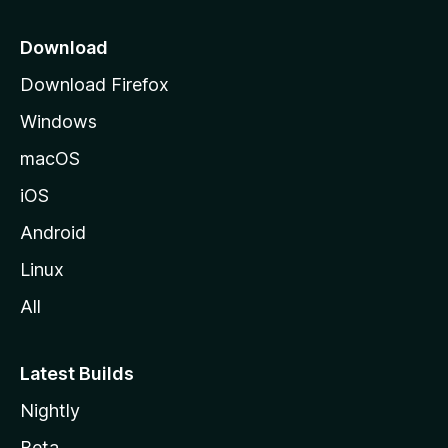
i
o
Download
d
Download Firefox
e
Windows
M
o
macOS
z
iOS
i
l
Android
l
Linux
a
All
Latest Builds
Nightly
Beta