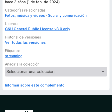
hace 3 años (1 de feb. de 2024)
Categorías relacionadas
Fotos, música y videos
Social y comunicación
Licencia
GNU General Public License v3.0 only
Historial de versiones
Ver todas las versiones
Etiquetas
streaming
Añadir a la colección
Informar sobre este complemento