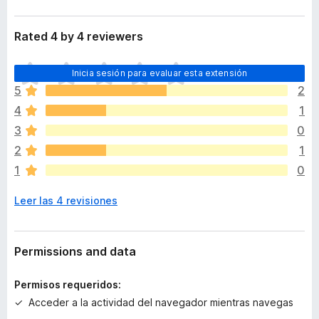
Rated 4 by 4 reviewers
T
Inicia sesión para evaluar esta extensión
o
5
2
d
4
1
a
v
3
0
í
2
1
a
1
0
n
o
Leer las 4 revisiones
h
a
y
v
Permissions and data
a
l
Permisos requeridos:
o
Acceder a la actividad del navegador mientras navegas
r