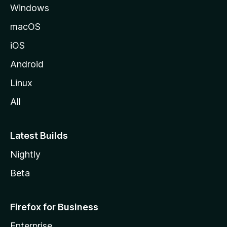
Windows
M
o
macOS
z
iOS
i
l
Android
l
Linux
a
All
Latest Builds
Nightly
Beta
Firefox for Business
Enterprise