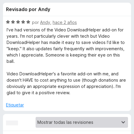
o
n
e
Revisado por Andy
4
n
n
,
t
3
S
por
Andy
,
hace 2 años
o
e
d
e
I've had versions of the Video DownloadHelper add-on for
s
e
v
years. I'm not particularly clever with tech but Video
5
a
p
DownloadHelper has made it easy to save videos I'd like to
s
l
a
"keep." It also updates fairly frequently with improvements,
o
which I appreciate. Someone is keeping their eye on this
r
d
r
ball.
a
ó
F
e
c
Video DownloadHelper's a favorite add-on with me, and
i
o
doesn't HAVE to cost anything to use (though donations are
r
n
V
obviously an appropriate expression of appreciation). I'm
5
e
glad to give it a positive review.
d
f
i
e
Etiquetar
o
5
x
d
e