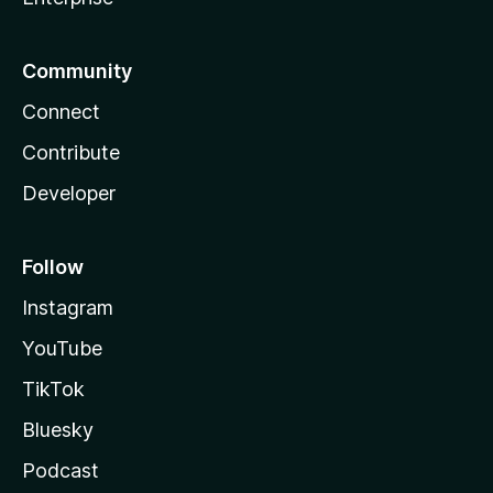
Community
Connect
Contribute
Developer
Follow
Instagram
YouTube
TikTok
Bluesky
Podcast