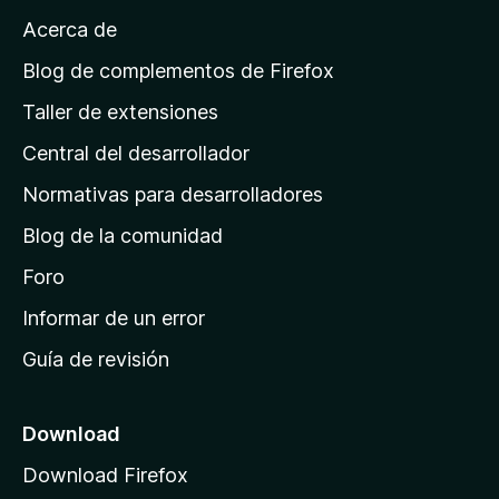
a
Acerca de
p
á
Blog de complementos de Firefox
g
Taller de extensiones
i
Central del desarrollador
n
a
Normativas para desarrolladores
d
Blog de la comunidad
e
i
Foro
n
Informar de un error
i
Guía de revisión
c
i
o
Download
d
Download Firefox
e