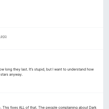
 ago
w long they last. It's stupid, but I want to understand how
 stars anyway.
 This fixes ALL of that. The people complaining about Dark