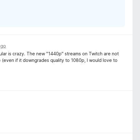
ago
ular is crazy. The new "1440p" streams on Twitch are not
(even if it downgrades quality to 1080p, I would love to