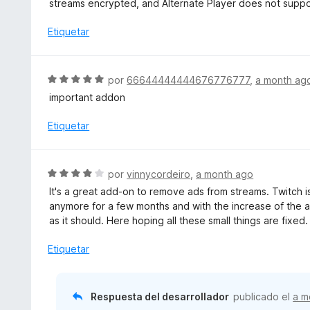
streams encrypted, and Alternate Player does not supp
n
r
5
ó
Etiquetar
d
c
e
o
5
n
S
por
66644444444676776777
,
a month ag
3
e
important addon
d
v
e
a
Etiquetar
5
l
o
r
S
por
vinnycordeiro
,
a month ago
ó
e
It's a great add-on to remove ads from streams. Twitch i
c
v
anymore for a few months and with the increase of the 
o
a
as it should. Here hoping all these small things are fixed.
n
l
5
o
Etiquetar
d
r
e
ó
5
c
Respuesta del desarrollador
publicado el
a m
o