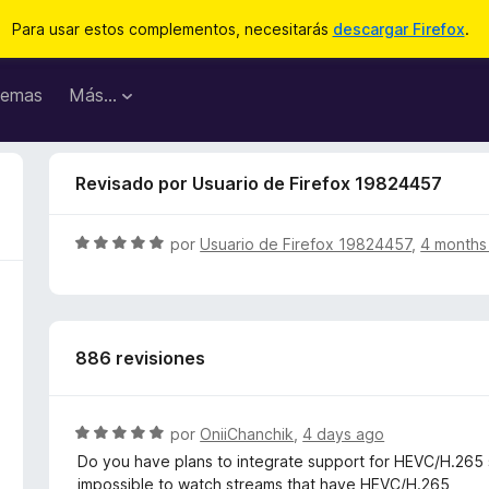
Para usar estos complementos, necesitarás
descargar Firefox
.
emas
Más...
Revisado por Usuario de Firefox 19824457
S
por
Usuario de Firefox 19824457
,
4 months
e
v
a
l
886 revisiones
o
r
ó
c
S
por
OniiChanchik
,
4 days ago
o
e
Do you have plans to integrate support for HEVC/H.265 st
n
v
impossible to watch streams that have HEVC/H.265