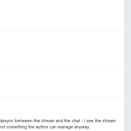
wing auto-directing without having to confirm. So having it
ll desync between the stream and the chat - I see the stream
ly not something the author can manage anyway.