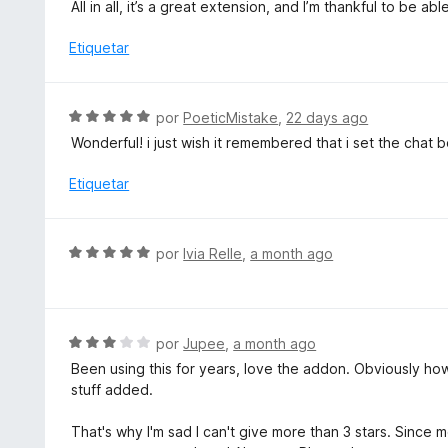
l
All in all, it’s a great extension, and I’m thankful to be a
o
o
n
r
Etiquetar
5
ó
d
c
e
o
S
por
PoeticMistake
,
22 days ago
5
n
e
Wonderful! i just wish it remembered that i set the chat
4
v
d
a
Etiquetar
e
l
5
o
r
S
por
Ivia Relle
,
a month ago
ó
e
c
v
o
a
n
l
S
por
Jupee
,
a month ago
5
o
e
d
Been using this for years, love the addon. Obviously how 
r
v
e
stuff added.
ó
a
5
c
l
That's why I'm sad I can't give more than 3 stars. Since
o
o