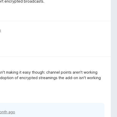
ort encrypted broadcasts.
o
sn't making it easy though: channel points aren't working
adoption of encrypted streamings the add-on isn't working
onth ago