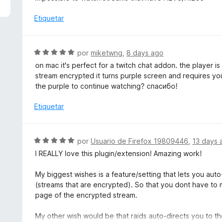
5
a
d
l
Etiquetar
e
o
5
r
ó
S
por
miketwng
,
8 days ago
c
e
on mac it's perfect for a twitch chat addon. the player i
o
v
stream encrypted it turns purple screen and requires yo
n
a
the purple to continue watching? спасибо!
5
l
d
o
Etiquetar
e
r
5
ó
c
S
por
Usuario de Firefox 19809446
,
13 days 
o
e
I REALLY love this plugin/extension! Amazing work!
n
v
5
a
My biggest wishes is a feature/setting that lets you auto
d
l
(streams that are encrypted). So that you dont have to m
e
o
page of the encrypted stream.
5
r
ó
My other wish would be that raids auto-directs you to th