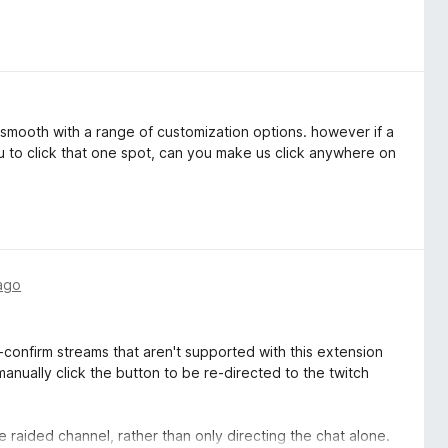
s smooth with a range of customization options. however if a
u to click that one spot, can you make us click anywhere on
ago
-confirm streams that aren't supported with this extension
anually click the button to be re-directed to the twitch
e raided channel, rather than only directing the chat alone.