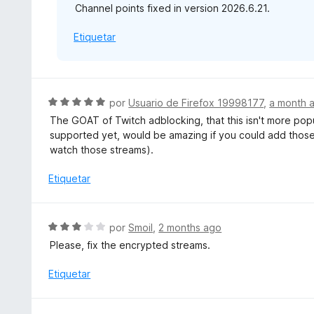
Channel points fixed in version 2026.6.21.
n
4
Etiquetar
d
e
5
S
por
Usuario de Firefox 19998177
,
a month 
e
The GOAT of Twitch adblocking, that this isn't more pop
v
supported yet, would be amazing if you could add those 
a
watch those streams).
l
o
Etiquetar
r
ó
c
S
por
Smoil
,
2 months ago
o
e
Please, fix the encrypted streams.
n
v
5
a
Etiquetar
d
l
e
o
5