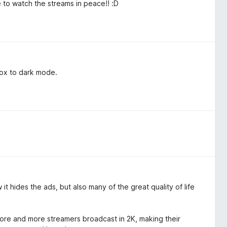
ble to watch the streams in peace!! :D
 box to dark mode.
it hides the ads, but also many of the great quality of life
 more and more streamers broadcast in 2K, making their