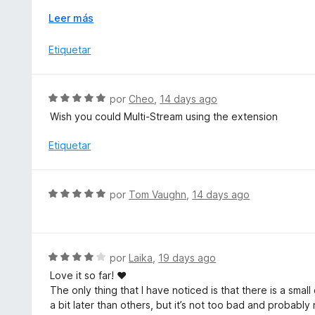
c
Which would then function with the previous wish of allo
o
E
Leer más
function for encrypted and regular streams.
n
x
5
p
Etiquetar
Pleaseee! <3
d
a
e
n
5
d
S
por
Cheo
,
14 days ago
i
e
Wish you could Multi-Stream using the extension
r
v
a
a
Etiquetar
l
o
r
S
por
Tom Vaughn
,
14 days ago
ó
e
c
v
o
a
n
l
S
por
Laika
,
19 days ago
5
o
e
d
Love it so far! ♥
r
v
e
The only thing that I have noticed is that there is a sma
ó
a
5
a bit later than others, but it’s not too bad and probab
c