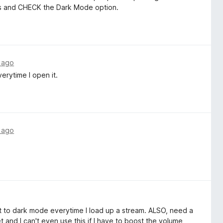
ess and CHECK the Dark Mode option.
 ago
erytime I open it.
 ago
 it to dark mode everytime I load up a stream. ALSO, need a
et and I can't even use this if I have to boost the volume