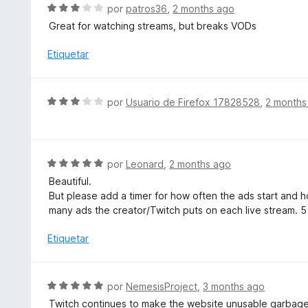
r
S
por
patros36
,
2 months ago
ó
e
Great for watching streams, but breaks VODs
c
v
o
a
Etiquetar
n
l
3
o
d
r
S
e
por
Usuario de Firefox 17828528
,
2 months
ó
e
5
c
v
o
a
n
l
S
por
Leonard
,
2 months ago
3
o
e
d
Beautiful.
r
v
e
But please add a timer for how often the ads start and ho
ó
a
5
many ads the creator/Twitch puts on each live stream. 5
c
l
o
o
Etiquetar
n
r
3
ó
d
c
S
por
NemesisProject
,
3 months ago
e
o
e
5
Twitch continues to make the website unusable garbage.
n