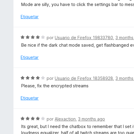
v
Mode are silly, you have to click the settings bar to m
5
a
d
l
Etiquetar
e
o
5
r
ó
S
por
Usuario de Firefox 19833780
,
3 months
c
e
Be nice if the dark chat mode saved, get flashbanged ev
o
v
n
a
Etiquetar
5
l
d
o
e
r
S
5
por
Usuario de Firefox 18358928
,
3 months
ó
e
Please, fix the encrypted streams
c
v
o
a
Etiquetar
n
l
4
o
d
r
S
e
por
Alexaction
,
3 months ago
ó
e
5
Its great, but I need the chatbox to remember that I set
c
v
loudness equalizer, half of all twitch streams are too qui