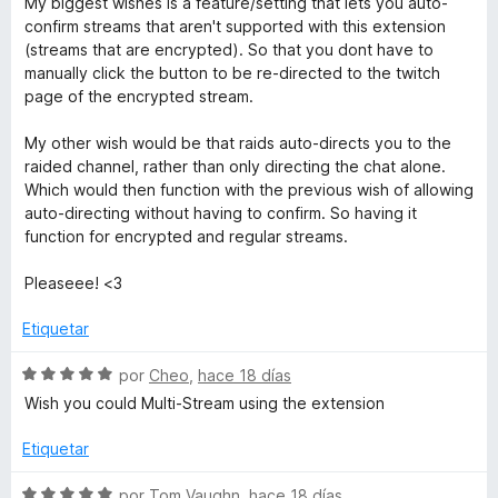
My biggest wishes is a feature/setting that lets you auto-
e
e
l
confirm streams that aren't supported with this extension
5
o
(streams that are encrypted). So that you dont have to
r
r
manually click the button to be re-directed to the twitch
ó
page of the encrypted stream.
c
f
o
My other wish would be that raids auto-directs you to the
n
raided channel, rather than only directing the chat alone.
o
5
Which would then function with the previous wish of allowing
d
auto-directing without having to confirm. So having it
r
e
function for encrypted and regular streams.
5
T
Pleaseee! <3
Etiquetar
w
S
por
Cheo
,
hace 18 días
i
e
Wish you could Multi-Stream using the extension
v
t
a
Etiquetar
l
o
S
por
Tom Vaughn
,
hace 18 días