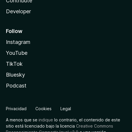
Contribute
Developer
Follow
Instagram
YouTube
TikTok
Bluesky
Podcast
Privacidad
Cookies
Legal
A menos que se
indique
lo contrario, el contenido de este
sitio está licenciado bajo la licencia
Creative Commons