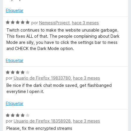
r
n
ó
3
Etiquetar
c
d
o
S
e
por
NemesisProject
,
hace 3 meses
n
e
5
Twitch continues to make the website unusable garbage.
5
v
This fixes ALL of that. The people complaining about Dark
d
a
Mode are silly, you have to click the settings bar to mess
e
l
and CHECK the Dark Mode option.
5
o
r
Etiquetar
ó
c
S
o
por
Usuario de Firefox 19833780
,
hace 3 meses
e
n
v
Be nice if the dark chat mode saved, get flashbanged
5
a
everytime I open it.
d
l
e
o
Etiquetar
5
r
ó
S
por
Usuario de Firefox 18358928
,
hace 3 meses
c
e
o
v
Please, fix the encrypted streams