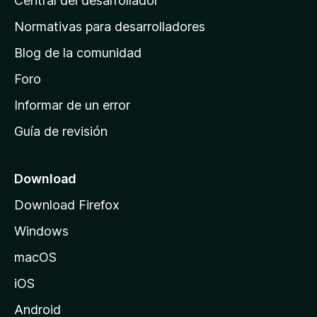
Central del desarrollador
n
a
Normativas para desarrolladores
d
Blog de la comunidad
e
i
Foro
n
Informar de un error
i
Guía de revisión
c
i
o
Download
d
Download Firefox
e
Windows
M
o
macOS
z
iOS
i
l
Android