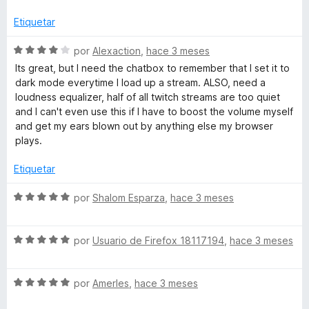
n
a
4
l
Etiquetar
d
o
e
r
S
por
Alexaction
,
hace 3 meses
5
ó
e
Its great, but I need the chatbox to remember that I set it to
c
v
dark mode everytime I load up a stream. ALSO, need a
o
a
loudness equalizer, half of all twitch streams are too quiet
n
l
and I can't even use this if I have to boost the volume myself
4
o
and get my ears blown out by anything else my browser
d
r
plays.
e
ó
5
c
Etiquetar
o
n
S
por
Shalom Esparza
,
hace 3 meses
4
e
d
v
e
S
a
por
Usuario de Firefox 18117194
,
hace 3 meses
5
e
l
v
o
S
a
por
AmerIes
,
hace 3 meses
r
e
l
ó