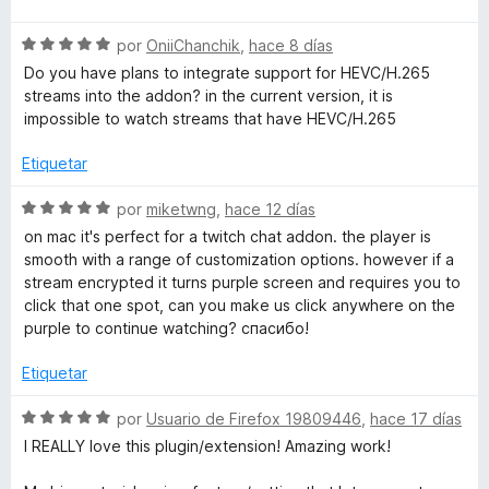
o
v
r
r
S
a
por
OniiChanchik
,
hace 8 días
ó
e
l
c
Do you have plans to integrate support for HEVC/H.265
n
v
o
o
streams into the addon? in the current version, it is
a
r
n
impossible to watch streams that have HEVC/H.265
l
ó
a
5
o
c
Etiquetar
d
r
o
e
t
ó
n
S
por
miketwng
,
hace 12 días
5
c
5
e
on mac it's perfect for a twitch chat addon. the player is
e
o
d
v
smooth with a range of customization options. however if a
n
e
a
stream encrypted it turns purple screen and requires you to
P
5
5
l
click that one spot, can you make us click anywhere on the
d
o
purple to continue watching? спасибо!
e
r
l
5
ó
Etiquetar
c
a
o
S
por
Usuario de Firefox 19809446
,
hace 17 días
n
e
I REALLY love this plugin/extension! Amazing work!
y
5
v
d
a