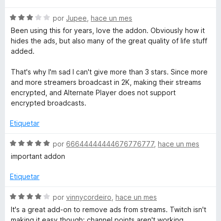
c
v
o
S
a
por
Jupee
,
hace un mes
n
e
l
Been using this for years, love the addon. Obviously how it
5
v
o
hides the ads, but also many of the great quality of life stuff
d
a
r
added.
e
l
ó
5
o
c
That's why I'm sad I can't give more than 3 stars. Since more
r
o
and more streamers broadcast in 2K, making their streams
ó
n
encrypted, and Alternate Player does not support
c
5
encrypted broadcasts.
o
d
n
e
Etiquetar
3
5
d
S
por
66644444444676776777
,
hace un mes
e
e
important addon
5
v
a
Etiquetar
l
o
S
por
vinnycordeiro
,
hace un mes
r
e
It's a great add-on to remove ads from streams. Twitch isn't
ó
v
making it easy though: channel points aren't working