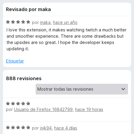
o
n
e
Revisado por maka
4
n
n
,
t
3
S
por
maka
,
hace un año
o
e
d
e
I love this extension, it makes watching twitch a much better
s
e
v
and smoother experience. There are some drawbacks but
5
a
p
the upsides are so great. I hope the developer keeps
s
l
a
updating it.
o
r
d
r
Etiquetar
a
ó
F
e
c
i
888 revisiones
o
r
n
A
5
e
d
f
l
e
S
o
por
Usuario de Firefox 16842799
,
hace 19 horas
5
e
x
t
v
a
S
por
jsjk94
,
hace 4 días
e
l
e