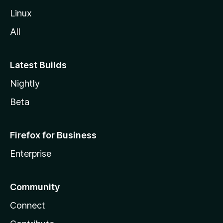
l
Linux
a
All
Latest Builds
Nightly
Beta
Firefox for Business
Enterprise
Community
Connect