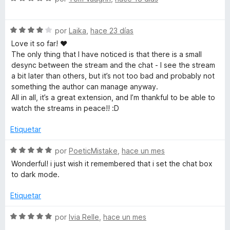
c
r
e
ó
v
h
c
S
a
por
Laika
,
hace 23 días
o
e
l
Love it so far! ♥
.
n
v
o
The only thing that I have noticed is that there is a small
5
a
r
desync between the stream and the chat - I see the stream
d
t
l
ó
a bit later than others, but it’s not too bad and probably not
e
o
c
something the author can manage anyway.
5
r
o
All in all, it’s a great extension, and I’m thankful to be able to
v
ó
n
watch the streams in peace!! :D
c
5
o
d
Etiquetar
n
e
4
5
S
por
PoeticMistake
,
hace un mes
d
e
Wonderful! i just wish it remembered that i set the chat box
e
v
to dark mode.
5
a
l
Etiquetar
o
r
S
por
Ivia Relle
,
hace un mes
ó
e