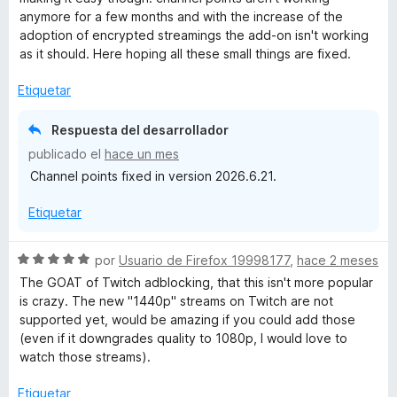
c
a
anymore for a few months and with the increase of the
o
l
adoption of encrypted streamings the add-on isn't working
n
o
as it should. Here hoping all these small things are fixed.
5
r
d
ó
Etiquetar
e
c
5
o
Respuesta del desarrollador
n
publicado el
hace un mes
4
Channel points fixed in version 2026.6.21.
d
e
Etiquetar
5
S
por
Usuario de Firefox 19998177
,
hace 2 meses
e
The GOAT of Twitch adblocking, that this isn't more popular
v
is crazy. The new "1440p" streams on Twitch are not
a
supported yet, would be amazing if you could add those
l
(even if it downgrades quality to 1080p, I would love to
o
watch those streams).
r
ó
Etiquetar