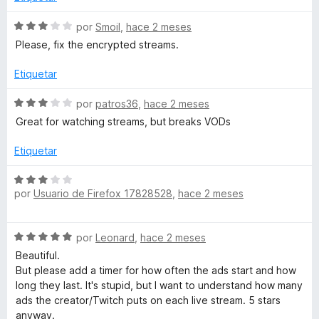
c
o
S
por
Smoil
,
hace 2 meses
n
e
Please, fix the encrypted streams.
5
v
d
a
Etiquetar
e
l
5
o
S
por
patros36
,
hace 2 meses
r
e
Great for watching streams, but breaks VODs
ó
v
c
a
Etiquetar
o
l
n
o
S
3
r
por
Usuario de Firefox 17828528
,
hace 2 meses
e
d
ó
v
e
c
a
5
S
o
por
Leonard
,
hace 2 meses
l
e
n
o
Beautiful.
v
3
r
But please add a timer for how often the ads start and how
a
d
ó
long they last. It's stupid, but I want to understand how many
l
e
c
ads the creator/Twitch puts on each live stream. 5 stars
o
5
o
anyway.