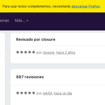
Para usar estos complementos, necesitarás
descargar Firefox
.
emas
Más...
Revisado por closure
S
por
closure
,
hace 2 años
e
v
a
l
887 revisiones
o
r
ó
c
S
por
jsjk94
,
hace un día
o
e
n
v