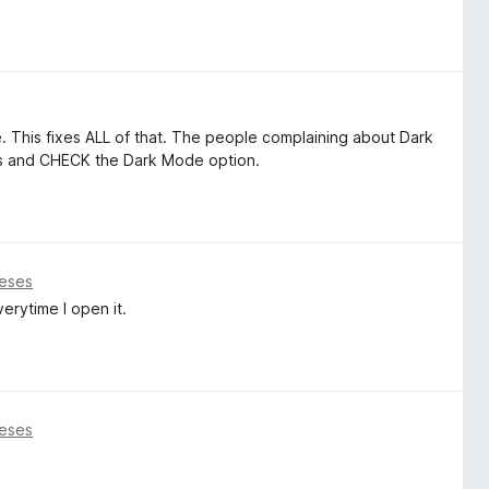
 This fixes ALL of that. The people complaining about Dark
ess and CHECK the Dark Mode option.
eses
erytime I open it.
eses