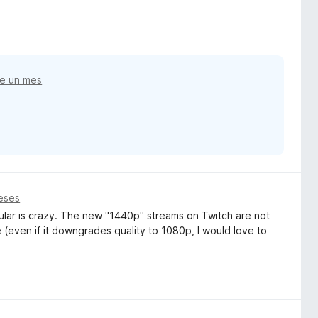
e un mes
eses
ular is crazy. The new "1440p" streams on Twitch are not
(even if it downgrades quality to 1080p, I would love to