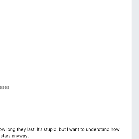
eses
w long they last. It's stupid, but I want to understand how
 stars anyway.