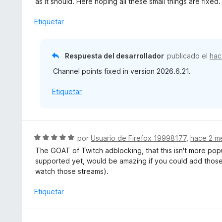
as it should. Here hoping all these small things are fixed.
n
l
5
o
Etiquetar
d
r
e
ó
5
c
Respuesta del desarrollador
publicado el
hac
o
Channel points fixed in version 2026.6.21.
n
4
Etiquetar
d
e
5
S
por
Usuario de Firefox 19998177
,
hace 2 m
e
The GOAT of Twitch adblocking, that this isn't more pop
v
supported yet, would be amazing if you could add those 
a
watch those streams).
l
o
Etiquetar
r
ó
c