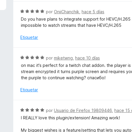
5
a
d
l
S
por
OniiChanchik
,
hace 5 días
e
o
e
Do you have plans to integrate support for HEVC/H.265 st
5
r
v
impossible to watch streams that have HEVC/H.265
ó
a
c
l
Etiquetar
o
o
n
r
5
ó
S
por
miketwng
,
hace 10 días
d
c
e
e
on mac it's perfect for a twitch chat addon. the player i
o
v
5
stream encrypted it turns purple screen and requires yo
n
a
the purple to continue watching? спасибо!
5
l
d
o
Etiquetar
e
r
5
ó
c
S
por
Usuario de Firefox 19809446
,
hace 15 
o
e
I REALLY love this plugin/extension! Amazing work!
n
v
5
a
My biggest wishes is a feature/setting that lets you auto
d