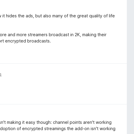
it hides the ads, but also many of the great quality of life
 more and more streamers broadcast in 2K, making their
ort encrypted broadcasts.
s
sn't making it easy though: channel points aren't working
adoption of encrypted streamings the add-on isn't working