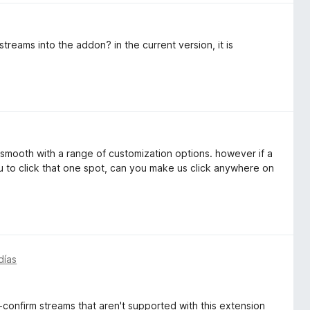
reams into the addon? in the current version, it is
s smooth with a range of customization options. however if a
u to click that one spot, can you make us click anywhere on
días
-confirm streams that aren't supported with this extension