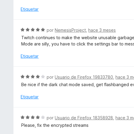
l
o
o
Etiquetar
n
r
3
ó
d
c
S
por
NemesisProject
,
hace 3 meses
e
o
e
5
Twitch continues to make the website unusable garbage.
n
v
Mode are silly, you have to click the settings bar to m
5
a
d
l
Etiquetar
e
o
5
r
ó
S
por
Usuario de Firefox 19833780
,
hace 3 m
c
e
Be nice if the dark chat mode saved, get flashbanged ev
o
v
n
a
Etiquetar
5
l
d
o
e
r
S
5
por
Usuario de Firefox 18358928
,
hace 3 m
ó
e
Please, fix the encrypted streams
c
v
o