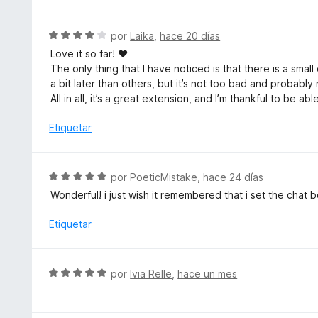
v
o
a
n
l
S
por
Laika
,
hace 20 días
5
o
e
d
Love it so far! ♥
r
v
e
The only thing that I have noticed is that there is a sma
ó
a
5
a bit later than others, but it’s not too bad and probab
c
l
All in all, it’s a great extension, and I’m thankful to be a
o
o
n
r
Etiquetar
5
ó
d
c
e
o
S
por
PoeticMistake
,
hace 24 días
5
n
e
Wonderful! i just wish it remembered that i set the chat
4
v
d
a
Etiquetar
e
l
5
o
r
S
por
Ivia Relle
,
hace un mes
ó
e
c
v
o
a