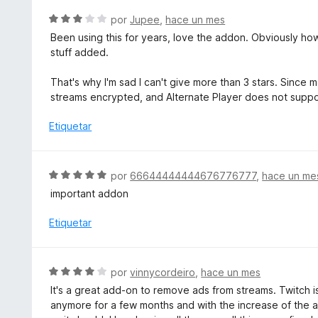
n
l
S
por
Jupee
,
hace un mes
5
o
e
d
Been using this for years, love the addon. Obviously how 
r
v
e
stuff added.
ó
a
5
c
l
That's why I'm sad I can't give more than 3 stars. Since
o
o
streams encrypted, and Alternate Player does not supp
n
r
5
ó
Etiquetar
d
c
e
o
5
n
S
por
66644444444676776777
,
hace un me
3
e
important addon
d
v
e
a
Etiquetar
5
l
o
r
S
por
vinnycordeiro
,
hace un mes
ó
e
It's a great add-on to remove ads from streams. Twitch i
c
v
anymore for a few months and with the increase of the 
o
a