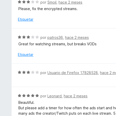
S
por
Smoil
,
hace 2 meses
o
e
Please, fix the encrypted streams.
n
v
5
a
Etiquetar
d
l
e
o
5
r
S
por
patros36
,
hace 2 meses
ó
e
Great for watching streams, but breaks VODs
c
v
o
a
Etiquetar
n
l
3
o
d
r
S
e
por
Usuario de Firefox 17828528
,
hace 2 m
ó
e
5
c
v
o
a
n
l
S
por
Leonard
,
hace 2 meses
3
o
e
d
Beautiful.
r
v
e
But please add a timer for how often the ads start and ho
ó
a
5
many ads the creator/Twitch puts on each live stream. 5
c