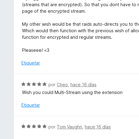
l
(streams that are encrypted). So that you dont have to m
e
o
page of the encrypted stream.
5
r
ó
My other wish would be that raids auto-directs you to th
c
Which would then function with the previous wish of allo
o
function for encrypted and regular streams.
n
5
Pleaseee! <3
d
e
Etiquetar
5
S
por
Cheo
,
hace 16 días
e
Wish you could Multi-Stream using the extension
v
a
Etiquetar
l
o
r
S
por
Tom Vaughn
,
hace 16 días
ó
e
c