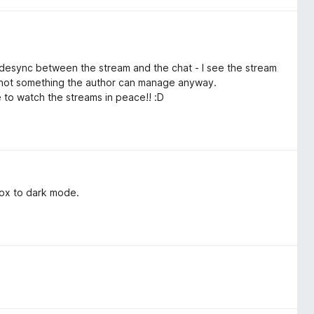
ll desync between the stream and the chat - I see the stream
ly not something the author can manage anyway.
ble to watch the streams in peace!! :D
 box to dark mode.