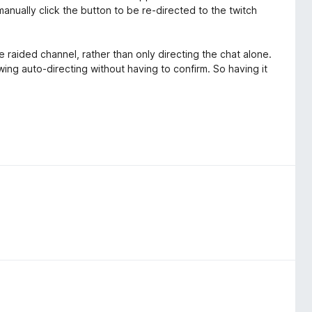
anually click the button to be re-directed to the twitch
e raided channel, rather than only directing the chat alone.
wing auto-directing without having to confirm. So having it