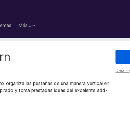
emas
Más...
rn
Descar
ox organiza las pestañas de una manera vertical en
spirado y toma prestadas ideas del excelente add-