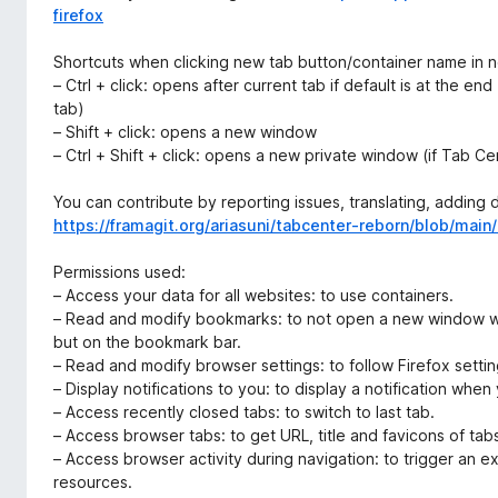
firefox
Shortcuts when clicking new tab button/container name in n
– Ctrl + click: opens after current tab if default is at the en
tab)
– Shift + click: opens a new window
– Ctrl + Shift + click: opens a new private window (if Tab C
You can contribute by reporting issues, translating, adding
https://framagit.org/ariasuni/tabcenter-reborn/blob/ma
Permissions used:
– Access your data for all websites: to use containers.
– Read and modify bookmarks: to not open a new window w
but on the bookmark bar.
– Read and modify browser settings: to follow Firefox setti
– Display notifications to you: to display a notification when
– Access recently closed tabs: to switch to last tab.
– Access browser tabs: to get URL, title and favicons of tab
– Access browser activity during navigation: to trigger an e
resources.