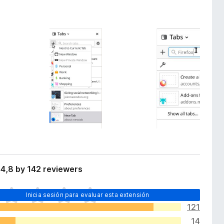
4,8 by 142 reviewers
Inicia sesión para evaluar esta extensión
121
14