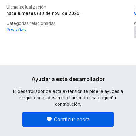
Última actualización
H
hace 8 meses (30 de nov. de 2025)
Categorías relacionadas
A
Pestañas
Ayudar a este desarrollador
El desarrollador de esta extensión te pide le ayudes a
seguir con el desarrollo haciendo una pequeña
contribución.
Contribuir ahora