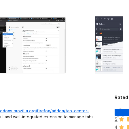
Rated 
T
addons.mozilla.org/firefox/addon/tab-center-
o
ul and well-integrated extension to manage tabs
5
d
4
a