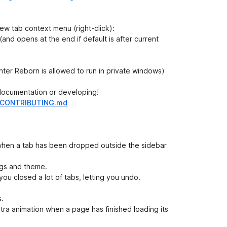
ew tab context menu (right-click):
d (and opens at the end if default is after current
enter Reborn is allowed to run in private windows)
 documentation or developing!
in/CONTRIBUTING.md
hen a tab has been dropped outside the sidebar
ngs and theme.
 you closed a lot of tabs, letting you undo.
s.
xtra animation when a page has finished loading its