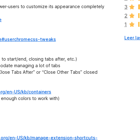
v
ower-users to customize its appearance completely
3
í
2
a
e
1
n
o
Leer la
h
home#userchromecss-tweaks
a
y
v
 to start/end, closing tabs after, etc.)
a
odate managing a lot of tabs
l
“Close Tabs After” or “Close Other Tabs” closed
o
r
a
.org/en-US/kb/containers
c
e enough colors to work with)
i
o
n
e
s
la.org/en-US/kb/manage-extension-shortcuts-