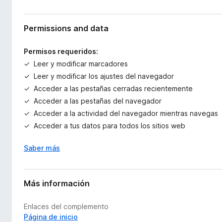
Permissions and data
Permisos requeridos:
Leer y modificar marcadores
Leer y modificar los ajustes del navegador
Acceder a las pestañas cerradas recientemente
Acceder a las pestañas del navegador
Acceder a la actividad del navegador mientras navegas
Acceder a tus datos para todos los sitios web
Saber más
Más información
Enlaces del complemento
Página de inicio