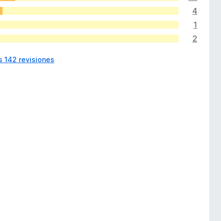
4
1
2
s 142 revisiones