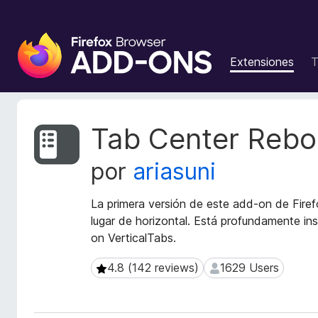
B
u
Extensiones
T
s
c
a
d
M
Tab Center Rebo
o
e
t
r
por
ariasuni
a
d
d
e
a
La primera versión de este add-on de Firef
c
t
lugar de horizontal. Está profundamente in
o
a
on VerticalTabs.
m
d
p
e
4.8 (142 reviews)
1629 Users
4.8 (142 reviews)
1629 Users
l
l
a
e
e
m