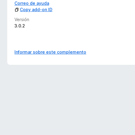
Correo de ayuda
Copy add-on ID
Versión
3.0.2
Informar sobre este complemento