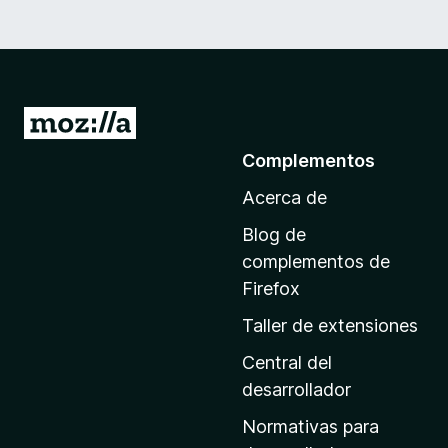
I
r
Complementos
a
Acerca de
l
a
Blog de
p
complementos de
á
Firefox
g
Taller de extensiones
i
n
Central del
a
desarrollador
d
Normativas para
e