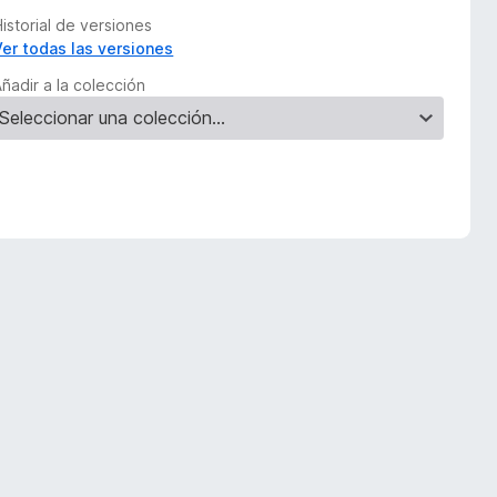
istorial de versiones
Ver todas las versiones
ñadir a la colección