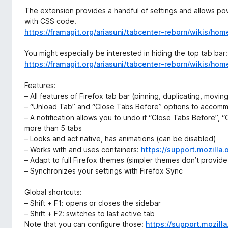
The extension provides a handful of settings and allows p
with CSS code.
https://framagit.org/ariasuni/tabcenter-reborn/wikis/hom
You might especially be interested in hiding the top tab bar:
https://framagit.org/ariasuni/tabcenter-reborn/wikis/
Features:
– All features of Firefox tab bar (pinning, duplicating, moving
– “Unload Tab” and “Close Tabs Before” options to accomm
– A notification allows you to undo if “Close Tabs Before”, 
more than 5 tabs
– Looks and act native, has animations (can be disabled)
– Works with and uses containers:
https://support.mozilla
– Adapt to full Firefox themes (simpler themes don’t provid
– Synchronizes your settings with Firefox Sync
Global shortcuts:
– Shift + F1: opens or closes the sidebar
– Shift + F2: switches to last active tab
Note that you can configure those:
https://support.mozil