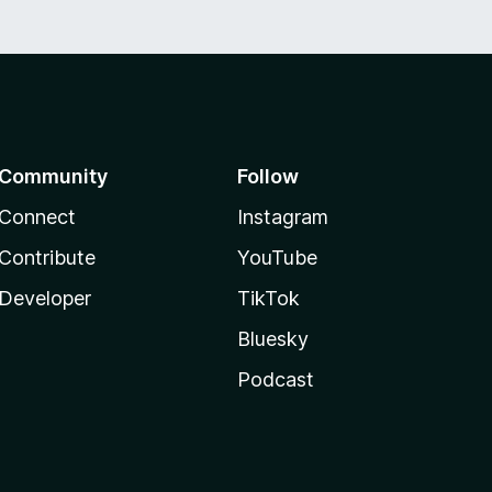
Community
Follow
Connect
Instagram
Contribute
YouTube
Developer
TikTok
Bluesky
Podcast