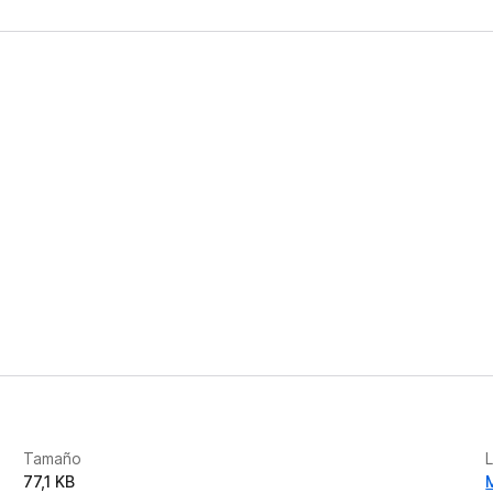
Tamaño
77,1 KB