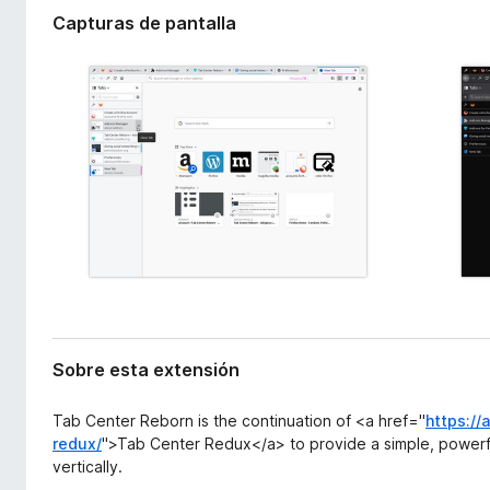
x
e
Capturas de pantalla
t
n
e
t
n
o
s
i
s
ó
p
n
a
r
a
F
i
r
e
f
Sobre esta extensión
o
x
Tab Center Reborn is the continuation of <a href="
https://
redux/
">Tab Center Redux</a> to provide a simple, powerf
vertically.