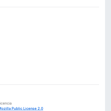
Licencia
Mozilla Public License 2.0