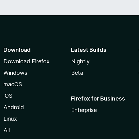
Download
Latest Builds
Download Firefox
Nightly
Windows
Beta
macOS
iOS
Firefox for Business
Android
Enterprise
Linux
All