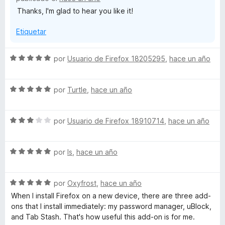
ó
Thanks, I'm glad to hear you like it!
c
o
Etiquetar
n
5
d
S
por
Usuario de Firefox 18205295
,
hace un año
e
e
5
v
S
a
por
Turtle
,
hace un año
e
l
v
o
S
a
por
Usuario de Firefox 18910714
,
hace un año
r
e
l
ó
v
o
c
S
a
por
ls
,
hace un año
r
o
e
l
ó
n
v
o
c
5
S
a
por
Oxyfrost
,
hace un año
r
o
d
e
l
ó
n
e
When I install Firefox on a new device, there are three add-
v
o
c
5
5
ons that I install immediately: my password manager, uBlock,
a
r
o
d
and Tab Stash. That's how useful this add-on is for me.
l