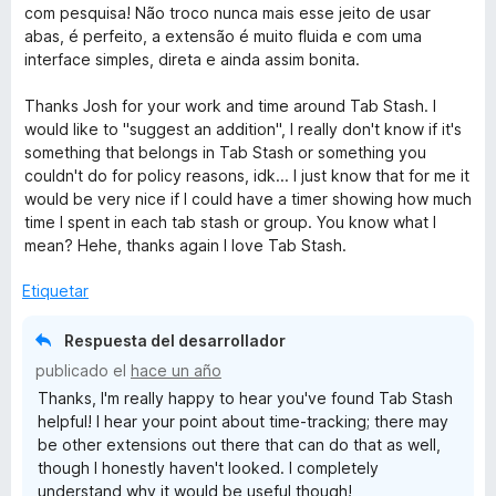
v
com pesquisa! Não troco nunca mais esse jeito de usar
a
abas, é perfeito, a extensão é muito fluida e com uma
l
interface simples, direta e ainda assim bonita.
o
r
Thanks Josh for your work and time around Tab Stash. I
ó
would like to "suggest an addition", I really don't know if it's
c
something that belongs in Tab Stash or something you
o
couldn't do for policy reasons, idk... I just know that for me it
n
would be very nice if I could have a timer showing how much
5
time I spent in each tab stash or group. You know what I
d
mean? Hehe, thanks again I love Tab Stash.
e
5
Etiquetar
Respuesta del desarrollador
publicado el
hace un año
Thanks, I'm really happy to hear you've found Tab Stash
helpful! I hear your point about time-tracking; there may
be other extensions out there that can do that as well,
though I honestly haven't looked. I completely
understand why it would be useful though!