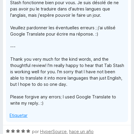
Stash fonctionne bien pour vous. Je suis désolé de ne
pas avoir pu le traduire dans d'autres langues que
l'anglais, mais j'espère pouvoir le faire un jour.
Veuillez pardonner les éventuelles erreurs ; j'ai utilisé
Google Translate pour écrire ma réponse. :)
---
Thank you very much for the kind words, and the
thoughtful review! I'm really happy to hear that Tab Stash
is working well for you. I'm sorry that I have not been
able to translate it into more languages than just English,
but I hope to do so one day.
Please forgive any errors; I used Google Translate to
write my reply. :)
Etiquetar
S
por
HyperSource
,
hace un año