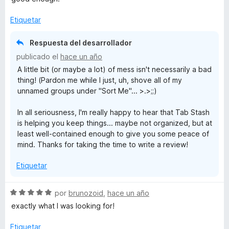
Etiquetar
Respuesta del desarrollador
publicado el
hace un año
A little bit (or maybe a lot) of mess isn't necessarily a bad
thing! (Pardon me while I just, uh, shove all of my
unnamed groups under "Sort Me"... >.>;;)
In all seriousness, I'm really happy to hear that Tab Stash
is helping you keep things... maybe not organized, but at
least well-contained enough to give you some peace of
mind. Thanks for taking the time to write a review!
Etiquetar
S
por
brunozoid
,
hace un año
e
exactly what I was looking for!
v
a
Etiquetar