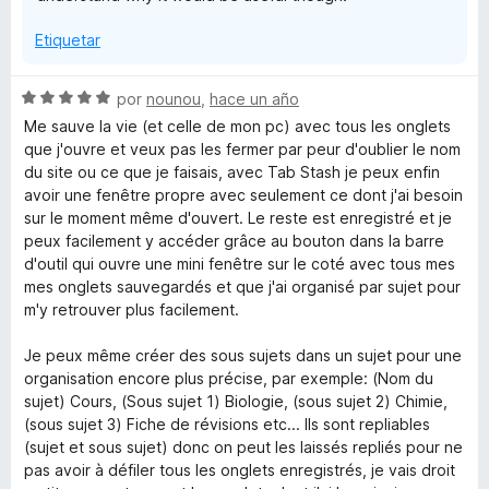
Etiquetar
S
por
nounou
,
hace un año
e
Me sauve la vie (et celle de mon pc) avec tous les onglets
v
que j'ouvre et veux pas les fermer par peur d'oublier le nom
a
du site ou ce que je faisais, avec Tab Stash je peux enfin
l
avoir une fenêtre propre avec seulement ce dont j'ai besoin
o
sur le moment même d'ouvert. Le reste est enregistré et je
r
peux facilement y accéder grâce au bouton dans la barre
ó
d'outil qui ouvre une mini fenêtre sur le coté avec tous mes
c
mes onglets sauvegardés et que j'ai organisé par sujet pour
o
m'y retrouver plus facilement.
n
5
Je peux même créer des sous sujets dans un sujet pour une
d
organisation encore plus précise, par exemple: (Nom du
e
sujet) Cours, (Sous sujet 1) Biologie, (sous sujet 2) Chimie,
5
(sous sujet 3) Fiche de révisions etc... Ils sont repliables
(sujet et sous sujet) donc on peut les laissés repliés pour ne
pas avoir à défiler tous les onglets enregistrés, je vais droit