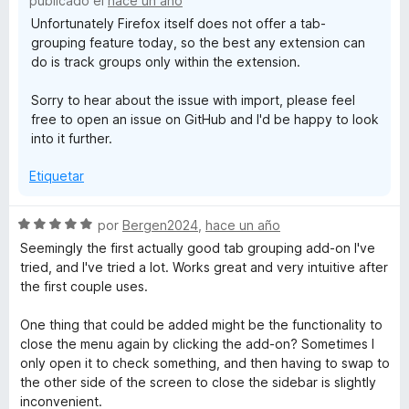
publicado el
hace un año
Unfortunately Firefox itself does not offer a tab-
grouping feature today, so the best any extension can
do is track groups only within the extension.
Sorry to hear about the issue with import, please feel
free to open an issue on GitHub and I'd be happy to look
into it further.
Etiquetar
S
por
Bergen2024
,
hace un año
e
Seemingly the first actually good tab grouping add-on I've
v
tried, and I've tried a lot. Works great and very intuitive after
a
the first couple uses.
l
o
One thing that could be added might be the functionality to
r
close the menu again by clicking the add-on? Sometimes I
ó
only open it to check something, and then having to swap to
c
the other side of the screen to close the sidebar is slightly
o
inconvenient.