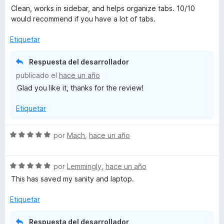
e
Clean, works in sidebar, and helps organize tabs. 10/10
v
would recommend if you have a lot of tabs.
a
l
Etiquetar
o
r
Respuesta del desarrollador
ó
publicado el
hace un año
c
Glad you like it, thanks for the review!
o
n
Etiquetar
5
d
e
S
por
Mach
,
hace un año
5
e
v
S
a
por
Lemmingly
,
hace un año
e
l
This has saved my sanity and laptop.
v
o
a
r
Etiquetar
l
ó
o
c
Respuesta del desarrollador