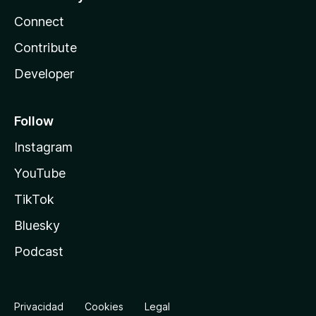
Connect
Contribute
Developer
Follow
Instagram
YouTube
TikTok
Bluesky
Podcast
Privacidad
Cookies
Legal