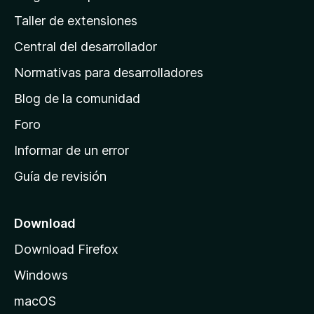
g
Taller de extensiones
i
Central del desarrollador
n
a
Normativas para desarrolladores
d
Blog de la comunidad
e
i
Foro
n
Informar de un error
i
Guía de revisión
c
i
o
Download
d
Download Firefox
e
Windows
M
o
macOS
z