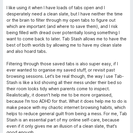
ó
n
e
o
c
3
5
I like using it when I have loads of tabs open and I
r
o
d
desperately need a clean slate, but I have neither the time
ó
n
e
or the brain to filter through my open tabs to figure out
c
5
5
which are important (and where to save them), and I risk
o
d
being filled with dread over potentially losing something I
n
e
want to come back to later. Tab Stash allows me to have the
5
5
best of both worlds by allowing me to have my clean slate
d
and also hoard tabs.
e
5
Filtering through those saved tabs is also super easy, if I
ever wanted to organise my saved stuff, or revisit past
browsing sessions. Let's be real though, the way I use Tab-
Stash is like a kid shoving all their mess under their bed so
their room looks tidy when parents come to inspect.
Realistically, it doesn't help me to be more organised,
because I'm too ADHD for that. What it does help me to do is
make peace with my chaotic internet browsing habits, which
helps to reduce general guilt from being a mess. For me, Tab
Stash is an essential part of my online self-care, because
even if it only gives me an illusion of a clean slate, that's
good enough.