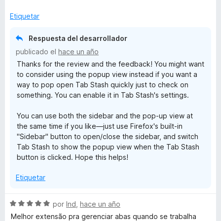
n
5
Etiquetar
d
e
Respuesta del desarrollador
5
publicado el
hace un año
Thanks for the review and the feedback! You might want
to consider using the popup view instead if you want a
way to pop open Tab Stash quickly just to check on
something. You can enable it in Tab Stash's settings.
You can use both the sidebar and the pop-up view at
the same time if you like—just use Firefox's built-in
"Sidebar" button to open/close the sidebar, and switch
Tab Stash to show the popup view when the Tab Stash
button is clicked. Hope this helps!
Etiquetar
S
por
lnd
,
hace un año
e
Melhor extensão pra gerenciar abas quando se trabalha