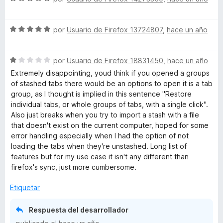
e
e
5
v
S
a
por
Usuario de Firefox 13724807
,
hace un año
e
l
v
o
S
a
por
Usuario de Firefox 18831450
,
hace un año
r
e
l
ó
Extremely disappointing, youd think if you opened a groups
v
o
c
of stashed tabs there would be an options to open it is a tab
a
r
o
group, as I thought is implied in this sentence "Restore
l
ó
n
individual tabs, or whole groups of tabs, with a single click".
o
c
5
Also just breaks when you try to import a stash with a file
r
o
d
that doesn't exist on the current computer, hoped for some
ó
n
e
error handling especially when I had the option of not
c
5
5
loading the tabs when they're unstashed. Long list of
o
d
features but for my use case it isn't any different than
n
e
firefox's sync, just more cumbersome.
1
5
d
Etiquetar
e
5
Respuesta del desarrollador