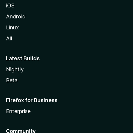
iOS
i
l
Android
l
Linux
a
All
Latest Builds
Nightly
Beta
Firefox for Business
Enterprise
Community