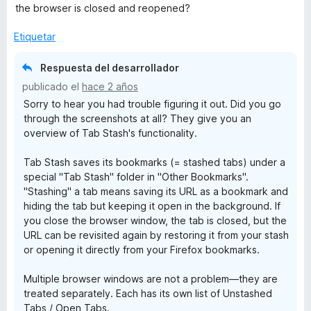
1
5
the browser is closed and reopened?
d
e
Etiquetar
5
Respuesta del desarrollador
publicado el
hace 2 años
Sorry to hear you had trouble figuring it out. Did you go
through the screenshots at all? They give you an
overview of Tab Stash's functionality.
Tab Stash saves its bookmarks (= stashed tabs) under a
special "Tab Stash" folder in "Other Bookmarks".
"Stashing" a tab means saving its URL as a bookmark and
hiding the tab but keeping it open in the background. If
you close the browser window, the tab is closed, but the
URL can be revisited again by restoring it from your stash
or opening it directly from your Firefox bookmarks.
Multiple browser windows are not a problem—they are
treated separately. Each has its own list of Unstashed
Tabs / Open Tabs.