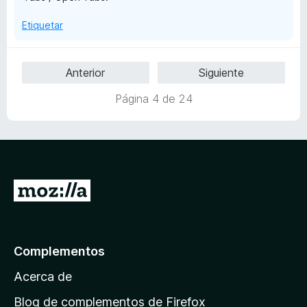
Etiquetar
Anterior
Siguiente
Página 4 de 24
I
r
a
l
Complementos
a
Acerca de
p
á
Blog de complementos de Firefox