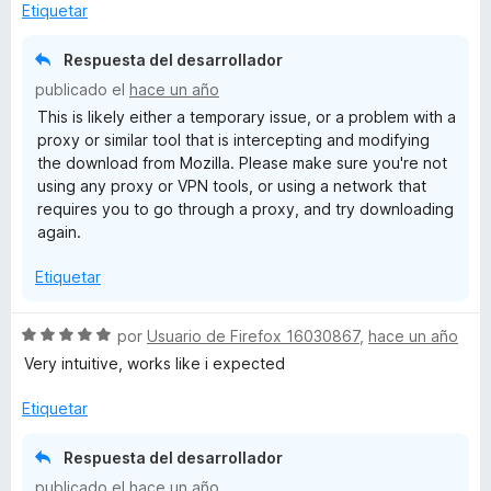
l
ó
n
e
Etiquetar
o
c
5
5
t
r
o
d
Respuesta del desarrollador
ó
n
e
a
publicado el
hace un año
c
5
5
This is likely either a temporary issue, or a problem with a
o
d
s
proxy or similar tool that is intercepting and modifying
n
e
the download from Mozilla. Please make sure you're not
1
5
using any proxy or VPN tools, or using a network that
d
h
requires you to go through a proxy, and try downloading
e
again.
5
Etiquetar
S
por
Usuario de Firefox 16030867
,
hace un año
e
Very intuitive, works like i expected
v
a
Etiquetar
l
o
Respuesta del desarrollador
r
publicado el
hace un año