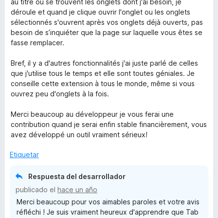
au titre ou se trouvent les onglets dont j'ai besoin, je
déroule et quand je clique ouvrir l'onglet ou les onglets
sélectionnés s'ouvrent après vos onglets déjà ouverts, pas
besoin de s’inquiéter que la page sur laquelle vous êtes se
fasse remplacer.
Bref, il y a d'autres fonctionnalités j'ai juste parlé de celles
que j'utilise tous le temps et elle sont toutes géniales. Je
conseille cette extension à tous le monde, même si vous
ouvrez peu d'onglets à la fois.
Merci beaucoup au développeur je vous ferai une
contribution quand je serai enfin stable financièrement, vous
avez développé un outil vraiment sérieux!
Etiquetar
Respuesta del desarrollador
publicado el
hace un año
Merci beaucoup pour vos aimables paroles et votre avis
réfléchi ! Je suis vraiment heureux d'apprendre que Tab