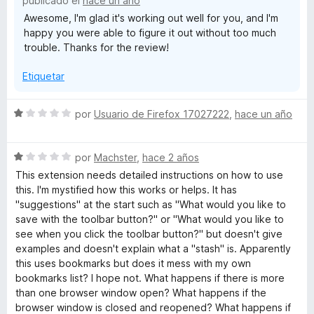
publicado el
hace un año
5
Awesome, I'm glad it's working out well for you, and I'm
happy you were able to figure it out without too much
trouble. Thanks for the review!
Etiquetar
S
por
Usuario de Firefox 17027222
,
hace un año
e
v
S
a
por
Machster
,
hace 2 años
e
l
This extension needs detailed instructions on how to use
v
o
this. I'm mystified how this works or helps. It has
a
r
"suggestions" at the start such as "What would you like to
l
ó
save with the toolbar button?" or "What would you like to
o
c
see when you click the toolbar button?" but doesn't give
r
o
examples and doesn't explain what a "stash" is. Apparently
ó
n
this uses bookmarks but does it mess with my own
c
1
bookmarks list? I hope not. What happens if there is more
o
d
than one browser window open? What happens if the
n
e
browser window is closed and reopened? What happens if