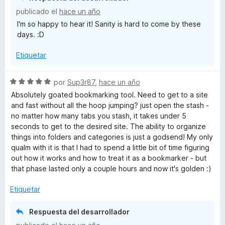
r
o
publicado el
hace un año
ó
n
I'm so happy to hear it! Sanity is hard to come by these
c
5
days. :D
o
d
n
e
Etiquetar
5
5
d
e
S
por
Sup3r87
,
hace un año
5
e
Absolutely goated bookmarking tool. Need to get to a site
v
and fast without all the hoop jumping? just open the stash -
a
no matter how many tabs you stash, it takes under 5
l
seconds to get to the desired site. The ability to organize
o
things into folders and categories is just a godsend! My only
r
qualm with it is that I had to spend a little bit of time figuring
ó
out how it works and how to treat it as a bookmarker - but
c
that phase lasted only a couple hours and now it's golden :)
o
n
Etiquetar
5
d
Respuesta del desarrollador
e