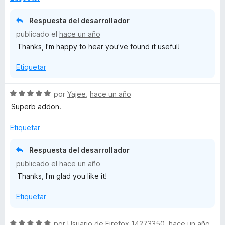
l
o
Respuesta del desarrollador
r
publicado el
hace un año
ó
Thanks, I'm happy to hear you've found it useful!
c
o
Etiquetar
n
5
d
S
por
Yajee
,
hace un año
e
e
Superb addon.
5
v
a
Etiquetar
l
o
Respuesta del desarrollador
r
publicado el
hace un año
ó
Thanks, I'm glad you like it!
c
o
Etiquetar
n
5
d
S
por
Usuario de Firefox 14273350
,
hace un año