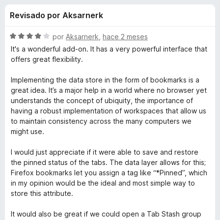
o
n
e
Revisado por Aksarnerk
4
n
n
,
t
6
S
por
Aksarnerk
,
hace 2 meses
o
e
d
e
It's a wonderful add-on. It has a very powerful interface that
s
e
v
offers great flexibility.
5
a
p
s
l
a
Implementing the data store in the form of bookmarks is a
o
great idea. It’s a major help in a world where no browser yet
r
d
r
understands the concept of ubiquity, the importance of
a
ó
having a robust implementation of workspaces that allow us
F
e
c
to maintain consistency across the many computers we
i
o
might use.
r
n
T
4
e
I would just appreciate if it were able to save and restore
d
f
the pinned status of the tabs. The data layer allows for this;
a
e
Firefox bookmarks let you assign a tag like “*Pinned”, which
o
5
in my opinion would be the ideal and most simple way to
x
b
store this attribute.
S
It would also be great if we could open a Tab Stash group