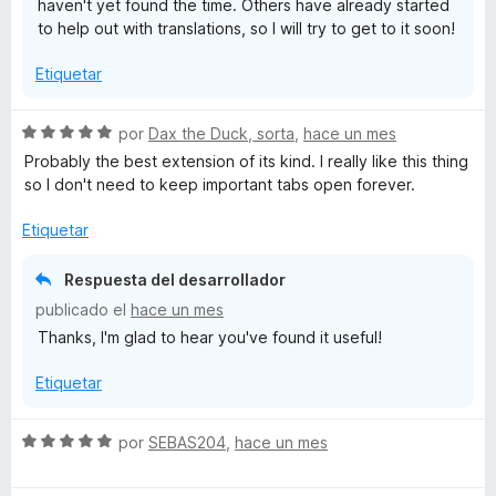
haven't yet found the time. Others have already started
5
to help out with translations, so I will try to get to it soon!
Etiquetar
S
por
Dax the Duck, sorta
,
hace un mes
e
Probably the best extension of its kind. I really like this thing
v
so I don't need to keep important tabs open forever.
a
l
Etiquetar
o
r
Respuesta del desarrollador
ó
publicado el
hace un mes
c
Thanks, I'm glad to hear you've found it useful!
o
n
Etiquetar
5
d
e
S
por
SEBAS204
,
hace un mes
5
e
v