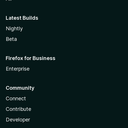
Latest Builds
Nightly
Beta
Firefox for Business
Enterprise
Community
Connect
Contribute
Developer