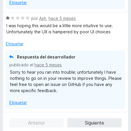
Etiquetar
S
por
Ash
,
hace 5 meses
e
I was hoping this would be a little more intuitive to use.
v
Unfortunately the UX is hampered by poor UI choices
a
l
Etiquetar
o
r
Respuesta del desarrollador
ó
publicado el
hace 5 meses
c
Sorry to hear you ran into trouble; unfortunately I have
o
nothing to go on in your review to improve things. Please
n
feel free to open an issue on GitHub if you have any
1
more specific feedback.
d
e
Etiquetar
5
Anterior
Siguiente