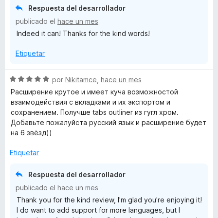
ó
Respuesta del desarrollador
c
publicado el
hace un mes
o
Indeed it can! Thanks for the kind words!
n
5
Etiquetar
d
e
5
S
por
Nikitamce
,
hace un mes
e
Расширение крутое и имеет куча возможностой
v
взаимодействия с вкладками и их экспортом и
a
сохранением. Получше tabs outliner из гугл хром.
l
Добавьте пожалуйста русский язык и расширение будет
o
на 6 звёзд))
r
ó
Etiquetar
c
o
Respuesta del desarrollador
n
publicado el
hace un mes
5
Thank you for the kind review, I'm glad you're enjoying it!
d
I do want to add support for more languages, but I
e