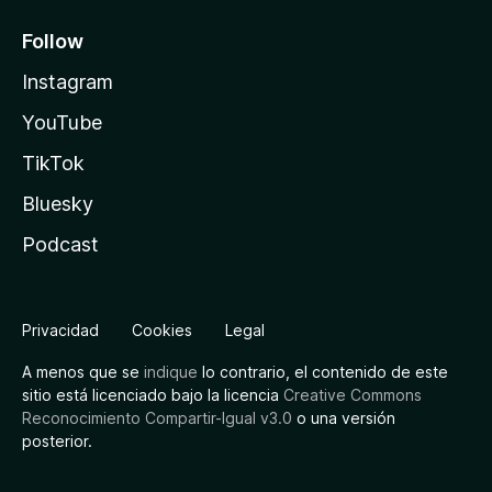
Follow
Instagram
YouTube
TikTok
Bluesky
Podcast
Privacidad
Cookies
Legal
A menos que se
indique
lo contrario, el contenido de este
sitio está licenciado bajo la licencia
Creative Commons
Reconocimiento Compartir-Igual v3.0
o una versión
posterior.