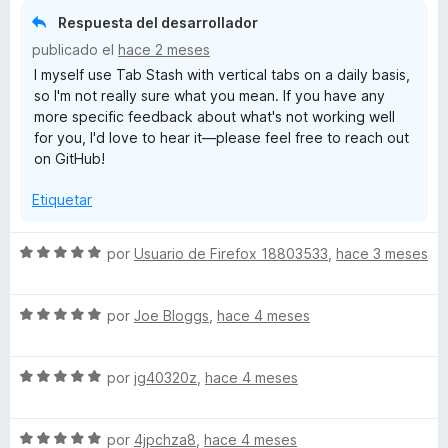
d
r
o
Respuesta del desarrollador
e
ó
n
5
publicado el
hace 2 meses
c
5
I myself use Tab Stash with vertical tabs on a daily basis,
o
d
so I'm not really sure what you mean. If you have any
n
e
more specific feedback about what's not working well
1
5
for you, I'd love to hear it—please feel free to reach out
d
on GitHub!
e
5
Etiquetar
S
por
Usuario de Firefox 18803533
,
hace 3 meses
e
v
S
a
por
Joe Bloggs
,
hace 4 meses
e
l
v
o
S
a
por
jg40320z
,
hace 4 meses
r
e
l
ó
v
o
c
S
a
por
4jpchza8
,
hace 4 meses
r
o