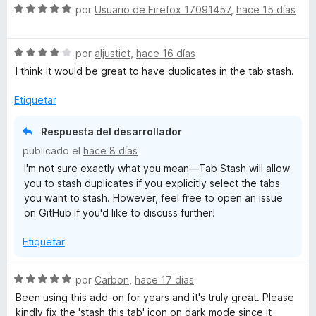
S
por
Usuario de Firefox 17091457
,
hace 15 días
e
v
S
a
por
aljustiet
,
hace 16 días
e
l
I think it would be great to have duplicates in the tab stash.
v
o
a
r
Etiquetar
l
ó
o
c
Respuesta del desarrollador
r
o
publicado el
hace 8 días
ó
n
I'm not sure exactly what you mean—Tab Stash will allow
c
5
you to stash duplicates if you explicitly select the tabs
o
d
you want to stash. However, feel free to open an issue
n
e
on GitHub if you'd like to discuss further!
4
5
d
Etiquetar
e
5
S
por
Carbon
,
hace 17 días
e
Been using this add-on for years and it's truly great. Please
v
kindly fix the 'stash this tab' icon on dark mode since it