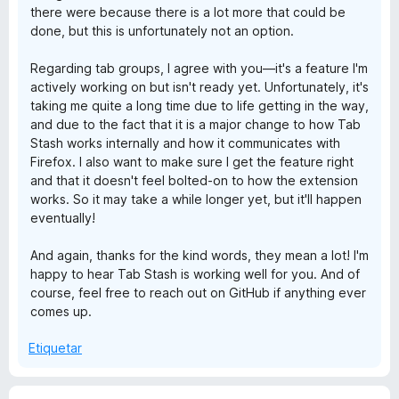
there were because there is a lot more that could be
done, but this is unfortunately not an option.
Regarding tab groups, I agree with you—it's a feature I'm
actively working on but isn't ready yet. Unfortunately, it's
taking me quite a long time due to life getting in the way,
and due to the fact that it is a major change to how Tab
Stash works internally and how it communicates with
Firefox. I also want to make sure I get the feature right
and that it doesn't feel bolted-on to how the extension
works. So it may take a while longer yet, but it'll happen
eventually!
And again, thanks for the kind words, they mean a lot! I'm
happy to hear Tab Stash is working well for you. And of
course, feel free to reach out on GitHub if anything ever
comes up.
Etiquetar