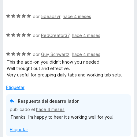
e
l
ó
n
v
o
c
5
S
a
por
5deabsvr
,
hace 4 meses
r
o
d
e
l
ó
n
e
v
o
c
5
5
S
a
por
RedCreator37
,
hace 4 meses
r
o
d
e
l
ó
n
e
v
o
c
5
5
S
a
por
Guy Schwartz
,
hace 4 meses
r
o
d
e
l
ó
n
e
This the add-on you didn't know you needed.
v
o
c
5
5
Well thought out and effective.
a
r
o
d
Very useful for grouping daily tabs and working tab sets.
l
ó
n
e
o
c
5
5
Etiquetar
r
o
d
ó
n
e
Respuesta del desarrollador
c
5
5
publicado el
hace 4 meses
o
d
Thanks, I'm happy to hear it's working well for you!
n
e
5
5
Etiquetar
d