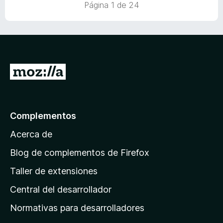
Página 1 de 24
I
r
a
l
Complementos
a
Acerca de
p
á
Blog de complementos de Firefox
g
Taller de extensiones
i
Central del desarrollador
n
a
Normativas para desarrolladores
d