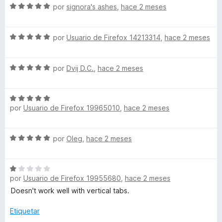
S
a
por
signora's ashes
,
hace 2 meses
e
l
v
o
S
a
por
Usuario de Firefox 14213314
,
hace 2 meses
r
e
l
ó
v
o
c
S
a
por
Dvij D.C.
,
hace 2 meses
r
o
e
l
ó
n
v
o
c
5
S
a
r
o
d
por
Usuario de Firefox 19965010
,
hace 2 meses
e
l
ó
n
e
v
o
c
5
5
a
r
o
d
S
por
Oleg
,
hace 2 meses
l
ó
n
e
e
o
c
5
5
v
r
o
d
S
a
ó
n
e
por
Usuario de Firefox 19955680
,
hace 2 meses
e
l
c
5
5
v
o
Doesn't work well with vertical tabs.
o
d
a
r
n
e
l
ó
Etiquetar
5
5
o
c