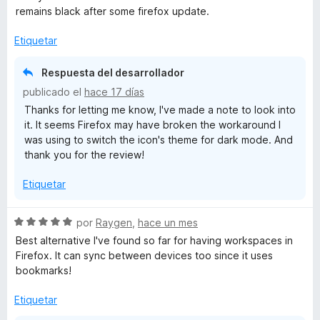
a
remains black after some firefox update.
l
o
Etiquetar
r
ó
Respuesta del desarrollador
c
publicado el
hace 17 días
o
Thanks for letting me know, I've made a note to look into
n
it. It seems Firefox may have broken the workaround I
5
was using to switch the icon's theme for dark mode. And
d
thank you for the review!
e
5
Etiquetar
S
por
Raygen
,
hace un mes
e
Best alternative I've found so far for having workspaces in
v
Firefox. It can sync between devices too since it uses
a
bookmarks!
l
o
Etiquetar
r