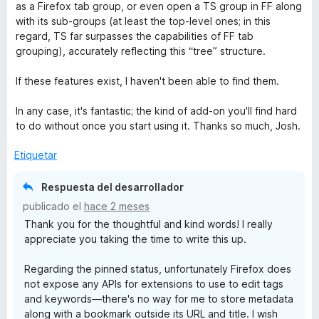
as a Firefox tab group, or even open a TS group in FF along
with its sub-groups (at least the top-level ones; in this
t
regard, TS far surpasses the capabilities of FF tab
grouping), accurately reflecting this “tree” structure.
a
If these features exist, I haven't been able to find them.
s
In any case, it's fantastic; the kind of add-on you'll find hard
h
to do without once you start using it. Thanks so much, Josh.
Etiquetar
Respuesta del desarrollador
publicado el
hace 2 meses
Thank you for the thoughtful and kind words! I really
appreciate you taking the time to write this up.
Regarding the pinned status, unfortunately Firefox does
not expose any APIs for extensions to use to edit tags
and keywords—there's no way for me to store metadata
along with a bookmark outside its URL and title. I wish