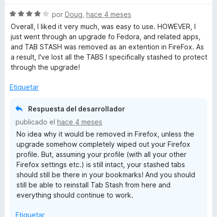
e
5
S
por
Doug
,
hace 4 meses
e
Overall, I liked it very much, was easy to use. HOWEVER, I
v
just went through an upgrade fo Fedora, and related apps,
a
and TAB STASH was removed as an extention in FireFox. As
l
a result, I've lost all the TABS I specifically stashed to protect
o
through the upgrade!
r
ó
Etiquetar
c
o
Respuesta del desarrollador
n
publicado el
hace 4 meses
4
No idea why it would be removed in Firefox, unless the
d
upgrade somehow completely wiped out your Firefox
e
profile. But, assuming your profile (with all your other
5
Firefox settings etc.) is still intact, your stashed tabs
should still be there in your bookmarks! And you should
still be able to reinstall Tab Stash from here and
everything should continue to work.
Etiquetar