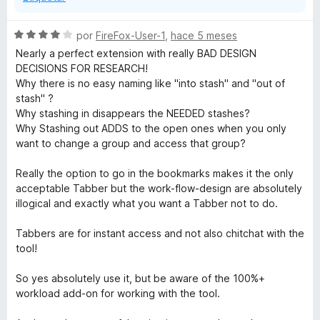
S
por
FireFox-User-1
,
hace 5 meses
e
Nearly a perfect extension with really BAD DESIGN
v
DECISIONS FOR RESEARCH!
a
Why there is no easy naming like "into stash" and "out of
l
stash" ?
o
Why stashing in disappears the NEEDED stashes?
r
Why Stashing out ADDS to the open ones when you only
ó
want to change a group and access that group?
c
o
Really the option to go in the bookmarks makes it the only
n
acceptable Tabber but the work-flow-design are absolutely
4
illogical and exactly what you want a Tabber not to do.
d
e
Tabbers are for instant access and not also chitchat with the
5
tool!
So yes absolutely use it, but be aware of the 100%+
workload add-on for working with the tool.