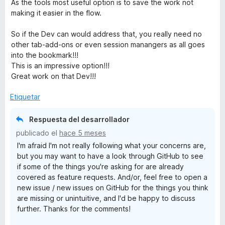
As the tools most useful option is to save the work not
making it easier in the flow.
So if the Dev can would address that, you really need no
other tab-add-ons or even session manangers as all goes
into the bookmark!!!
This is an impressive option!!!
Great work on that Dev!!!
Etiquetar
Respuesta del desarrollador
publicado el
hace 5 meses
I'm afraid I'm not really following what your concerns are,
but you may want to have a look through GitHub to see
if some of the things you're asking for are already
covered as feature requests. And/or, feel free to open a
new issue / new issues on GitHub for the things you think
are missing or unintuitive, and I'd be happy to discuss
further. Thanks for the comments!