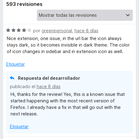
593 revisiones
S
por
greenpersonal
,
hace 8 días
e
Nice extension, one issue, in the url bar the icon always
v
stays dark, so it becomes invisible in dark theme. The color
a
of icon changes in sidebar and in extension icon as well.
l
o
Etiquetar
r
ó
Respuesta del desarrollador
c
publicado el
hace 8 días
o
Hi, thanks for the review! Yes, this is a known issue that
n
started happening with the most recent version of
4
Firefox. I already have a fix in that will go out with the
d
next release.
e
5
Etiquetar