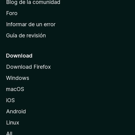
Blog de la comunidad
e
i
Foro
n
Informar de un error
i
Guía de revisión
c
i
o
Download
d
Download Firefox
e
Windows
M
o
macOS
z
iOS
i
l
Android
l
Linux
a
All