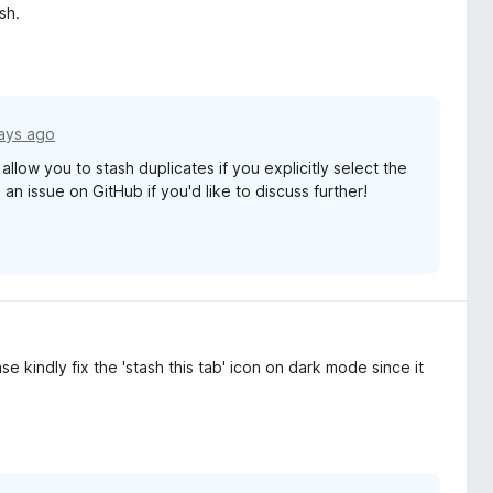
sh.
ays ago
llow you to stash duplicates if you explicitly select the
n issue on GitHub if you'd like to discuss further!
se kindly fix the 'stash this tab' icon on dark mode since it