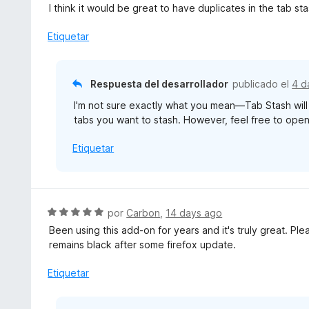
o
e
I think it would be great to have duplicates in the tab sta
r
v
ó
a
Etiquetar
c
l
o
o
n
r
Respuesta del desarrollador
publicado el
4 d
5
ó
d
I'm not sure exactly what you mean—Tab Stash will a
c
e
tabs you want to stash. However, feel free to open a
o
5
n
Etiquetar
4
d
e
5
S
por
Carbon
,
14 days ago
e
Been using this add-on for years and it's truly great. Plea
v
remains black after some firefox update.
a
l
Etiquetar
o
r