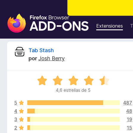
B
u
Extensiones
T
s
c
a
R
Tab Stash
d
por
Josh Berry
o
e
r
d
v
S
e
e
c
4,6 estrellas de 5
i
v
o
a
m
5
487
l
s
p
o
4
48
r
l
3
19
i
ó
e
2
15
c
m