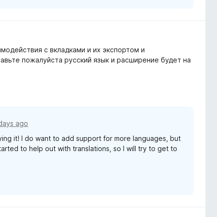
модействия с вкладками и их экспортом и
обавьте пожалуйста русский язык и расширение будет на
days ago
ying it! I do want to add support for more languages, but
rted to help out with translations, so I will try to get to