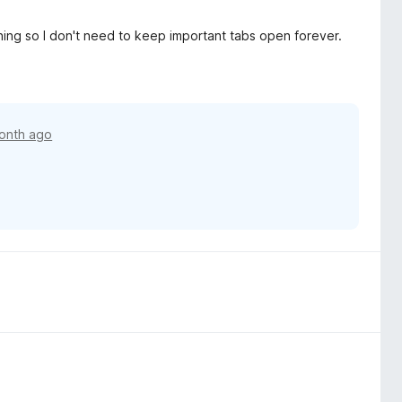
s thing so I don't need to keep important tabs open forever.
onth ago