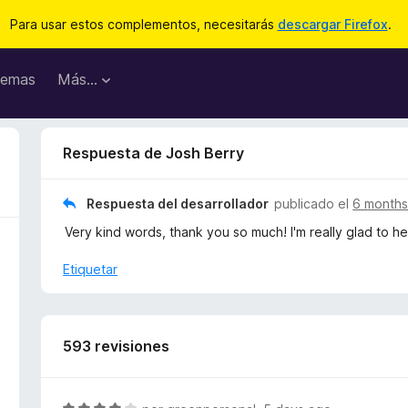
Para usar estos complementos, necesitarás
descargar Firefox
.
emas
Más...
Respuesta de Josh Berry
Respuesta del desarrollador
publicado el
6 months
Very kind words, thank you so much! I'm really glad to he
Etiquetar
593 revisiones