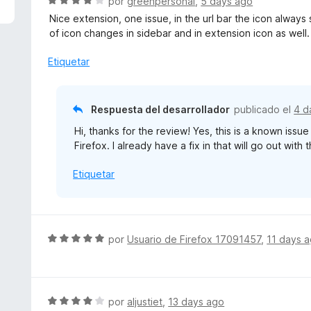
S
por
greenpersonal
,
5 days ago
e
Nice extension, one issue, in the url bar the icon always
v
of icon changes in sidebar and in extension icon as well.
a
l
Etiquetar
o
r
ó
Respuesta del desarrollador
publicado el
4 d
c
Hi, thanks for the review! Yes, this is a known issu
o
Firefox. I already have a fix in that will go out with
n
4
Etiquetar
d
e
5
S
por
Usuario de Firefox 17091457
,
11 days 
e
v
a
l
S
por
aljustiet
,
13 days ago