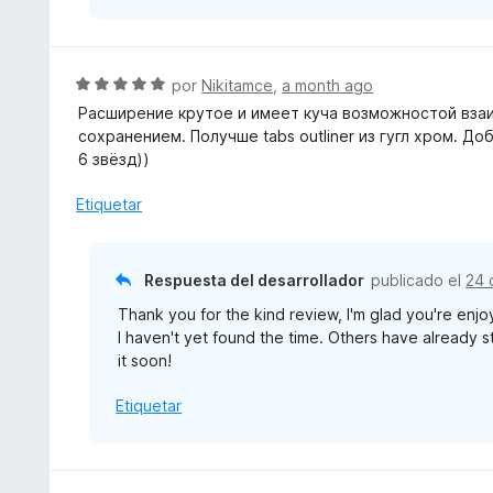
d
e
5
S
por
Nikitamce
,
a month ago
e
Расширение крутое и имеет куча возможностой взаи
v
сохранением. Получше tabs outliner из гугл хром. Д
a
6 звёзд))
l
o
Etiquetar
r
ó
c
Respuesta del desarrollador
publicado el
24 
o
Thank you for the kind review, I'm glad you're enjo
n
I haven't yet found the time. Others have already sta
5
it soon!
d
e
Etiquetar
5