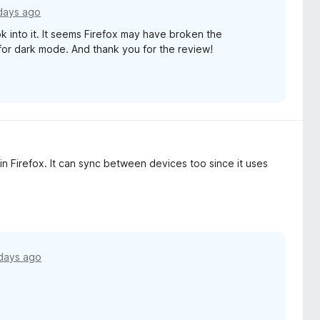
days ago
k into it. It seems Firefox may have broken the
for dark mode. And thank you for the review!
in Firefox. It can sync between devices too since it uses
days ago