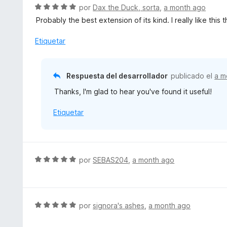
S
por
Dax the Duck, sorta
,
a month ago
e
Probably the best extension of its kind. I really like thi
v
a
Etiquetar
l
o
r
Respuesta del desarrollador
publicado el
a m
ó
Thanks, I'm glad to hear you've found it useful!
c
o
Etiquetar
n
5
d
e
5
S
por
SEBAS204
,
a month ago
e
v
a
l
S
por
signora's ashes
,
a month ago
o
e
r
v