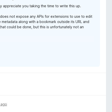
y appreciate you taking the time to write this up.
d hard to do without once you start using it. Thanks so much,
 does not expose any APIs for extensions to use to edit
 metadata along with a bookmark outside its URL and
 that could be done, but this is unfortunately not an
e I'm actively working on but isn't ready yet.
 life getting in the way, and due to the fact that it is a
d how it communicates with Firefox. I also want to make
l bolted-on to how the extension works. So it may take a
ot! I'm happy to hear Tab Stash is working well for you.
 anything ever comes up.
 ago