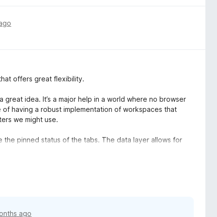
 ago
at offers great flexibility.
a great idea. It’s a major help in a world where no browser
e of having a robust implementation of workspaces that
ters we might use.
e the pinned status of the tabs. The data layer allows for
d”, which in my opinion would be the ideal and most simple
up as a Firefox tab group, or even open a TS group in FF
 this regard, TS far surpasses the capabilities of FF tab
onths ago