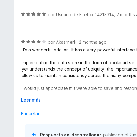
ó
a
c
l
S
por
Usuario de Firefox 14213314
,
2 months
o
o
e
n
r
v
5
ó
a
d
c
l
S
por
Aksarnerk
,
2 months ago
e
o
o
e
5
It's a wonderful add-on. It has a very powerful interface th
n
r
v
5
ó
a
Implementing the data store in the form of bookmarks is 
d
c
l
yet understands the concept of ubiquity, the importanc
e
o
o
allow us to maintain consistency across the many compu
5
n
r
5
ó
I would just appreciate if it were able to save and restor
d
c
this; Firefox bookmarks let you assign a tag like “*Pinne
e
o
E
Leer más
way to store this attribute.
5
n
x
4
p
Etiquetar
It would also be great if we could open a Tab Stash gro
d
a
along with its sub-groups (at least the top-level ones; in
e
n
grouping), accurately reflecting this “tree” structure.
5
d
Respuesta del desarrollador
publicado el
2 m