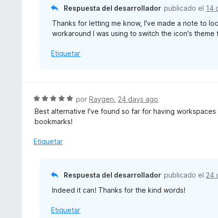
ó
Respuesta del desarrollador
publicado el
14 
c
Thanks for letting me know, I've made a note to loo
o
workaround I was using to switch the icon's theme 
n
5
Etiquetar
d
e
5
S
por
Raygen
,
24 days ago
e
Best alternative I've found so far for having workspaces 
v
bookmarks!
a
l
Etiquetar
o
r
ó
Respuesta del desarrollador
publicado el
24 
c
Indeed it can! Thanks for the kind words!
o
n
Etiquetar
5