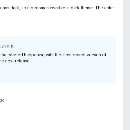
 stays dark, so it becomes invisible in dark theme. The color
ays ago
e that started happening with the most recent version of
 the next release.
ago